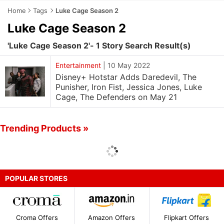
Home
Tags
Luke Cage Season 2
Luke Cage Season 2
'Luke Cage Season 2'- 1 Story Search Result(s)
Entertainment
|
10 May 2022
Disney+ Hotstar Adds Daredevil, The
Punisher, Iron Fist, Jessica Jones, Luke
Cage, The Defenders on May 21
Trending Products »
POPULAR STORES
Croma Offers
Amazon Offers
Flipkart Offers