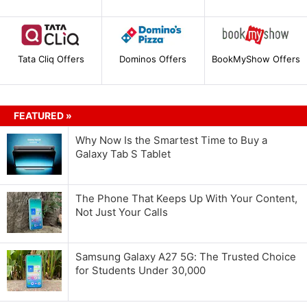
Tata Cliq Offers
Dominos Offers
BookMyShow Offers
FEATURED »
Why Now Is the Smartest Time to Buy a
Galaxy Tab S Tablet
The Phone That Keeps Up With Your Content,
Not Just Your Calls
Samsung Galaxy A27 5G: The Trusted Choice
for Students Under 30,000