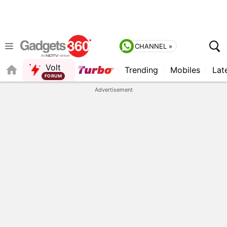
CHANNEL »
Volt
Trending
Mobiles
Lat
FORUM
QUICK READ
Advertisement