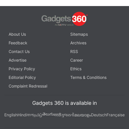
About Us
Sitemaps
Feedback
Archives
Contact Us
RSS
Advertise
Career
Privacy Policy
Ethics
Editorial Policy
Terms & Conditions
Complaint Redressal
Gadgets 360 is available in
తెలుగు
English
Hindi
বাংলা
தமிழ்
मराठी
ગુજરાતી
മലയാളം
Deutsch
Française