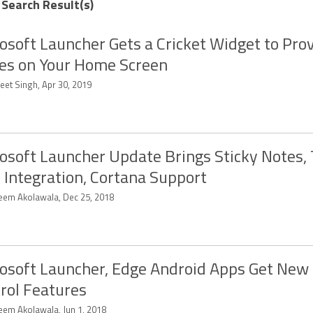
 Search Result(s)
osoft Launcher Gets a Cricket Widget to Prov
es on Your Home Screen
eet Singh, Apr 30, 2019
osoft Launcher Update Brings Sticky Notes,
 Integration, Cortana Support
eem Akolawala, Dec 25, 2018
osoft Launcher, Edge Android Apps Get New
rol Features
eem Akolawala, Jun 1, 2018