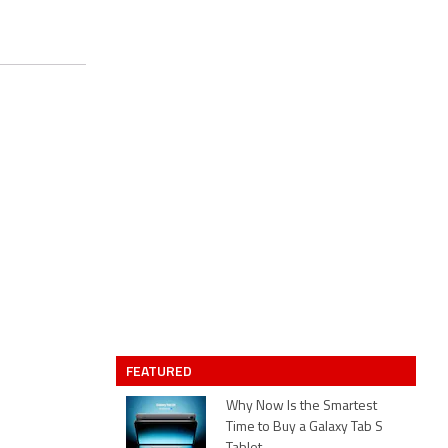
FEATURED
Why Now Is the Smartest
Time to Buy a Galaxy Tab S