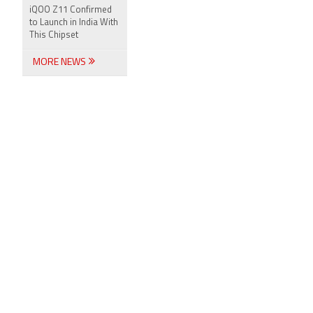
iQOO Z11 Confirmed
to Launch in India With
This Chipset
MORE NEWS