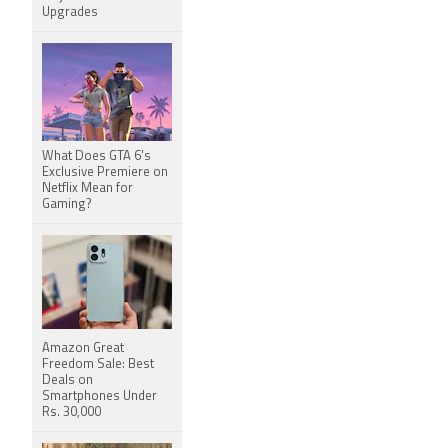
Upgrades
What Does GTA 6's
Exclusive Premiere on
Netflix Mean for
Gaming?
Amazon Great
Freedom Sale: Best
Deals on
Smartphones Under
Rs. 30,000