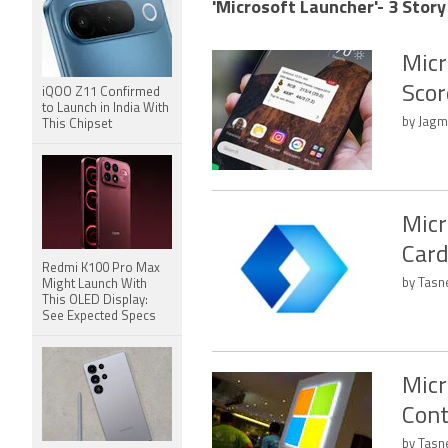
'Microsoft Launcher'- 3 Story
Micr
Scor
iQOO Z11 Confirmed
to Launch in India With
by Jagm
This Chipset
Micr
Card
Redmi K100 Pro Max
by Tasn
Might Launch With
This OLED Display:
See Expected Specs
Micr
Cont
by Tasn