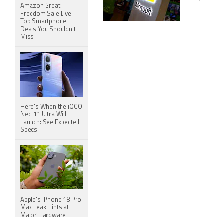
Amazon Great
Freedom Sale Live:
Top Smartphone
Deals You Shouldn't
Miss
Here's When the iQOO
Neo 11 Ultra Will
Launch: See Expected
Specs
Apple's iPhone 18 Pro
Max Leak Hints at
Major Hardware