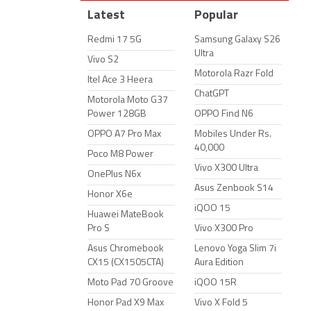
Latest
Popular
Redmi 17 5G
Samsung Galaxy S26
Ultra
Vivo S2
Motorola Razr Fold
Itel Ace 3 Heera
ChatGPT
Motorola Moto G37
Power 128GB
OPPO Find N6
OPPO A7 Pro Max
Mobiles Under Rs.
40,000
Poco M8 Power
Vivo X300 Ultra
OnePlus N6x
Asus Zenbook S14
Honor X6e
iQOO 15
Huawei MateBook
Pro S
Vivo X300 Pro
Asus Chromebook
Lenovo Yoga Slim 7i
CX15 (CX1505CTA)
Aura Edition
Moto Pad 70 Groove
iQOO 15R
Honor Pad X9 Max
Vivo X Fold 5