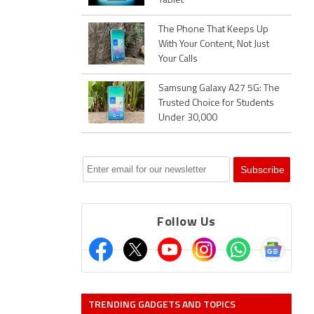
Tablet
The Phone That Keeps Up
With Your Content, Not Just
Your Calls
Samsung Galaxy A27 5G: The
Trusted Choice for Students
Under 30,000
Follow Us
TRENDING GADGETS AND TOPICS