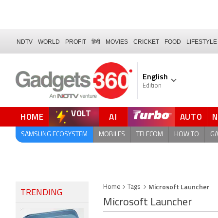
NDTV
WORLD
PROFIT
हिंदी
MOVIES
CRICKET
FOOD
LIFESTYLE
English
Edition
VOLT
HOME
AI
AUTO
FORUM
SAMSUNG ECOSYSTEM
MOBILES
TELECOM
HOW TO
G
Microsoft Launcher
Home
Tags
TRENDING
Microsoft Launcher