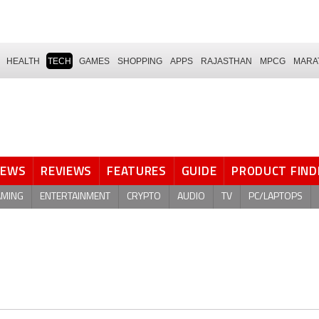
HEALTH
TECH
GAMES
SHOPPING
APPS
RAJASTHAN
MPCG
MARA
NEWS
REVIEWS
FEATURES
GUIDE
PRODUCT FIND
AMING
ENTERTAINMENT
CRYPTO
AUDIO
TV
PC/LAPTOPS