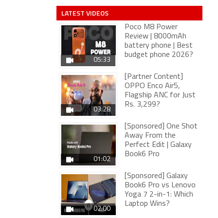
LATEST VIDEOS
Poco M8 Power
Review | 8000mAh
battery phone | Best
budget phone 2026?
05:33
[Partner Content]
OPPO Enco Air5,
Flagship ANC for Just
Rs. 3,299?
03:28
[Sponsored] One Shot
Away From the
Perfect Edit | Galaxy
Book6 Pro
01:02
[Sponsored] Galaxy
Book6 Pro vs Lenovo
Yoga 7 2-in-1: Which
Laptop Wins?
02:00