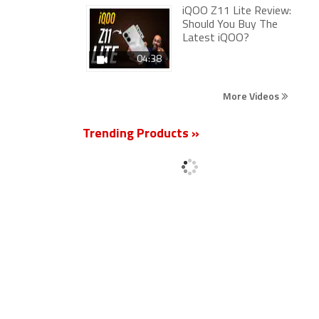
iQOO Z11 Lite Review:
Should You Buy The
Latest iQOO?
04:38
More Videos
Trending Products »