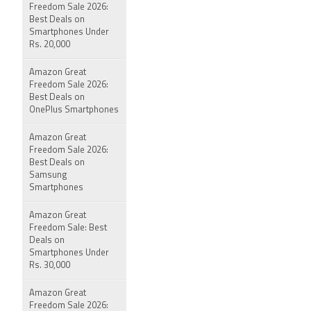
Freedom Sale 2026:
Best Deals on
Smartphones Under
Rs. 20,000
Amazon Great
Freedom Sale 2026:
Best Deals on
OnePlus Smartphones
Amazon Great
Freedom Sale 2026:
Best Deals on
Samsung
Smartphones
Amazon Great
Freedom Sale: Best
Deals on
Smartphones Under
Rs. 30,000
Amazon Great
Freedom Sale 2026: