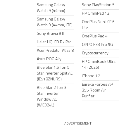
Samsung Galaxy
Sony PlayStation 5
Watch 9 (44mm)
HP OmniPad 12
Samsung Galaxy
OnePlus Nord CE 6
Watch 9 (44mm, LTE)
Lite
Sony Bravia 9 II
OnePlus Pad 4
Haier HQLED P7 Pro
OPPO F33 Pro 5G
Acer Predator Atlas 8
Cryptocurrency
Asus ROG Ally
HP OmniBook Ultra
Blue Star 1.5 Ton 5
14 (2026)
Star Inverter Split AC
iPhone 17
(IE518ZNURS)
Eureka Forbes AP
Blue Star 2 Ton 3
355 Room Air
Star Inverter
Purifier
Window AC
(WIE324L)
ADVERTISEMENT