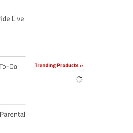
ide Live
New
Trending Products »
 To-Do
 Parental