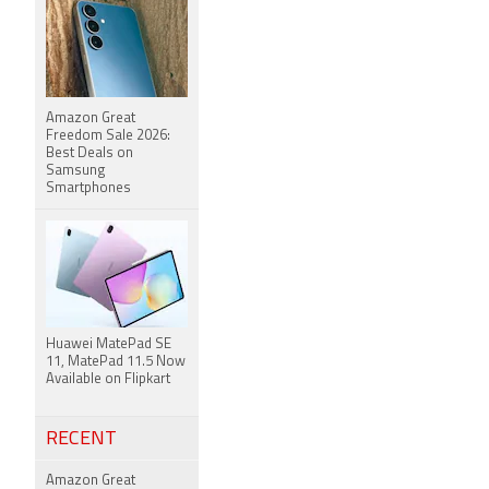
Amazon Great
Freedom Sale 2026:
Best Deals on
Samsung
Smartphones
Huawei MatePad SE
11, MatePad 11.5 Now
Available on Flipkart
RECENT
Amazon Great