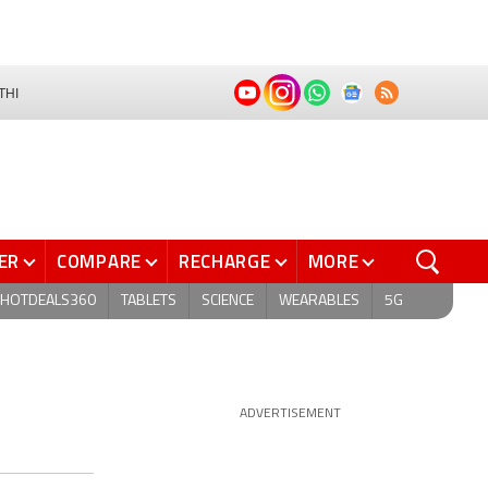
THI
ER
COMPARE
RECHARGE
MORE
HOTDEALS360
TABLETS
SCIENCE
WEARABLES
5G
ADVERTISEMENT