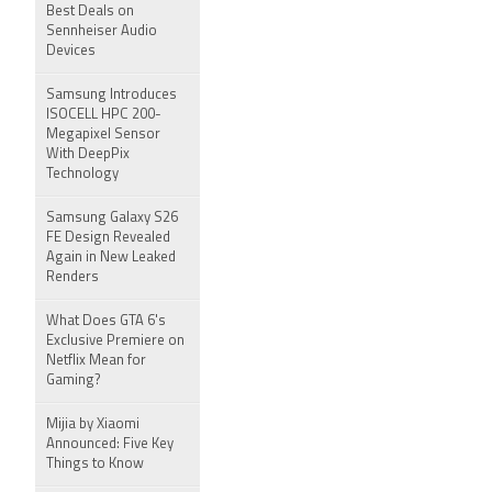
Best Deals on
Sennheiser Audio
Devices
Samsung Introduces
ISOCELL HPC 200-
Megapixel Sensor
With DeepPix
Technology
Samsung Galaxy S26
FE Design Revealed
Again in New Leaked
Renders
What Does GTA 6's
Exclusive Premiere on
Netflix Mean for
Gaming?
Mijia by Xiaomi
Announced: Five Key
Things to Know