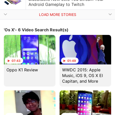
Android Gameplay to Twitch
LOAD MORE STORIES
'Os X'- 6 Video Search Result(s)
07:43
01:49
Oppo K1 Review
WWDC 2015: Apple
Music, iOS 9, OS X El
Capitan, and More