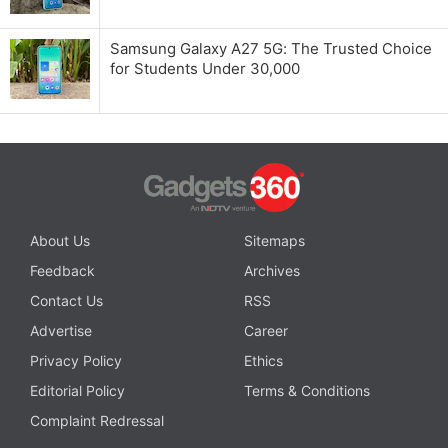
Samsung Galaxy A27 5G: The Trusted Choice
for Students Under 30,000
About Us
Sitemaps
Feedback
Archives
Contact Us
RSS
Advertise
Career
Privacy Policy
Ethics
Editorial Policy
Terms & Conditions
Complaint Redressal