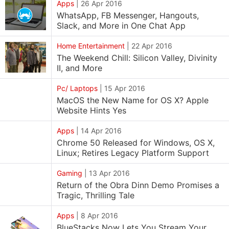
Apps
|
26 Apr 2016
WhatsApp, FB Messenger, Hangouts,
Slack, and More in One Chat App
Home Entertainment
|
22 Apr 2016
The Weekend Chill: Silicon Valley, Divinity
II, and More
Pc/ Laptops
|
15 Apr 2016
MacOS the New Name for OS X? Apple
Website Hints Yes
Apps
|
14 Apr 2016
Chrome 50 Released for Windows, OS X,
Linux; Retires Legacy Platform Support
Gaming
|
13 Apr 2016
Return of the Obra Dinn Demo Promises a
Tragic, Thrilling Tale
Apps
|
8 Apr 2016
BlueStacks Now Lets You Stream Your