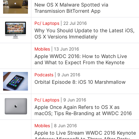
New OS X Malware Spotted via
Transmission BitTorrent App
Pc/ Laptops
|
22 Jul 2016
Why You Should Update to the Latest iOS,
OS X Versions Immediately
Mobiles
|
13 Jun 2016
Apple WWDC 2016: How to Watch Live
and What to Expect From the Keynote
Podcasts
|
9 Jun 2016
Orbital Episode 8: iOS 10 Marshmallow
Pc/ Laptops
|
9 Jun 2016
Apple Once Again Refers to OS X as
macOS; Tips Re-Branding at WWDC 2016
Mobiles
|
8 Jun 2016
Apple to Live Stream WWDC 2016 Keynote