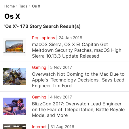
Home
Tags
Os X
Os X
'Os X'- 173 Story Search Result(s)
Pc/ Laptops
|
24 Jan 2018
macOS Sierra, OS X El Capitan Get
Meltdown Security Patches, macOS High
Sierra 10.13.3 Update Released
Gaming
|
5 Nov 2017
Overwatch Not Coming to the Mac Due to
Apple's 'Technology Decisions', Says Lead
Engineer Tim Ford
Gaming
|
4 Nov 2017
BlizzCon 2017: Overwatch Lead Engineer
on the Fear of Teleportation, Battle Royale
Mode, and More
Internet
|
31 Aug 2016