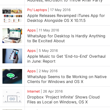
Address; Microsoft to Throw After Party
Pc/ Laptops
|
17 May 2016
Apple Releases Revamped iTunes App for
Desktop Alongside OS X 10.11.5
Apps
|
11 May 2016
WhatsApp for Desktop Is Hardly Anything
to Be Excited About
Apps
|
5 May 2016
Apple Music to Get 'End-to-End' Overhaul
in June: Report
Apps
|
2 May 2016
WhatsApp Seems to Be Working on Native
Clients for Windows and OS X
Internet
|
26 Apr 2016
Dropbox 'Project Infinite' Shows Cloud
Files as Local on Windows, OS X