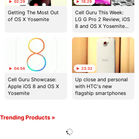
02:29
18:29
Getting The Most Out
Cell Guru This Week:
of OS X Yosemite
LG G Pro 2 Review, iOS
8 and OS X Yosemite
Showcase, and More
04:56
23:32
Cell Guru Showcase:
Up close and personal
Apple iOS 8 and OS X
with HTC's new
Yosemite
flagship smartphones
Trending Products »