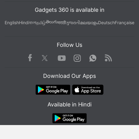
Gadgets 360 is available in
తెలుగు
English
Hindi
বাংলা
தமிழ்
मराठी
ગુજરાતી
മലയാളം
Deutsch
Française
Follow Us
Facebook
Youtube
WhatsApp
Rss
Twitter
Instagram
Download Our Apps
Available in Hindi
© Copyright Red Pixels Ventures Limited 2026. All rights reserved.