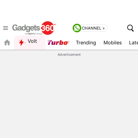
CHANNEL »
Volt
Trending
Mobiles
Lat
FORUM
QUICK READ
Advertisement