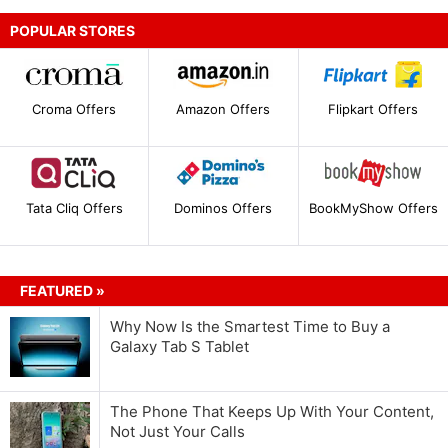
POPULAR STORES
Croma Offers
Amazon Offers
Flipkart Offers
Tata Cliq Offers
Dominos Offers
BookMyShow Offers
FEATURED »
Why Now Is the Smartest Time to Buy a
Galaxy Tab S Tablet
The Phone That Keeps Up With Your Content,
Not Just Your Calls