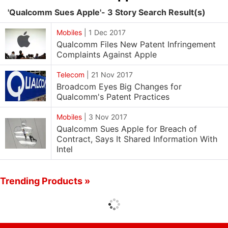
'Qualcomm Sues Apple'- 3 Story Search Result(s)
Mobiles
|
1 Dec 2017
Qualcomm Files New Patent Infringement
Complaints Against Apple
Telecom
|
21 Nov 2017
Broadcom Eyes Big Changes for
Qualcomm's Patent Practices
Mobiles
|
3 Nov 2017
Qualcomm Sues Apple for Breach of
Contract, Says It Shared Information With
Intel
Trending Products »