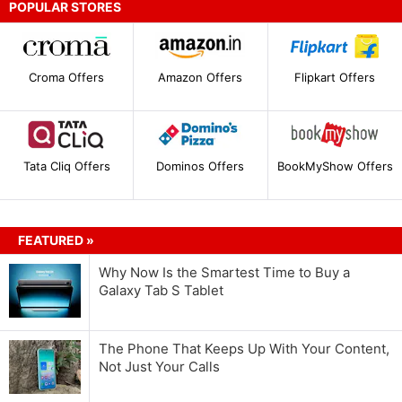
POPULAR STORES
Croma Offers
Amazon Offers
Flipkart Offers
Tata Cliq Offers
Dominos Offers
BookMyShow Offers
FEATURED »
Why Now Is the Smartest Time to Buy a
Galaxy Tab S Tablet
The Phone That Keeps Up With Your Content,
Not Just Your Calls