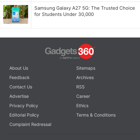
Samsung Galaxy A27 5G: The Trusted Choice
for Students Under 30,000
About Us
Sitemaps
Feedback
Archives
Contact Us
RSS
Advertise
Career
Privacy Policy
Ethics
Editorial Policy
Terms & Conditions
Complaint Redressal