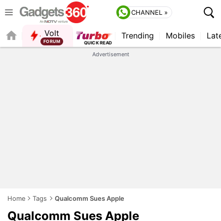
CHANNEL »
Volt
Trending
Mobiles
Lat
Advertisement
Home
Tags
Qualcomm Sues Apple
Qualcomm Sues Apple