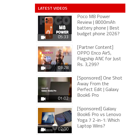
LATEST VIDEOS
Poco M8 Power
Review | 8000mAh
battery phone | Best
budget phone 2026?
05:33
[Partner Content]
OPPO Enco Air5,
Flagship ANC for Just
Rs. 3,299?
03:28
[Sponsored] One Shot
Away From the
Perfect Edit | Galaxy
Book6 Pro
01:02
[Sponsored] Galaxy
Book6 Pro vs Lenovo
Yoga 7 2-in-1: Which
Laptop Wins?
02:00