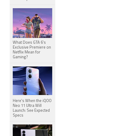
What Does GTA 6's
Exclusive Premiere on
Netflix Mean for
Gaming?
Here's When the iQOO
Neo 11 Ultra Will
Launch: See Expected
Specs