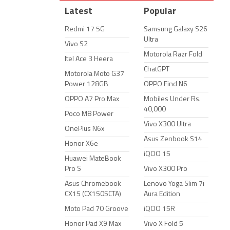
Latest
Popular
Redmi 17 5G
Samsung Galaxy S26
Ultra
Vivo S2
Motorola Razr Fold
Itel Ace 3 Heera
ChatGPT
Motorola Moto G37
Power 128GB
OPPO Find N6
OPPO A7 Pro Max
Mobiles Under Rs.
40,000
Poco M8 Power
Vivo X300 Ultra
OnePlus N6x
Asus Zenbook S14
Honor X6e
iQOO 15
Huawei MateBook
Pro S
Vivo X300 Pro
Asus Chromebook
Lenovo Yoga Slim 7i
CX15 (CX1505CTA)
Aura Edition
Moto Pad 70 Groove
iQOO 15R
Honor Pad X9 Max
Vivo X Fold 5