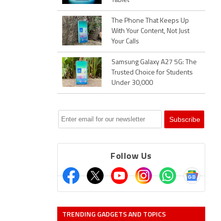
Tablet
The Phone That Keeps Up
With Your Content, Not Just
Your Calls
Samsung Galaxy A27 5G: The
Trusted Choice for Students
Under 30,000
Follow Us
TRENDING GADGETS AND TOPICS