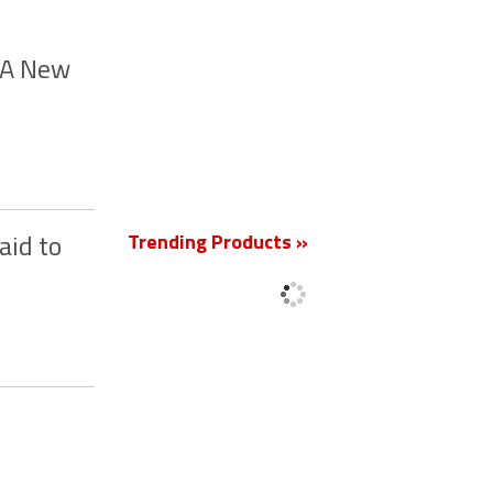
m A New
New
Trending Products »
aid to