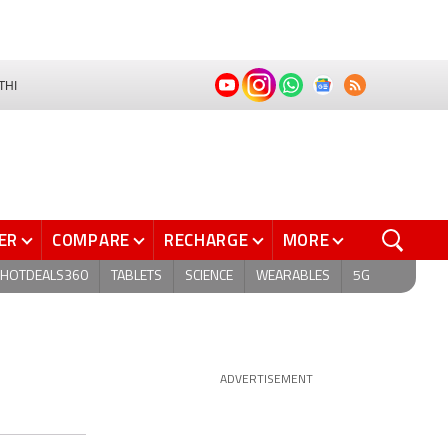
THI
ER
COMPARE
RECHARGE
MORE
HOTDEALS360
TABLETS
SCIENCE
WEARABLES
5G
ADVERTISEMENT