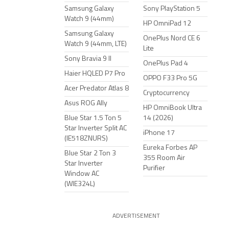
Samsung Galaxy
Sony PlayStation 5
Watch 9 (44mm)
HP OmniPad 12
Samsung Galaxy
OnePlus Nord CE 6
Watch 9 (44mm, LTE)
Lite
Sony Bravia 9 II
OnePlus Pad 4
Haier HQLED P7 Pro
OPPO F33 Pro 5G
Acer Predator Atlas 8
Cryptocurrency
Asus ROG Ally
HP OmniBook Ultra
Blue Star 1.5 Ton 5
14 (2026)
Star Inverter Split AC
iPhone 17
(IE518ZNURS)
Eureka Forbes AP
Blue Star 2 Ton 3
355 Room Air
Star Inverter
Purifier
Window AC
(WIE324L)
ADVERTISEMENT