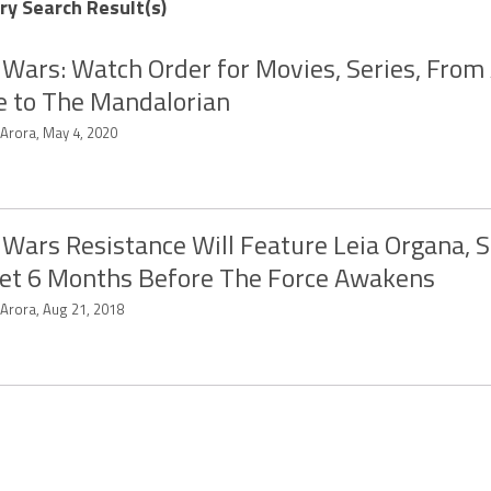
ry Search Result(s)
 Wars: Watch Order for Movies, Series, Fro
 to The Mandalorian
 Arora, May 4, 2020
 Wars Resistance Will Feature Leia Organa, S
et 6 Months Before The Force Awakens
 Arora, Aug 21, 2018