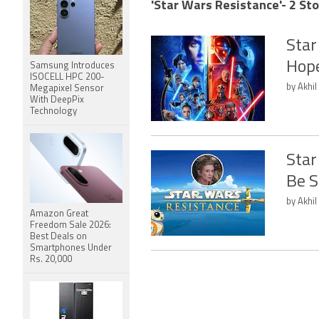
'Star Wars Resistance'- 2 Sto
Star
Hope
Samsung Introduces
ISOCELL HPC 200-
by Akhil
Megapixel Sensor
With DeepPix
Technology
Star
Be S
by Akhil
Amazon Great
Freedom Sale 2026:
Best Deals on
Smartphones Under
Rs. 20,000