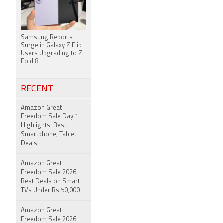
Samsung Reports
Surge in Galaxy Z Flip
Users Upgrading to Z
Fold 8
RECENT
Amazon Great
Freedom Sale Day 1
Highlights: Best
Smartphone, Tablet
Deals
Amazon Great
Freedom Sale 2026:
Best Deals on Smart
TVs Under Rs 50,000
Amazon Great
Freedom Sale 2026: