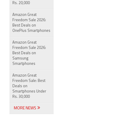
Rs. 20,000
Amazon Great
Freedom Sale 2026:
Best Deals on
OnePlus Smartphones
Amazon Great
Freedom Sale 2026:
Best Deals on
Samsung
Smartphones
Amazon Great
Freedom Sale: Best
Deals on
Smartphones Under
Rs. 30,000
MORE NEWS