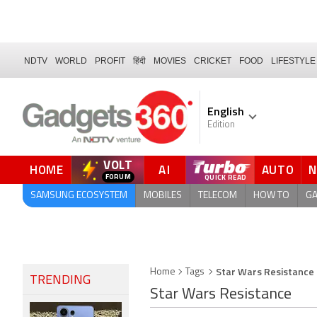
NDTV
WORLD
PROFIT
हिंदी
MOVIES
CRICKET
FOOD
LIFESTYLE
English
Edition
VOLT
HOME
AI
AUTO
QUICK READ
SAMSUNG ECOSYSTEM
MOBILES
TELECOM
HOW TO
G
Star Wars Resistance
Home
Tags
TRENDING
Star Wars Resistance