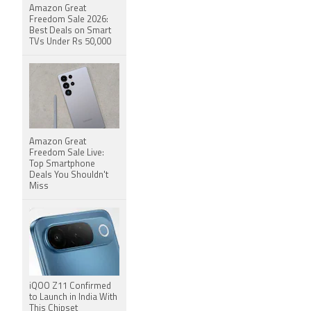
Amazon Great
Freedom Sale 2026:
Best Deals on Smart
TVs Under Rs 50,000
Amazon Great
Freedom Sale Live:
Top Smartphone
Deals You Shouldn't
Miss
iQOO Z11 Confirmed
to Launch in India With
This Chipset