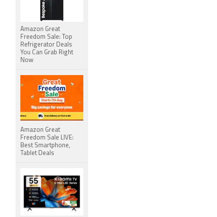
Amazon Great
Freedom Sale: Top
Refrigerator Deals
You Can Grab Right
Now
Amazon Great
Freedom Sale LIVE:
Best Smartphone,
Tablet Deals