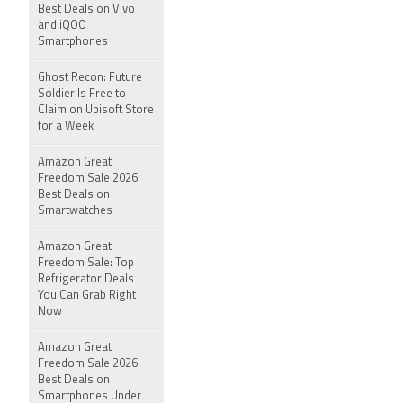
Best Deals on Vivo
and iQOO
Smartphones
Ghost Recon: Future
Soldier Is Free to
Claim on Ubisoft Store
for a Week
Amazon Great
Freedom Sale 2026:
Best Deals on
Smartwatches
Amazon Great
Freedom Sale: Top
Refrigerator Deals
You Can Grab Right
Now
Amazon Great
Freedom Sale 2026:
Best Deals on
Smartphones Under