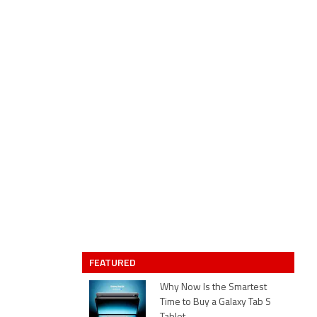
FEATURED
Why Now Is the Smartest
Time to Buy a Galaxy Tab S