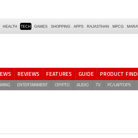
HEALTH
TECH
GAMES
SHOPPING
APPS
RAJASTHAN
MPCG
MARA
NEWS
REVIEWS
FEATURES
GUIDE
PRODUCT FIND
AMING
ENTERTAINMENT
CRYPTO
AUDIO
TV
PC/LAPTOPS