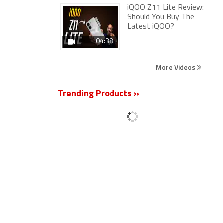
iQOO Z11 Lite Review:
Should You Buy The
Latest iQOO?
04:38
More Videos
Trending Products »