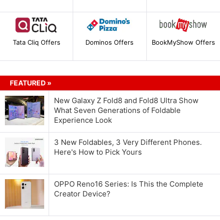
Tata Cliq Offers
Dominos Offers
BookMyShow Offers
FEATURED »
New Galaxy Z Fold8 and Fold8 Ultra Show
What Seven Generations of Foldable
Experience Look
3 New Foldables, 3 Very Different Phones.
Here's How to Pick Yours
OPPO Reno16 Series: Is This the Complete
Creator Device?