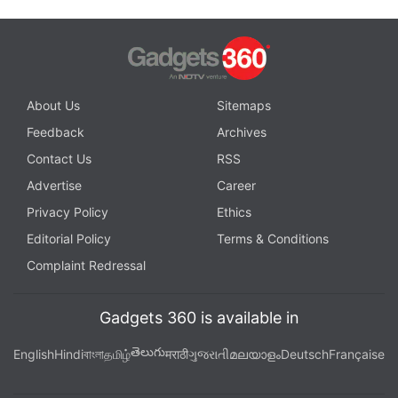
About Us
Sitemaps
Feedback
Archives
Contact Us
RSS
Advertise
Career
Privacy Policy
Ethics
Editorial Policy
Terms & Conditions
Complaint Redressal
Gadgets 360 is available in
తెలుగు
English
Hindi
বাংলা
தமிழ்
मराठी
ગુજરાતી
മലയാളം
Deutsch
Française