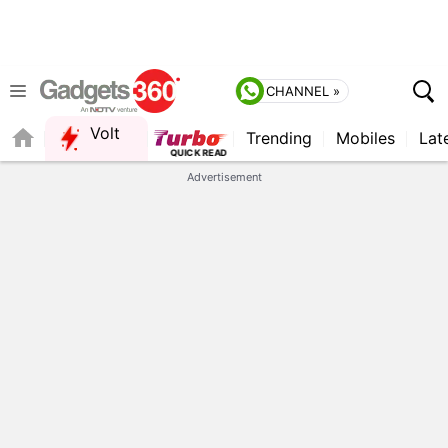
CHANNEL »
Volt
Trending
Mobiles
Lat
FORUM
Advertisement