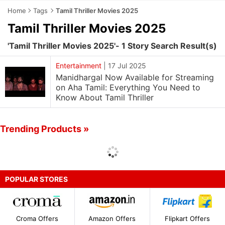
Home
Tags
Tamil Thriller Movies 2025
Tamil Thriller Movies 2025
'Tamil Thriller Movies 2025'- 1 Story Search Result(s)
Entertainment
|
17 Jul 2025
Manidhargal Now Available for Streaming
on Aha Tamil: Everything You Need to
Know About Tamil Thriller
Trending Products »
POPULAR STORES
Croma Offers
Amazon Offers
Flipkart Offers