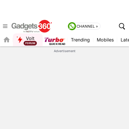
CHANNEL »
Volt
Trending
Mobiles
Lat
Advertisement