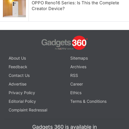
OPPO Reno16 Series: Is This the Complete
Creator Device?
About Us
Sitemaps
Feedback
Archives
Contact Us
RSS
Advertise
Career
Privacy Policy
Ethics
Editorial Policy
Terms & Conditions
Complaint Redressal
Gadgets 360 is available in