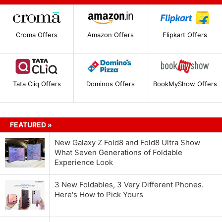
Croma Offers
Amazon Offers
Flipkart Offers
Tata Cliq Offers
Dominos Offers
BookMyShow Offers
FEATURED »
New Galaxy Z Fold8 and Fold8 Ultra Show
What Seven Generations of Foldable
Experience Look
3 New Foldables, 3 Very Different Phones.
Here's How to Pick Yours