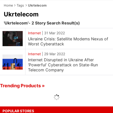
Home
Tags
Ukrtelecom
Ukrtelecom
'Ukrtelecom'- 2 Story Search Result(s)
Internet
|
31 Mar 2022
Ukraine Crisis: Satellite Modems Nexus of
Worst Cyberattack
Internet
|
29 Mar 2022
Internet Disrupted in Ukraine After
‘Powerful’ Cyberattack on State-Run
Telecom Company
Trending Products »
POPULAR STORES