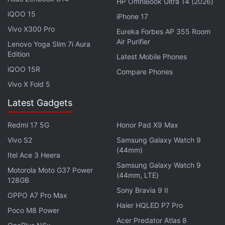
HP OmniBook Ultra 14 (2026)
iQOO 15
iPhone 17
Tesla recently
announced
that it expects its vehicle
Vivo X300 Pro
Eureka Forbes AP 355 Room
deliveries to grow by 50 percent year-over-year in
Air Purifier
Lenovo Yoga Slim 7i Aura
2022 even though the company expects to face
Edition
Latest Mobile Phones
persistent supply chain issues this year. The
iQOO 15R
Compare Phones
company has fared better than its competitors in
Vivo X Fold 5
managing supply chain issues and managed to
Latest Gadgets
deliver a record number of vehicles in the last
quarter.
Elon Musk
, Tesla CEO, has said that the
Redmi 17 5G
Honor Pad X9 Max
company would postpone the rollout of its
Vivo S2
Samsung Galaxy Watch 9
Cybertruck
, Semi, and Roadster to 2023.
(44mm)
Itel Ace 3 Heera
Samsung Galaxy Watch 9
Motorola Moto G37 Power
(44mm, LTE)
128GB
Sony Bravia 9 II
OPPO A7 Pro Max
Haier HQLED P7 Pro
Poco M8 Power
Acer Predator Atlas 8