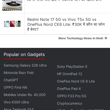
Redmi Note 17 5G vs Vivo T5x 5G vs
OnePlus Nord CE6 Lite: ₹30K में कौन सा फोन
है बेस्ट?
First-Time Owners of Electric Vehicles Reluctant to
»
More Technology News in Hindi
Switch Back: Survey
Tesla's Cybertruck Further Delayed to 2023
Popular on Gadgets
Tesla Discussion
Samsung Galaxy S26 Ultra
Sony PlayStation 5
Motorola Razr Fold
HP OmniPad 12
Tesla Model Y L Premium has been introduced in
ChatGPT
OnePlus Nord CE 6 Lite
India. Should other electric car manufacturers
worry in India?
OPPO Find N6
OnePlus Pad 4
Mobiles Under Rs. 40,000
OPPO F33 Pro 5G
What’s up with Elon Musk’s Terafab?
Vivo X300 Ultra
Cryptocurrency
Explore More...
Asus Zenbook S14