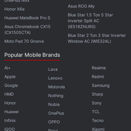
OnePlus N6x
Asus ROG Ally
Honor X6e
Blue Star 1.5 Ton 5 Star
Huawei MateBook Pro S
Inverter Split AC
Asus Chromebook CX15
(IE518ZNURS)
(CX1505CTA)
Blue Star 2 Ton 3 Star Inverter
Moto Pad 70 Groove
Window AC (WIE324L)
Why is 5G taking so long? We discuss this on
Popular Mobile Brands
Orbital
,
the Gadgets 360 podcast. Orbital is available on
Ai+
Realme
Spotify
,
Gaana
,
JioSaavn
,
Google Podcasts
,
Apple
Lava
Podcasts
,
Amazon Music
and wherever you get your
Apple
Redmi
Lenovo
podcasts.
Google
Samsung
Motorola
HMD
Sharp
Nothing
Honor
Sony
Nubia
Huawei
TCL
OnePlus
Infinix
Tecno
OPPO
iQOO
Xiaomi
Poco