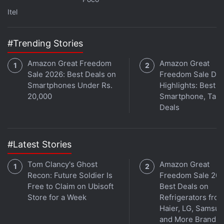
Itel
#Trending Stories
Amazon Great Freedom
Amazon Great
Sale 2026: Best Deals on
Freedom Sale Day
Smartphones Under Rs.
Highlights: Best
20,000
Smartphone, Tabl
Deals
Affiliate links may be automatically generated - see our
ethics statement
for details.
Get your daily dose of
tech news,
reviews
, and insights,
#Latest Stories
in under 80 characters on
Gadgets 360 Turbo
. Connect
Tom Clancy's Ghost
Amazon Great
with fellow tech lovers on our
Forum
. Follow us on
X
,
Recon: Future Soldier Is
Freedom Sale 202
Facebook
,
WhatsApp
,
Threads
and
Google News
for
Free to Claim on Ubisoft
Best Deals on
instant updates. Catch all the action on our
YouTube
Store for a Week
Refrigerators fro
channel
.
Haier, LG, Samsu
and More Brands