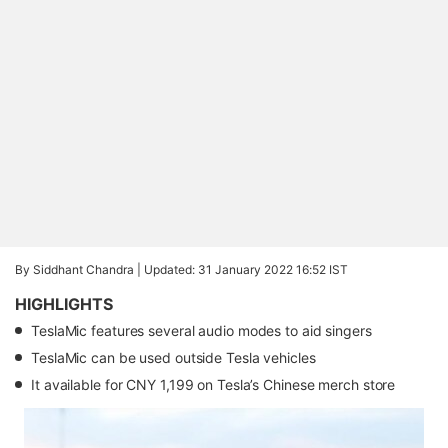
By Siddhant Chandra |
Updated: 31 January 2022 16:52 IST
HIGHLIGHTS
TeslaMic features several audio modes to aid singers
TeslaMic can be used outside Tesla vehicles
It available for CNY 1,199 on Tesla’s Chinese merch store