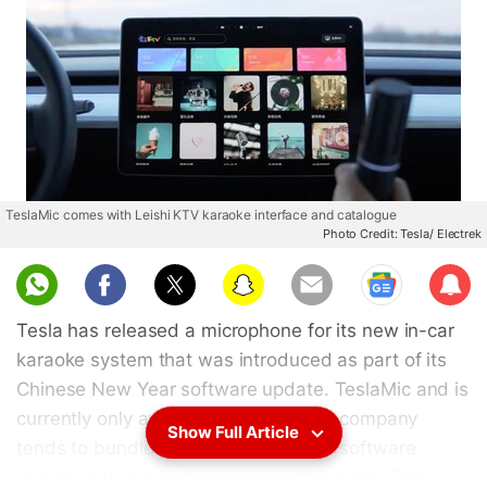
TeslaMic comes with Leishi KTV karaoke interface and catalogue
Photo Credit: Tesla/ Electrek
Sub
scri
Tesla has released a microphone for its new in-car
be
karaoke system that was introduced as part of its
Chinese New Year software update. TeslaMic and is
currently only available in China. The company
Show Full Article
tends to bundle the end-of-the-year software
update with fun features across the world. This