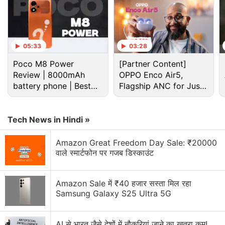
the 2022.2.1 software update on its official Weibo
account. In the video, the TeslaMic is shown to be
operable outside Tesla vehicles. The karaoke
05:33
03:28
system currently does not support third-party
Poco M8 Power
[Partner Content]
microphones. TeslaMic is currently available to
Review | 8000mAh
OPPO Enco Air5,
purchase on Tesla's Chinese store for CNY 1,199
battery phone | Best
Flagship ANC for Just
(roughly Rs. 14,000).
budget phone 2026?
Rs. 3,299?
Advertisement
Tech News in Hindi »
Amazon Great Freedom Day Sale: ₹20000
वाले स्मार्टफोन पर गजब डिस्काउंट
Amazon Sale में ₹40 हजार सस्ता मिल रहा
Samsung Galaxy S25 Ultra 5G
AI से भारत जैसे देशों में नौकरियां जाने का खतरा कम!