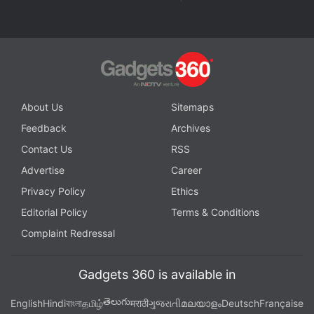
Further reading:
Tesla
,
Elon Musk
,
TeslaMic
About Us
Sitemaps
Feedback
Archives
Contact Us
RSS
Advertise
Career
Privacy Policy
Ethics
Editorial Policy
Terms & Conditions
Complaint Redressal
Gadgets 360 is available in
తెలుగు
English
Hindi
বাংলা
தமிழ்
मराठी
ગુજરાતી
മലയാളം
Deutsch
Française