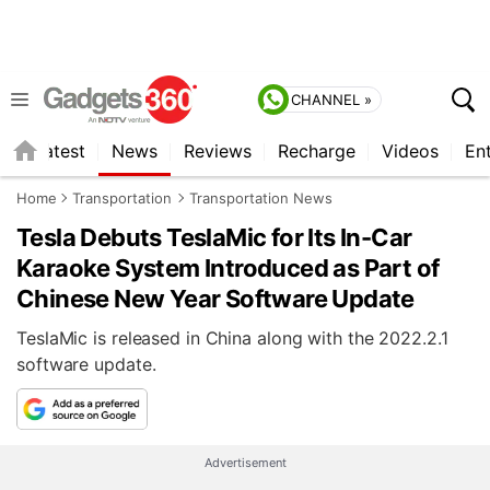
CHANNEL »
s
Latest
News
Reviews
Recharge
Videos
En
Home
Transportation
Transportation News
Tesla Debuts TeslaMic for Its In-Car
Karaoke System Introduced as Part of
Chinese New Year Software Update
TeslaMic is released in China along with the 2022.2.1
software update.
Advertisement