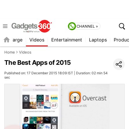
CHANNEL »
Recharge
Videos
Entertainment
Laptops
Produc
Home
Videos
The Best Apps of 2015
Published on: 17 December 2015 18:09 IST | Duration: 02 min 54
sec