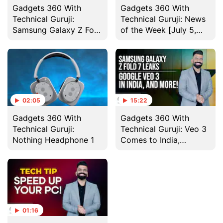
Gadgets 360 With
Gadgets 360 With
Technical Guruji:
Technical Guruji: News
Samsung Galaxy Z Fold
of the Week [July 5,
7 Design
2025]
02:05
15:22
Gadgets 360 With
Gadgets 360 With
Technical Guruji:
Technical Guruji: Veo 3
Nothing Headphone 1
Comes to India,
Nothing Headphone 1
and More
01:16