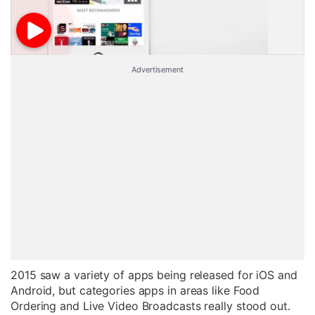
Advertisement
2015 saw a variety of apps being released for iOS and
Android, but categories apps in areas like Food
Ordering and Live Video Broadcasts really stood out.