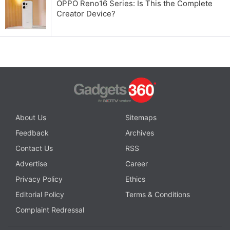
OPPO Reno16 Series: Is This the Complete
Creator Device?
About Us
Sitemaps
Feedback
Archives
Contact Us
RSS
Advertise
Career
Privacy Policy
Ethics
Editorial Policy
Terms & Conditions
Complaint Redressal