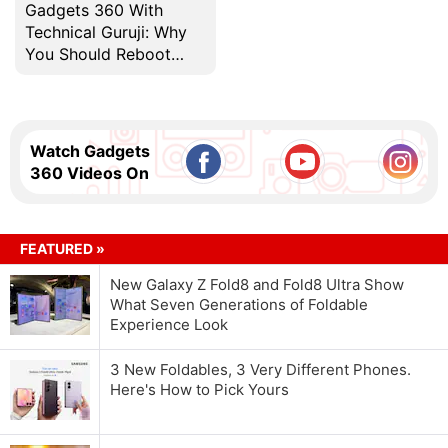
Gadgets 360 With
Technical Guruji: Why
You Should Reboot
Your Computer
Regularly
Watch Gadgets
360 Videos On
FEATURED »
New Galaxy Z Fold8 and Fold8 Ultra Show
What Seven Generations of Foldable
Experience Look
3 New Foldables, 3 Very Different Phones.
Here's How to Pick Yours