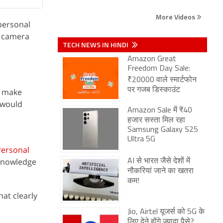
More Videos
 personal
s camera
TECH NEWS IN HINDI
Amazon Great
Freedom Day Sale:
₹20000 वाले स्मार्टफोन
पर गजब डिस्काउंट
d make
 would
Amazon Sale में ₹40
हजार सस्ता मिल रहा
Samsung Galaxy S25
Ultra 5G
Personal
 knowledge
AI से भारत जैसे देशों में
नौकरियां जाने का खतरा
कम!
at clearly
Jio, Airtel यूजर्स को 5G के
लिए देने होंगे ज्यादा पैसे?