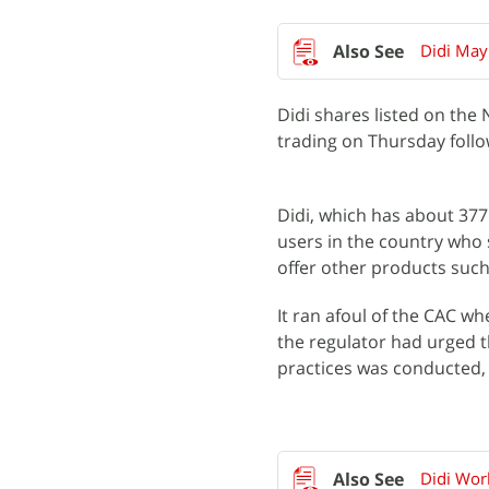
Didi May
Didi shares listed on th
trading on Thursday follo
Didi, which has about 377 
users in the country who 
offer other products such 
It ran afoul of the CAC wh
the regulator had urged t
practices was conducted,
Didi Wor