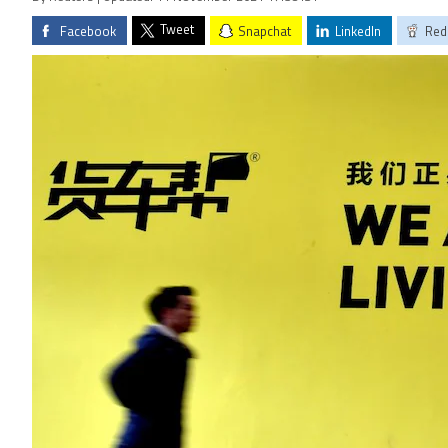
Tweet
Facebook
Snapchat
LinkedIn
Red