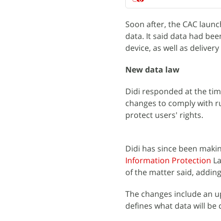
Soon after, the CAC launch
data. It said data had bee
device, as well as delivery
New data law
Didi responded at the ti
changes to comply with ru
protect users' rights.
Didi has since been maki
Information Protection
La
of the matter said, adding
The changes include an u
defines what data will be 