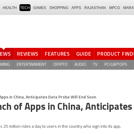
HEALTH
TECH
GAMES
SHOPPING
APPS
RAJASTHAN
MPCG
MARA
NEWS
REVIEWS
FEATURES
GUIDE
PRODUCT FIND
AMING
ENTERTAINMENT
CRYPTO
AUDIO
TV
PC/LAPTOPS
Apps in China, Anticipates Data Probe Will End Soon
nch of Apps in China, Anticipates
s 25 million rides a day to users in the country who sign into its app.