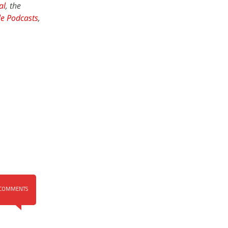
al
, the
e Podcasts
,
COMMENTS