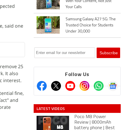
With Your Content, Not Just
xpected
Your Calls
Samsung Galaxy A27 5G: The
e, said one
Trusted Choice for Students
Under 30,000
 remove 25
. It also
Follow Us
c interest.
ntial fine,
fact" and
borate
LATEST VIDEOS
Poco M8 Power
Review | 8000mAh
battery phone | Best