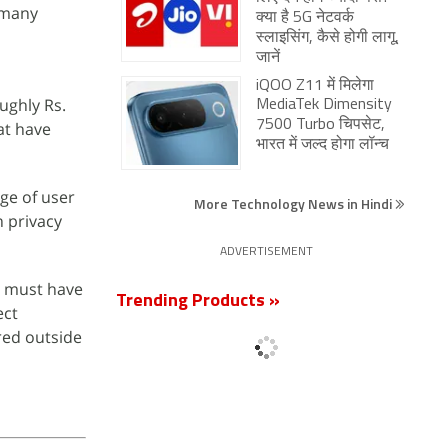
 many
क्या है 5G नेटवर्क
स्लाइसिंग, कैसे होगी लागू,
जानें
iQOO Z11 में मिलेगा
oughly Rs.
MediaTek Dimensity
7500 Turbo चिपसेट,
at have
भारत में जल्द होगा लॉन्च
age of user
More Technology News in Hindi
 privacy
ADVERTISEMENT
n must have
Trending Products »
ect
red outside