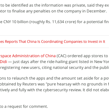
to be identified as the information was private, said they e
tor to finalise any penalties on the company in December.
CNY 10 billion (roughly Rs. 11,634 crore) for a potential fin
es Reports That China Is Coordinating Companies to Invest in It
space Administration of China
(CAC) ordered app stores to
Didi
— just days after the ride-hailing giant listed in New York
egistering new users, citing national security and the publi
ons to relaunch the apps and the amount set aside for a pote
 obtained by Reuters was "pure hearsay with no grounds in 
tively and fully with the cybersecurity review. It did not ela
to a request for comment.