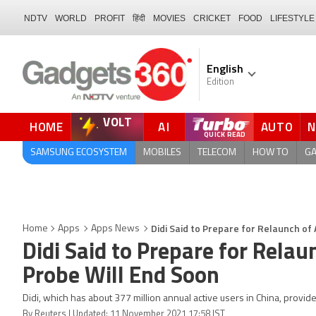
NDTV
WORLD
PROFIT
हिंदी
MOVIES
CRICKET
FOOD
LIFESTYLE
English
Edition
VOLT
HOME
AI
AUTO
QUICK READ
SAMSUNG ECOSYSTEM
MOBILES
TELECOM
HOW TO
G
Didi Said to Prepare for Relaunch of 
Home
Apps
Apps News
Didi Said to Prepare for Relau
Probe Will End Soon
Didi, which has about 377 million annual active users in China, provide
By Reuters | Updated: 11 November 2021 17:58 IST