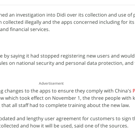
ed an investigation into Didi over its collection and use of
n collected illegally and the apps concerned including for it
 and financial services.
me by saying it had stopped registering new users and woul
les on national security and personal data protection, and
Advertisement
ng changes to the apps to ensure they comply with China's
w which took effect on November 1, the three people with
 that all staff had to complete training about the new law.
pdated and lengthy user agreement for customers to sign th
collected and how it will be used, said one of the sources.