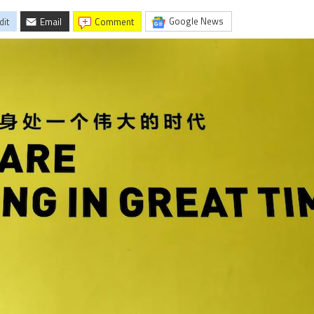
Google News
dit
Email
comment