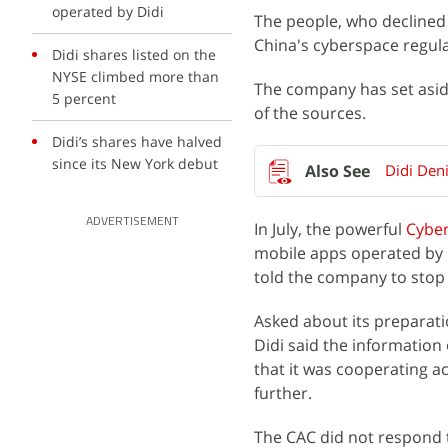
operated by Didi
The people, who declined 
China's cyberspace regula
Didi shares listed on the
NYSE climbed more than
The company has set aside 
5 percent
of the sources.
Didi’s shares have halved
since its New York debut
Didi Deni
ADVERTISEMENT
In July, the powerful
Cyber
mobile apps operated by
told the company to stop r
Asked about its preparati
Didi said the information
that it was cooperating ac
further.
The CAC did not respond 