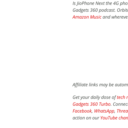
Is JioPhone Next the 4G pho
Gadgets 360 podcast. Orbita
Amazon Music
and wherever
Affiliate links may be autom
Get your daily dose of
tech 
Gadgets 360 Turbo
. Connec
Facebook
,
WhatsApp
,
Threa
action on our
YouTube chan