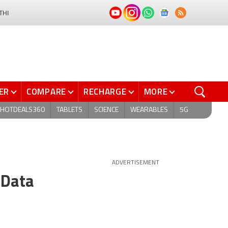
THI
ER
COMPARE
RECHARGE
MORE
HOTDEALS360
TABLETS
SCIENCE
WEARABLES
5G
ADVERTISEMENT
 Data