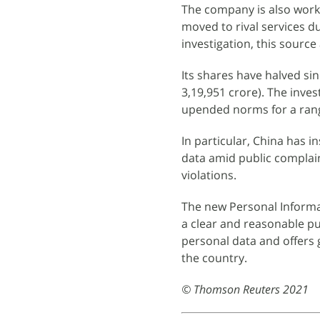
The company is also worki
moved to rival services d
investigation, this source
Its shares have halved sin
3,19,951 crore). The inve
upended norms for a range
In particular, China has 
data amid public complai
violations.
The new Personal Informa
a clear and reasonable p
personal data and offers 
the country.
© Thomson Reuters 2021