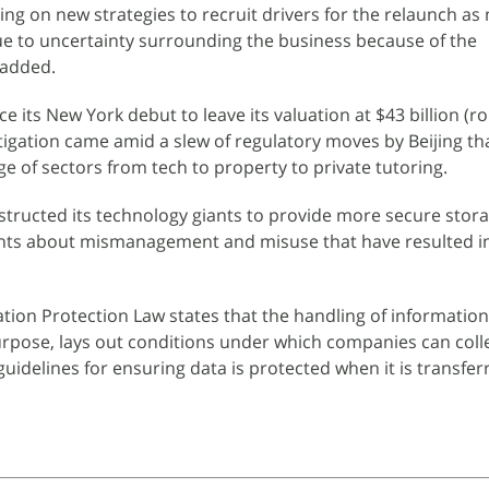
ng on new strategies to recruit drivers for the relaunch as
ue to uncertainty surrounding the business because of the
 added.
ce its New York debut to leave its valuation at $43 billion (r
stigation came amid a slew of regulatory moves by Beijing th
 of sectors from tech to property to private tutoring.
instructed its technology giants to provide more secure stor
nts about mismanagement and misuse that have resulted in
tion Protection Law states that the handling of informatio
urpose, lays out conditions under which companies can coll
guidelines for ensuring data is protected when it is transfer