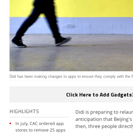
Didi has been making changes to apps to ensure they comply with the P
Click Here to Add Gadgets
Didi is preparing to relau
HIGHLIGHTS
anticipation that Beijing
In july, CAC ordered app
then, three people directl
stores to remove 25 apps