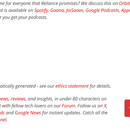
ne for everyone that Reliance promises? We discuss this on
Orbit
l is available on
Spotify
,
Gaana
,
JioSaavn
,
Google Podcasts
,
Appl
 you get your podcasts.
atically generated - see our
ethics statement
for details.
news,
reviews
, and insights, in under 80 characters on
t with fellow tech lovers on our
Forum
. Follow us on
X
,
ds
and
Google News
for instant updates. Catch all the
nel
.