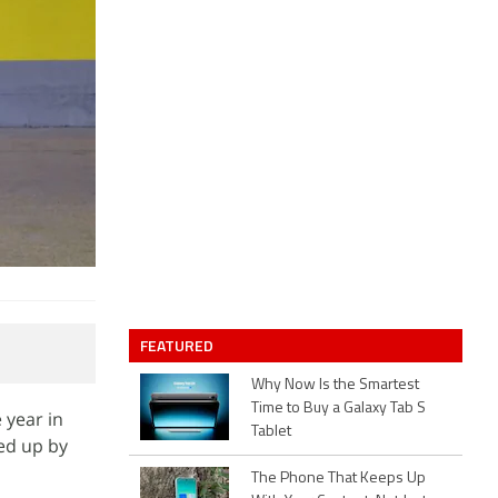
FEATURED
Why Now Is the Smartest
Time to Buy a Galaxy Tab S
 year in
Tablet
ped up by
The Phone That Keeps Up