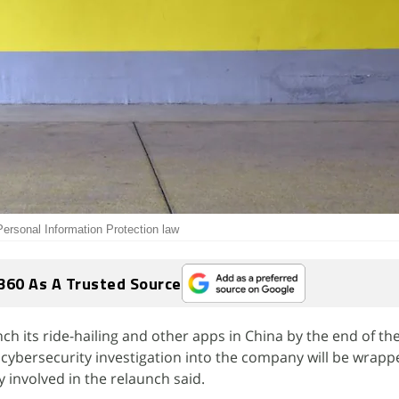
ersonal Information Protection law
360 As A Trusted Source
nch its ride-hailing and other apps in China by the end of the
's cybersecurity investigation into the company will be wrap
y involved in the relaunch said.