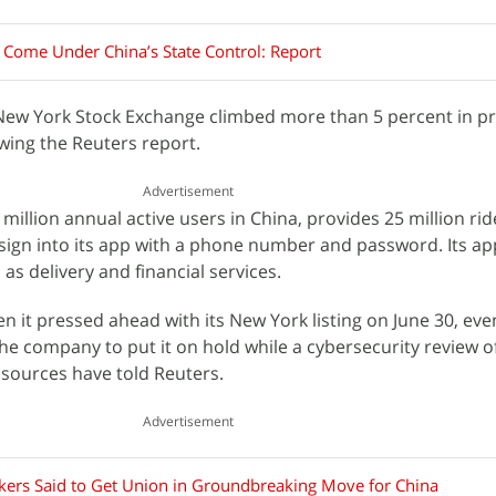
 Come Under China’s State Control: Report
e New York Stock Exchange climbed more than 5 percent in 
wing the Reuters report.
Advertisement
million annual active users in China, provides 25 million rid
sign into its app with a phone number and password. Its ap
as delivery and financial services.
en it pressed ahead with its New York listing on June 30, ev
he company to put it on hold while a cybersecurity review of
 sources have told Reuters.
Advertisement
kers Said to Get Union in Groundbreaking Move for China