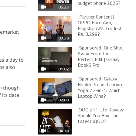
budget phone 2026?
05:33
[Partner Content]
OPPO Enco Air5,
Flagship ANC for Just
premarket
Rs. 3,299?
03:28
[Sponsored] One Shot
Away From the
es a day to
Perfect Edit | Galaxy
Book6 Pro
ps also
01:02
[Sponsored] Galaxy
Book6 Pro vs Lenovo
en though
Yoga 7 2-in-1: Which
 its data
Laptop Wins?
02:00
iQOO Z11 Lite Review:
Should You Buy The
Latest iQOO?
04:38