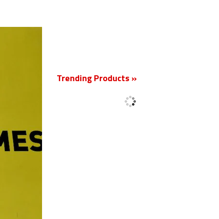
New
Trending Products »