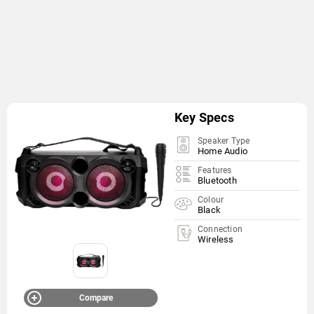
Key Specs
Speaker Type
Home Audio
Features
Bluetooth
Colour
Black
Connection
Wireless
Compare