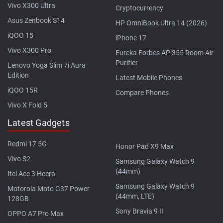
Vivo X300 Ultra
Cryptocurrency
Asus Zenbook S14
HP OmniBook Ultra 14 (2026)
iQOO 15
iPhone 17
Vivo X300 Pro
Eureka Forbes AP 355 Room Air
Purifier
Lenovo Yoga Slim 7i Aura
Edition
Latest Mobile Phones
iQOO 15R
Compare Phones
Vivo X Fold 5
Latest Gadgets
Redmi 17 5G
Honor Pad X9 Max
Vivo S2
Samsung Galaxy Watch 9
(44mm)
Itel Ace 3 Heera
Samsung Galaxy Watch 9
Motorola Moto G37 Power
(44mm, LTE)
128GB
Sony Bravia 9 II
OPPO A7 Pro Max