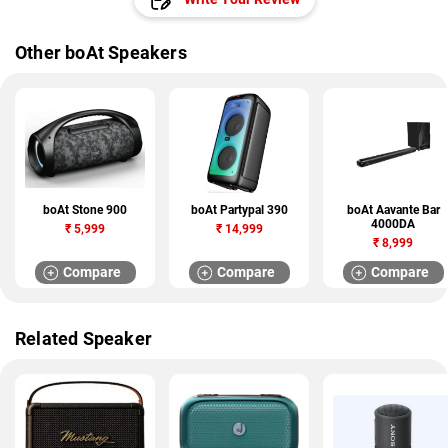
Other boAt Speakers
boAt Stone 900
boAt Partypal 390
boAt Aavante Bar
4000DA
₹
5,999
₹
14,999
₹
8,999
Compare
Compare
Compare
Related Speaker