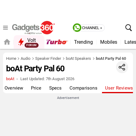
CHANNEL »
Volt
Trending
Mobiles
Lates
FORUM
QUICK READ
Home
Audio
Speaker Finder
boAt Speakers
boAt Party Pal 60
boAt Party Pal 60
boAt
Last Updated:
7th August 2026
Overview
Price
Specs
Comparisons
User Reviews
Advertisement