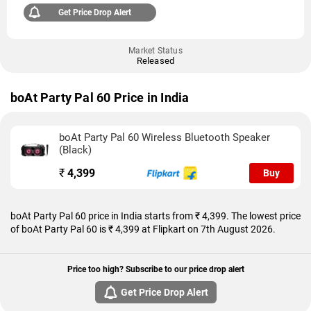
Get Price Drop Alert
Market Status
Released
boAt Party Pal 60 Price in India
boAt Party Pal 60 Wireless Bluetooth Speaker
(Black)
₹
4,399
Buy
boAt Party Pal 60 price in India starts from ₹ 4,399. The lowest price
of boAt Party Pal 60 is ₹ 4,399 at Flipkart on 7th August 2026.
Price too high? Subscribe to our price drop alert
Get Price Drop Alert