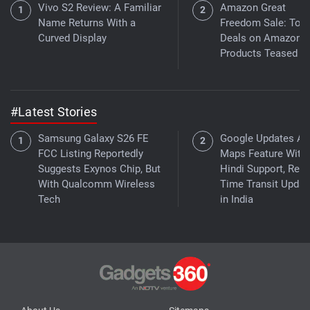
Vivo S2 Review: A Familiar
Amazon Great
Name Returns With a
Freedom Sale: Top
Curved Display
Deals on Amazon 
Products Teased
#Latest Stories
Samsung Galaxy S26 FE
Google Updates As
FCC Listing Reportedly
Maps Feature With
Suggests Exynos Chip, But
Hindi Support, Real
With Qualcomm Wireless
Time Transit Updat
Tech
in India