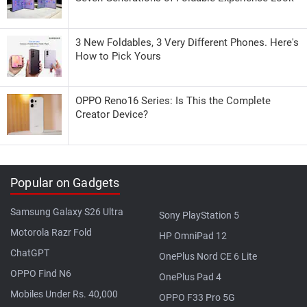
3 New Foldables, 3 Very Different Phones. Here's
How to Pick Yours
OPPO Reno16 Series: Is This the Complete
Creator Device?
Popular on Gadgets
Samsung Galaxy S26 Ultra
Sony PlayStation 5
Motorola Razr Fold
HP OmniPad 12
ChatGPT
OnePlus Nord CE 6 Lite
OPPO Find N6
OnePlus Pad 4
Mobiles Under Rs. 40,000
OPPO F33 Pro 5G