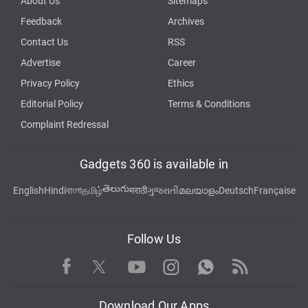
About Us
Sitemaps
Feedback
Archives
Contact Us
RSS
Advertise
Career
Privacy Policy
Ethics
Editorial Policy
Terms & Conditions
Complaint Redressal
Gadgets 360 is available in
తెలుగు
English
Hindi
বাংলা
தமிழ்
मराठी
ગુજરાતી
മലയാളം
Deutsch
Française
Follow Us
Facebook
Youtube
WhatsApp
Rss
Twitter
Instagram
Download Our Apps