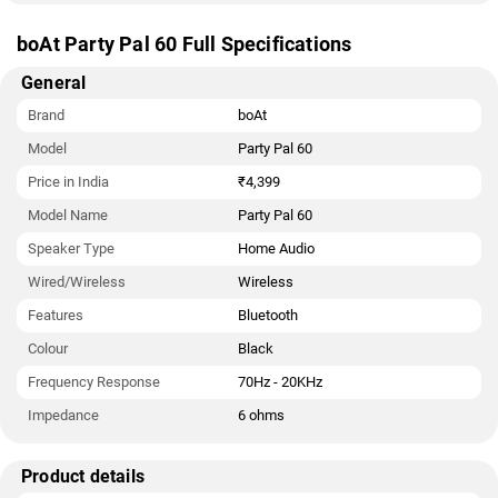
boAt Party Pal 60 Full Specifications
General
Brand
boAt
Model
Party Pal 60
Price in India
₹4,399
Model Name
Party Pal 60
Speaker Type
Home Audio
Wired/Wireless
Wireless
Features
Bluetooth
Colour
Black
Frequency Response
70Hz - 20KHz
Impedance
6 ohms
Product details