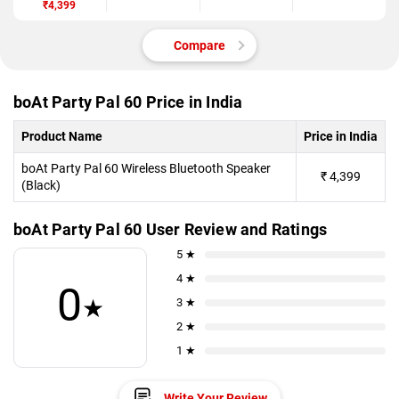
₹4,399
Compare
boAt Party Pal 60 Price in India
Product Name
Price in India
boAt Party Pal 60 Wireless Bluetooth Speaker
₹
4,399
(Black)
boAt Party Pal 60 User Review and Ratings
5 ★
4 ★
0
★
3 ★
2 ★
1 ★
Write Your Review