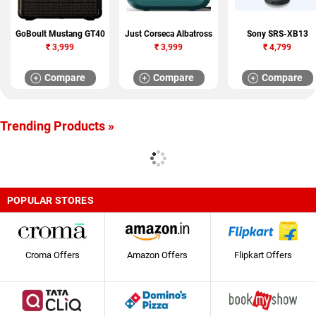
GoBoult Mustang GT40
Just Corseca Albatross
Sony SRS-XB13
₹
3,999
₹
3,999
₹
4,799
Compare
Compare
Compare
Trending Products »
POPULAR STORES
Croma Offers
Amazon Offers
Flipkart Offers