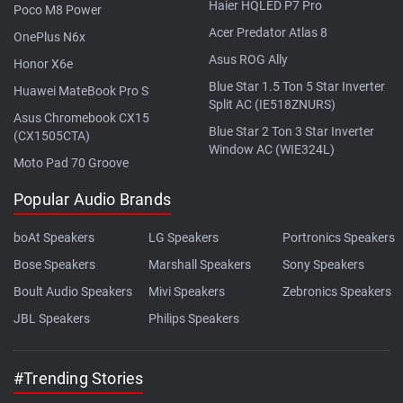
Haier HQLED P7 Pro
Poco M8 Power
Acer Predator Atlas 8
OnePlus N6x
Asus ROG Ally
Honor X6e
Blue Star 1.5 Ton 5 Star Inverter
Huawei MateBook Pro S
Split AC (IE518ZNURS)
Asus Chromebook CX15
Blue Star 2 Ton 3 Star Inverter
(CX1505CTA)
Window AC (WIE324L)
Moto Pad 70 Groove
Popular Audio Brands
boAt Speakers
LG Speakers
Portronics Speakers
Bose Speakers
Marshall Speakers
Sony Speakers
Boult Audio Speakers
Mivi Speakers
Zebronics Speakers
JBL Speakers
Philips Speakers
#Trending Stories