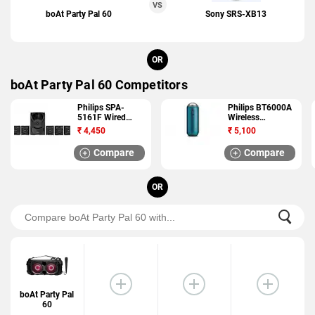
VS
boAt Party Pal 60
Sony SRS-XB13
OR
boAt Party Pal 60 Competitors
Philips SPA-
Philips BT6000A
5161F Wired
Wireless
Speaker
Bluetooth Speaker
₹
4,450
₹
5,100
Compare
Compare
OR
boAt Party Pal
60