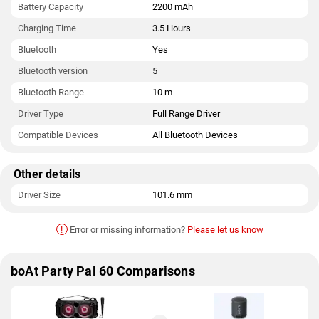
Battery Capacity
2200 mAh
Charging Time
3.5 Hours
Bluetooth
Yes
Bluetooth version
5
Bluetooth Range
10 m
Driver Type
Full Range Driver
Compatible Devices
All Bluetooth Devices
Other details
Driver Size
101.6 mm
!
Error or missing information?
Please let us know
boAt Party Pal 60 Comparisons