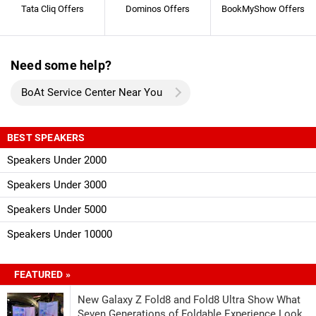
Tata Cliq Offers
Dominos Offers
BookMyShow Offers
Need some help?
BoAt Service Center Near You
BEST SPEAKERS
Speakers Under 2000
Speakers Under 3000
Speakers Under 5000
Speakers Under 10000
FEATURED »
New Galaxy Z Fold8 and Fold8 Ultra Show What
Seven Generations of Foldable Experience Look