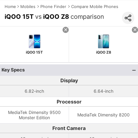
Home
Mobiles
Phone Finder
Compare Mobile Phones
iQOO 15T
vs
iQOO Z8
comparison
iQOO 15T
iQOO Z8
Key Specs
Display
6.82-inch
6.64-inch
Processor
MediaTek Dimensity 9500
MediaTek Dimensity 8200
Monster Edition
Front Camera