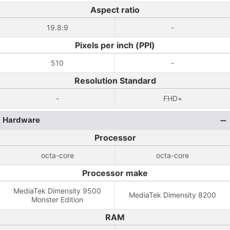
Aspect ratio
19.8:9
-
Pixels per inch (PPI)
510
-
Resolution Standard
-
FHD+
Hardware
Processor
octa-core
octa-core
Processor make
MediaTek Dimensity 9500
MediaTek Dimensity 8200
Monster Edition
RAM