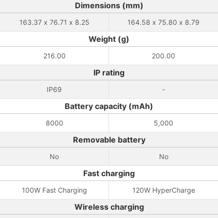
Dimensions (mm)
163.37 x 76.71 x 8.25
164.58 x 75.80 x 8.79
Weight (g)
216.00
200.00
IP rating
IP69
-
Battery capacity (mAh)
8000
5,000
Removable battery
No
No
Fast charging
100W Fast Charging
120W HyperCharge
Wireless charging