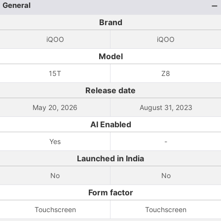
General
Brand
iQOO
iQOO
Model
15T
Z8
Release date
May 20, 2026
August 31, 2023
AI Enabled
Yes
-
Launched in India
No
No
Form factor
Touchscreen
Touchscreen