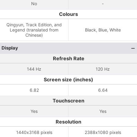
No
-
Colours
Qingyun, Track Edition, and
Legend (translated from
Black, Blue, White
Chinese)
Display
Refresh Rate
144 Hz
120 Hz
Screen size (inches)
6.82
6.64
Touchscreen
Yes
Yes
Resolution
1440x3168 pixels
2388x1080 pixels