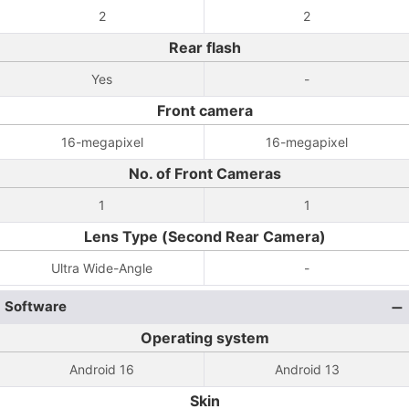
2
2
Rear flash
Yes
-
Front camera
16-megapixel
16-megapixel
No. of Front Cameras
1
1
Lens Type (Second Rear Camera)
Ultra Wide-Angle
-
Software
Operating system
Android 16
Android 13
Skin