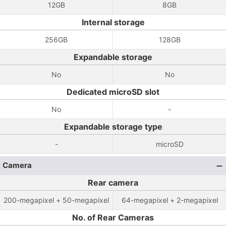
12GB
8GB
Internal storage
256GB
128GB
Expandable storage
No
No
Dedicated microSD slot
No
-
Expandable storage type
-
microSD
Camera
Rear camera
200-megapixel + 50-megapixel
64-megapixel + 2-megapixel
No. of Rear Cameras