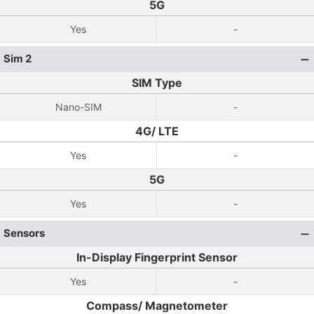
5G
Yes
-
Sim 2
SIM Type
Nano-SIM
-
4G/ LTE
Yes
-
5G
Yes
-
Sensors
In-Display Fingerprint Sensor
Yes
-
Compass/ Magnetometer