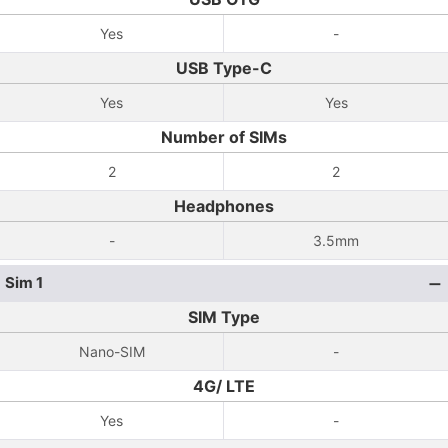
Yes
-
USB Type-C
Yes
Yes
Number of SIMs
2
2
Headphones
-
3.5mm
Sim 1
SIM Type
Nano-SIM
-
4G/ LTE
Yes
-