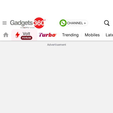
CHANNEL »
Volt
Trending
Mobiles
Lat
FORUM
QUICK READ
Advertisement