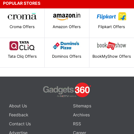
POPULAR STORES
Croma Offers
Amazon Offers
Flipkart Offers
Tata Cliq Offers
Dominos Offers
BookMyShow Offers
About Us
Sitemaps
Feedback
Archives
Contact Us
RSS
Advertise
Career