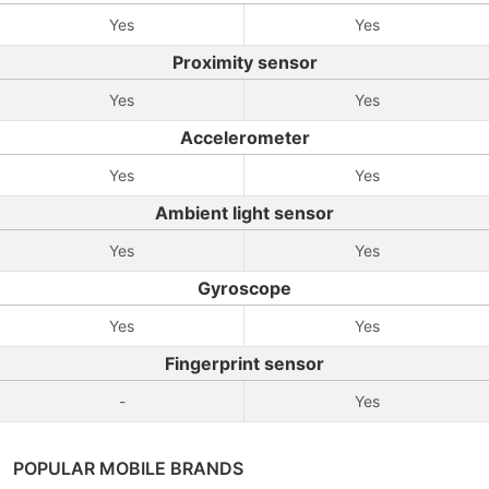
Yes
Yes
Proximity sensor
Yes
Yes
Accelerometer
Yes
Yes
Ambient light sensor
Yes
Yes
Gyroscope
Yes
Yes
Fingerprint sensor
-
Yes
POPULAR MOBILE BRANDS