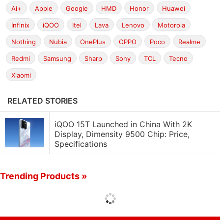
Ai+
Apple
Google
HMD
Honor
Huawei
Infinix
iQOO
Itel
Lava
Lenovo
Motorola
Nothing
Nubia
OnePlus
OPPO
Poco
Realme
Redmi
Samsung
Sharp
Sony
TCL
Tecno
Xiaomi
RELATED STORIES
iQOO 15T Launched in China With 2K
Display, Dimensity 9500 Chip: Price,
Specifications
Trending Products »