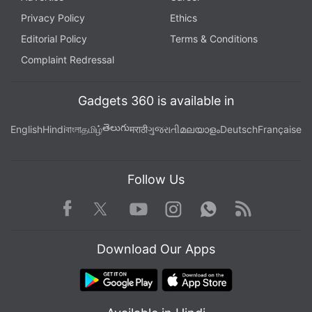
Privacy Policy
Ethics
Editorial Policy
Terms & Conditions
Complaint Redressal
Gadgets 360 is available in
తెలుగు
English
Hindi
বাংলা
தமிழ்
मराठी
ગુજરાતી
മലയാളം
Deutsch
Française
Follow Us
Facebook
Youtube
WhatsApp
Rss
Twitter
Instagram
Download Our Apps