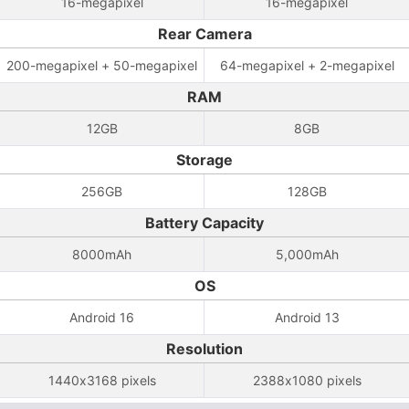
16-megapixel
16-megapixel
Rear Camera
200-megapixel + 50-megapixel
64-megapixel + 2-megapixel
RAM
12GB
8GB
Storage
256GB
128GB
Battery Capacity
8000mAh
5,000mAh
OS
Android 16
Android 13
Resolution
1440x3168 pixels
2388x1080 pixels