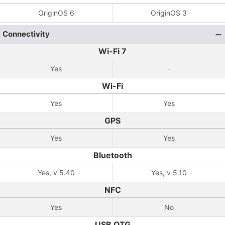
OriginOS 6
OriginOS 3
Connectivity
Wi-Fi 7
Yes
-
Wi-Fi
Yes
Yes
GPS
Yes
Yes
Bluetooth
Yes, v 5.40
Yes, v 5.10
NFC
Yes
No
USB OTG