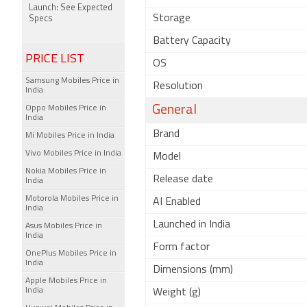
Launch: See Expected
Storage
Specs
Battery Capacity
PRICE LIST
OS
Samsung Mobiles Price in
Resolution
India
General
Oppo Mobiles Price in
India
Brand
Mi Mobiles Price in India
Vivo Mobiles Price in India
Model
Nokia Mobiles Price in
Release date
India
Motorola Mobiles Price in
AI Enabled
India
Launched in India
Asus Mobiles Price in
India
Form factor
OnePlus Mobiles Price in
India
Dimensions (mm)
Apple Mobiles Price in
India
Weight (g)