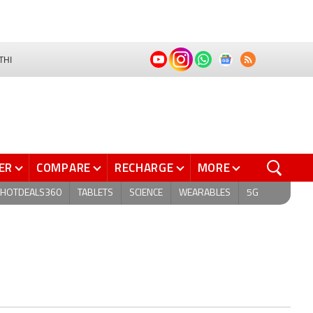
THI
ER
COMPARE
RECHARGE
MORE
HOTDEALS360
TABLETS
SCIENCE
WEARABLES
5G