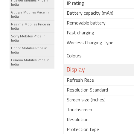
Huawei Mobiles Price in
IP rating
India
Google Mobiles Price in
Battery capacity (mAh)
India
Removable battery
Realme Mobiles Price in
India
Fast charging
Sony Mobiles Price in
India
Wireless Charging Type
Honor Mobiles Price in
India
Colours
Lenovo Mobiles Price in
India
Display
Refresh Rate
Resolution Standard
Screen size (inches)
Touchscreen
Resolution
Protection type