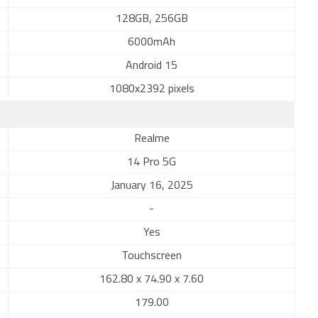
128GB, 256GB
6000mAh
Android 15
1080x2392 pixels
Realme
14 Pro 5G
January 16, 2025
-
Yes
Touchscreen
162.80 x 74.90 x 7.60
179.00