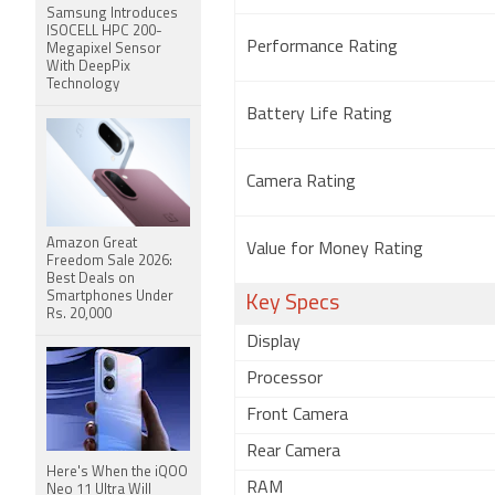
Samsung Introduces
ISOCELL HPC 200-
Performance Rating
Megapixel Sensor
With DeepPix
Technology
Battery Life Rating
Camera Rating
Amazon Great
Value for Money Rating
Freedom Sale 2026:
Best Deals on
Smartphones Under
Key Specs
Rs. 20,000
Display
Processor
Front Camera
Rear Camera
Here's When the iQOO
RAM
Neo 11 Ultra Will