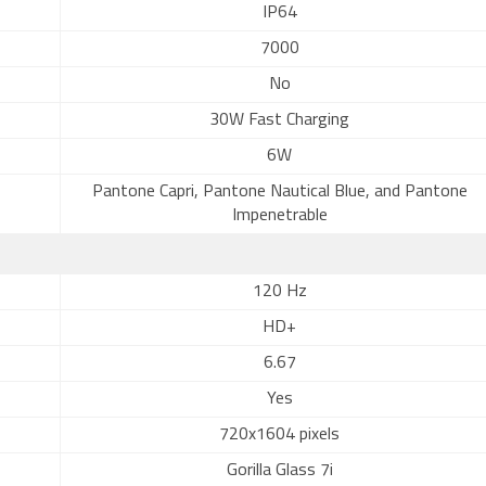
IP64
7000
No
30W Fast Charging
6W
Pantone Capri, Pantone Nautical Blue, and Pantone
Impenetrable
120 Hz
HD+
6.67
Yes
720x1604 pixels
Gorilla Glass 7i