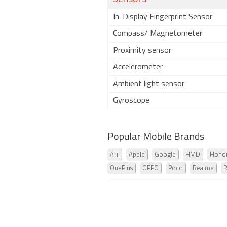
In-Display Fingerprint Sensor
Compass/ Magnetometer
Proximity sensor
Accelerometer
Ambient light sensor
Gyroscope
Popular Mobile Brands
Ai+
Apple
Google
HMD
Hono
OnePlus
OPPO
Poco
Realme