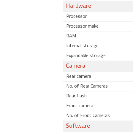
Hardware
Processor
Processor make
RAM
Internal storage
Expandable storage
Camera
Rear camera
No. of Rear Cameras
Rear flash
Front camera
No. of Front Cameras
Software