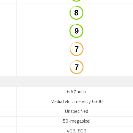
6.67-inch
MediaTek Dimensity 6300
Unspecified
50-megapixel
4GB, 8GB