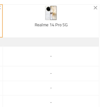
Realme 14 Pro 5G
New
-
-
-
-