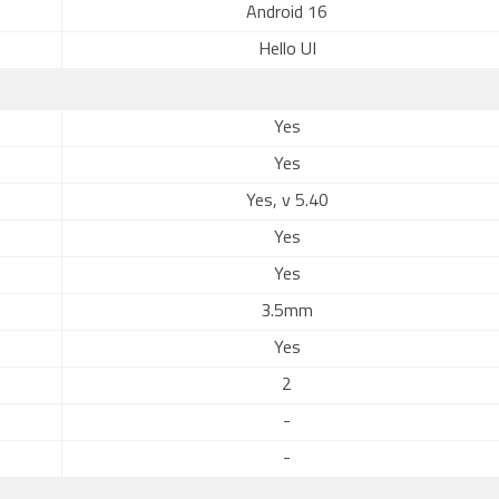
Android 16
Hello UI
Yes
Yes
Yes, v 5.40
Yes
Yes
3.5mm
Yes
2
-
-