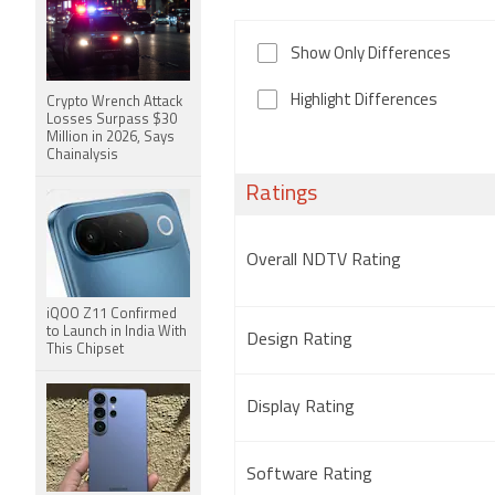
Show Only Differences
Highlight Differences
Crypto Wrench Attack
Losses Surpass $30
Million in 2026, Says
Chainalysis
Ratings
Overall NDTV Rating
iQOO Z11 Confirmed
to Launch in India With
Design Rating
This Chipset
Display Rating
Software Rating