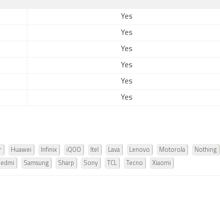
Yes
Yes
Yes
Yes
Yes
Yes
r
Huawei
Infinix
iQOO
Itel
Lava
Lenovo
Motorola
Nothing
Redmi
Samsung
Sharp
Sony
TCL
Tecno
Xiaomi