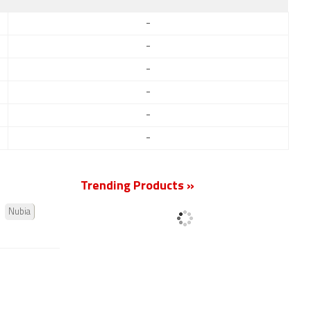
-
-
-
-
-
-
Trending Products »
Nubia