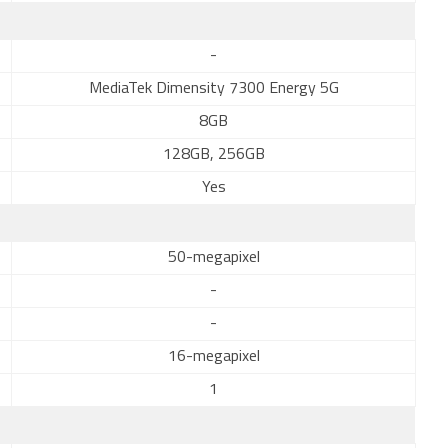
-
MediaTek Dimensity 7300 Energy 5G
8GB
128GB, 256GB
Yes
50-megapixel
-
-
16-megapixel
1