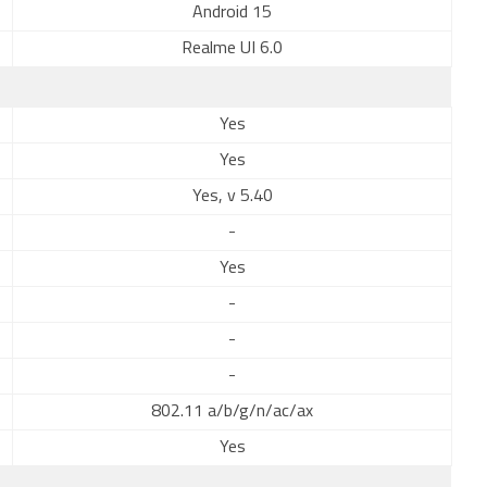
Android 15
Realme UI 6.0
Yes
Yes
Yes, v 5.40
-
Yes
-
-
-
802.11 a/b/g/n/ac/ax
Yes