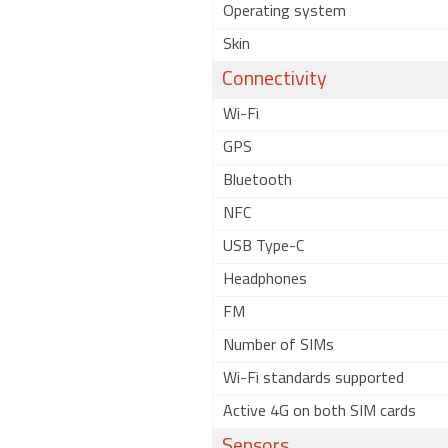
Operating system
Skin
Connectivity
Wi-Fi
GPS
Bluetooth
NFC
USB Type-C
Headphones
FM
Number of SIMs
Wi-Fi standards supported
Active 4G on both SIM cards
Sensors