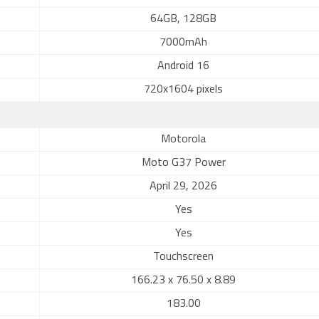
64GB, 128GB
7000mAh
Android 16
720x1604 pixels
Motorola
Moto G37 Power
April 29, 2026
Yes
Yes
Touchscreen
166.23 x 76.50 x 8.89
183.00