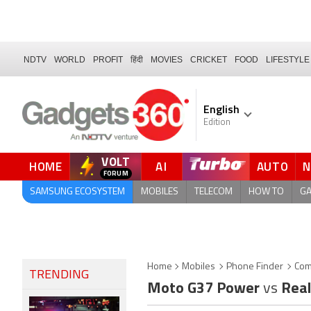
NDTV
WORLD
PROFIT
हिंदी
MOVIES
CRICKET
FOOD
LIFESTYLE
English
Edition
VOLT
HOME
AI
AUTO
SAMSUNG ECOSYSTEM
MOBILES
TELECOM
HOW TO
G
Home
Mobiles
Phone Finder
Com
TRENDING
Moto G37 Power
vs
Real