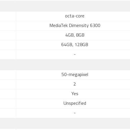
octa-core
MediaTek Dimensity 6300
4GB, 8GB
64GB, 128GB
-
50-megapixel
2
Yes
Unspecified
-