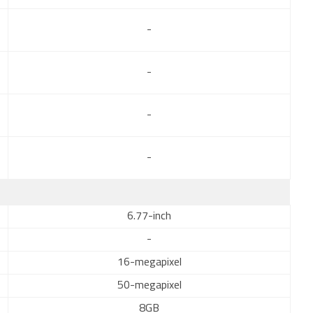
-
-
-
-
6.77-inch
-
16-megapixel
50-megapixel
8GB