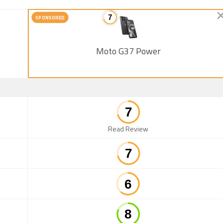
SPONSORED
Moto G37 Power
Read Review