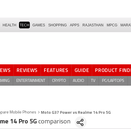
HEALTH
TECH
GAMES
SHOPPING
APPS
RAJASTHAN
MPCG
MARA
NEWS
REVIEWS
FEATURES
GUIDE
PRODUCT FIND
AMING
ENTERTAINMENT
CRYPTO
AUDIO
TV
PC/LAPTOPS
Moto G37 Power vs Realme 14 Pro 5G
pare Mobile Phones
me 14 Pro 5G
comparison