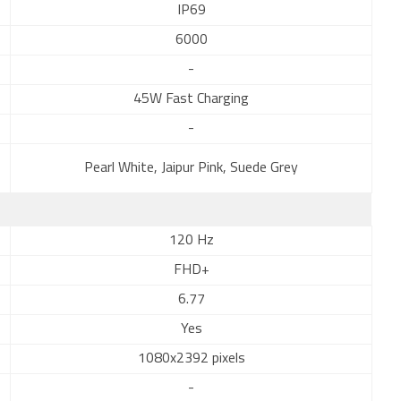
IP69
6000
-
45W Fast Charging
-
Pearl White, Jaipur Pink, Suede Grey
120 Hz
FHD+
6.77
Yes
1080x2392 pixels
-