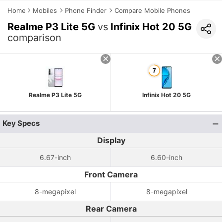
Home
Mobiles
Phone Finder
Compare Mobile Phones
Realme P3 Lite 5G
vs
Infinix Hot 20 5G
comparison
Realme P3 Lite 5G
Infinix Hot 20 5G
Key Specs
Display
6.67-inch
6.60-inch
Front Camera
8-megapixel
8-megapixel
Rear Camera