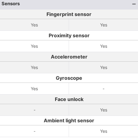
Sensors
Fingerprint sensor
Yes
Yes
Proximity sensor
Yes
Yes
Accelerometer
Yes
Yes
Gyroscope
Yes
-
Face unlock
-
Yes
Ambient light sensor
-
Yes