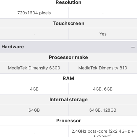
Resolution
720x1604 pixels
-
Touchscreen
-
Yes
Hardware
Processor make
MediaTek Dimensity 6300
MediaTek Dimensity 810
RAM
4GB
4GB, 6GB
Internal storage
64GB
64GB, 128GB
Processor
2.4GHz octa-core (2x2.4GHz +
-
6x2GHz)