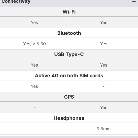
Connectivity
Wi-Fi
Yes
Yes
Bluetooth
Yes, v 5.30
Yes
USB Type-C
Yes
Yes
Active 4G on both SIM cards
Yes
-
GPS
-
Yes
Headphones
-
3.5mm