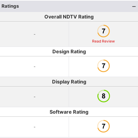
Ratings
Overall NDTV Rating
-
Read Review
Design Rating
-
Display Rating
-
Software Rating
-