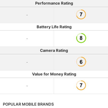
Performance Rating
-
Battery Life Rating
-
Camera Rating
-
Value for Money Rating
-
POPULAR MOBILE BRANDS