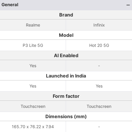
General
Brand
Realme
Infinix
Model
P3 Lite 5G
Hot 20 5G
AI Enabled
Yes
-
Launched in India
Yes
Yes
Form factor
Touchscreen
Touchscreen
Dimensions (mm)
165.70 x 76.22 x 7.94
-