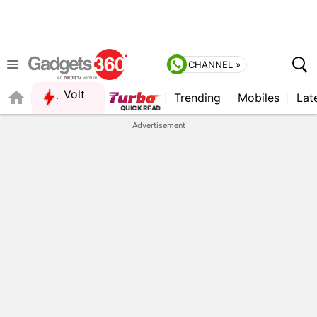
CHANNEL »
Volt
Trending
Mobiles
Lat
Advertisement