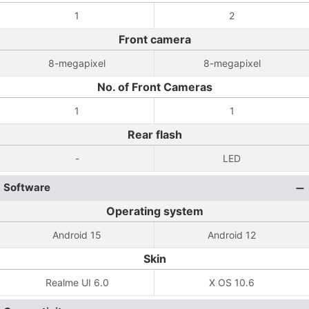
1
2
Front camera
8-megapixel
8-megapixel
No. of Front Cameras
1
1
Rear flash
-
LED
Software
Operating system
Android 15
Android 12
Skin
Realme UI 6.0
X OS 10.6