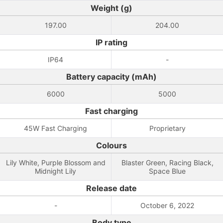
Weight (g)
197.00
204.00
IP rating
IP64
-
Battery capacity (mAh)
6000
5000
Fast charging
45W Fast Charging
Proprietary
Colours
Lily White, Purple Blossom and
Blaster Green, Racing Black,
Midnight Lily
Space Blue
Release date
-
October 6, 2022
Body type