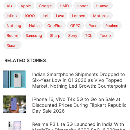
Ai+
Apple
Google
HMD
Honor
Huawei
Infinix
iQOO
Itel
Lava
Lenovo
Motorola
Nothing
Nubia
OnePlus
OPPO
Poco
Realme
Redmi
Samsung
Sharp
Sony
TCL
Tecno
Xiaomi
RELATED STORIES
Indian Smartphone Shipments Dropped to
Six-Year Low in Q1 2026 as Vivo Topped
Market, Nothing Led Growth: Counterpoint
iPhone 16, Vivo T4x 5G to Go on Sale at
Discounted Prices During Flipkart Republic
Day Sale 2026
Realme P3 Lite 5G Launched in India With