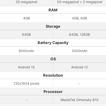
32-megapixel
50-megapixel + 2-megapixel
RAM
4GB
4GB, 6GB
Storage
64GB
64GB, 128GB
Battery Capacity
6000mAh
5000mAh
OS
Android 15
Android 12
Resolution
720x1604 pixels
-
Processor
-
MediaTek Dimensity 810