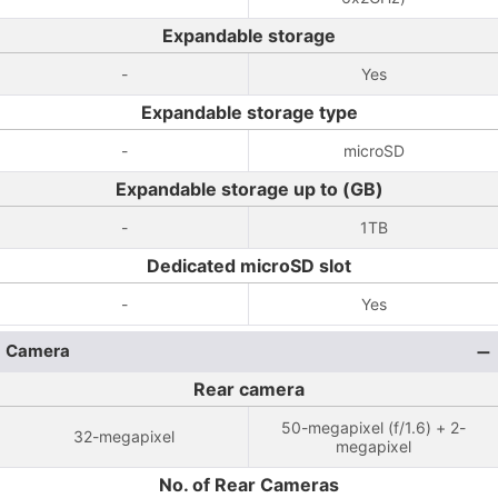
Expandable storage
-
Yes
Expandable storage type
-
microSD
Expandable storage up to (GB)
-
1TB
Dedicated microSD slot
-
Yes
Camera
Rear camera
50-megapixel (f/1.6) + 2-
32-megapixel
megapixel
No. of Rear Cameras