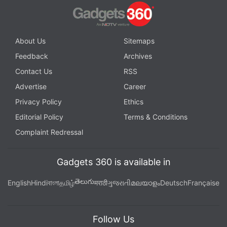
About Us
Sitemaps
Feedback
Archives
Contact Us
RSS
Advertise
Career
Privacy Policy
Ethics
Editorial Policy
Terms & Conditions
Complaint Redressal
Gadgets 360 is available in
తెలుగు
English
Hindi
বাংলা
தமிழ்
मराठी
ગુજરાતી
മലയാളം
Deutsch
Française
Follow Us