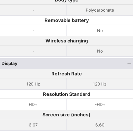
-
Polycarbonate
Removable battery
-
No
Wireless charging
-
No
Display
Refresh Rate
120 Hz
120 Hz
Resolution Standard
HD+
FHD+
Screen size (inches)
6.67
6.60