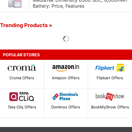
MediaTek Dimensity 6300 SoC, 6,000mAh
Battery: Price, Features
Trending Products »
POPULAR STORES
Croma Offers
Amazon Offers
Flipkart Offers
Tata Cliq Offers
Dominos Offers
BookMyShow Offers