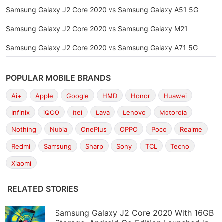
Samsung Galaxy J2 Core 2020 vs Samsung Galaxy A51 5G
Samsung Galaxy J2 Core 2020 vs Samsung Galaxy M21
Samsung Galaxy J2 Core 2020 vs Samsung Galaxy A71 5G
POPULAR MOBILE BRANDS
Ai+
Apple
Google
HMD
Honor
Huawei
Infinix
iQOO
Itel
Lava
Lenovo
Motorola
Nothing
Nubia
OnePlus
OPPO
Poco
Realme
Redmi
Samsung
Sharp
Sony
TCL
Tecno
Xiaomi
RELATED STORIES
Samsung Galaxy J2 Core 2020 With 16GB