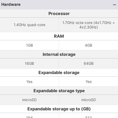
Hardware
Processor
1.7GHz octa-core (4x1.7GHz +
1.4GHz quad-core
4x2.3GHz)
RAM
1GB
4GB
Internal storage
16GB
64GB
Expandable storage
Yes
Yes
Expandable storage type
microSD
microSD
Expandable storage up to (GB)
256
512