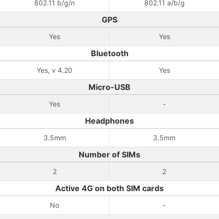
802.11 b/g/n
802.11 a/b/g
GPS
Yes
Yes
Bluetooth
Yes, v 4.20
Yes
Micro-USB
Yes
-
Headphones
3.5mm
3.5mm
Number of SIMs
2
2
Active 4G on both SIM cards
No
-