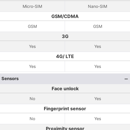
Micro-SIM
Nano-SIM
GSM/CDMA
GSM
GSM
3G
Yes
Yes
4G/ LTE
Yes
Yes
Sensors
Face unlock
No
Yes
Fingerprint sensor
No
Yes
Proximity sensor