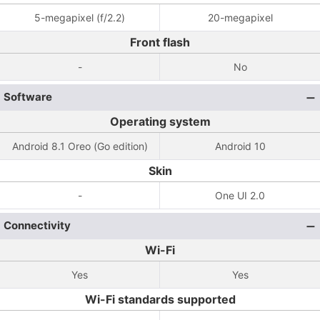
5-megapixel (f/2.2)
20-megapixel
Front flash
-
No
Software
Operating system
Android 8.1 Oreo (Go edition)
Android 10
Skin
-
One UI 2.0
Connectivity
Wi-Fi
Yes
Yes
Wi-Fi standards supported