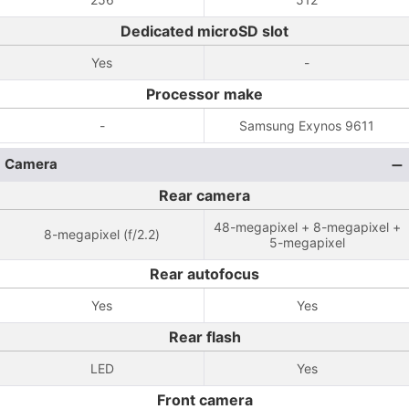
Dedicated microSD slot
Yes
-
Processor make
-
Samsung Exynos 9611
Camera
Rear camera
48-megapixel + 8-megapixel +
8-megapixel (f/2.2)
5-megapixel
Rear autofocus
Yes
Yes
Rear flash
LED
Yes
Front camera