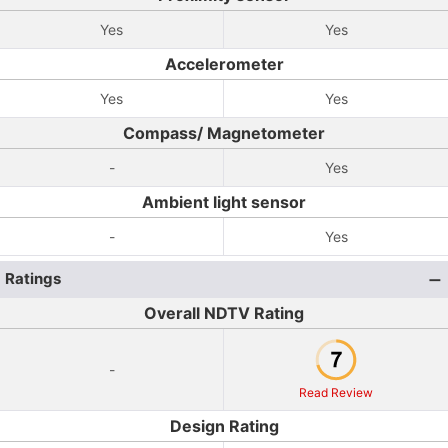
Yes
Yes
Accelerometer
Yes
Yes
Compass/ Magnetometer
-
Yes
Ambient light sensor
-
Yes
Ratings
Overall NDTV Rating
-
Read Review
Design Rating