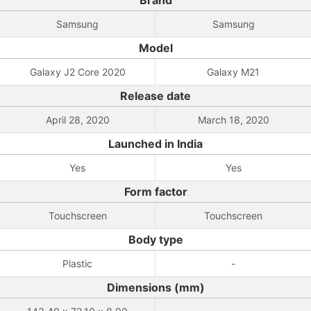
Brand
Samsung
Samsung
Model
Galaxy J2 Core 2020
Galaxy M21
Release date
April 28, 2020
March 18, 2020
Launched in India
Yes
Yes
Form factor
Touchscreen
Touchscreen
Body type
Plastic
-
Dimensions (mm)