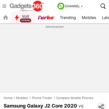
CHANNEL »
Volt
Trending
Mobiles
Lat
FORUM
QUICK READ
Advertisement
Home
Mobiles
Phone Finder
Compare Mobile Phones
Samsung Galaxy J2 Core 2020
vs