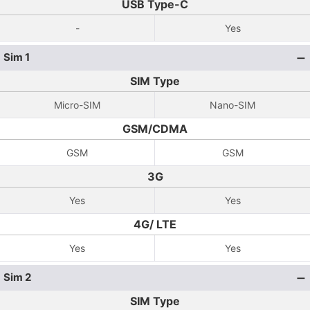
USB Type-C
-
Yes
Sim 1
SIM Type
Micro-SIM
Nano-SIM
GSM/CDMA
GSM
GSM
3G
Yes
Yes
4G/ LTE
Yes
Yes
Sim 2
SIM Type