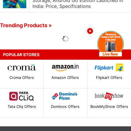
Storage, Android Go Edition Launched in
India: Price, Specifications
Trending Products »
POPULAR STORES
Croma Offers
Amazon Offers
Flipkart Offers
Tata Cliq Offers
Dominos Offers
BookMyShow Offers