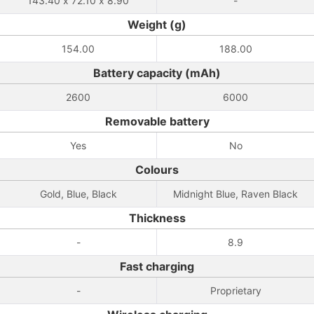
143.40 x 72.10 x 8.90
-
Weight (g)
154.00
188.00
Battery capacity (mAh)
2600
6000
Removable battery
Yes
No
Colours
Gold, Blue, Black
Midnight Blue, Raven Black
Thickness
-
8.9
Fast charging
-
Proprietary