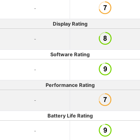
-
Display Rating
-
Software Rating
-
Performance Rating
-
Battery Life Rating
-