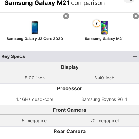
Samsung Galaxy M21
comparison
Samsung Galaxy J2 Core 2020
Samsung Galaxy M21
Key Specs
Display
5.00-inch
6.40-inch
Processor
1.4GHz quad-core
Samsung Exynos 9611
Front Camera
5-megapixel
20-megapixel
Rear Camera