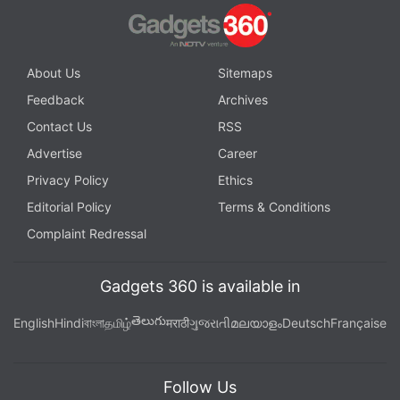
About Us
Sitemaps
Feedback
Archives
Contact Us
RSS
Advertise
Career
Privacy Policy
Ethics
Editorial Policy
Terms & Conditions
Complaint Redressal
Gadgets 360 is available in
తెలుగు
English
Hindi
বাংলা
தமிழ்
मराठी
ગુજરાતી
മലയാളം
Deutsch
Française
Follow Us