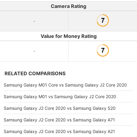
Camera Rating
-
Value for Money Rating
-
RELATED COMPARISONS
Samsung Galaxy M01 Core vs Samsung Galaxy J2 Core 2020
Samsung Galaxy M01 vs Samsung Galaxy J2 Core 2020
Samsung Galaxy J2 Core 2020 vs Samsung Galaxy S20
Samsung Galaxy J2 Core 2020 vs Samsung Galaxy A71
Samsung Galaxy J2 Core 2020 vs Samsung Galaxy A21