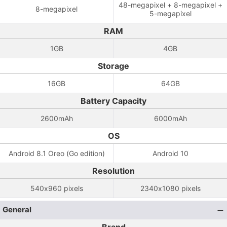
48-megapixel + 8-megapixel +
8-megapixel
5-megapixel
RAM
1GB
4GB
Storage
16GB
64GB
Battery Capacity
2600mAh
6000mAh
OS
Android 8.1 Oreo (Go edition)
Android 10
Resolution
540x960 pixels
2340x1080 pixels
General