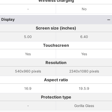
Wireless charging
-
No
Display
Screen size (inches)
5.00
6.40
Touchscreen
Yes
Yes
Resolution
540x960 pixels
2340x1080 pixels
Aspect ratio
16:9
19.5:9
Protection type
-
Gorilla Glass