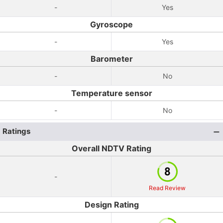
-
Yes
Gyroscope
-
Yes
Barometer
-
No
Temperature sensor
-
No
Ratings
Overall NDTV Rating
-
Read Review
Design Rating