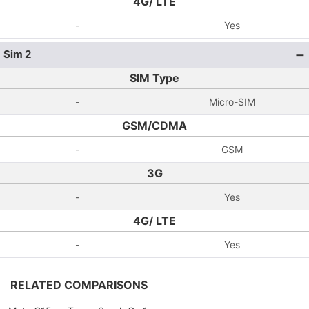
4G/ LTE
-
Yes
Sim 2
SIM Type
-
Micro-SIM
GSM/CDMA
-
GSM
3G
-
Yes
4G/ LTE
-
Yes
RELATED COMPARISONS