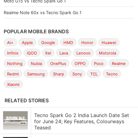
Moto G15 vs Tecno Spark Go 1
Realme Note 60x vs Tecno Spark Go 1
POPULAR MOBILE BRANDS
Ai+
Apple
Google
HMD
Honor
Huawei
Infinix
iQOO
Itel
Lava
Lenovo
Motorola
Nothing
Nubia
OnePlus
OPPO
Poco
Realme
Redmi
Samsung
Sharp
Sony
TCL
Tecno
Xiaomi
RELATED STORIES
Tecno Spark Go 2 India Launch Date Set
for June 24; Key Features, Colourways
Teased