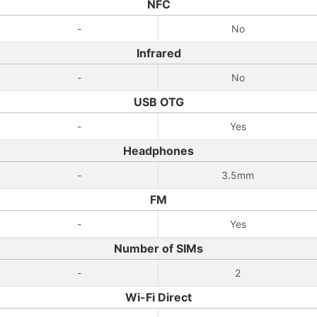
NFC
-
No
Infrared
-
No
USB OTG
-
Yes
Headphones
-
3.5mm
FM
-
Yes
Number of SIMs
-
2
Wi-Fi Direct