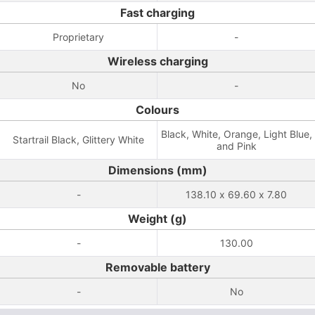
Fast charging
Proprietary
-
Wireless charging
No
-
Colours
Black, White, Orange, Light Blue,
Startrail Black, Glittery White
and Pink
Dimensions (mm)
-
138.10 x 69.60 x 7.80
Weight (g)
-
130.00
Removable battery
-
No