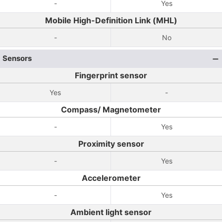
-
Yes
Mobile High-Definition Link (MHL)
-
No
Sensors
Fingerprint sensor
Yes
-
Compass/ Magnetometer
-
Yes
Proximity sensor
-
Yes
Accelerometer
-
Yes
Ambient light sensor