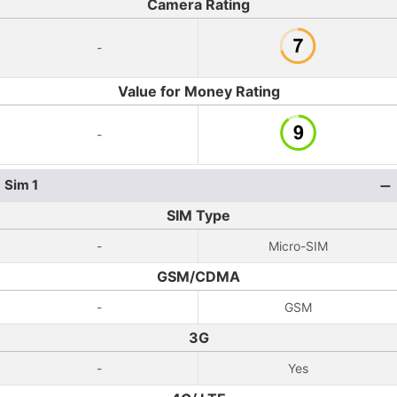
Camera Rating
-
Value for Money Rating
-
Sim 1
SIM Type
-
Micro-SIM
GSM/CDMA
-
GSM
3G
-
Yes