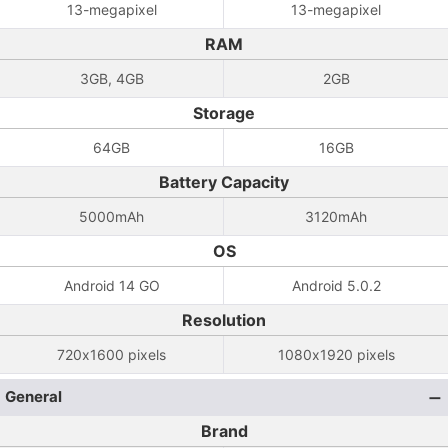
13-megapixel
13-megapixel
RAM
3GB, 4GB
2GB
Storage
64GB
16GB
Battery Capacity
5000mAh
3120mAh
OS
Android 14 GO
Android 5.0.2
Resolution
720x1600 pixels
1080x1920 pixels
General
Brand