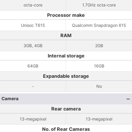
octa-core
1.7GHz octa-core
Processor make
Unisoc T615
Qualcomm Snapdragon 615
RAM
3GB, 4GB
2GB
Internal storage
64GB
16GB
Expandable storage
-
No
Camera
Rear camera
13-megapixel
13-megapixel
No. of Rear Cameras