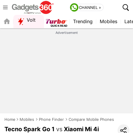
CHANNEL »
Volt
Trending
Mobiles
Lat
Advertisement
Home
Mobiles
Phone Finder
Compare Mobile Phones
Tecno Spark Go 1
vs
Xiaomi Mi 4i