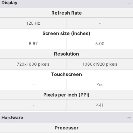
Display
Refresh Rate
120 Hz
-
Screen size (inches)
6.67
5.00
Resolution
720x1600 pixels
1080x1920 pixels
Touchscreen
-
Yes
Pixels per inch (PPI)
-
441
Hardware
Processor