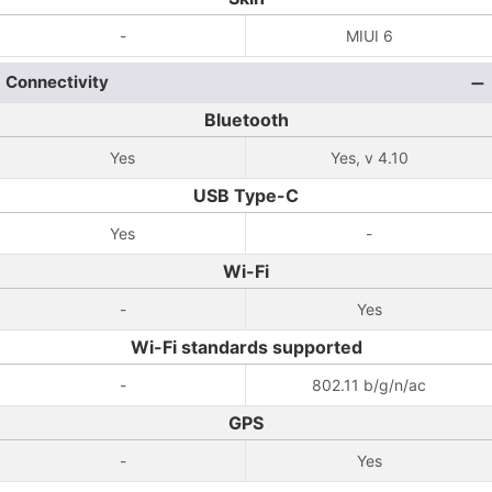
-
MIUI 6
Connectivity
Bluetooth
Yes
Yes, v 4.10
USB Type-C
Yes
-
Wi-Fi
-
Yes
Wi-Fi standards supported
-
802.11 b/g/n/ac
GPS
-
Yes