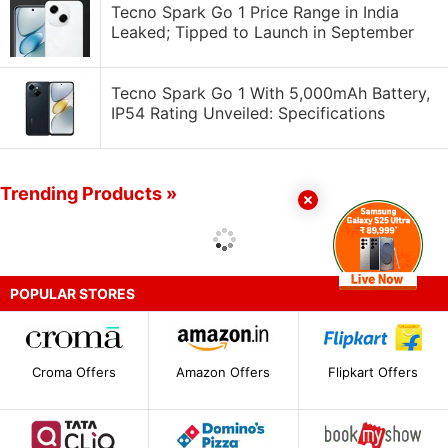
Tecno Spark Go 1 Price Range in India
Leaked; Tipped to Launch in September
Tecno Spark Go 1 With 5,000mAh Battery,
IP54 Rating Unveiled: Specifications
Trending Products »
POPULAR STORES
Croma Offers
Amazon Offers
Flipkart Offers