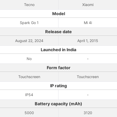
Tecno
Xiaomi
Model
Spark Go 1
Mi 4i
Release date
August 22, 2024
April 1, 2015
Launched in India
No
-
Form factor
Touchscreen
Touchscreen
IP rating
IP54
-
Battery capacity (mAh)
5000
3120