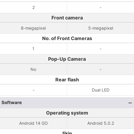
2
-
Front camera
8-megapixel
5-megapixel
No. of Front Cameras
1
-
Pop-Up Camera
No
-
Rear flash
-
Dual LED
Software
Operating system
Android 14 GO
Android 5.0.2
Skin