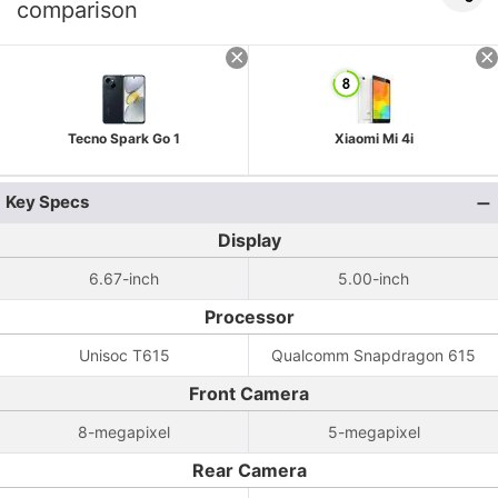
comparison
Tecno Spark Go 1
Xiaomi Mi 4i
Key Specs
Display
6.67-inch
5.00-inch
Processor
Unisoc T615
Qualcomm Snapdragon 615
Front Camera
8-megapixel
5-megapixel
Rear Camera