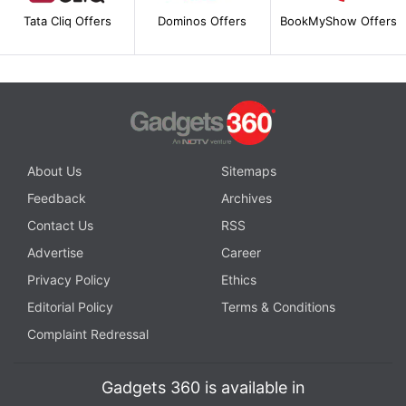
Tata Cliq Offers
Dominos Offers
BookMyShow Offers
About Us
Sitemaps
Feedback
Archives
Contact Us
RSS
Advertise
Career
Privacy Policy
Ethics
Editorial Policy
Terms & Conditions
Complaint Redressal
Gadgets 360 is available in