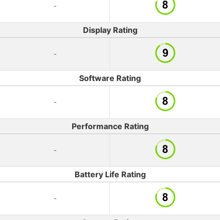
-
Display Rating
-
Software Rating
-
Performance Rating
-
Battery Life Rating
-