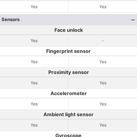
Yes
Yes
Sensors
Face unlock
Yes
-
Fingerprint sensor
Yes
Yes
Proximity sensor
Yes
Yes
Accelerometer
Yes
Yes
Ambient light sensor
Yes
Yes
Gyroscope