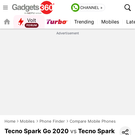
CHANNEL »
Volt
Trending
Mobiles
Lat
QUICK READ
Advertisement
Home
Mobiles
Phone Finder
Compare Mobile Phones
Tecno Spark Go 2020
vs
Tecno Spark