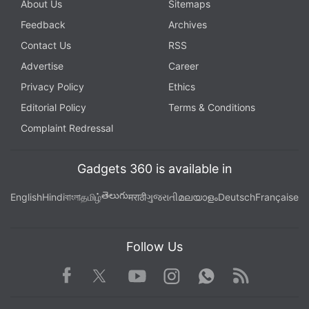
About Us
Sitemaps
Feedback
Archives
Contact Us
RSS
Advertise
Career
Privacy Policy
Ethics
Editorial Policy
Terms & Conditions
Complaint Redressal
Gadgets 360 is available in
తెలుగు
English
Hindi
বাংলা
தமிழ்
मराठी
ગુજરાતી
മലയാളം
Deutsch
Française
Follow Us
Facebook
Youtube
WhatsApp
Rss
Twitter
Instagram