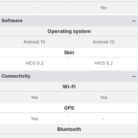
-
No
Software
Operating system
Android 10
Android 10
Skin
HiOS 6.2
HIOS 6.2
Connectivity
Wi-Fi
Yes
Yes
GPS
Yes
-
Bluetooth