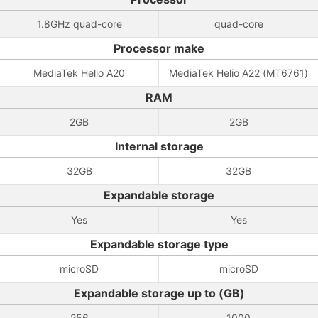
1.8GHz quad-core
quad-core
Processor make
MediaTek Helio A20
MediaTek Helio A22 (MT6761)
RAM
2GB
2GB
Internal storage
32GB
32GB
Expandable storage
Yes
Yes
Expandable storage type
microSD
microSD
Expandable storage up to (GB)
256
1000