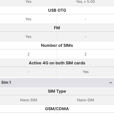
Yes
Yes, v 5.00
USB OTG
Yes
-
FM
Yes
-
Number of SIMs
2
2
Active 4G on both SIM cards
-
Yes
Sim 1
SIM Type
Nano-SIM
Nano-SIM
GSM/CDMA