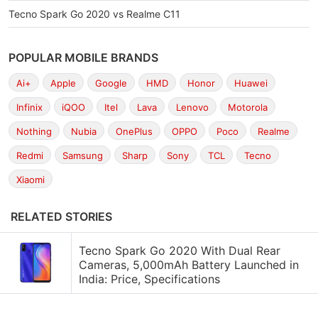
Tecno Spark Go 2020 vs Realme C11
POPULAR MOBILE BRANDS
Ai+
Apple
Google
HMD
Honor
Huawei
Infinix
iQOO
Itel
Lava
Lenovo
Motorola
Nothing
Nubia
OnePlus
OPPO
Poco
Realme
Redmi
Samsung
Sharp
Sony
TCL
Tecno
Xiaomi
RELATED STORIES
Tecno Spark Go 2020 With Dual Rear
Cameras, 5,000mAh Battery Launched in
India: Price, Specifications