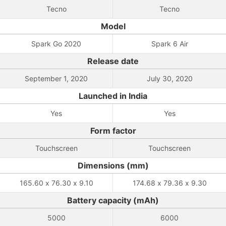
Tecno
Tecno
Model
Spark Go 2020
Spark 6 Air
Release date
September 1, 2020
July 30, 2020
Launched in India
Yes
Yes
Form factor
Touchscreen
Touchscreen
Dimensions (mm)
165.60 x 76.30 x 9.10
174.68 x 79.36 x 9.30
Battery capacity (mAh)
5000
6000