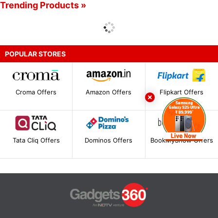
Trending Products »
POPULAR STORES
Croma Offers
Amazon Offers
Flipkart Offers
Tata Cliq Offers
Dominos Offers
BookMyShow Offers