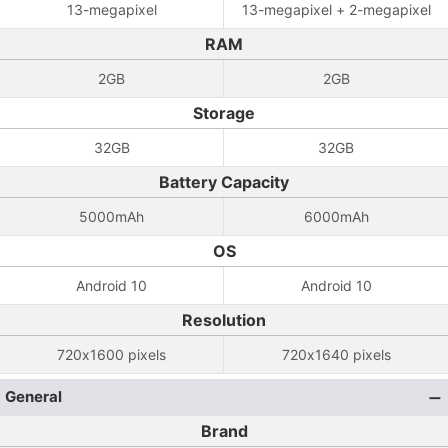
13-megapixel
13-megapixel + 2-megapixel
RAM
2GB
2GB
Storage
32GB
32GB
Battery Capacity
5000mAh
6000mAh
OS
Android 10
Android 10
Resolution
720x1600 pixels
720x1640 pixels
General
Brand