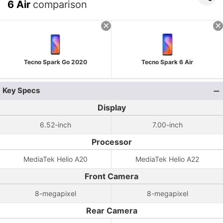
6 Air
comparison
Tecno Spark Go 2020
Tecno Spark 6 Air
Key Specs
Display
6.52-inch
7.00-inch
Processor
MediaTek Helio A20
MediaTek Helio A22
Front Camera
8-megapixel
8-megapixel
Rear Camera