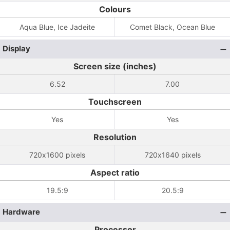
Colours
Aqua Blue, Ice Jadeite
Comet Black, Ocean Blue
Display
Screen size (inches)
6.52
7.00
Touchscreen
Yes
Yes
Resolution
720x1600 pixels
720x1640 pixels
Aspect ratio
19.5:9
20.5:9
Hardware
Processor