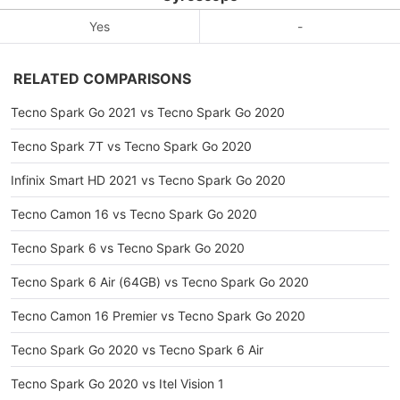
Yes
-
RELATED COMPARISONS
Tecno Spark Go 2021 vs Tecno Spark Go 2020
Tecno Spark 7T vs Tecno Spark Go 2020
Infinix Smart HD 2021 vs Tecno Spark Go 2020
Tecno Camon 16 vs Tecno Spark Go 2020
Tecno Spark 6 vs Tecno Spark Go 2020
Tecno Spark 6 Air (64GB) vs Tecno Spark Go 2020
Tecno Camon 16 Premier vs Tecno Spark Go 2020
Tecno Spark Go 2020 vs Tecno Spark 6 Air
Tecno Spark Go 2020 vs Itel Vision 1