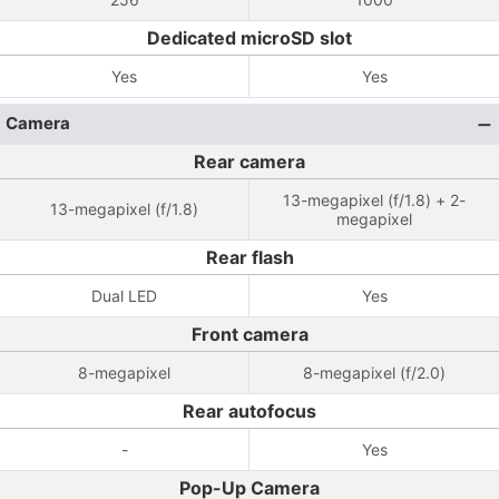
Dedicated microSD slot
Yes
Yes
Camera
Rear camera
13-megapixel (f/1.8) + 2-
13-megapixel (f/1.8)
megapixel
Rear flash
Dual LED
Yes
Front camera
8-megapixel
8-megapixel (f/2.0)
Rear autofocus
-
Yes
Pop-Up Camera