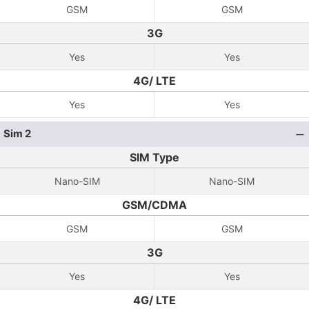
GSM
GSM
3G
Yes
Yes
4G/ LTE
Yes
Yes
Sim 2
SIM Type
Nano-SIM
Nano-SIM
GSM/CDMA
GSM
GSM
3G
Yes
Yes
4G/ LTE