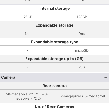
Internal storage
128GB
128GB
Expandable storage
No
Yes
Expandable storage type
-
microSD
Expandable storage up to (GB)
-
256
Camera
Rear camera
50-megapixel (f/1.75) + 8-
12-megapixel + 5-megapixel
megapixel (f/2.2)
No. of Rear Cameras