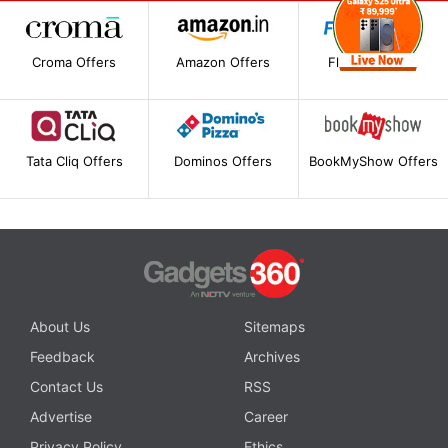
Croma Offers
Amazon Offers
Flipkart Offers
Tata Cliq Offers
Dominos Offers
BookMyShow Offers
About Us
Sitemaps
Feedback
Archives
Contact Us
RSS
Advertise
Career
Privacy Policy
Ethics