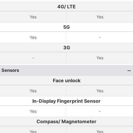
4G/ LTE
Yes
Yes
5G
Yes
-
3G
-
Yes
Sensors
Face unlock
Yes
Yes
In-Display Fingerprint Sensor
Yes
-
Compass/ Magnetometer
Yes
Yes