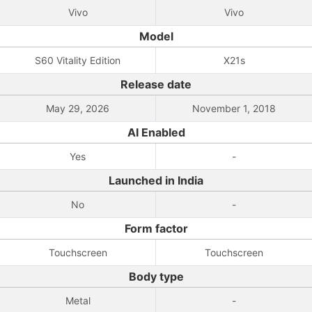
Vivo
Vivo
Model
S60 Vitality Edition
X21s
Release date
May 29, 2026
November 1, 2018
AI Enabled
Yes
-
Launched in India
No
-
Form factor
Touchscreen
Touchscreen
Body type
Metal
-