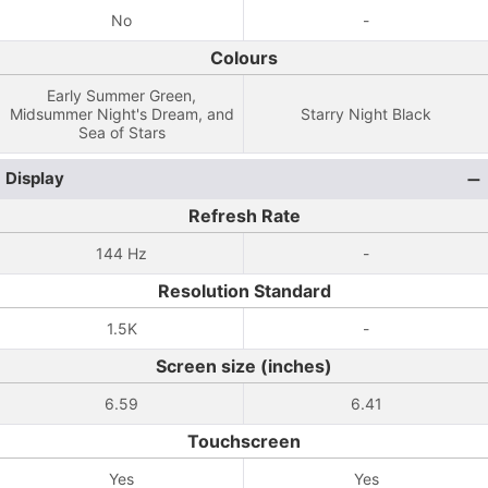
No
-
Colours
Early Summer Green,
Midsummer Night's Dream, and
Starry Night Black
Sea of ​​Stars
Display
Refresh Rate
144 Hz
-
Resolution Standard
1.5K
-
Screen size (inches)
6.59
6.41
Touchscreen
Yes
Yes