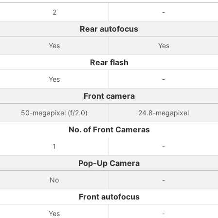
2
-
Rear autofocus
Yes
Yes
Rear flash
Yes
-
Front camera
50-megapixel (f/2.0)
24.8-megapixel
No. of Front Cameras
1
-
Pop-Up Camera
No
-
Front autofocus
Yes
-