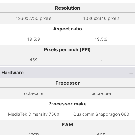
Resolution
1260x2750 pixels
1080x2340 pixels
Aspect ratio
19.5:9
19.5:9
Pixels per inch (PPI)
459
-
Hardware
Processor
octa-core
octa-core
Processor make
MediaTek Dimensity 7500
Qualcomm Snapdragon 660
RAM
12GB
6GB