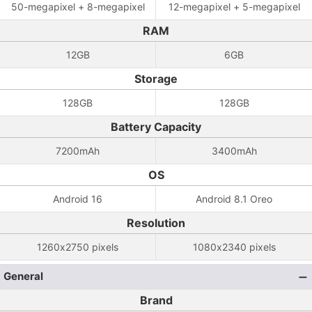
50-megapixel + 8-megapixel
12-megapixel + 5-megapixel
RAM
12GB
6GB
Storage
128GB
128GB
Battery Capacity
7200mAh
3400mAh
OS
Android 16
Android 8.1 Oreo
Resolution
1260x2750 pixels
1080x2340 pixels
General
Brand