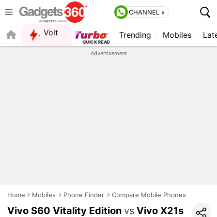
CHANNEL »
Volt
Trending
Mobiles
Lat
Advertisement
Home
Mobiles
Phone Finder
Compare Mobile Phones
Vivo S60 Vitality Edition
vs
Vivo X21s