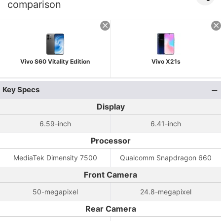
comparison
Vivo S60 Vitality Edition
Vivo X21s
Key Specs
Display
6.59-inch
6.41-inch
Processor
MediaTek Dimensity 7500
Qualcomm Snapdragon 660
Front Camera
50-megapixel
24.8-megapixel
Rear Camera