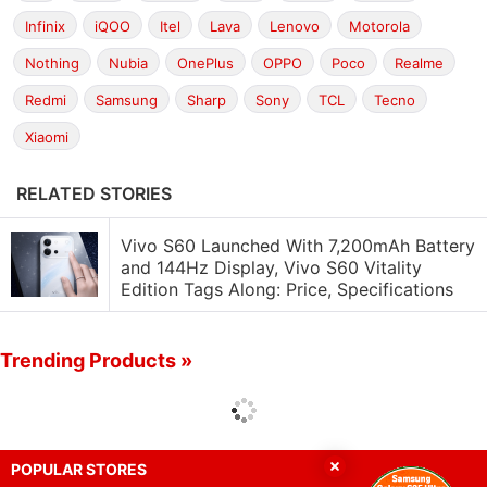
Infinix
iQOO
Itel
Lava
Lenovo
Motorola
Nothing
Nubia
OnePlus
OPPO
Poco
Realme
Redmi
Samsung
Sharp
Sony
TCL
Tecno
Xiaomi
RELATED STORIES
Vivo S60 Launched With 7,200mAh Battery
and 144Hz Display, Vivo S60 Vitality
Edition Tags Along: Price, Specifications
Trending Products »
POPULAR STORES