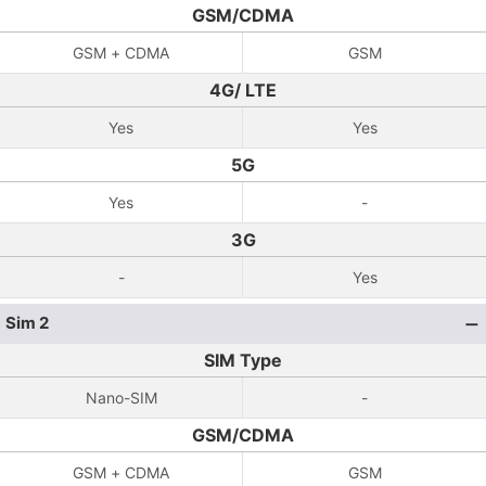
GSM/CDMA
GSM + CDMA
GSM
4G/ LTE
Yes
Yes
5G
Yes
-
3G
-
Yes
Sim 2
SIM Type
Nano-SIM
-
GSM/CDMA
GSM + CDMA
GSM