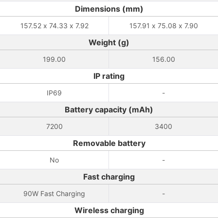
Dimensions (mm)
157.52 x 74.33 x 7.92
157.91 x 75.08 x 7.90
Weight (g)
199.00
156.00
IP rating
IP69
-
Battery capacity (mAh)
7200
3400
Removable battery
No
-
Fast charging
90W Fast Charging
-
Wireless charging