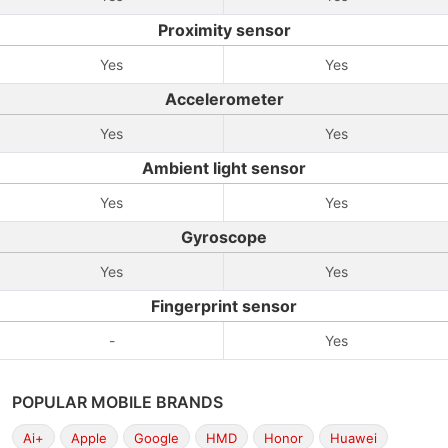
Proximity sensor
Yes
Yes
Accelerometer
Yes
Yes
Ambient light sensor
Yes
Yes
Gyroscope
Yes
Yes
Fingerprint sensor
-
Yes
POPULAR MOBILE BRANDS
Ai+
Apple
Google
HMD
Honor
Huawei