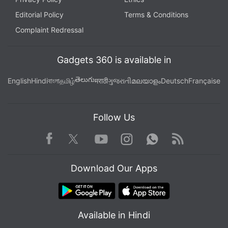
Editorial Policy
Terms & Conditions
Complaint Redressal
Gadgets 360 is available in
తెలుగు
English
Hindi
বাংলা
தமிழ்
मराठी
ગુજરાતી
മലയാളം
Deutsch
Française
Follow Us
Facebook
Youtube
WhatsApp
Rss
Twitter
Instagram
Download Our Apps
Available in Hindi