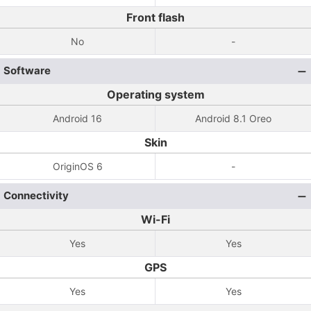
Front flash
No
-
Software
Operating system
Android 16
Android 8.1 Oreo
Skin
OriginOS 6
-
Connectivity
Wi-Fi
Yes
Yes
GPS
Yes
Yes