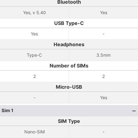
Bluetooth
Yes, v 5.40
Yes
USB Type-C
Yes
-
Headphones
Type-C
3.5mm
Number of SIMs
2
2
Micro-USB
-
Yes
Sim 1
SIM Type
Nano-SIM
-