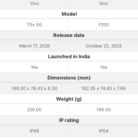
Vivo
Vivo
Model
T5x 5G
Y200
Release date
March 17, 2026
October 23, 2023
Launched in India
Yes
Yes
Dimensions (mm)
166.00 x 78.43 x 8.30
162.35 x 74.85 x 7.69
Weight (g)
220.00
190.00
IP rating
IP68
IP54