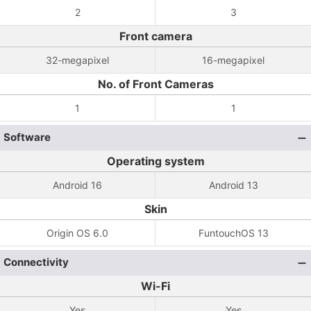
2
3
Front camera
32-megapixel
16-megapixel
No. of Front Cameras
1
1
Software
Operating system
Android 16
Android 13
Skin
Origin OS 6.0
FuntouchOS 13
Connectivity
Wi-Fi
Yes
Yes