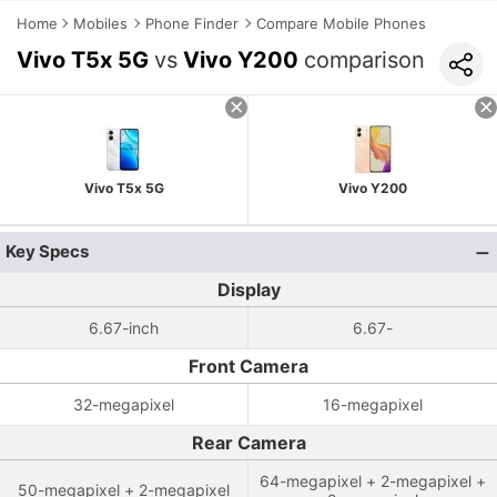
Home
Mobiles
Phone Finder
Compare Mobile Phones
Vivo T5x 5G
vs
Vivo Y200
comparison
Vivo T5x 5G
Vivo Y200
Key Specs
Display
6.67-inch
6.67-
Front Camera
32-megapixel
16-megapixel
Rear Camera
64-megapixel + 2-megapixel +
50-megapixel + 2-megapixel