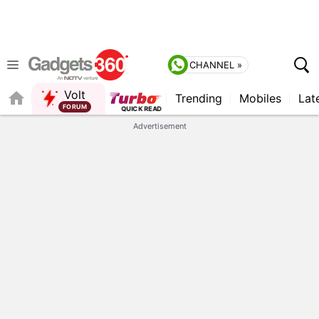
CHANNEL »
Volt
Trending
Mobiles
Lat
FORUM
Advertisement