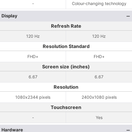
-
Colour-changing technology
Display
Refresh Rate
120 Hz
120 Hz
Resolution Standard
FHD+
FHD+
Screen size (inches)
6.67
6.67
Resolution
1080x2344 pixels
2400x1080 pixels
Touchscreen
-
Yes
Hardware