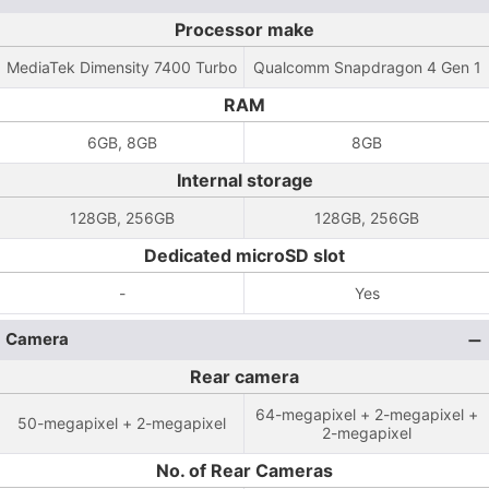
Processor make
MediaTek Dimensity 7400 Turbo
Qualcomm Snapdragon 4 Gen 1
RAM
6GB, 8GB
8GB
Internal storage
128GB, 256GB
128GB, 256GB
Dedicated microSD slot
-
Yes
Camera
Rear camera
64-megapixel + 2-megapixel +
50-megapixel + 2-megapixel
2-megapixel
No. of Rear Cameras