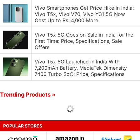
Vivo Smartphones Get Price Hike in India:
Vivo T5x, Vivo V70, Vivo Y31 5G Now
Cost Up to Rs. 4,000 More
Vivo T5x 5G Goes on Sale in India for the
First Time: Price, Specifications, Sale
Offers
Vivo T5x 5G Launched in India With
7,200mAh Battery, MediaTek Dimensity
7400 Turbo SoC: Price, Specifications
Trending Products »
POPULAR STORES