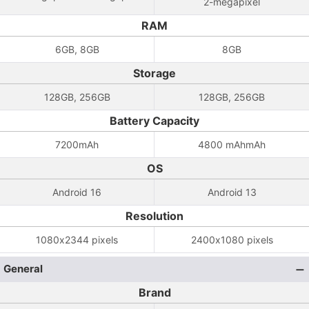
2-megapixel
RAM
6GB, 8GB
8GB
Storage
128GB, 256GB
128GB, 256GB
Battery Capacity
7200mAh
4800 mAhmAh
OS
Android 16
Android 13
Resolution
1080x2344 pixels
2400x1080 pixels
General
Brand