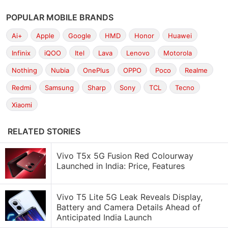
POPULAR MOBILE BRANDS
Ai+
Apple
Google
HMD
Honor
Huawei
Infinix
iQOO
Itel
Lava
Lenovo
Motorola
Nothing
Nubia
OnePlus
OPPO
Poco
Realme
Redmi
Samsung
Sharp
Sony
TCL
Tecno
Xiaomi
RELATED STORIES
Vivo T5x 5G Fusion Red Colourway
Launched in India: Price, Features
Vivo T5 Lite 5G Leak Reveals Display,
Battery and Camera Details Ahead of
Anticipated India Launch