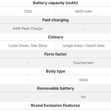
Battery capacity (mAh)
7200
4800 mAh
Fast charging
44W Flash Charge
-
Colours
Cyber Green, Star Silver
Jungle Green, Desert Gold
Form factor
-
Touchscreen
Body type
-
Glass
Removable battery
-
No
Brand Exclusive Features