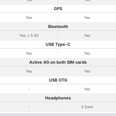
GPS
Yes
Yes
Bluetooth
Yes, v 5.40
Yes
USB Type-C
Yes
Yes
Active 4G on both SIM cards
Yes
Yes
USB OTG
-
Yes
Headphones
-
3.5mm