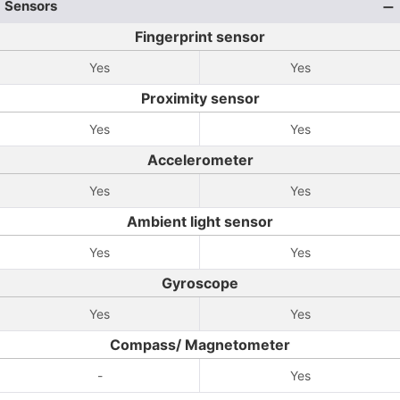
Sensors
Fingerprint sensor
Yes
Yes
Proximity sensor
Yes
Yes
Accelerometer
Yes
Yes
Ambient light sensor
Yes
Yes
Gyroscope
Yes
Yes
Compass/ Magnetometer
-
Yes