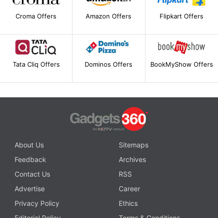
Croma Offers
Amazon Offers
Flipkart Offers
Tata Cliq Offers
Dominos Offers
BookMyShow Offers
About Us
Sitemaps
Feedback
Archives
Contact Us
RSS
Advertise
Career
Privacy Policy
Ethics
Editorial Policy
Terms & Conditions