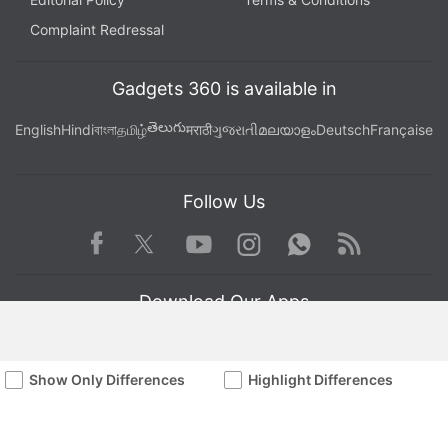
Complaint Redressal
Gadgets 360 is available in
తెలుగు
English
Hindi
বাংলা
தமிழ்
मराठी
ગુજરાતી
മലയാളം
Deutsch
Française
Follow Us
Facebook
Youtube
WhatsApp
Rss
Twitter
Instagram
Download Our Apps
Show Only Differences
Highlight Differences
Available in Hindi