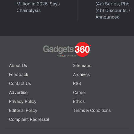
Million in 2026, Says
(4a) Series, Phon
Chainalysis
(4b) Discounts, Of
Announced
About Us
Sitemaps
Feedback
Archives
Contact Us
RSS
Advertise
Career
Privacy Policy
Ethics
Editorial Policy
Terms & Conditions
Complaint Redressal