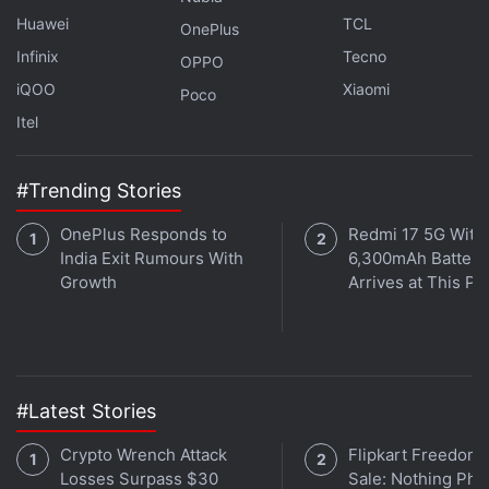
Huawei
TCL
OnePlus
Infinix
Tecno
OPPO
iQOO
Xiaomi
Poco
Itel
#Trending Stories
OnePlus Responds to
Redmi 17 5G With
India Exit Rumours With
6,300mAh Battery
Growth
Arrives at This Pr
#Latest Stories
Crypto Wrench Attack
Flipkart Freedom
Losses Surpass $30
Sale: Nothing Ph