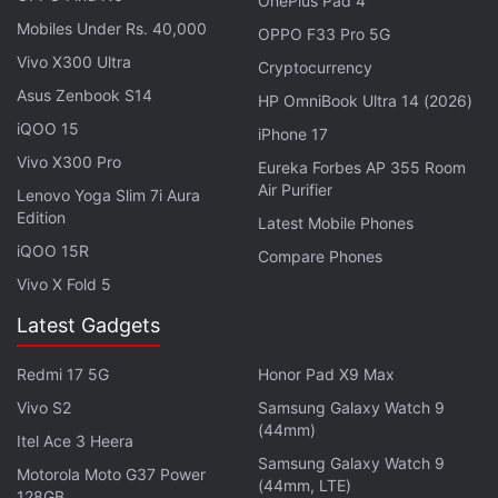
OnePlus Pad 4
Mobiles Under Rs. 40,000
OPPO F33 Pro 5G
Vivo X300 Ultra
Cryptocurrency
Asus Zenbook S14
HP OmniBook Ultra 14 (2026)
iQOO 15
iPhone 17
Vivo X300 Pro
Eureka Forbes AP 355 Room
Air Purifier
Lenovo Yoga Slim 7i Aura
Edition
Latest Mobile Phones
Get your daily dose of
tech news,
reviews
, and insights,
iQOO 15R
Compare Phones
in under 80 characters on
Gadgets 360 Turbo
. Connect
Vivo X Fold 5
with fellow tech lovers on our
Forum
. Follow us on
X
,
Latest Gadgets
Facebook
,
WhatsApp
,
Threads
and
Google News
for
instant updates. Catch all the action on our
YouTube
Redmi 17 5G
Honor Pad X9 Max
channel
.
Vivo S2
Samsung Galaxy Watch 9
(44mm)
Further reading:
Vivo T5 Lite 5G
,
Vivo T5 Lite 5G India Launch
,
Itel Ace 3 Heera
Vivo T5 Lite 5G Features
,
Vivo T5 5G Series
,
Vivo T5x 5G
,
Vivo
Samsung Galaxy Watch 9
Motorola Moto G37 Power
T5 Pro 5G
,
Vivo T5
,
Vivo
(44mm, LTE)
128GB