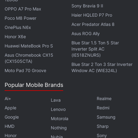
Sony Bravia 9 II
OPPO A7 Pro Max
Haier HQLED P7 Pro
Poco M8 Power
Acer Predator Atlas 8
OnePlus N6x
Asus ROG Ally
Honor X6e
Blue Star 1.5 Ton 5 Star
Huawei MateBook Pro S
Inverter Split AC
Asus Chromebook CX15
(IE518ZNURS)
(CX1505CTA)
Blue Star 2 Ton 3 Star Inverter
Moto Pad 70 Groove
Window AC (WIE324L)
Popular Mobile Brands
Ai+
Realme
Lava
Apple
Redmi
Lenovo
Google
Samsung
Motorola
HMD
Sharp
Nothing
Honor
Sony
Nubia