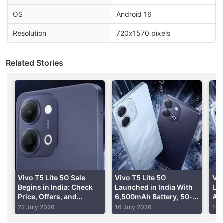
OS
Android 16
Advertisement
Resolution
720x1570 pixels
Related Stories
The report adds that Vivo may offer the T5 Lite 5G
Vivo T5 Lite 5G Sale
Vivo T5 Lite 5G
Viv
handset in three memory and storage variants,
Begins in India: Check
Launched in India With
La
Price, Offers, and
6,500mAh Battery, 50-
Al
including the 4GB + 128GB, 6GB + 128GB and 6GB
Specifications
Megapixel Camera:
Spe
22 July 2026
16 July 2026
10 
+ 256GB configurations.
Price, Specifications