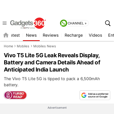
CHANNEL »
s
Latest
News
Reviews
Recharge
Videos
En
Home
Mobiles
Mobiles News
Vivo T5 Lite 5G Leak Reveals Display,
Battery and Camera Details Ahead of
Anticipated India Launch
The Vivo T5 Lite 5G is tipped to pack a 6,500mAh
battery.
Advertisement