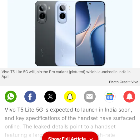
Vivo T5 Lite 5G will join the Pro variant (pictuted) which launched in India in
April
Photo Credit: Vivo
Sub
scri
Vivo T5 Lite 5G is expected to launch in India soon,
be
and key specifications of the handset have surfaced
online. The leaked details point to a handset
featuring a large battery, a high-refresh-rate
Show Full Article