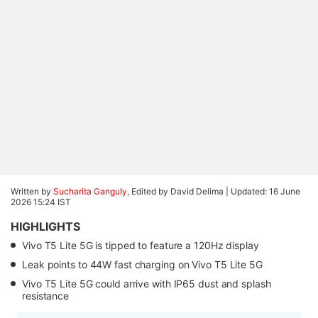
Written by
Sucharita Ganguly
, Edited by David Delima |
Updated: 16 June
2026 15:24 IST
HIGHLIGHTS
Vivo T5 Lite 5G is tipped to feature a 120Hz display
Leak points to 44W fast charging on Vivo T5 Lite 5G
Vivo T5 Lite 5G could arrive with IP65 dust and splash
resistance