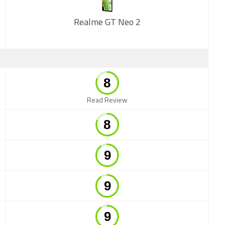
Realme GT Neo 2
New
Read Review