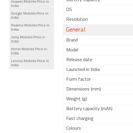
Battery Capacity
Huawei Mobiles Price in
India
OS
Google Mobiles Price in
India
Resolution
Realme Mobiles Price in
General
India
Sony Mobiles Price in
Brand
India
Honor Mobiles Price in
Model
India
Release date
Lenovo Mobiles Price in
India
Launched in India
Form factor
Dimensions (mm)
Weight (g)
Battery capacity (mAh)
Fast charging
Colours