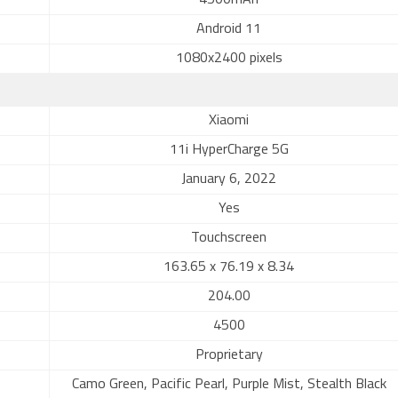
4500mAh
Android 11
1080x2400 pixels
Xiaomi
11i HyperCharge 5G
January 6, 2022
Yes
Touchscreen
163.65 x 76.19 x 8.34
204.00
4500
Proprietary
Camo Green, Pacific Pearl, Purple Mist, Stealth Black