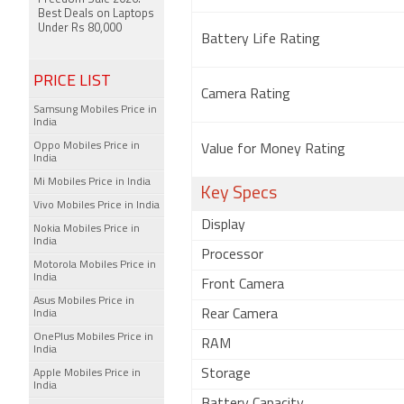
Best Deals on Laptops
Under Rs 80,000
Battery Life Rating
PRICE LIST
Camera Rating
Samsung Mobiles Price in
India
Oppo Mobiles Price in
Value for Money Rating
India
Mi Mobiles Price in India
Key Specs
Vivo Mobiles Price in India
Display
Nokia Mobiles Price in
India
Processor
Motorola Mobiles Price in
India
Front Camera
Asus Mobiles Price in
Rear Camera
India
OnePlus Mobiles Price in
RAM
India
Storage
Apple Mobiles Price in
India