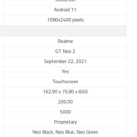
5000mAh
Android 11
1080x2400 pixels
Realme
GT Neo 2
September 22, 2021
Yes
Touchscreen
162.90 x 75.80 x 8.60
200.00
5000
Proprietary
Neo Black, Neo Blue, Neo Green