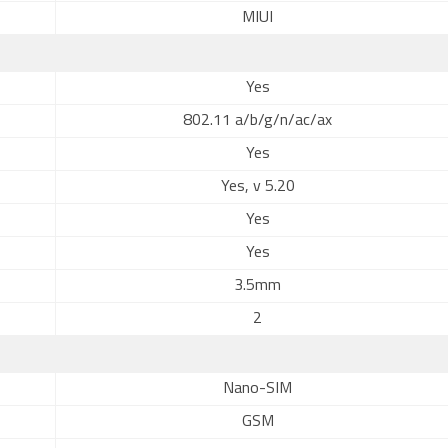
MIUI
Yes
802.11 a/b/g/n/ac/ax
Yes
Yes, v 5.20
Yes
Yes
3.5mm
2
Nano-SIM
GSM