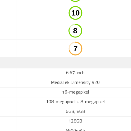
6.67-inch
MediaTek Dimensity 920
16-megapixel
108-megapixel + 8-megapixel
6GB, 8GB
128GB