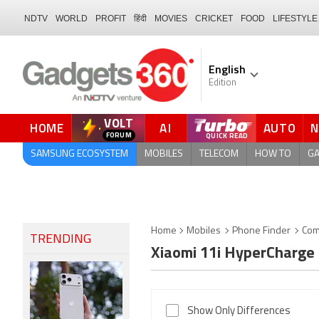
NDTV
WORLD
PROFIT
हिंदी
MOVIES
CRICKET
FOOD
LIFESTYLE
English
Edition
VOLT
HOME
AI
AUTO
QUICK READ
SAMSUNG ECOSYSTEM
MOBILES
TELECOM
HOW TO
G
Home
Mobiles
Phone Finder
Com
TRENDING
Xiaomi 11i HyperCharge
Show Only Differences