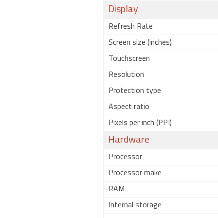
Display
Refresh Rate
Screen size (inches)
Touchscreen
Resolution
Protection type
Aspect ratio
Pixels per inch (PPI)
Hardware
Processor
Processor make
RAM
Internal storage