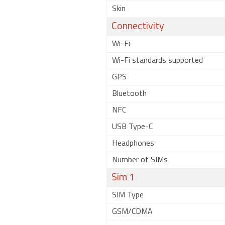
Skin
Connectivity
Wi-Fi
Wi-Fi standards supported
GPS
Bluetooth
NFC
USB Type-C
Headphones
Number of SIMs
Sim 1
SIM Type
GSM/CDMA