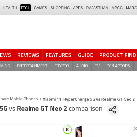
HEALTH
TECH
GAMES
SHOPPING
APPS
RAJASTHAN
MPCG
MARA
NEWS
REVIEWS
FEATURES
GUIDE
PRODUCT FIND
AMING
ENTERTAINMENT
CRYPTO
AUDIO
TV
PC/LAPTOPS
Xiaomi 11i HyperCharge 5G vs Realme GT Neo 2
pare Mobile Phones
 5G
vs
Realme GT Neo 2
comparison