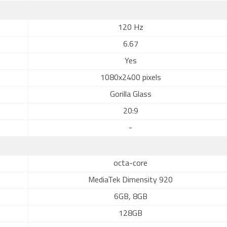
120 Hz
6.67
Yes
1080x2400 pixels
Gorilla Glass
20:9
-
octa-core
MediaTek Dimensity 920
6GB, 8GB
128GB