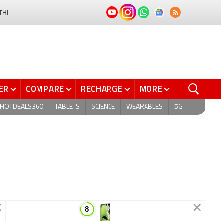
THI
ER
COMPARE
RECHARGE
MORE
HOTDEALS360
TABLETS
SCIENCE
WEARABLES
5G