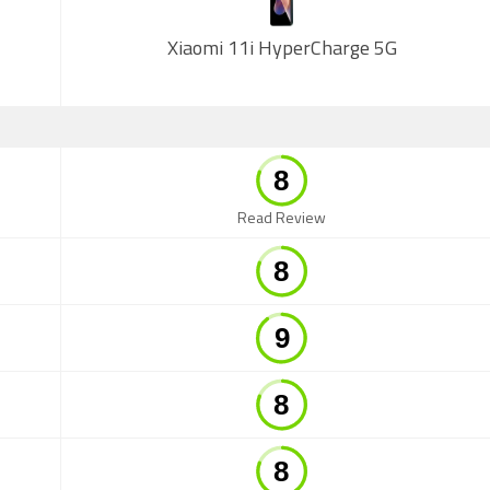
Xiaomi 11i HyperCharge 5G
Read Review