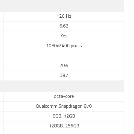
120 Hz
6.62
Yes
1080x2400 pixels
-
20:9
397
octa-core
Qualcomm Snapdragon 870
8GB, 12GB
128GB, 256GB