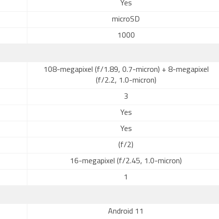
Yes
microSD
1000
108-megapixel (f/1.89, 0.7-micron) + 8-megapixel
(f/2.2, 1.0-micron)
3
Yes
Yes
(f/2)
16-megapixel (f/2.45, 1.0-micron)
1
Android 11