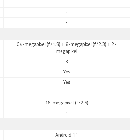
-
-
-
64-megapixel (f/1.8) + 8-megapixel (f/2.3) + 2-
megapixel
3
Yes
Yes
-
16-megapixel (f/2.5)
1
Android 11