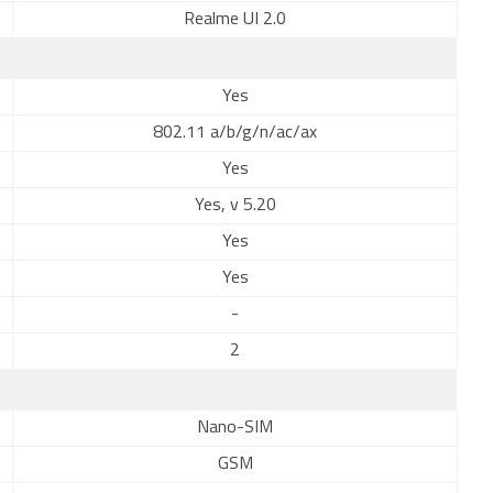
Realme UI 2.0
Yes
802.11 a/b/g/n/ac/ax
Yes
Yes, v 5.20
Yes
Yes
-
2
Nano-SIM
GSM