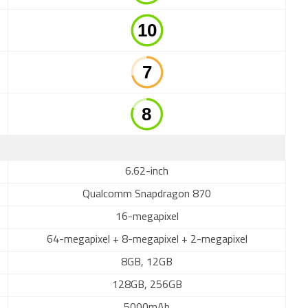
6.62-inch
Qualcomm Snapdragon 870
16-megapixel
64-megapixel + 8-megapixel + 2-megapixel
8GB, 12GB
128GB, 256GB