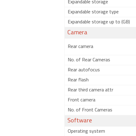
Expandable storage
Expandable storage type
Expandable storage up to (GB)
Camera
Rear camera
No. of Rear Cameras
Rear autofocus
Rear flash
Rear third camera attr
Front camera
No. of Front Cameras
Software
Operating system