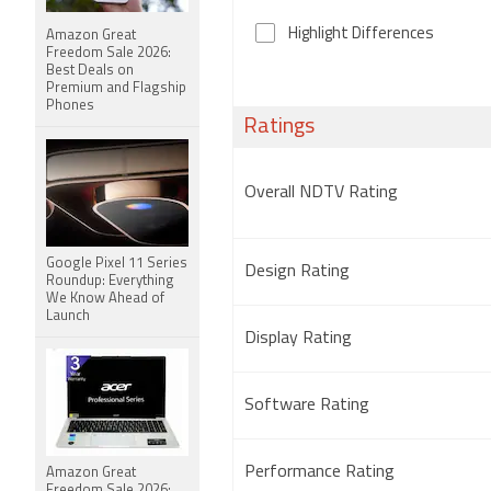
Highlight Differences
Amazon Great
Freedom Sale 2026:
Best Deals on
Premium and Flagship
Phones
Ratings
Overall NDTV Rating
Google Pixel 11 Series
Design Rating
Roundup: Everything
We Know Ahead of
Launch
Display Rating
Software Rating
Performance Rating
Amazon Great
Freedom Sale 2026: