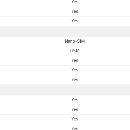
Yes
Yes
Yes
Nano-SIM
GSM
Yes
Yes
Yes
Yes
Yes
Yes
Yes