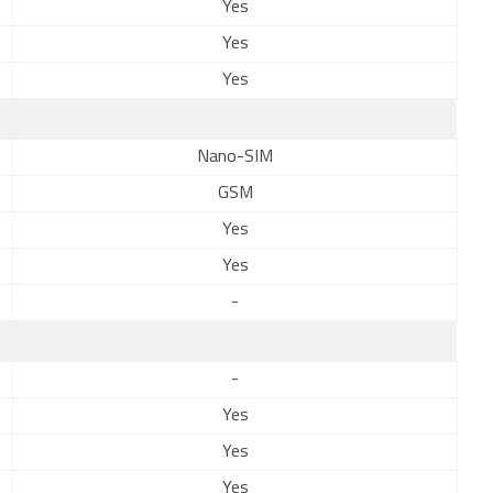
Yes
Yes
Yes
Nano-SIM
GSM
Yes
Yes
-
-
Yes
Yes
Yes