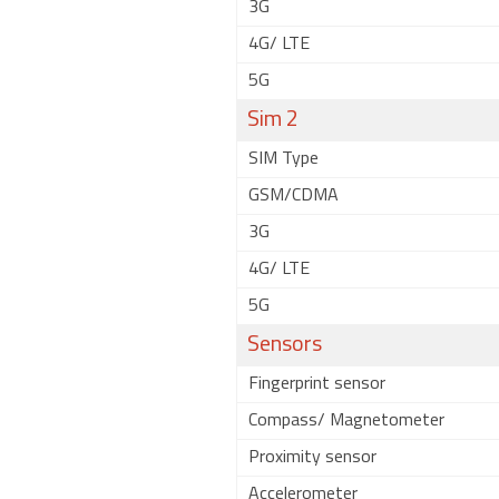
3G
4G/ LTE
5G
Sim 2
SIM Type
GSM/CDMA
3G
4G/ LTE
5G
Sensors
Fingerprint sensor
Compass/ Magnetometer
Proximity sensor
Accelerometer