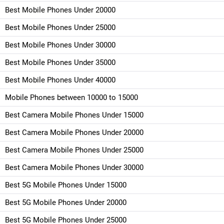
Best Mobile Phones Under 20000
Best Mobile Phones Under 25000
Best Mobile Phones Under 30000
Best Mobile Phones Under 35000
Best Mobile Phones Under 40000
Mobile Phones between 10000 to 15000
Best Camera Mobile Phones Under 15000
Best Camera Mobile Phones Under 20000
Best Camera Mobile Phones Under 25000
Best Camera Mobile Phones Under 30000
Best 5G Mobile Phones Under 15000
Best 5G Mobile Phones Under 20000
Best 5G Mobile Phones Under 25000