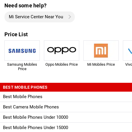
Need some help?
Mi Service Center Near You
Price List
Samsung Mobiles
Oppo Mobiles Price
Mi Mobiles Price
Viv
Price
BEST MOBILE PHONES
Best Mobile Phones
Best Camera Mobile Phones
Best Mobile Phones Under 10000
Best Mobile Phones Under 15000