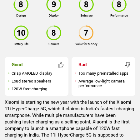
Design
Display
Software
Performance
Battery Life
Camera
Value for Money
Good
Bad
Crisp AMOLED display
Too many preinstalled apps
Loud stereo speakers
Average low-light camera
performance
120W fast charging
Xiaomi is starting the new year with the launch of the Xiaomi
11i HyperCharge 5G, which it claims is India's fastest charging
smartphone. While multiple manufacturers have been
pushing faster charging as a selling point, Xiaomi is the first
company to launch a smartphone capable of 120W fast
charging in India. The 11i HyperCharge 5G is supposed to