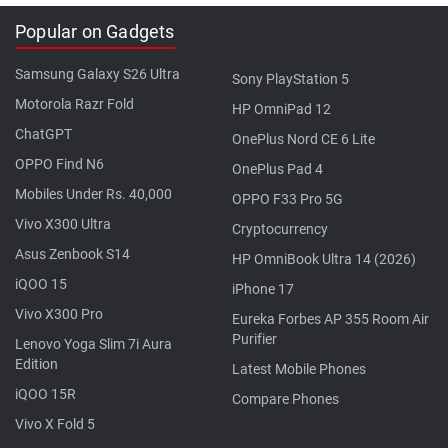
Popular on Gadgets
Samsung Galaxy S26 Ultra
Sony PlayStation 5
Motorola Razr Fold
HP OmniPad 12
ChatGPT
OnePlus Nord CE 6 Lite
OPPO Find N6
OnePlus Pad 4
Mobiles Under Rs. 40,000
OPPO F33 Pro 5G
Vivo X300 Ultra
Cryptocurrency
Asus Zenbook S14
HP OmniBook Ultra 14 (2026)
iQOO 15
iPhone 17
Vivo X300 Pro
Eureka Forbes AP 355 Room Air
Purifier
Lenovo Yoga Slim 7i Aura
Edition
Latest Mobile Phones
iQOO 15R
Compare Phones
Vivo X Fold 5