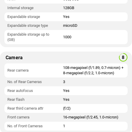
Internal storage
128GB
Expandable storage
Yes
Expandable storage type
microSD
Expandable storage up to
1000
(GB)
Camera
108-megapixel (f/1.89, 0.7-micron) +
Rear camera
8-megapixel (f/2.2, 1.0-micron)
No. of Rear Cameras
3
Rear autofocus
Yes
Rear flash
Yes
Rear third camera attr
(f/2)
Front camera
16-megapixel (f/2.45, 1.0-micron)
No. of Front Cameras
1