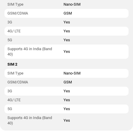
SIM Type
Nano-SIM
GSM/CDMA
GSM
3G
Yes
4G/ LTE
Yes
5G
Yes
Supports 4G in India (Band
Yes
40)
SIM 2
SIM Type
Nano-SIM
GSM/CDMA
GSM
3G
Yes
4G/ LTE
Yes
5G
Yes
Supports 4G in India (Band
Yes
40)