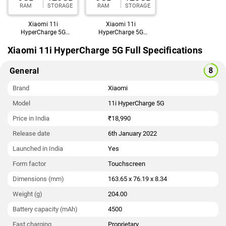
RAM
STORAGE
RAM
STORAGE
India starts at Rs. 18,990.
Xiaomi 11i
Xiaomi 11i
HyperCharge 5G
HyperCharge 5G
(6GB,128GB)
(8GB,128GB)
Xiaomi 11i HyperCharge 5G Full Specifications
General
Brand
Xiaomi
Model
11i HyperCharge 5G
Price in India
₹18,990
Release date
6th January 2022
Launched in India
Yes
Form factor
Touchscreen
Dimensions (mm)
163.65 x 76.19 x 8.34
Weight (g)
204.00
Battery capacity (mAh)
4500
Fast charging
Proprietary