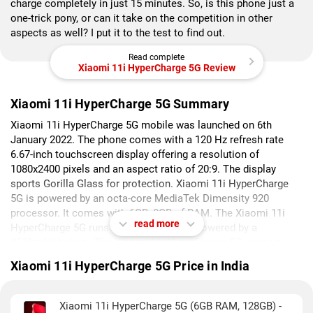
charge completely in just 15 minutes. So, is this phone just a
one-trick pony, or can it take on the competition in other
aspects as well? I put it to the test to find out.
Read complete
Xiaomi 11i HyperCharge 5G Review
Xiaomi 11i HyperCharge 5G Summary
Xiaomi 11i HyperCharge 5G mobile was launched on 6th
January 2022. The phone comes with a 120 Hz refresh rate
6.67-inch touchscreen display offering a resolution of
1080x2400 pixels and an aspect ratio of 20:9. The display
sports Gorilla Glass for protection. Xiaomi 11i HyperCharge
5G is powered by an octa-core MediaTek Dimensity 920
processor. It comes with 6GB, 8GB of RAM. The Xiaomi 11i
read more
HyperCharge 5G runs Android 11 and is powered by a
4500mAh battery. The Xiaomi 11i HyperCharge 5G supports
proprietary fast charging.
Xiaomi 11i HyperCharge 5G Price in India
As far as the cameras are concerned, the Xiaomi 11i
HyperCharge 5G on the rear packs a triple camera setup
Xiaomi 11i HyperCharge 5G (6GB RAM, 128GB) -
featuring a 108-megapixel (f/1.89, 0.7-micron) primary camera,