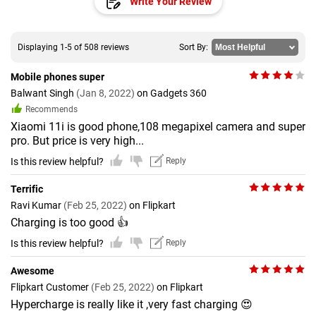
Write Your Review
Displaying 1-5 of 508 reviews
Sort By:
Mobile phones super
Balwant Singh
(Jan 8, 2022)
on Gadgets 360
Recommends
Xiaomi 11i is good phone,108 megapixel camera and super
pro. But price is very high...
Is this review helpful?
Reply
Terrific
Ravi Kumar
(Feb 25, 2022)
on Flipkart
Charging is too good 👍
Is this review helpful?
Reply
Awesome
Flipkart Customer
(Feb 25, 2022)
on Flipkart
Hypercharge is really like it ,very fast charging 😍