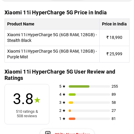
Xiaomi 11i HyperCharge 5G Price in India
Product Name
Price in India
Xiaomi 11i HyperCharge 5G (6GB RAM, 128GB) -
₹
18,990
Stealth Black
Xiaomi 11i HyperCharge 5G (8GB RAM, 128GB) -
₹
25,999
Purple Mist
Xiaomi 11i HyperCharge 5G User Review and
Ratings
5 ★
255
3.8
4 ★
89
★
3 ★
58
2 ★
27
510 ratings &
508 reviews
1 ★
81