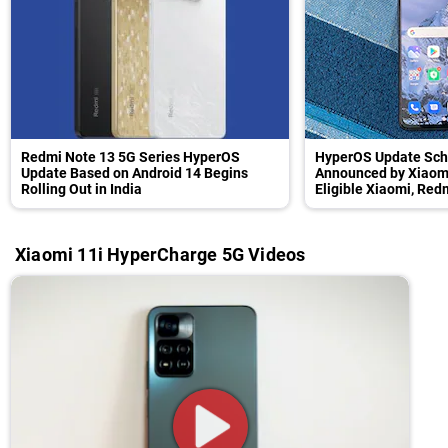
Redmi Note 13 5G Series HyperOS
HyperOS Update Sch
Update Based on Android 14 Begins
Announced by Xiaomi
Rolling Out in India
Eligible Xiaomi, Re
Xiaomi 11i HyperCharge 5G Videos