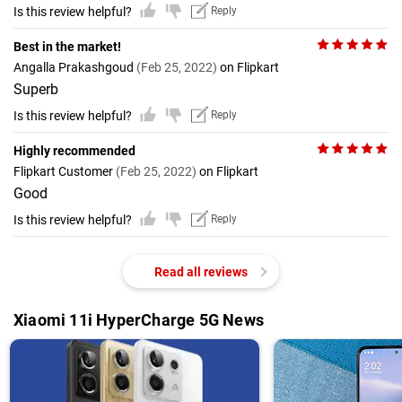
Is this review helpful?
Reply
Best in the market!
Angalla Prakashgoud
(Feb 25, 2022)
on Flipkart
Superb
Is this review helpful?
Reply
Highly recommended
Flipkart Customer
(Feb 25, 2022)
on Flipkart
Good
Is this review helpful?
Reply
Read all reviews
Xiaomi 11i HyperCharge 5G News