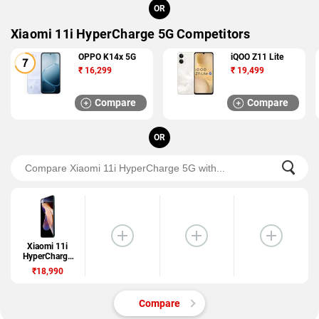
OR
Xiaomi 11i HyperCharge 5G Competitors
OPPO K14x 5G
iQOO Z11 Lite
₹
16,299
₹
19,499
Compare
Compare
OR
Xiaomi 11i
HyperCharge
5G
₹18,990
Compare