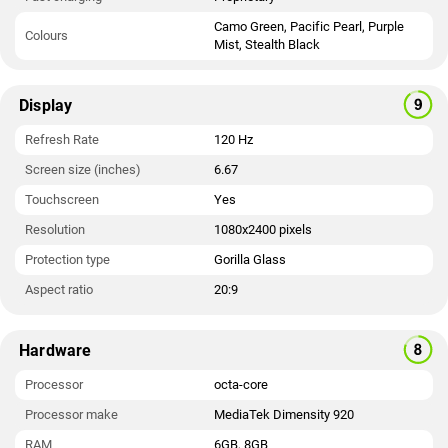
Camo Green, Pacific Pearl, Purple
Colours
Mist, Stealth Black
Display
Refresh Rate
120 Hz
Screen size (inches)
6.67
Touchscreen
Yes
Resolution
1080x2400 pixels
Protection type
Gorilla Glass
Aspect ratio
20:9
Hardware
Processor
octa-core
Processor make
MediaTek Dimensity 920
RAM
6GB, 8GB