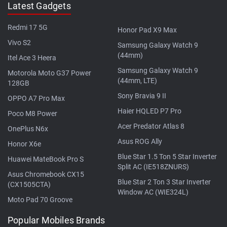
Latest Gadgets
Redmi 17 5G
Honor Pad X9 Max
Vivo S2
Samsung Galaxy Watch 9
(44mm)
Itel Ace 3 Heera
Samsung Galaxy Watch 9
Motorola Moto G37 Power
(44mm, LTE)
128GB
Sony Bravia 9 II
OPPO A7 Pro Max
Haier HQLED P7 Pro
Poco M8 Power
Acer Predator Atlas 8
OnePlus N6x
Asus ROG Ally
Honor X6e
Blue Star 1.5 Ton 5 Star Inverter
Huawei MateBook Pro S
Split AC (IE518ZNURS)
Asus Chromebook CX15
Blue Star 2 Ton 3 Star Inverter
(CX1505CTA)
Window AC (WIE324L)
Moto Pad 70 Groove
Popular Mobiles Brands