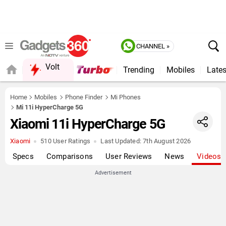
CHANNEL »
Volt
Trending
Mobiles
Lates
FORUM
QUICK READ
Home
Mobiles
Phone Finder
Mi Phones
Mi 11i HyperCharge 5G
Xiaomi 11i HyperCharge 5G
Xiaomi
510 User Ratings
Last Updated:
7th August 2026
Specs
Comparisons
User Reviews
News
Videos
Advertisement