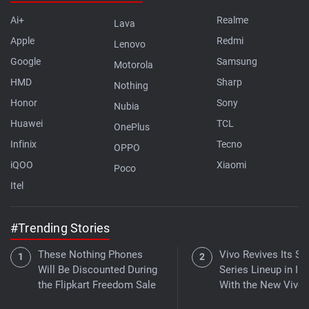
Ai+
Realme
Lava
Apple
Redmi
Lenovo
Google
Samsung
Motorola
HMD
Sharp
Nothing
Honor
Sony
Nubia
Huawei
TCL
OnePlus
Infinix
Tecno
OPPO
iQOO
Xiaomi
Poco
Itel
#Trending Stories
These Nothing Phones
Vivo Revives Its S-
Will Be Discounted During
Series Lineup in Ind
the Flipkart Freedom Sale
With the New Vivo 