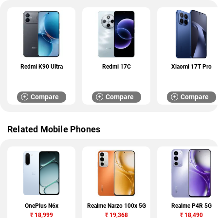
Redmi K90 Ultra
Redmi 17C
Xiaomi 17T Pro
Compare
Compare
Compare
Related Mobile Phones
OnePlus N6x
Realme Narzo 100x 5G
Realme P4R 5G
₹
18,999
₹
19,368
₹
18,490