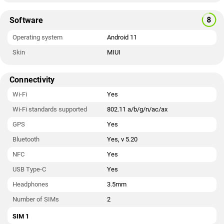
Software
Operating system
Android 11
Skin
MIUI
Connectivity
Wi-Fi
Yes
Wi-Fi standards supported
802.11 a/b/g/n/ac/ax
GPS
Yes
Bluetooth
Yes, v 5.20
NFC
Yes
USB Type-C
Yes
Headphones
3.5mm
Number of SIMs
2
SIM 1