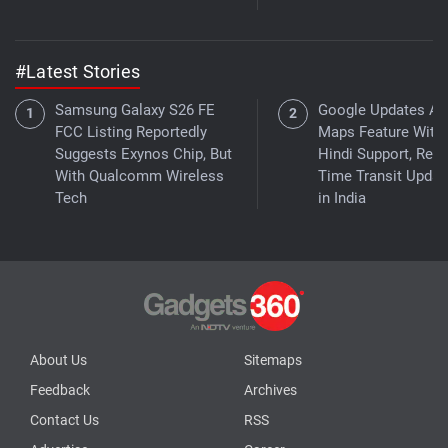
#Latest Stories
Samsung Galaxy S26 FE
Google Updates As
FCC Listing Reportedly
Maps Feature With
Suggests Exynos Chip, But
Hindi Support, Real
With Qualcomm Wireless
Time Transit Updat
Tech
in India
About Us
Sitemaps
Feedback
Archives
Contact Us
RSS