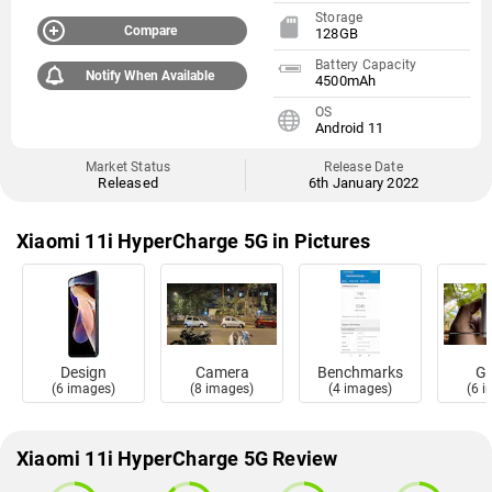
Storage
Compare
128GB
Battery Capacity
Notify When Available
4500mAh
OS
Android 11
Market Status
Release Date
Released
6th January 2022
Xiaomi 11i HyperCharge 5G in Pictures
Design
Camera
Benchmarks
Ga
(6 images)
(8 images)
(4 images)
(6 
Xiaomi 11i HyperCharge 5G Review