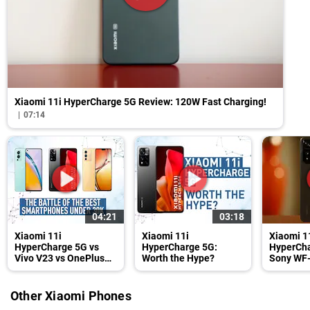
Xiaomi 11i HyperCharge 5G Review: 120W Fast Charging!
07:14
04:21
03:18
Xiaomi 11i
Xiaomi 11i
Xiaomi 1
HyperCharge 5G vs
HyperCharge 5G:
HyperCha
Vivo V23 vs OnePlus
Worth the Hype?
Sony WF
Nord 2
Review
Other Xiaomi Phones