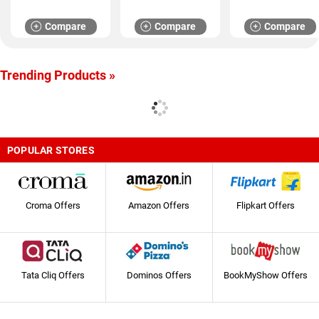
Compare
Compare
Compare
Trending Products »
POPULAR STORES
Croma Offers
Amazon Offers
Flipkart Offers
Tata Cliq Offers
Dominos Offers
BookMyShow Offers