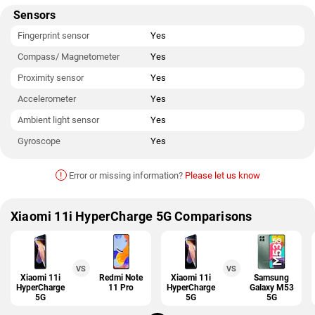
Sensors
Fingerprint sensor
Yes
Compass/ Magnetometer
Yes
Proximity sensor
Yes
Accelerometer
Yes
Ambient light sensor
Yes
Gyroscope
Yes
!
Error or missing information?
Please let us know
Xiaomi 11i HyperCharge 5G Comparisons
VS
VS
Xiaomi 11i
Redmi Note
Xiaomi 11i
Samsung
HyperCharge
11 Pro
HyperCharge
Galaxy M53
5G
5G
5G