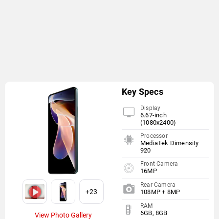
Key Specs
Display
6.67-inch
(1080x2400)
Processor
MediaTek Dimensity
920
Front Camera
16MP
Rear Camera
+23
108MP + 8MP
RAM
6GB, 8GB
View Photo Gallery