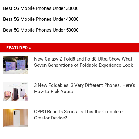
Best 5G Mobile Phones Under 30000
Best 5G Mobile Phones Under 40000
Best 5G Mobile Phones Under 50000
FEATURED »
New Galaxy Z Fold8 and Fold8 Ultra Show What
Seven Generations of Foldable Experience Look
3 New Foldables, 3 Very Different Phones. Here's
How to Pick Yours
OPPO Reno16 Series: Is This the Complete
Creator Device?