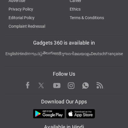
Advertise
Career
Privacy Policy
Ethics
Editorial Policy
Terms & Conditions
Complaint Redressal
Gadgets 360 is available in
తెలుగు
English
Hindi
বাংলা
தமிழ்
मराठी
ગુજરાતી
മലയാളം
Deutsch
Française
Follow Us
Facebook
Youtube
WhatsApp
Rss
Twitter
Instagram
Download Our Apps
Available in Hindi