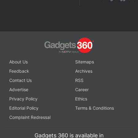
Advertisement
About Us
Sitemaps
Feedback
Archives
Contact Us
RSS
Advertise
Career
Privacy Policy
Ethics
While the glass back manages to hide fingerprints
Editorial Policy
Terms & Conditions
quite well, Xiaomi does bundle a transparent case in
Complaint Redressal
the box, along with the large 120W charger.
Xiaomi 11i HyperCharge 5G specifications
Gadgets 360 is available in