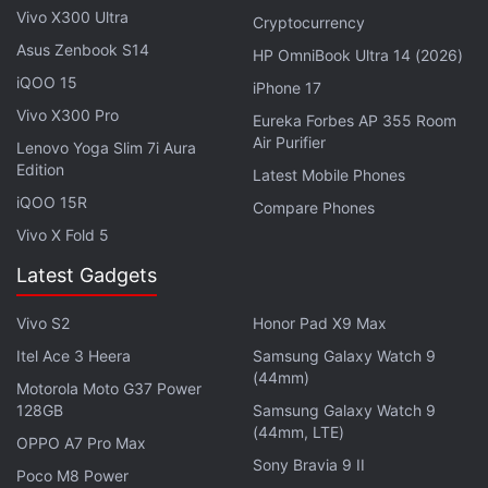
HyperCharge 5G. It has a small hole-punch cutout
Vivo X300 Ultra
Cryptocurrency
near the top, and thin bezels all around. The side-
Asus Zenbook S14
HP OmniBook Ultra 14 (2026)
mounted fingerprint scanner is well placed and my
iQOO 15
iPhone 17
thumb rested on it naturally. The volume buttons
Vivo X300 Pro
are also within reach. While the right side has all the
Eureka Forbes AP 355 Room
Air Purifier
Lenovo Yoga Slim 7i Aura
buttons, the left side is bare. The phone also
Edition
Latest Mobile Phones
features stereo speakers, a 3.5mm headphone jack,
iQOO 15R
Compare Phones
an IR emitter, and a USB Type-C port.
Vivo X Fold 5
Advertisement
Latest Gadgets
Vivo S2
Honor Pad X9 Max
Itel Ace 3 Heera
Samsung Galaxy Watch 9
(44mm)
Motorola Moto G37 Power
128GB
Samsung Galaxy Watch 9
(44mm, LTE)
OPPO A7 Pro Max
Sony Bravia 9 II
Poco M8 Power