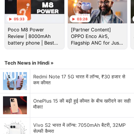
05:33
03:28
Poco M8 Power
[Partner Content]
Review | 8000mAh
OPPO Enco Air5,
battery phone | Best
Flagship ANC for Just
budget phone 2026?
Rs. 3,299?
Tech News in Hindi »
Redmi Note 17 5G भारत में लॉन्च, ₹30 हजार से
Xiaomi Discussion
कम कीमत
Xiaomi 18 Series could launch in India. What are
your views?
OnePlus 15 की बढ़ी हुई कीमत के बीच खरीदने का सही
मौका!
Xiaomi wants a bigger space in your home.
Vivo S2 भारत में लॉन्च: 7050mAh बैटरी, 32MP
Xiaomi 17T vs Vivo X200T vs Samsung Galaxy A57:
सेल्फी कैमरा
Which One Are You Picking?