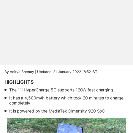
By Aditya Shenoy |
Updated: 21 January 2022 18:52 IST
HIGHLIGHTS
The 11i HyperCharge 5G supports 120W fast charging
It has a 4,500mAh battery which took 20 minutes to charge
completely
It is powered by the MediaTek Dimensity 920 SoC