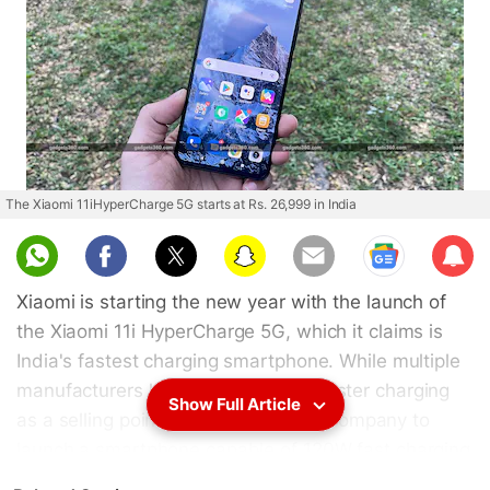
The Xiaomi 11iHyperCharge 5G starts at Rs. 26,999 in India
Sub
scri
Xiaomi is starting the new year with the launch of
be
the Xiaomi 11i HyperCharge 5G, which it claims is
India's fastest charging smartphone. While multiple
manufacturers have been pushing faster charging
Show Full Article
as a selling point, Xiaomi is the first company to
launch a smartphone capable of 120W fast charging
in India. The 11i HyperCharge 5G is supposed to