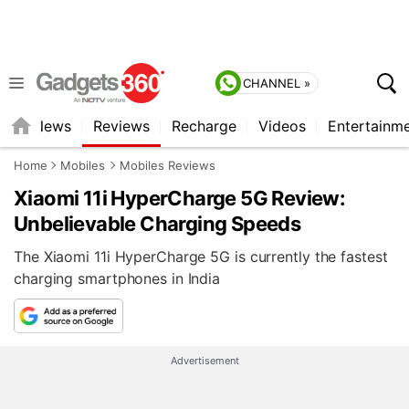
CHANNEL »
st
News
Reviews
Recharge
Videos
Entertainm
Home
Mobiles
Mobiles Reviews
Xiaomi 11i HyperCharge 5G Review:
Unbelievable Charging Speeds
The Xiaomi 11i HyperCharge 5G is currently the fastest
charging smartphones in India
Advertisement