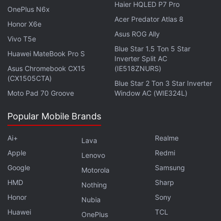
Haier HQLED P7 Pro
OnePlus N6x
Acer Predator Atlas 8
Honor X6e
Asus ROG Ally
Vivo T5e
Blue Star 1.5 Ton 5 Star
Huawei MateBook Pro S
Inverter Split AC
Asus Chromebook CX15
(IE518ZNURS)
(CX1505CTA)
Blue Star 2 Ton 3 Star Inverter
Moto Pad 70 Groove
Window AC (WIE324L)
Popular Mobile Brands
Ai+
Realme
Lava
Apple
Redmi
Lenovo
Google
Samsung
Motorola
The Xiaomi 11i HyperCharge 5G has a matte finish on the back which hides
fingerprints
HMD
Sharp
Nothing
Honor
Sony
Advertisement
Nubia
Huawei
TCL
OnePlus