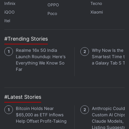
Infinix
Tecno
OPPO
iQOO
Xiaomi
Poco
Itel
#Trending Stories
Realme 16x 5G India
Why Now Is the
Launch Roundup: Here's
Smartest Time to
Everything We Know So
a Galaxy Tab S Ta
Far
The back panel of the Xiaomi 11i HyperCharge 5G is
made out of glass which gives it a premium look. I
#Latest Stories
had the Camo Green variant, which has a matte
Bitcoin Holds Near
Anthropic Could B
finish. The colour shines through when light hits the
$65,000 as ETF Inflows
Custom AI Chips f
surface at the right angle. The camera module is big
Help Offset Profit-Taking
Claude Models, J
and is sure to grab a lot of attention.
Listing Suggests