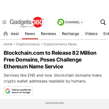
CHANNEL »
s
Latest
News
Reviews
Recharge
Videos
En
Home
Cryptocurrency
Cryptocurrency News
Blockchain.com to Release 82 Million
Free Domains, Poses Challenge
Ethereum Name Service
Services like ENS and now .blockchain domains make
crypto wallet addresses readable by humans.
Advertisement