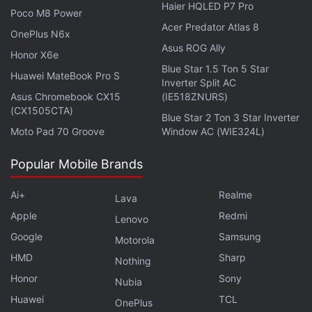
People interested in obtaining the .blockchain
Haier HQLED P7 Pro
Poco M8 Power
domain name can join the waitlist on the
Acer Predator Atlas 8
OnePlus N6x
Blockchain.com website.
Asus ROG Ally
Honor X6e
Blue Star 1.5 Ton 5 Star
Advertisement
Huawei MateBook Pro S
Inverter Split AC
Asus Chromebook CX15
(IE518ZNURS)
(CX1505CTA)
Blue Star 2 Ton 3 Star Inverter
Moto Pad 70 Groove
Window AC (WIE324L)
Popular Mobile Brands
Ai+
Realme
Lava
Apple
Redmi
Lenovo
Google
Samsung
Motorola
HMD
Sharp
Nothing
Honor
Sony
Nubia
Snowden Believes Bitcoin Is Better Suited
Huawei
TCL
OnePlus
to Payments Than Investment