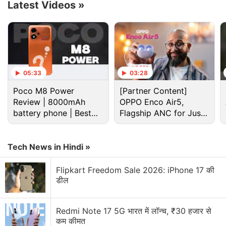
Latest Videos
»
05:33
03:28
Poco M8 Power
[Partner Content]
Review | 8000mAh
OPPO Enco Air5,
battery phone | Best
Flagship ANC for Just
budget phone 2026?
Rs. 3,299?
Cryptocurrency Discussion
Tech News in Hindi »
Top 1 Best Cryptocurrency Recovery Company
Flipkart Freedom Sale 2026: iPhone 17 की
डील
Recovering Cryptocurrency from Fake Crypto
Investment Apps
Redmi Note 17 5G भारत में लॉन्च, ₹30 हजार से
कम कीमत
How I Recovered My Lost Bitcoin | Digital Light