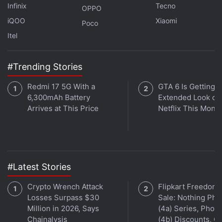
Infinix
Tecno
OPPO
iQOO
Xiaomi
Poco
“Replace all your long complex wallet addresses
Itel
with one easy-to-remember domain. Unlike
traditional domains, you never have to renew. Claim
once, own forever,” the blog added.
#Trending Stories
Redmi 17 5G With a
GTA 6 Is Getting a
The feature will be rolled out for Apple users first
6,300mAh Battery
Extended Look on
and will gradually be deployed
Arrives at This Price
Netflix This Mont
Unstoppable Domains' website indicates that each
domain name is an NFT minted on
Polygon
This
makes them unique and distinct from each other.
#Latest Stories
In recent times, crypto-related domain names have
Crypto Wrench Attack
Flipkart Freedom
come to garner major popularity around the world.
Losses Surpass $30
Sale: Nothing Ph
Million in 2026, Says
(4a) Series, Phon
Earlier this month, authorities of the UAE also
Chainalysis
(4b) Discounts, Of