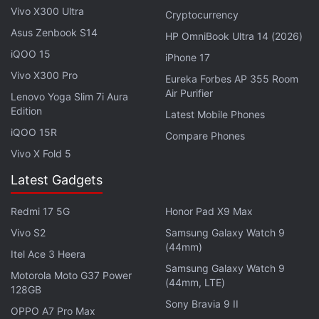
Vivo X300 Ultra
Cryptocurrency
Advertisement
Asus Zenbook S14
HP OmniBook Ultra 14 (2026)
iQOO 15
iPhone 17
Vivo X300 Pro
Eureka Forbes AP 355 Room
Air Purifier
Lenovo Yoga Slim 7i Aura
Edition
Latest Mobile Phones
iQOO 15R
Compare Phones
Vivo X Fold 5
Latest Gadgets
Redmi 17 5G
Honor Pad X9 Max
“By using an easy-to-remember .blockchain
Vivo S2
Samsung Galaxy Watch 9
(44mm)
domain, you reduce the chances of your crypto
Itel Ace 3 Heera
being sent to the wrong address,” the company
Samsung Galaxy Watch 9
Motorola Moto G37 Power
(44mm, LTE)
noted.
128GB
Sony Bravia 9 II
OPPO A7 Pro Max