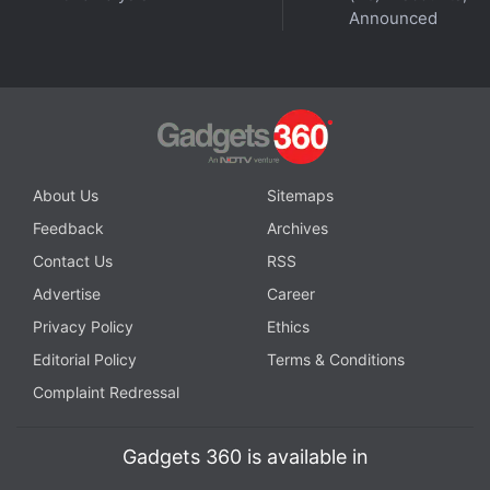
announced
that women entrepreneurs aiming to
Announced
experiment in the
Web3
arena can apply for a free
domain name.
The Abu Dhabi Investment Office (ADIO) has
teamed-up with Access Abu Dhabi and have roped
in domain provider named Unstoppable Domains to
About Us
Sitemaps
facilitate the execution of this initiative.
Feedback
Archives
Contact Us
RSS
Advertise
Career
Privacy Policy
Ethics
Editorial Policy
Terms & Conditions
Complaint Redressal
Gadgets 360 is available in