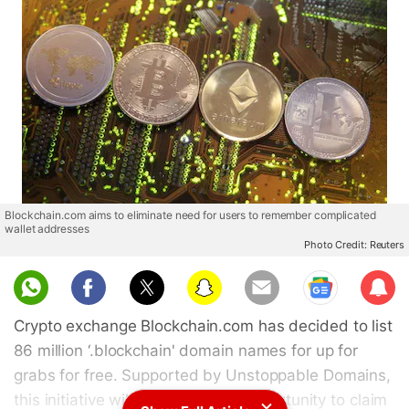
Blockchain.com aims to eliminate need for users to remember complicated
wallet addresses
Photo Credit: Reuters
Sub
scri
Crypto exchange Blockchain.com has decided to list
be
86 million ‘.blockchain' domain names for up for
grabs for free. Supported by Unstoppable Domains,
this initiative will give users the opportunity to claim