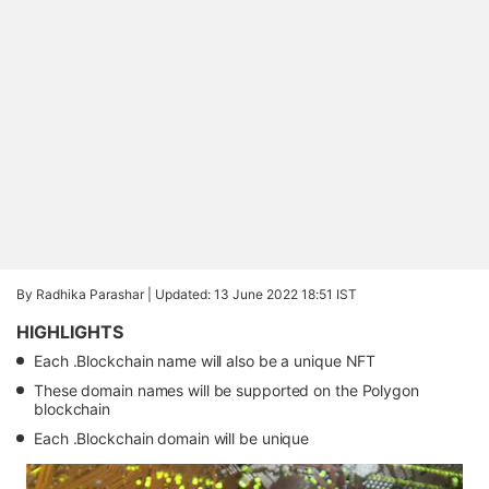
By Radhika Parashar |
Updated: 13 June 2022 18:51 IST
HIGHLIGHTS
Each .Blockchain name will also be a unique NFT
These domain names will be supported on the Polygon
blockchain
Each .Blockchain domain will be unique