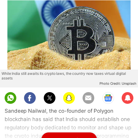
While India still awaits its crypto laws, the country now taxes virtual digital
assets
Photo Credit: Unsplash
Sub
scri
Sandeep Nailwal, the co-founder of Polygon
be
blockchain has said that India should establish one
regulatory body dedicated to monitor and shape up
the crypto industry in the nation. The programming