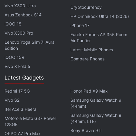
handled locally. It should only be handled by the
Vivo X300 Ultra
Cryptocurrency
central crypto task force,” CoinDesk
quoted
Nailwal
Asus Zenbook S14
HP OmniBook Ultra 14 (2026)
as saying in an interview.
iQOO 15
iPhone 17
Advertisement
Vivo X300 Pro
Eureka Forbes AP 355 Room
Air Purifier
Lenovo Yoga Slim 7i Aura
Edition
Latest Mobile Phones
iQOO 15R
Compare Phones
Vivo X Fold 5
Latest Gadgets
Redmi 17 5G
Honor Pad X9 Max
Vivo S2
Samsung Galaxy Watch 9
(44mm)
Itel Ace 3 Heera
Samsung Galaxy Watch 9
Motorola Moto G37 Power
(44mm, LTE)
A single regulatory body will also provide a platform
128GB
Sony Bravia 9 II
for
blockchain
players to discuss future plans with
OPPO A7 Pro Max