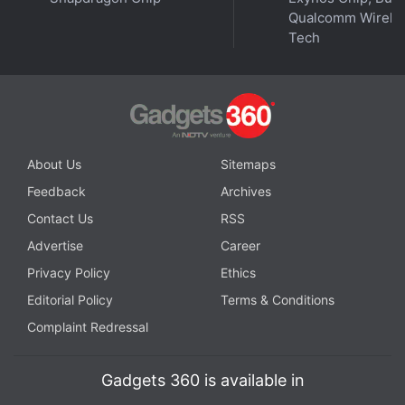
Regulatory uncertainties in India were one of the
Qualcomm Wirele
major factors why Polygon, despite being created
Tech
by Indian developers, has no offices in the country.
Advertisement
About Us
Sitemaps
Feedback
Archives
Contact Us
RSS
Advertise
Career
Privacy Policy
Ethics
Editorial Policy
Terms & Conditions
Complaint Redressal
While India is still awaiting its core
crypto laws
, the
Gadgets 360 is available in
country has brought the digital assets industry