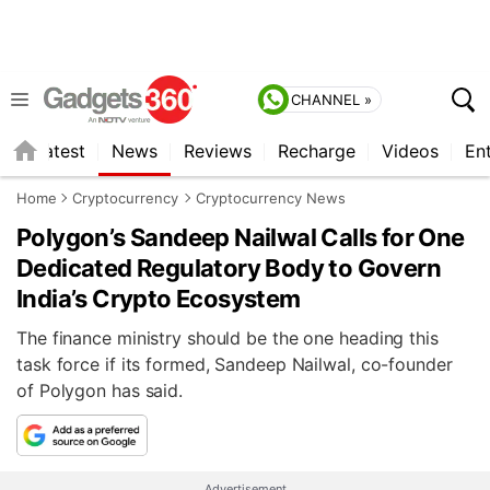
CHANNEL »
s
Latest
News
Reviews
Recharge
Videos
En
Home
Cryptocurrency
Cryptocurrency News
Polygon’s Sandeep Nailwal Calls for One
Dedicated Regulatory Body to Govern
India’s Crypto Ecosystem
The finance ministry should be the one heading this
task force if its formed, Sandeep Nailwal, co-founder
of Polygon has said.
Advertisement