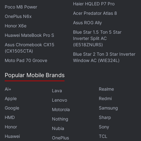
India's financial and national security advocates to
Haier HQLED P7 Pro
Poco M8 Power
take actions in accordance with the government
Acer Predator Atlas 8
OnePlus N6x
laws, the
Polygon
chief believes.
Asus ROG Ally
Honor X6e
Blue Star 1.5 Ton 5 Star
“What they see is that crazy value is being created
Huawei MateBook Pro S
Inverter Split AC
and try to see how it can be taxed in India. That's
Asus Chromebook CX15
(IE518ZNURS)
(CX1505CTA)
needed, too. But to expect each nodal member of
Blue Star 2 Ton 3 Star Inverter
Moto Pad 70 Groove
Window AC (WIE324L)
each regulatory body to truly understand this new
technology in their busy schedules is very difficult.
Popular Mobile Brands
Hence, we need one single highly empowered
division, which has singular responsibility to interact,
Ai+
Realme
Lava
learn and enforce regulations on this fairly niche
Apple
Redmi
Lenovo
industry” Nailwal reportedly added.
Google
Samsung
Motorola
HMD
Sharp
Nothing
Advertisement
Honor
Sony
Nubia
Huawei
TCL
OnePlus