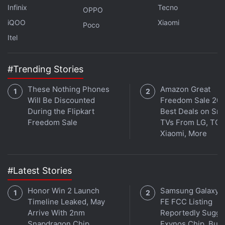
Infinix
Tecno
OPPO
iQOO
Xiaomi
Poco
Itel
#Trending Stories
These Nothing Phones
Amazon Great
Will Be Discounted
Freedom Sale 202
During the Flipkart
Best Deals on Sm
Freedom Sale
TVs From LG, TCL
Binance Limits Services In Russia After EU
Xiaomi, More
Sanctions
In March, the Polygon co-founder
had said
that
#Latest Stories
India's lack of regularity and clarity around the
crypto sector is leading to a “crazy brain drain” from
Honor Win 2 Launch
Samsung Galaxy 
Timeline Leaked, May
FE FCC Listing
the Indian crypto sector.
Arrive With 2nm
Reportedly Sugge
Snapdragon Chip
Exynos Chip, But 