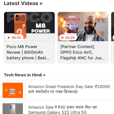
Latest Videos
»
05:33
03:28
Poco M8 Power
[Partner Content]
Review | 8000mAh
OPPO Enco Air5,
battery phone | Best
Flagship ANC for Just
Cryptocurrency Discussion
budget phone 2026?
Rs. 3,299?
Top 1 Best Cryptocurrency Recovery Company
Tech News in Hindi »
Recovering Cryptocurrency from Fake Crypto
Amazon Great Freedom Day Sale: ₹20000
Investment Apps
वाले स्मार्टफोन पर गजब डिस्काउंट
How I Recovered My Lost Bitcoin | Digital Light
Solution Review
Amazon Sale में ₹40 हजार सस्ता मिल रहा
Samsung Galaxy S25 Ultra 5G