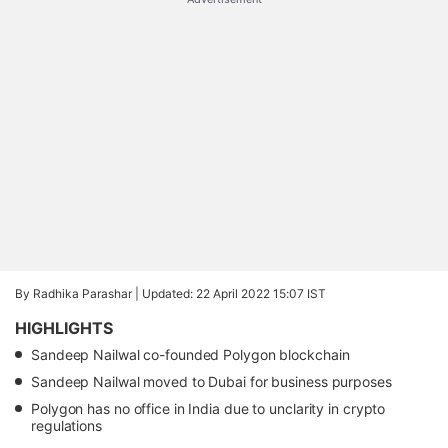
By Radhika Parashar |
Updated: 22 April 2022 15:07 IST
HIGHLIGHTS
Sandeep Nailwal co-founded Polygon blockchain
Sandeep Nailwal moved to Dubai for business purposes
Polygon has no office in India due to unclarity in crypto
regulations