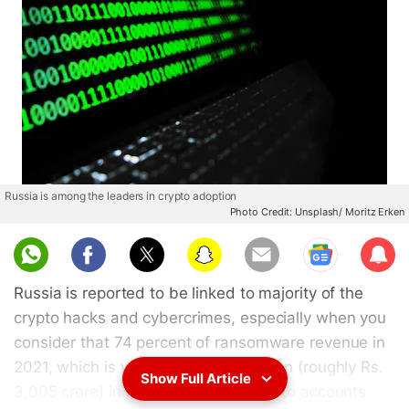
Russia is among the leaders in crypto adoption
Photo Credit: Unsplash/ Moritz Erken
Sub
scri
Russia is reported to be linked to majority of the
be
crypto hacks and cybercrimes, especially when you
consider that 74 percent of ransomware revenue in
2021, which is worth over $400 million (roughly Rs.
Show Full Article
3,005 crore) in cryptocurrency, went to accounts