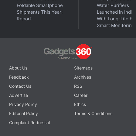
Foldable Smartphone
Water Purifiers
That said, Chainalysis did not analyse the potential
Shipments This Year:
Launched in India
Report
With Long-Life Fil
effects of Russian law enforcement's
January sting
Smart Monitoring
against the REvil ransomware gang, noting that
analysts have said the arrests “may not indicate a
true commitment to fighting ransomware”. Despite
the criminal activity, Russia is also one of the
leading countries in cryptocurrency adoption,
About Us
Sitemaps
placing
18th overall
on the Global Crypto Adoption
Index.
Feedback
Archives
Contact Us
RSS
Advertise
Career
Privacy Policy
Ethics
Editorial Policy
Terms & Conditions
Complaint Redressal