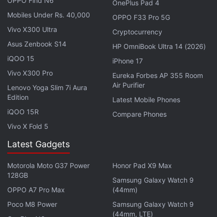
OPPO Find N6
OnePlus Pad 4
Citing cybersecurity investigator
Brian Kreb
, the
Mobiles Under Rs. 40,000
OPPO F33 Pro 5G
report highlights that Russia has a long history as a
Vivo X300 Ultra
Cryptocurrency
haven for hackers due to that country's focus on
Asus Zenbook S14
HP OmniBook Ultra 14 (2026)
coding training, computer sciences, and information
iQOO 15
technology education among students starting in
iPhone 17
middle and high school. Combined with low
Vivo X300 Pro
Eureka Forbes AP 355 Room
Air Purifier
economic legitimate job prospects for such skilled
Lenovo Yoga Slim 7i Aura
Edition
workers, many turn to cybercrime and crypto
Latest Mobile Phones
iQOO 15R
attacks to make a living. Chainalysis states that
Compare Phones
against such a contextual backdrop, it's not
Vivo X Fold 5
surprising that Russia leads the way in global
Latest Gadgets
ransomware.
Motorola Moto G37 Power
Honor Pad X9 Max
128GB
Advertisement
Samsung Galaxy Watch 9
OPPO A7 Pro Max
(44mm)
Poco M8 Power
Samsung Galaxy Watch 9
(44mm, LTE)