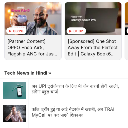
03:28
01:02
[Partner Content]
[Sponsored] One Shot
OPPO Enco Air5,
Away From the Perfect
Flagship ANC for Just
Edit | Galaxy Book6
Rs. 3,299?
Pro
Tech News in Hindi »
Cryptocurrency Discussion
अब UPI ट्रांजेक्शन के लिए भी जेब करनी होगी खाली,
लगेगा बहुत चार्ज
Top 1 Best Cryptocurrency Recovery Company
Recovering Cryptocurrency from Fake Crypto
कॉल ड्रॉप हुई या आई नेटवर्क में खराबी, अब TRAI
Investment Apps
MyCall पर कर पाएंगे शिकायत
How I Recovered My Lost Bitcoin | Digital Light