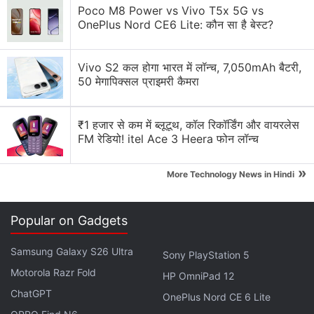
Solution Review
Poco M8 Power vs Vivo T5x 5G vs
OnePlus Nord CE6 Lite: कौन सा है बेस्ट?
Generating flash usdt fot trading and gaming
Why Tokenomics Matters More Than You Think
Vivo S2 कल होगा भारत में लॉन्च, 7,050mAh बैटरी,
50 मेगापिक्सल प्राइमरी कैमरा
Explore More...
₹1 हजार से कम में ब्लूटूथ, कॉल रिकॉर्डिंग और वायरलेस
“A huge amount of cryptocurrency-based money
FM रेडियो! itel Ace 3 Heera फोन लॉन्च
laundering, not just of ransomware funds but of
»
funds associated with other forms of cybercrime as
More Technology News in Hindi
well, goes through services with substantial
operations in Russia,” Chainalysis says in a
blog
Popular on Gadgets
post
.
Samsung Galaxy S26 Ultra
Sony PlayStation 5
Crypto Risks Require Preparation of a
Motorola Razr Fold
HP OmniPad 12
Global Response, Say Regulators
ChatGPT
OnePlus Nord CE 6 Lite