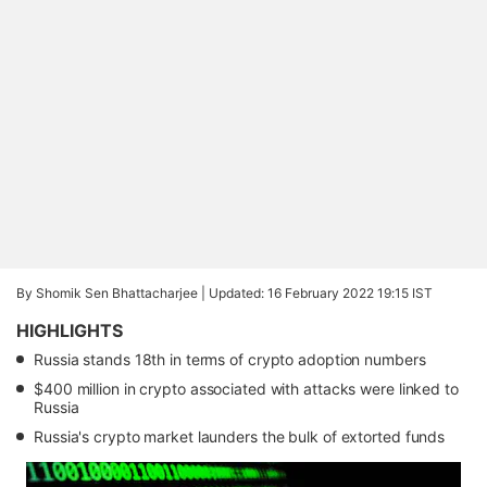
By Shomik Sen Bhattacharjee |
Updated: 16 February 2022 19:15 IST
HIGHLIGHTS
Russia stands 18th in terms of crypto adoption numbers
$400 million in crypto associated with attacks were linked to
Russia
Russia's crypto market launders the bulk of extorted funds