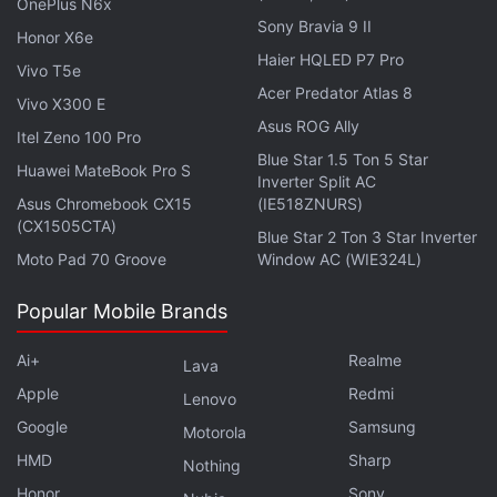
OnePlus N6x
Sony Bravia 9 II
Honor X6e
Haier HQLED P7 Pro
Vivo T5e
Acer Predator Atlas 8
Vivo X300 E
Asus ROG Ally
Itel Zeno 100 Pro
Blue Star 1.5 Ton 5 Star
Huawei MateBook Pro S
Inverter Split AC
Asus Chromebook CX15
(IE518ZNURS)
(CX1505CTA)
Blue Star 2 Ton 3 Star Inverter
Not only Russia leads in terms of ransomware
Moto Pad 70 Groove
Window AC (WIE324L)
perpetrators, based on the Chainalysis blockchain
forensics and Web traffic data, after any type of
Popular Mobile Brands
ransomware attack occurs, most of the extorted
funds are also laundered through services primarily
Ai+
Realme
Lava
catering to Russian users. The report cites a large
Apple
Redmi
Lenovo
concentration of those hackers operating out of the
Google
Samsung
Motorola
Federation Tower in Moscow City.
HMD
Sharp
Nothing
Honor
Sony