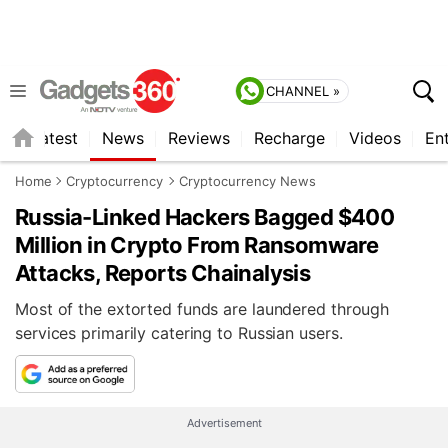
CHANNEL »
s
Latest
News
Reviews
Recharge
Videos
En
Home
Cryptocurrency
Cryptocurrency News
Russia-Linked Hackers Bagged $400
Million in Crypto From Ransomware
Attacks, Reports Chainalysis
Most of the extorted funds are laundered through
services primarily catering to Russian users.
Advertisement