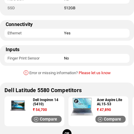
SSD
512GB
Connectivity
Ethernet
Yes
Inputs
Finger Print Sensor
No
!
Error or missing information?
Please let us know
Dell Latitude 5580 Competitors
Dell Inspiron 14
Acer Aspire Lite
(5410)
AL15-53
₹
54,700
₹
47,890
Compare
Compare
OR