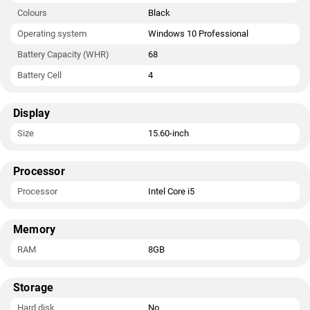
Colours
Black
Operating system
Windows 10 Professional
Battery Capacity (WHR)
68
Battery Cell
4
Display
Size
15.60-inch
Processor
Processor
Intel Core i5
Memory
RAM
8GB
Storage
Hard disk
No