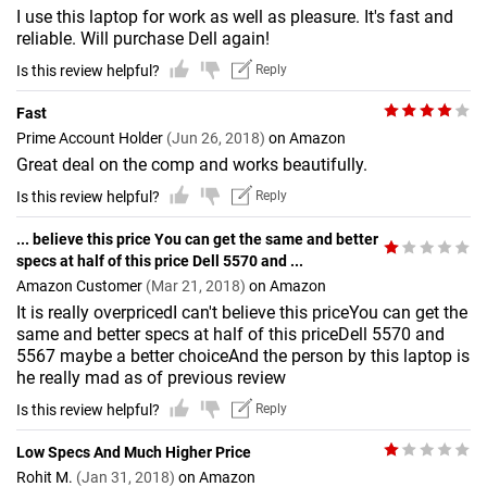
I use this laptop for work as well as pleasure. It's fast and
reliable. Will purchase Dell again!
Is this review helpful?
Reply
Fast
Prime Account Holder
(Jun 26, 2018)
on Amazon
Great deal on the comp and works beautifully.
Is this review helpful?
Reply
... believe this price You can get the same and better
specs at half of this price Dell 5570 and ...
Amazon Customer
(Mar 21, 2018)
on Amazon
It is really overpricedI can't believe this priceYou can get the
same and better specs at half of this priceDell 5570 and
5567 maybe a better choiceAnd the person by this laptop is
he really mad as of previous review
Is this review helpful?
Reply
Low Specs And Much Higher Price
Rohit M.
(Jan 31, 2018)
on Amazon