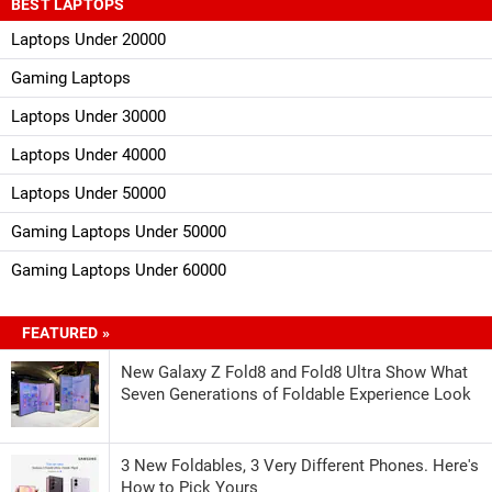
BEST LAPTOPS
Laptops Under 20000
Gaming Laptops
Laptops Under 30000
Laptops Under 40000
Laptops Under 50000
Gaming Laptops Under 50000
Gaming Laptops Under 60000
FEATURED »
New Galaxy Z Fold8 and Fold8 Ultra Show What
Seven Generations of Foldable Experience Look
3 New Foldables, 3 Very Different Phones. Here's
How to Pick Yours