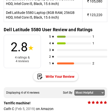
₹
105,080
HDD, Intel Core i5, Black, 15.6 inch)
Dell Latitude 5580 Laptop (8GB RAM, 256GB
₹
123,220
HDD, Intel Core i5, Black, 15.6 inch)
Dell Latitude 5580 User Review and Ratings
5 ★
1
2.8
4 ★
1
★
3 ★
2 ★
4 ratings &
4 reviews
1 ★
2
Write Your Review
Displaying 4 of 4 reviews
Sort By:
Terrific machine!
Cath C
(Feb 5, 2019)
on Amazon