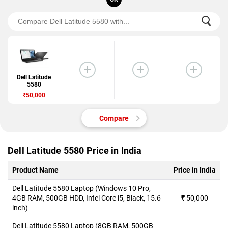
Dell Latitude
5580
₹50,000
Compare
Dell Latitude 5580 Price in India
Product Name
Price in India
Dell Latitude 5580 Laptop (Windows 10 Pro,
4GB RAM, 500GB HDD, Intel Core i5, Black, 15.6
₹
50,000
inch)
Dell Latitude 5580 Laptop (8GB RAM, 500GB