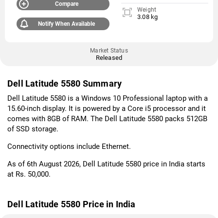
Compare
Weight
3.08 kg
Notify When Available
Market Status
Released
Dell Latitude 5580 Summary
Dell Latitude 5580 is a Windows 10 Professional laptop with a
15.60-inch display. It is powered by a Core i5 processor and it
comes with 8GB of RAM. The Dell Latitude 5580 packs 512GB
of SSD storage.
Connectivity options include Ethernet.
As of 6th August 2026, Dell Latitude 5580 price in India starts
at Rs. 50,000.
Dell Latitude 5580 Price in India