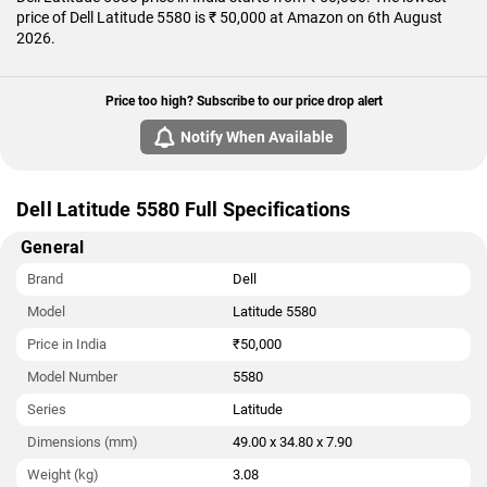
price of Dell Latitude 5580 is ₹ 50,000 at Amazon on 6th August
2026.
Price too high? Subscribe to our price drop alert
Notify When Available
Dell Latitude 5580 Full Specifications
General
Brand
Dell
Model
Latitude 5580
Price in India
₹50,000
Model Number
5580
Series
Latitude
Dimensions (mm)
49.00 x 34.80 x 7.90
Weight (kg)
3.08