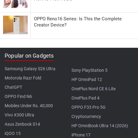
OPPO Reno16 Series: Is This the Complete
Creator Device?
Popular on Gadgets
Samsung Galaxy S26 Ultra
Sony PlayStation 5
Motorola Razr Fold
HP OmniPad 12
ChatGPT
OnePlus Nord CE 6 Lite
OPPO Find N6
OnePlus Pad 4
Mobiles Under Rs. 40,000
OPPO F33 Pro 5G
Vivo X300 Ultra
Cryptocurrency
Asus Zenbook S14
HP OmniBook Ultra 14 (2026)
iQOO 15
iPhone 17