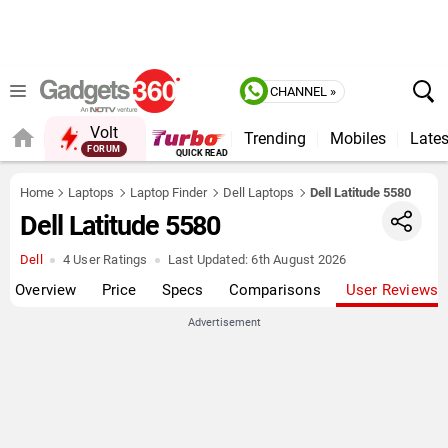
CHANNEL »
Volt
Trending
Mobiles
Lates
FORUM
Home
Laptops
Laptop Finder
Dell Laptops
Dell Latitude 5580
Dell Latitude 5580
Dell
4 User Ratings
Last Updated:
6th August 2026
Overview
Price
Specs
Comparisons
User Reviews
Advertisement