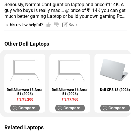
Seriously, Normal Configuration laptop and price ₹114K, A
guy who buys is really mad... @ price of ₹114K you can get
much better gaming Laptop or build your own gaming Pc...
Is this review helpful?
Reply
Other Dell Laptops
Dell Alienware 18 Area-
Dell Alienware 16 Area-
Dell XPS 13 (2026)
51 (2026)
51 (2026)
₹
3,95,200
₹
3,97,960
Compare
Compare
Compare
Related Laptops