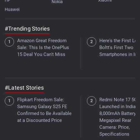
Nokia
Huawei
#Trending Stories
Amazon Great Freedom
Here's the First Loo
Sale: This Is the OnePlus
Boltt's First Two
15 Deal You Can't Miss
Smartphones in Ind
#Latest Stories
Flipkart Freedom Sale:
Redmi Note 17 5G
Samsung Galaxy S25 FE
Launched in India W
Confirmed to Be Available
8,000mAh Battery, 5
at a Discounted Price
Megapixel Rear
Camera: Price,
Specifications