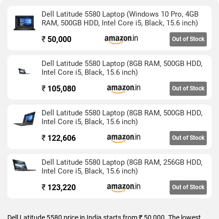
Dell Latitude 5580 Laptop (Windows 10 Pro, 4GB
RAM, 500GB HDD, Intel Core i5, Black, 15.6 inch)
₹
50,000
Out of Stock
Dell Latitude 5580 Laptop (8GB RAM, 500GB HDD,
Intel Core i5, Black, 15.6 inch)
₹
105,080
Out of Stock
Dell Latitude 5580 Laptop (8GB RAM, 500GB HDD,
Intel Core i5, Black, 15.6 inch)
₹
122,606
Out of Stock
Dell Latitude 5580 Laptop (8GB RAM, 256GB HDD,
Intel Core i5, Black, 15.6 inch)
₹
123,220
Out of Stock
Dell Latitude 5580 price in India starts from ₹ 50,000. The lowest