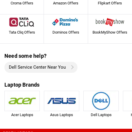
Croma Offers
Amazon Offers
Flipkart Offers
Tata Cliq Offers
Dominos Offers
BookMyShow Offers
Need some help?
Dell Service Center Near You
Laptop Brands
Acer Laptops
Asus Laptops
Dell Laptops