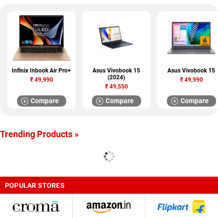
Infinix Inbook Air Pro+
Asus Vivobook 15
Asus Vivobook 15
(2024)
₹
49,990
₹
49,990
₹
49,550
Compare
Compare
Compare
Trending Products »
POPULAR STORES