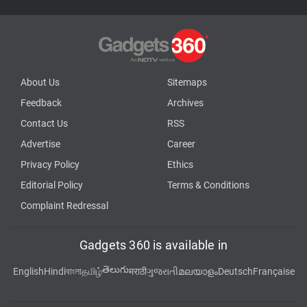
About Us
Sitemaps
Feedback
Archives
Contact Us
RSS
Advertise
Career
Privacy Policy
Ethics
Editorial Policy
Terms & Conditions
Complaint Redressal
Gadgets 360 is available in
తెలుగు
English
Hindi
বাংলা
தமிழ்
मराठी
ગુજરાતી
മലയാളം
Deutsch
Française