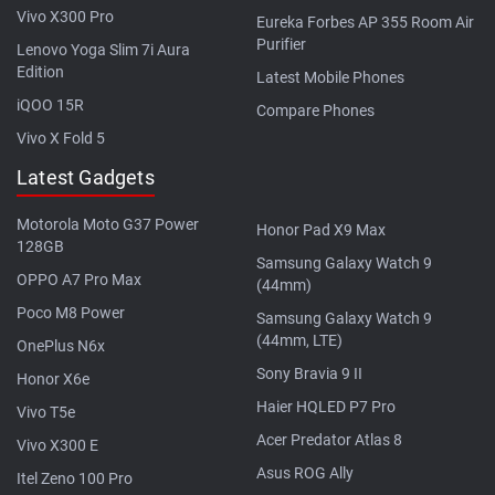
Vivo X300 Pro
Eureka Forbes AP 355 Room Air
Purifier
Lenovo Yoga Slim 7i Aura
Edition
Latest Mobile Phones
iQOO 15R
Compare Phones
Vivo X Fold 5
Latest Gadgets
Motorola Moto G37 Power
Honor Pad X9 Max
128GB
Samsung Galaxy Watch 9
OPPO A7 Pro Max
(44mm)
Poco M8 Power
Samsung Galaxy Watch 9
(44mm, LTE)
OnePlus N6x
Sony Bravia 9 II
Honor X6e
Haier HQLED P7 Pro
Vivo T5e
Acer Predator Atlas 8
Vivo X300 E
Asus ROG Ally
Itel Zeno 100 Pro