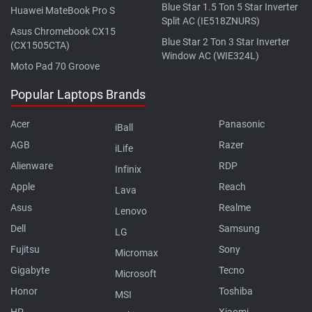
Blue Star 1.5 Ton 5 Star Inverter
Huawei MateBook Pro S
Split AC (IE518ZNURS)
Asus Chromebook CX15
Blue Star 2 Ton 3 Star Inverter
(CX1505CTA)
Window AC (WIE324L)
Moto Pad 70 Groove
Popular Laptops Brands
Acer
Panasonic
iBall
AGB
Razer
iLife
Alienware
RDP
Infinix
Apple
Reach
Lava
Asus
Realme
Lenovo
Dell
Samsung
LG
Fujitsu
Sony
Micromax
Gigabyte
Tecno
Microsoft
Honor
Toshiba
MSI
HP
Xiaomi