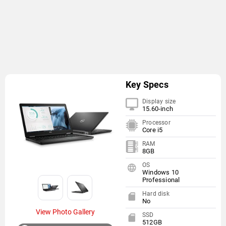
Key Specs
Display size
15.60-inch
Processor
Core i5
RAM
8GB
OS
Windows 10
Professional
Hard disk
No
View Photo Gallery
SSD
512GB