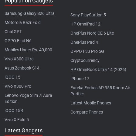
Popular on Gadgets
Samsung Galaxy S26 Ultra
Sony PlayStation 5
Motorola Razr Fold
HP OmniPad 12
ChatGPT
OnePlus Nord CE 6 Lite
OPPO Find N6
OnePlus Pad 4
Mobiles Under Rs. 40,000
OPPO F33 Pro 5G
Vivo X300 Ultra
Cryptocurrency
Asus Zenbook S14
HP OmniBook Ultra 14 (2026)
iQOO 15
iPhone 17
Vivo X300 Pro
Eureka Forbes AP 355 Room Air
Purifier
Lenovo Yoga Slim 7i Aura
Edition
Latest Mobile Phones
iQOO 15R
Compare Phones
Vivo X Fold 5
Latest Gadgets