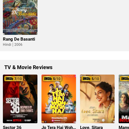
Rang De Basanti
Hindi
2006
TV & Movie Reviews
7
/10
5
/10
5
/10
Sector 36
Jo Tera Hai Woh Mera Hai
Love, Sitara
Manv