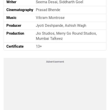
Writer
Seema Desai, Siddharth Goel
Cinematography
Prasad Bhende
Music
Vikram Montrose
Producer
Jyoti Deshpande, Ashish Wagh
Production
Jio Studios, Merry Go Round Studios,
Mumbai Talkeez
Certificate
13+
Advertisement