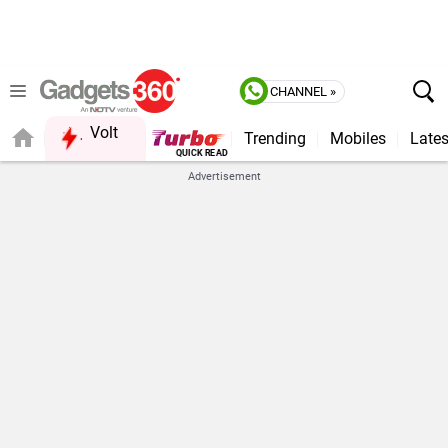
CHANNEL »
Volt
Trending
Mobiles
Lates
FORUM
QUICK READ
Advertisement