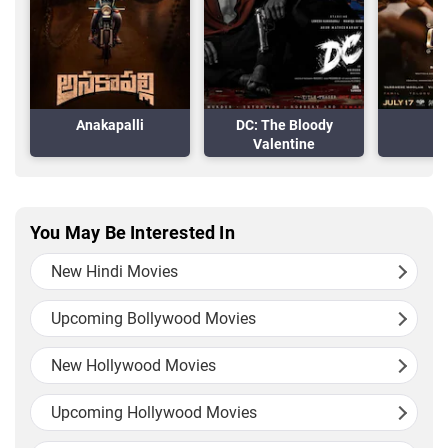
Anakapalli
DC: The Bloody
Valentine
You May Be Interested In
New Hindi Movies
Upcoming Bollywood Movies
New Hollywood Movies
Upcoming Hollywood Movies