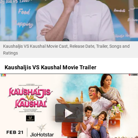
Kaushaljis VS Kaushal Movie Cast, Release Date, Trailer, Songs and
Ratings
Kaushaljis VS Kaushal Movie Trailer