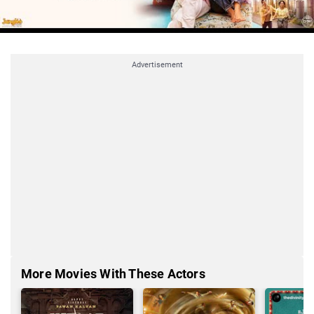
Advertisement
More Movies With These Actors