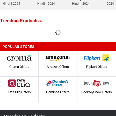
Hindi
2024
Hindi
2024
Hindi
2024
2024
Trending Products »
POPULAR STORES
Croma Offers
Amazon Offers
Flipkart Offers
Tata Cliq Offers
Dominos Offers
BookMyShow Offers