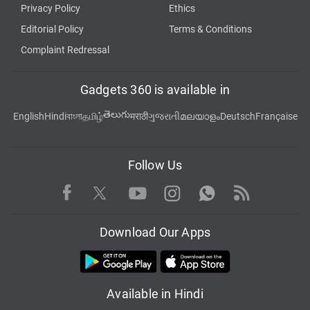
Privacy Policy
Ethics
Editorial Policy
Terms & Conditions
Complaint Redressal
Gadgets 360 is available in
తెలుగు
English
Hindi
বাংলা
தமிழ்
मराठी
ગુજરાતી
മലയാളം
Deutsch
Française
Follow Us
Facebook
Youtube
WhatsApp
Rss
Twitter
Instagram
Download Our Apps
Available in Hindi