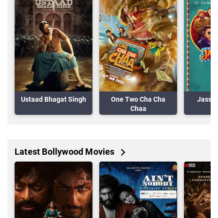
Ustaad Bhagat Singh
One Two Cha Cha
Jassi 
Chaa
Latest Bollywood Movies