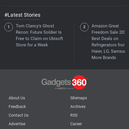
#Latest Stories
Tom Clancy's Ghost
Amazon Great
Recon: Future Soldier Is
Freedom Sale 2026
Free to Claim on Ubisoft
Best Deals on
Store for a Week
Refrigerators from
Haier, LG, Samsung
More Brands
About Us
Sitemaps
Feedback
Archives
Contact Us
RSS
Advertise
Career