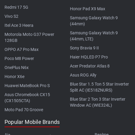
Redmi 17 5G
Honor Pad X9 Max
Vivo S2
Samsung Galaxy Watch 9
(44mm)
Itel Ace 3 Heera
Samsung Galaxy Watch 9
Motorola Moto G37 Power
(44mm, LTE)
128GB
Sony Bravia 9 II
OPPO A7 Pro Max
Haier HQLED P7 Pro
Poco M8 Power
Acer Predator Atlas 8
OnePlus N6x
Asus ROG Ally
Honor X6e
Blue Star 1.5 Ton 5 Star Inverter
Huawei MateBook Pro S
Split AC (IE518ZNURS)
Asus Chromebook CX15
Blue Star 2 Ton 3 Star Inverter
(CX1505CTA)
Window AC (WIE324L)
Moto Pad 70 Groove
Popular Mobile Brands
Ai+
Realme