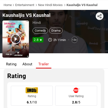
Home
Entertainment
New Hindi Movies
Kaushaljis VS Kaushal
Kaushaljis VS Kaushal
Share
Hindi
Comedy
Drama
2.8 ★
2h 11min
13+
Rating
About
Trailer
Rating
Rating
User Rating
6.1
/10
2.8
/5