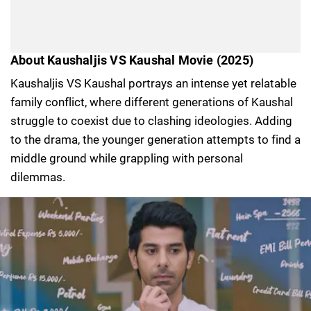
About Kaushaljis VS Kaushal Movie (2025)
Kaushaljis VS Kaushal portrays an intense yet relatable
family conflict, where different generations of Kaushal
struggle to coexist due to clashing ideologies. Adding
to the drama, the younger generation attempts to find a
middle ground while grappling with personal
dilemmas.