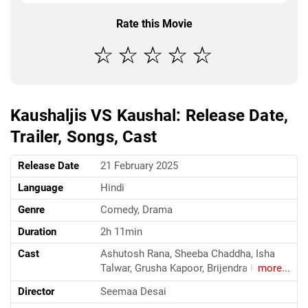
Rate this Movie
Kaushaljis VS Kaushal: Release Date,
Trailer, Songs, Cast
Release Date
21 February 2025
Language
Hindi
Genre
Comedy, Drama
Duration
2h 11min
Cast
Ashutosh Rana, Sheeba Chaddha, Isha
Talwar, Grusha Kapoor, Brijendra Kala,
more...
Deeksha Joshi, Yash Chaturvedi, Neha
Director
Seemaa Desai
Panda