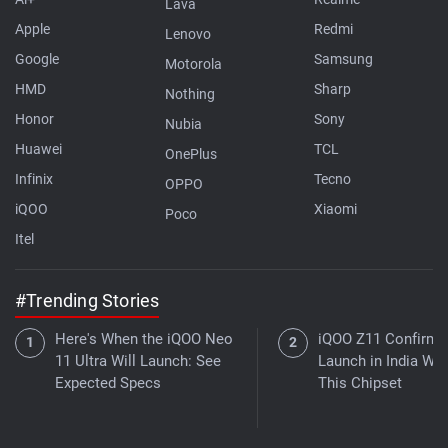
Lava
Apple
Redmi
Lenovo
Google
Samsung
Motorola
HMD
Sharp
Nothing
Honor
Sony
Nubia
Huawei
TCL
OnePlus
Infinix
Tecno
OPPO
iQOO
Xiaomi
Poco
Itel
#Trending Stories
Here's When the iQOO Neo
iQOO Z11 Confirme
11 Ultra Will Launch: See
Launch in India Wit
Expected Specs
This Chipset