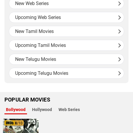
New Web Series
Upcoming Web Series
New Tamil Movies
Upcoming Tamil Movies
New Telugu Movies
Upcoming Telugu Movies
POPULAR MOVIES
Bollywood
Hollywood
Web Series
8
/10