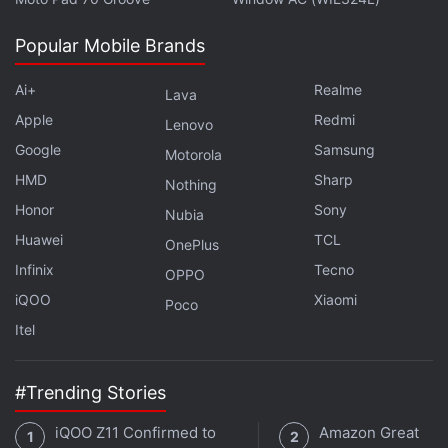
Popular Mobile Brands
Ai+
Realme
Lava
Apple
Redmi
Lenovo
Google
Samsung
Motorola
HMD
Sharp
Nothing
Honor
Sony
Nubia
Huawei
TCL
OnePlus
Infinix
Tecno
OPPO
Apart from the sales, there was a lot that happened
iQOO
Xiaomi
Poco
during the week, including a phone that many
Itel
people want to get their hands on - the
Coolpad
Note 5
. The brand has been slowly building up a
#Trending Stories
following in India, with very budget-friendly devices,
and the new Coolpad Note 5 looks very promising.
iQOO Z11 Confirmed to
Amazon Great