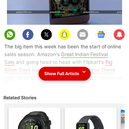
Sub
scri
The big item this week has been the start of online
be
sales season. Amazon's
Great Indian Festival
Sale
and going head to head with Flipkart's
Big
Billion Days
sale and the Snapdeal
Unbox Diwali
Show Full Article
Sale
. What's the big deal, you ask? Well, how about
a chance to get a new phone, a new laptop, and a
new video game console, all without breaking your
Related Stories
bank account? Sure, that might be a little optimistic,
but
we've
seen
some
big
deals
already.
Some of the offers during the
Big Billion Day Sale