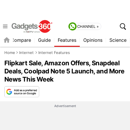
CHANNEL »
er
Compare
Guide
Features
Opinions
Science
Home
Internet
Internet Features
Flipkart Sale, Amazon Offers, Snapdeal
Deals, Coolpad Note 5 Launch, and More
News This Week
Advertisement