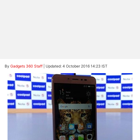
By
Gadgets 360 Staff
|
Updated: 4 October 2016 14:23 IST