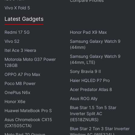
Compare Phones
Vivo X Fold 5
Latest Gadgets
Redmi 17 5G
Honor Pad X9 Max
Vivo S2
Samsung Galaxy Watch 9
(44mm)
Itel Ace 3 Heera
Snapdeal's offerings
include the
iPhone 6s
, the
Samsung Galaxy Watch 9
Motorola Moto G37 Power
(44mm, LTE)
Samsung Galaxy S7 Edge
, and more. Other sales
128GB
include Tata Cliq's month-long "Festober" sale,
Sony Bravia 9 II
OPPO A7 Pro Max
ShopClues' 10 days sale from October 1 to October
Haier HQLED P7 Pro
Poco M8 Power
10. Paytm is likely to have its sale later this month,
Acer Predator Atlas 8
OnePlus N6x
as usual.
Asus ROG Ally
Honor X6e
Blue Star 1.5 Ton 5 Star
(
Also see
:
Are the Festive Sales a Good Time to Buy
Huawei MateBook Pro S
Inverter Split AC
the Tech You Want?
)
Asus Chromebook CX15
(IE518ZNURS)
(CX1505CTA)
Blue Star 2 Ton 3 Star Inverter
Advertisement
Moto Pad 70 Groove
Window AC (WIE324L)