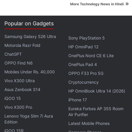
»
More Technology News in Hindi
Popular on Gadgets
Amazon's
Great Indian Festival Sale
brings deals on
Samsung Galaxy S26 Ultra
Sony PlayStation 5
the
Moto G4 Plus
, the
Redmi Note 3
, and the
Le
Motorola Razr Fold
HP OmniPad 12
Max 2
, along with a great deal on the Xbox One,
ChatGPT
OnePlus Nord CE 6 Lite
and the Sennheiser HD 598 SE. The best deals are
OPPO Find N6
OnePlus Pad 4
on the
Amazon app
so even if you add a product to
Mobiles Under Rs. 40,000
the cart from your computer, go to your phone to
OPPO F33 Pro 5G
complete the payment.
Vivo X300 Ultra
Cryptocurrency
Asus Zenbook S14
HP OmniBook Ultra 14 (2026)
Advertisement
iQOO 15
iPhone 17
Vivo X300 Pro
Eureka Forbes AP 355 Room
Air Purifier
Lenovo Yoga Slim 7i Aura
Edition
Latest Mobile Phones
iQOO 15R