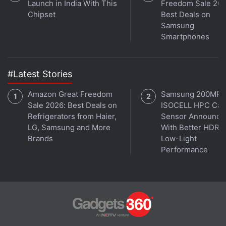
Launch in India With This
Freedom Sale 202
Chipset
Best Deals on
Advertisement
Samsung
Smartphones
#Latest Stories
Amazon Great Freedom
Samsung 200MP
Sale 2026: Best Deals on
ISOCELL HPC Ca
Refrigerators from Haier,
Sensor Announce
LG, Samsung and More
With Better HDR 
Brands
Low-Light
Performance