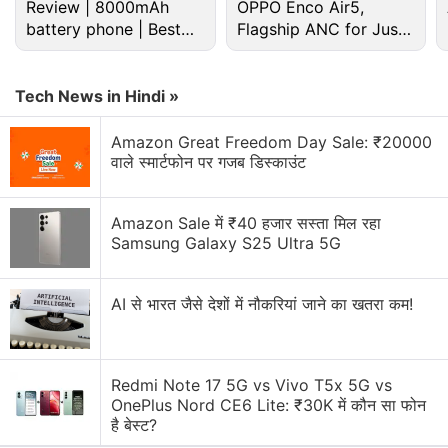
Great Indian Festival Sale Discussion
Review | 8000mAh
OPPO Enco Air5,
battery phone | Best
Flagship ANC for Just
budget phone 2026?
Rs. 3,299?
LG has launched a new range of speakers in India.
Will you buy them?
Tech News in Hindi »
Will the upcoming Flipkart and Amazon sale be
better than Big Billion Days?
Amazon Great Freedom Day Sale: ₹20000
वाले स्मार्टफोन पर गजब डिस्काउंट
Explore More...
Amazon Sale में ₹40 हजार सस्ता मिल रहा
Samsung Galaxy S25 Ultra 5G
AI से भारत जैसे देशों में नौकरियां जाने का खतरा कम!
Redmi Note 17 5G vs Vivo T5x 5G vs
OnePlus Nord CE6 Lite: ₹30K में कौन सा फोन
है बेस्ट?