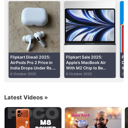
“Kya yaar, I spent Rs. 15,000 on this smartwatch
and now it’s selling for half of that!”
“Bought the Mi 5 and now two months later the
OnePlus 3 comes out with 6GB RAM!”
Advertisement
Flipkart Diwali 2025:
Flipkart Sale 2025:
Fli
AirPods Pro 2 Price in
Apple’s MacBook Air
Dh
India Drops Under Rs.
With M2 Chip to Be
Wit
15,000
Available for Less Than
Und
6 October 2025
6 October 2025
3 O
Rs. 64,000
Be
Latest Videos
»