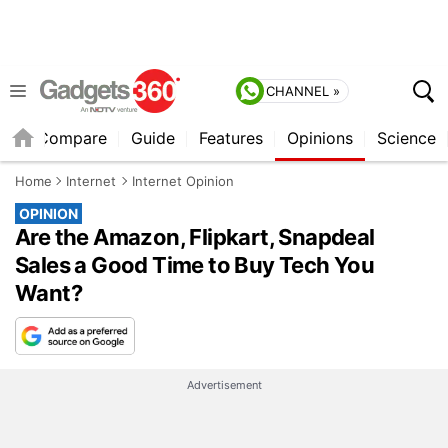
CHANNEL »
er
Compare
Guide
Features
Opinions
Science
Home
Internet
Internet Opinion
OPINION
Are the Amazon, Flipkart, Snapdeal
Sales a Good Time to Buy Tech You
Want?
Advertisement