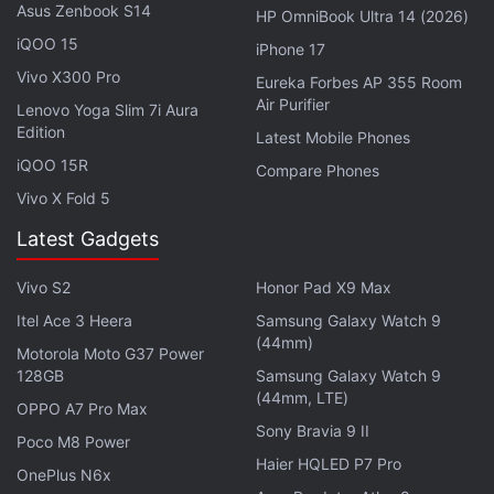
Asus Zenbook S14
HP OmniBook Ultra 14 (2026)
iQOO 15
iPhone 17
Vivo X300 Pro
Eureka Forbes AP 355 Room
Air Purifier
Lenovo Yoga Slim 7i Aura
Edition
Latest Mobile Phones
iQOO 15R
Compare Phones
Vivo X Fold 5
So what does it cost to be this person? Well, money,
Latest Gadgets
for one — just ask anybody who bought the
iPhone
6s
Vivo S2
at launch for Rs. 62,000, only to see the price
Honor Pad X9 Max
tumble down by the tens of thousands a few
Itel Ace 3 Heera
Samsung Galaxy Watch 9
(44mm)
months after, in part thanks to the ongoing e-
Motorola Moto G37 Power
128GB
Samsung Galaxy Watch 9
commerce price wars. And it’s not just buyers of
(44mm, LTE)
premium devices that are affected. For example,
OPPO A7 Pro Max
Sony Bravia 9 II
those who bought the
CREO Mark 1
for Rs. 19,999
Poco M8 Power
Haier HQLED P7 Pro
would’ve been devastated to see its
price drop
to
OnePlus N6x