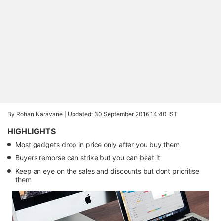
By Rohan Naravane |
Updated: 30 September 2016 14:40 IST
HIGHLIGHTS
Most gadgets drop in price only after you buy them
Buyers remorse can strike but you can beat it
Keep an eye on the sales and discounts but dont prioritise
them