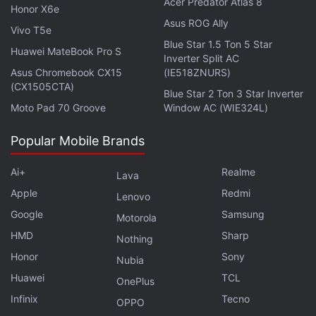
Rs. 13,999 just three months after launch.
Acer Predator Atlas 8
Honor X6e
Asus ROG Ally
Vivo T5e
Also, if you’re on the
Android
side of the fence and
Blue Star 1.5 Ton 5 Star
Huawei MateBook Pro S
aren’t committed to one brand, the heartbreaks are
Inverter Split AC
frequent. Different phone makers launch their
Asus Chromebook CX15
(IE518ZNURS)
(CX1505CTA)
products all around the year, so there’s no telling
Blue Star 2 Ton 3 Star Inverter
Moto Pad 70 Groove
Window AC (WIE324L)
when your top-line device might get overshadowed
by a competitor just months or even weeks after
Popular Mobile Brands
your purchase.
Ai+
Realme
Lava
Advertisement
Apple
Redmi
Lenovo
Google
Samsung
Motorola
HMD
Sharp
Nothing
Honor
Sony
Nubia
Huawei
TCL
OnePlus
Infinix
Tecno
OPPO