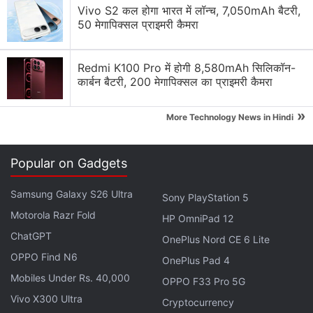
Vivo S2 कल होगा भारत में लॉन्च, 7,050mAh बैटरी,
Day-1 Buyer, The Deal Hunter, or The Utilitarian.
50 मेगापिक्सल प्राइमरी कैमरा
The Day-1 Buyer
Redmi K100 Pro में होगी 8,580mAh सिलिकॉन-
This person wants to buy her electronics when
कार्बन बैटरी, 200 मेगापिक्सल का प्राइमरी कैमरा
they’re brand-spanking new, even if it means
»
More Technology News in Hindi
shelling a premium or standing in a queue. Being
this type of a person gives you the bragging rights
of flaunting the newest thing in town. It also gives
Popular on Gadgets
you the peace of mind in knowing that something
better won’t be launched by the company for a
Samsung Galaxy S26 Ultra
Sony PlayStation 5
while, (
most of the time
).
Motorola Razr Fold
HP OmniPad 12
ChatGPT
OnePlus Nord CE 6 Lite
Advertisement
OPPO Find N6
OnePlus Pad 4
Mobiles Under Rs. 40,000
OPPO F33 Pro 5G
Vivo X300 Ultra
Cryptocurrency