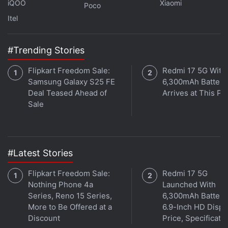
iQOO
Xiaomi
Poco
Itel
#Trending Stories
The Deal Hunters
Flipkart Freedom Sale:
Redmi 17 5G With
This person is willing to upgrade to a newer gadget
Samsung Galaxy S25 FE
6,300mAh Battery
Deal Teased Ahead of
Arrives at This Pr
even if the one they already have works just fine,
Sale
simply because a good price drop is too attractive to
ignore. Being a Deal Hunter saves you from the
pitfalls of the Day-1 buyer mentioned above, but it
does has its own disadvantages. Because for every
#Latest Stories
good deal, there will be a better one tomorrow.
Flipkart Freedom Sale:
Redmi 17 5G
Nothing Phone 4a
Launched With
Advertisement
Series, Reno 15 Series,
6,300mAh Battery
More to Be Offered at a
6.9-Inch HD Displ
Discount
Price, Specificati