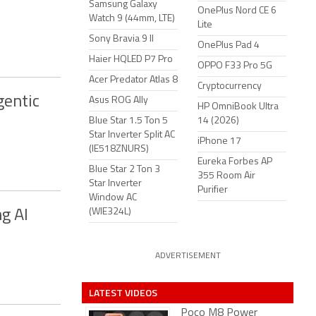
Samsung Galaxy
OnePlus Nord CE 6
Watch 9 (44mm, LTE)
Lite
Sony Bravia 9 II
OnePlus Pad 4
Haier HQLED P7 Pro
OPPO F33 Pro 5G
Acer Predator Atlas 8
Cryptocurrency
gentic
Asus ROG Ally
HP OmniBook Ultra
Blue Star 1.5 Ton 5
14 (2026)
Star Inverter Split AC
iPhone 17
(IE518ZNURS)
Eureka Forbes AP
Blue Star 2 Ton 3
355 Room Air
Star Inverter
Purifier
Window AC
(WIE324L)
g AI
ADVERTISEMENT
LATEST VIDEOS
Poco M8 Power