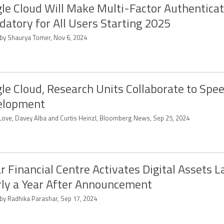
le Cloud Will Make Multi-Factor Authenticat
atory for All Users Starting 2025
 by Shaurya Tomer, Nov 6, 2024
le Cloud, Research Units Collaborate to Spee
elopment
a Love, Davey Alba and Curtis Heinzl, Bloomberg News, Sep 25, 2024
r Financial Centre Activates Digital Assets L
ly a Year After Announcement
 by Radhika Parashar, Sep 17, 2024