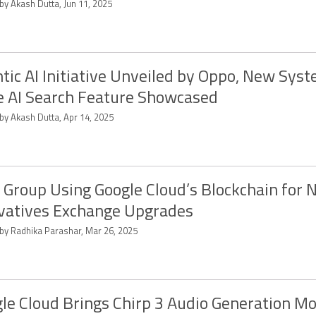
by Akash Dutta, Jun 11, 2025
tic AI Initiative Unveiled by Oppo, New Sys
 AI Search Feature Showcased
by Akash Dutta, Apr 14, 2025
Group Using Google Cloud’s Blockchain for 
vatives Exchange Upgrades
 by Radhika Parashar, Mar 26, 2025
le Cloud Brings Chirp 3 Audio Generation Mo