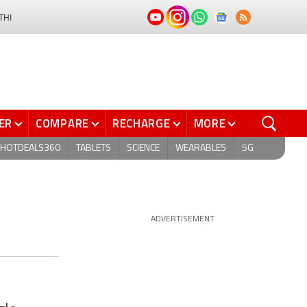
THI
ER
COMPARE
RECHARGE
MORE
HOTDEALS360
TABLETS
SCIENCE
WEARABLES
5G
ADVERTISEMENT