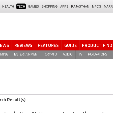
HEALTH
TECH
GAMES
SHOPPING
APPS
RAJASTHAN
MPCG
MARA
NEWS
REVIEWS
FEATURES
GUIDE
PRODUCT FIND
AMING
ENTERTAINMENT
CRYPTO
AUDIO
TV
PC/LAPTOPS
rch Result(s)