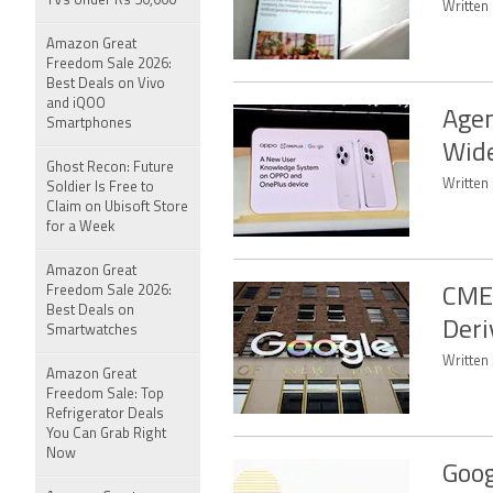
TVs Under Rs 50,000
Written 
Amazon Great
Freedom Sale 2026:
Best Deals on Vivo
and iQOO
Agen
Smartphones
Wide
Ghost Recon: Future
Written 
Soldier Is Free to
Claim on Ubisoft Store
for a Week
Amazon Great
Freedom Sale 2026:
CME 
Best Deals on
Deri
Smartwatches
Written
Amazon Great
Freedom Sale: Top
Refrigerator Deals
You Can Grab Right
Now
Goog