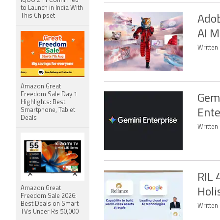
iQOO Z11 Confirmed
to Launch in India With
This Chipset
Adob
AI M
Written 
Amazon Great
Freedom Sale Day 1
Gemi
Highlights: Best
Smartphone, Tablet
Ente
Deals
Written 
RIL 
Amazon Great
Holi
Freedom Sale 2026:
Best Deals on Smart
Written
TVs Under Rs 50,000