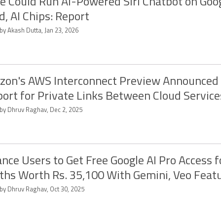
e Could Run AI-Powered Siri Chatbot on Goo
d, AI Chips: Report
by Akash Dutta, Jan 23, 2026
on's AWS Interconnect Preview Announced
ort for Private Links Between Cloud Service
 by Dhruv Raghav, Dec 2, 2025
ance Users to Get Free Google AI Pro Access f
hs Worth Rs. 35,100 With Gemini, Veo Feat
 by Dhruv Raghav, Oct 30, 2025