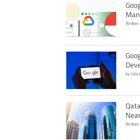
Goog
Mand
Written
Goog
Dev
by Juli
Qata
Near
Written