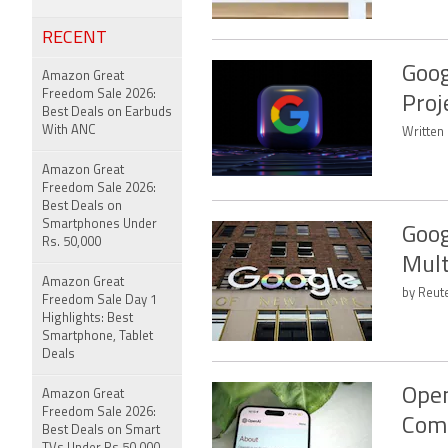
RECENT
Goog
Amazon Great
Freedom Sale 2026:
Proj
Best Deals on Earbuds
With ANC
Written
Amazon Great
Freedom Sale 2026:
Best Deals on
Smartphones Under
Goog
Rs. 50,000
Mult
Amazon Great
by Reute
Freedom Sale Day 1
Highlights: Best
Smartphone, Tablet
Deals
Open
Amazon Great
Freedom Sale 2026:
Com
Best Deals on Smart