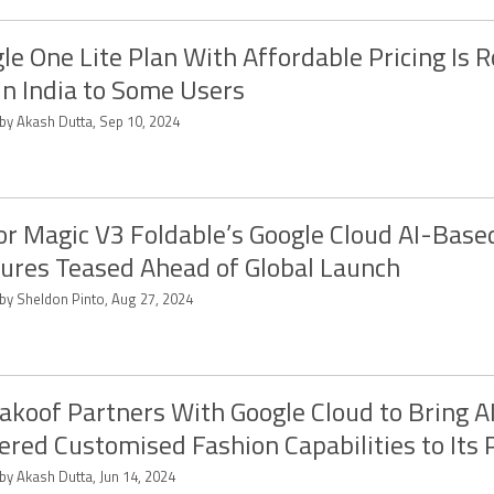
le One Lite Plan With Affordable Pricing Is R
in India to Some Users
 by Akash Dutta, Sep 10, 2024
r Magic V3 Foldable’s Google Cloud AI-Base
ures Teased Ahead of Global Launch
 by Sheldon Pinto, Aug 27, 2024
koof Partners With Google Cloud to Bring A
red Customised Fashion Capabilities to Its 
by Akash Dutta, Jun 14, 2024