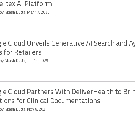
Vertex AI Platform
 by Akash Dutta, Mar 17, 2025
le Cloud Unveils Generative AI Search and A
s for Retailers
by Akash Dutta, Jan 13, 2025
le Cloud Partners With DeliverHealth to Brin
tions for Clinical Documentations
 by Akash Dutta, Nov 8, 2024