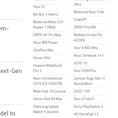
Ultra
Vivo S2
Motorola Razr Fold
Itel Ace 3 Heera
ChatGPT
Motorola Moto G37
Power 128GB
OPPO Find N6
tem-
OPPO A7 Pro Max
Mobiles Under Rs.
40,000
Poco M8 Power
Vivo X300 Ultra
OnePlus N6x
Asus Zenbook S14
Honor X6e
iQOO 15
Huawei MateBook
Next-Gen
Pro S
Vivo X300 Pro
Asus Chromebook
Lenovo Yoga Slim 7i
CX15 (CX1505CTA)
Aura Edition
Moto Pad 70 Groove
iQOO 15R
Honor Pad X9 Max
Vivo X Fold 5
Samsung Galaxy
Sony PlayStation 5
Watch 9 (44mm)
del to
HP OmniPad 12