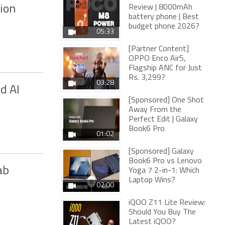
ion
Review | 8000mAh
battery phone | Best
budget phone 2026?
05:33
[Partner Content]
OPPO Enco Air5,
Flagship ANC for Just
Rs. 3,299?
03:28
d AI
[Sponsored] One Shot
Away From the
Perfect Edit | Galaxy
Book6 Pro
01:02
[Sponsored] Galaxy
Book6 Pro vs Lenovo
ab
Yoga 7 2-in-1: Which
Laptop Wins?
02:00
iQOO Z11 Lite Review:
Should You Buy The
Latest iQOO?