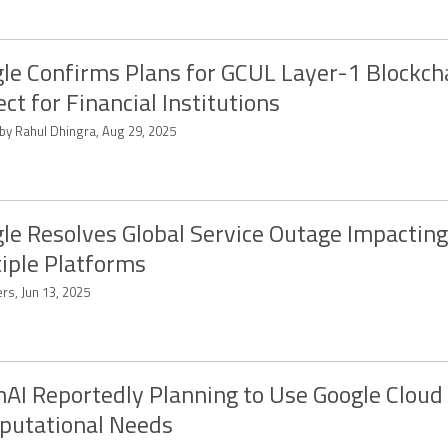
le Confirms Plans for GCUL Layer-1 Blockch
ect for Financial Institutions
 by Rahul Dhingra, Aug 29, 2025
le Resolves Global Service Outage Impacting
iple Platforms
rs, Jun 13, 2025
AI Reportedly Planning to Use Google Cloud
putational Needs