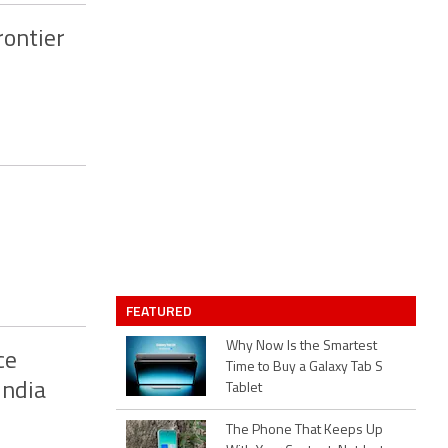
rontier
FEATURED
Why Now Is the Smartest
ce
Time to Buy a Galaxy Tab S
India
Tablet
The Phone That Keeps Up