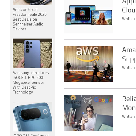
Appl
Clou
Amazon Great
Freedom Sale 2026:
Written 
Best Deals on
Sennheiser Audio
Devices
Amaz
Supp
Written
Samsung Introduces
ISOCELL HPC 200-
Megapixel Sensor
With DeepPix
Technology
Reli
Mont
Written