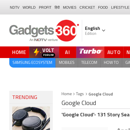
NDTV
WORLD
PROFIT
हिंदी
MOVIES
CRICKET
FOOD
LIFESTYLE
English
Edition
VOLT
HOME
AI
AUTO
FORUM
QUICK READ
SAMSUNG ECOSYSTEM
MOBILES
TELECOM
HOW TO
G
Google Cloud
Home
Tags
TRENDING
Google Cloud
'Google Cloud'- 131 Story Sea