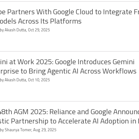
e Partners With Google Cloud to Integrate F
odels Across Its Platforms
by Akash Dutta, Oct 29, 2025
ni at Work 2025: Google Introduces Gemini
rprise to Bring Agentic AI Across Workflows
by Akash Dutta, Oct 10, 2025
48th AGM 2025: Reliance and Google Announ
stic Partnership to Accelerate AI Adoption in 
 by Shaurya Tomer, Aug 29, 2025