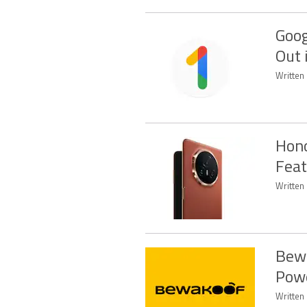
Goog
Out 
Written
Hono
Feat
Written
Bewa
Powe
Written 