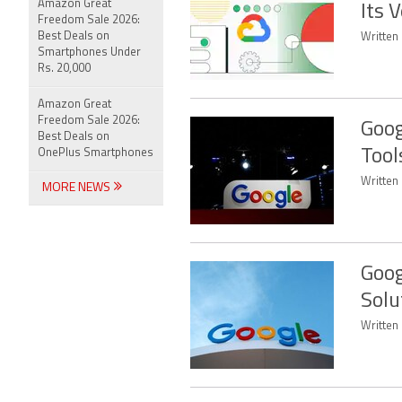
Amazon Great
Its 
Freedom Sale 2026:
Best Deals on
Written
Smartphones Under
Rs. 20,000
Amazon Great
Freedom Sale 2026:
Goog
Best Deals on
Tool
OnePlus Smartphones
Written 
MORE NEWS
Goog
Solu
Written