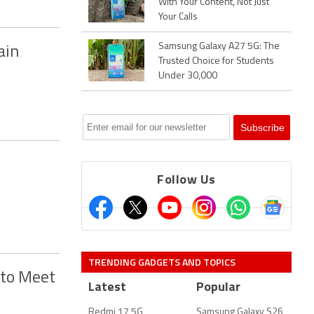
With Your Content, Not Just
Your Calls
Samsung Galaxy A27 5G: The
ain
Trusted Choice for Students
Under 30,000
Follow Us
TRENDING GADGETS AND TOPICS
 to Meet
Latest
Popular
Redmi 17 5G
Samsung Galaxy S26