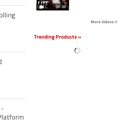
04:38
olling
More Videos
Trending Products »
d
I-
Platform