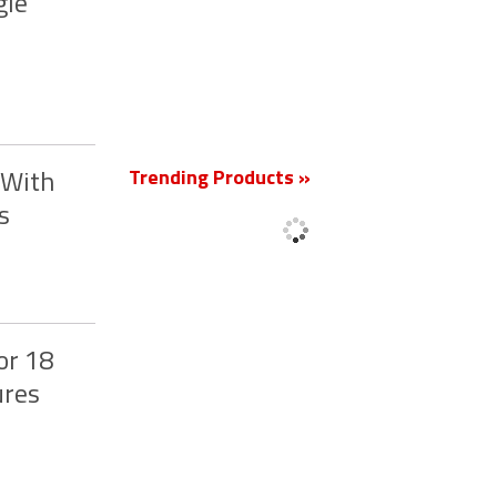
gle
New
Trending Products »
 With
s
or 18
ures