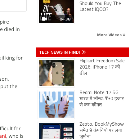
Should You Buy The
Latest iQOO?
04:38
pire
e died in
More Videos
TECH NEWS IN HINDI
l king for
Flipkart Freedom Sale
2026: iPhone 17 की
डील
ison,
 put the
Redmi Note 17 5G
भारत में लॉन्च, ₹30 हजार
से कम कीमत
Zepto, BookMyShow
ficult for
समेत 9 कंपनियों पर लगा
ani
, who is
जुर्माना