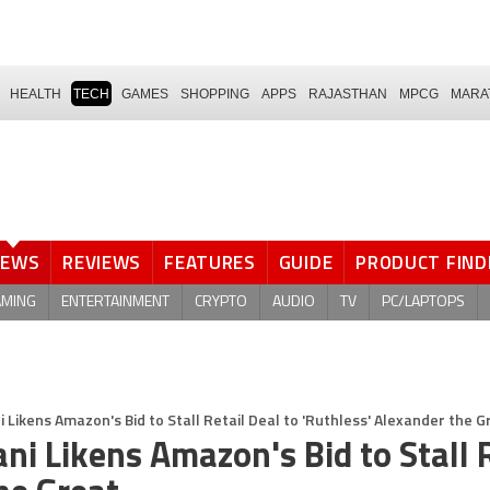
HEALTH
TECH
GAMES
SHOPPING
APPS
RAJASTHAN
MPCG
MARA
NEWS
REVIEWS
FEATURES
GUIDE
PRODUCT FIND
AMING
ENTERTAINMENT
CRYPTO
AUDIO
TV
PC/LAPTOPS
 Likens Amazon's Bid to Stall Retail Deal to 'Ruthless' Alexander the G
ni Likens Amazon's Bid to Stall R