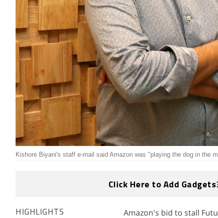
Kishore Biyani's staff e-mail said Amazon was "playing the dog in the 
Click Here to Add Gadgets
Amazon's bid to stall Futur
HIGHLIGHTS