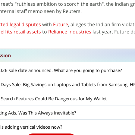
Great's "ruthless ambition to scorch the earth", the Indian 
 internal staff memo seen by Reuters.
cted legal disputes
with
Future
, alleges the Indian firm viola
ll its retail assets
to
Reliance Industries
last year. Future d
ssion
26 sale date announced. What are you going to purchase?
Search Features Could Be Dangerous for My Wallet
ing Ads. Was This Always Inevitable?
s adding vertical videos now?