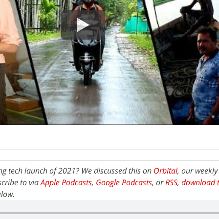
ing tech launch of 2021? We discussed this on
Orbital
, our weekly
cribe to via
Apple Podcasts
,
Google Podcasts
, or
RSS
,
download t
elow.