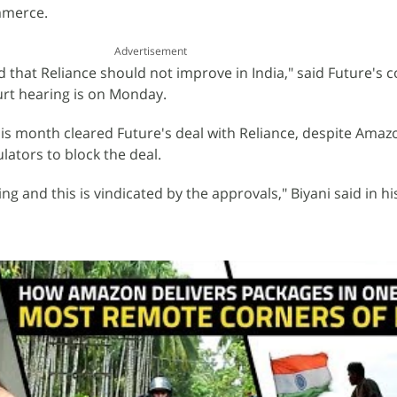
mmerce.
Advertisement
d that Reliance should not improve in India," said Future's 
urt hearing is on Monday.
is month cleared Future's deal with Reliance, despite Amaz
lators to block the deal.
ing and this is vindicated by the approvals," Biyani said in 