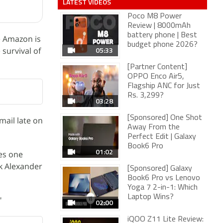
LATEST VIDEOS
Poco M8 Power
Review | 8000mAh
battery phone | Best
e Amazon is
budget phone 2026?
05:33
 survival of
[Partner Content]
OPPO Enco Air5,
Flagship ANC for Just
Rs. 3,299?
03:28
[Sponsored] One Shot
mail late on
Away From the
Perfect Edit | Galaxy
Book6 Pro
01:02
kes one
ek Alexander
[Sponsored] Galaxy
Book6 Pro vs Lenovo
Yoga 7 2-in-1: Which
Laptop Wins?
"
02:00
iQOO Z11 Lite Review: