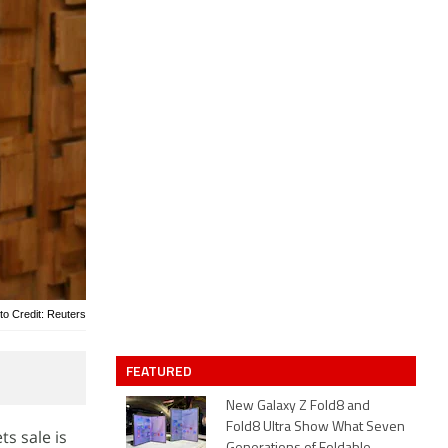
to Credit: Reuters
FEATURED
New Galaxy Z Fold8 and
Fold8 Ultra Show What Seven
ts sale is