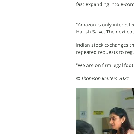
fast expanding into e-co
"Amazon is only intereste
Harish Salve. The next co
Indian stock exchanges th
repeated requests to regu
"We are on firm legal foot
© Thomson Reuters 2021