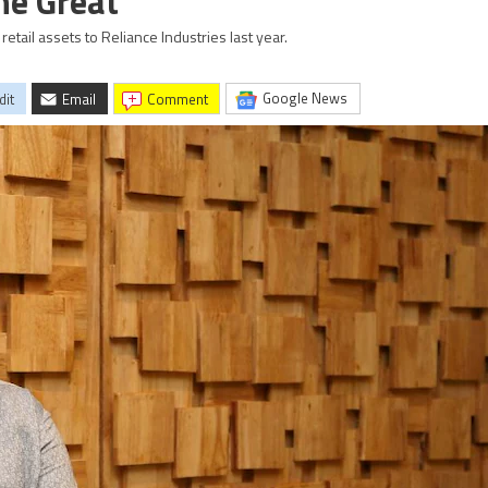
he Great
etail assets to Reliance Industries last year.
Google News
dit
Email
comment