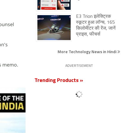
E3 Trion इलेक्ट्रिक
स्कूटर हुआ लॉन्च, 165
counsel
किलोमीटर की रेंज, जानें
प्राइस, फीचर्स
on's
More Technology News in Hindi
his memo.
ADVERTISEMENT
Trending Products »