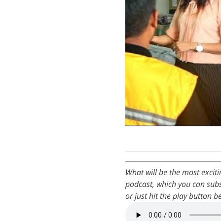
What will be the most excit
podcast, which you can subs
or just hit the play button b