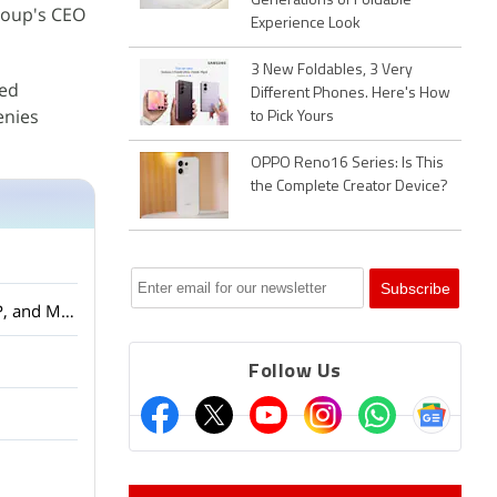
Generations of Foldable
group's CEO
Experience Look
3 New Foldables, 3 Very
ted
Different Phones. Here's How
enies
to Pick Yours
OPPO Reno16 Series: Is This
the Complete Creator Device?
Amazon Smartchoice Days Sale: Big Savings on Laptops and Tablets from Samsung, HP, and More
Follow Us