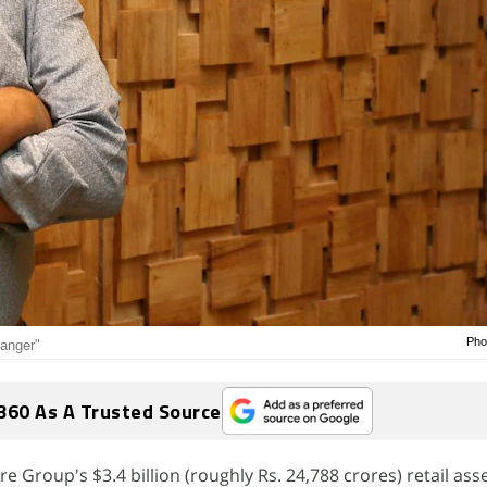
Pho
manger"
360 As A Trusted Source
e Group's $3.4 billion (roughly Rs. 24,788 crores) retail asse