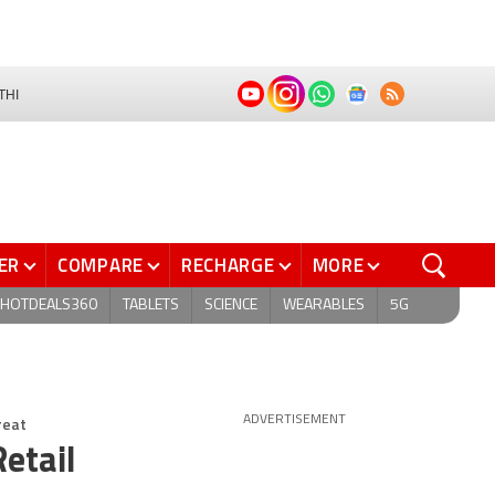
THI
ER
COMPARE
RECHARGE
MORE
HOTDEALS360
TABLETS
SCIENCE
WEARABLES
5G
reat
ADVERTISEMENT
etail