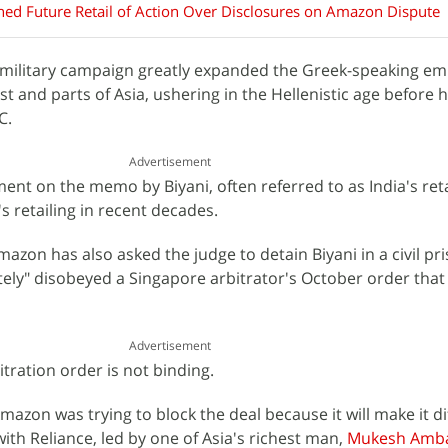
ed Future Retail of Action Over Disclosures on Amazon Dispute
military campaign greatly expanded the Greek-speaking em
 and parts of Asia, ushering in the Hellenistic age before h
C.
Advertisement
t on the memo by Biyani, often referred to as India's retai
s retailing in recent decades.
Amazon has also asked the judge to detain Biyani in a civil pr
ately" disobeyed a Singapore arbitrator's October order that
Advertisement
tration order is not binding.
mazon was trying to block the deal because it will make it dif
ith Reliance, led by one of Asia's richest man,
Mukesh Amb