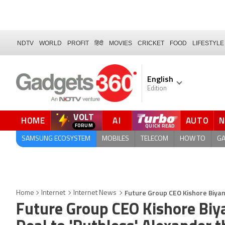
NDTV
WORLD
PROFIT
हिंदी
MOVIES
CRICKET
FOOD
LIFESTYLE
English
Edition
VOLT
HOME
AI
AUTO
QUICK READ
SAMSUNG ECOSYSTEM
MOBILES
TELECOM
HOW TO
G
Future Group CEO Kishore Biyani
Home
Internet
Internet News
Future Group CEO Kishore Biya