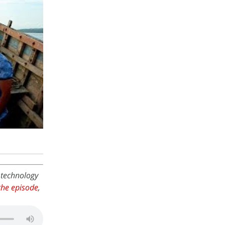
 technology
he episode
,