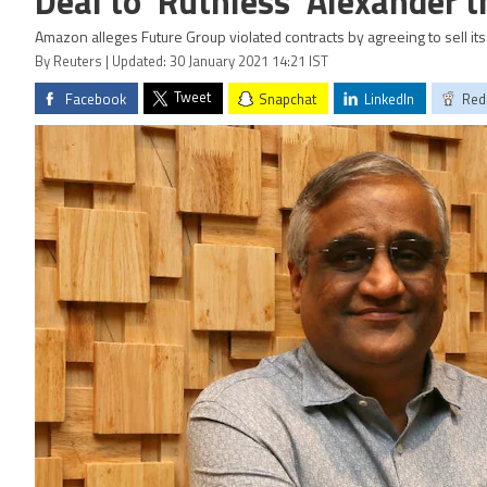
Deal to 'Ruthless' Alexander t
Amazon alleges Future Group violated contracts by agreeing to sell its r
By Reuters | Updated: 30 January 2021 14:21 IST
Tweet
Facebook
Snapchat
LinkedIn
Red