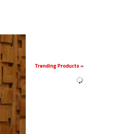
New
Trending Products »