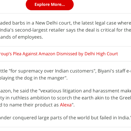
Explore More...
raded barbs in a New Delhi court, the latest legal case wher
India's second-largest retailer says the deal is critical for the
sands of employees.
roup’s Plea Against Amazon Dismissed by Delhi High Court
tle "for supremacy over Indian customers", Biyani's staff e-
laying the dog in the manger".
mazon, he said the "vexatious litigation and harassment ma
ty in ruthless ambition to scorch the earth akin to the Gre
ired to name their product as
Alexa
".
xander conquered large parts of the world but failed in India.