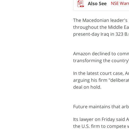
NSE Warn
The Macedonian leader's 
throughout the Middle East
present-day Iraq in 323 B.
Amazon declined to commen
transforming the country'
In the latest court case, 
arguing his firm "deliber
deal on hold.
Future maintains that arbi
Its lawyer on Friday said A
the U.S. firm to compete w