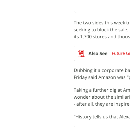
The two sides this week t
seeking to block the sale. 
its 1,700 stores and thou
Future G
Dubbing it a corporate bat
Friday said Amazon was "p
Taking a further dig at A
wonder about the similari
- after all, they are insp
"History tells us that Ale