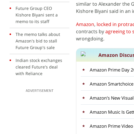
similar to Alexander the 
Future Group CEO
Kishore Biyani said in an
Kishore Biyani sent a
memo to its staff
Amazon
,
locked in protra
contracts by
agreeing to se
The memo talks about
wrongdoing.
Amazon's bid to stall
Future Group's sale
Amazon Discu
Indian stock exchanges
cleared Future's deal
Amazon Prime Day 20
with Reliance
ADVERTISEMENT
Amazon's New Visual 
Amazon Music Is Gett
Amazon Prime Video i