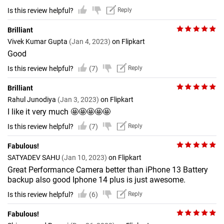
Is this review helpful?
Reply
Brilliant
Vivek Kumar Gupta
(Jan 4, 2023)
on Flipkart
Good
Is this review helpful?
(7)
Reply
Brilliant
Rahul Junodiya
(Jan 3, 2023)
on Flipkart
I like it very much 🤩🤩🤩🤩🤩
Is this review helpful?
(7)
Reply
Fabulous!
SATYADEV SAHU
(Jan 10, 2023)
on Flipkart
Great Performance Camera better than iPhone 13 Battery
backup also good Iphone 14 plus is just awesome.
Is this review helpful?
(6)
Reply
Fabulous!