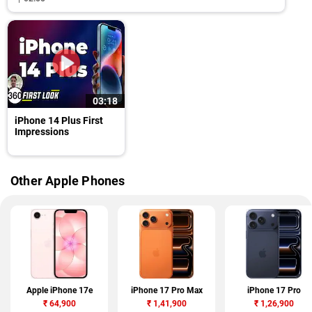
03:18
iPhone 14 Plus First
Impressions
Other Apple Phones
Apple iPhone 17e
iPhone 17 Pro Max
iPhone 17 Pro
₹
64,900
₹
1,41,900
₹
1,26,900