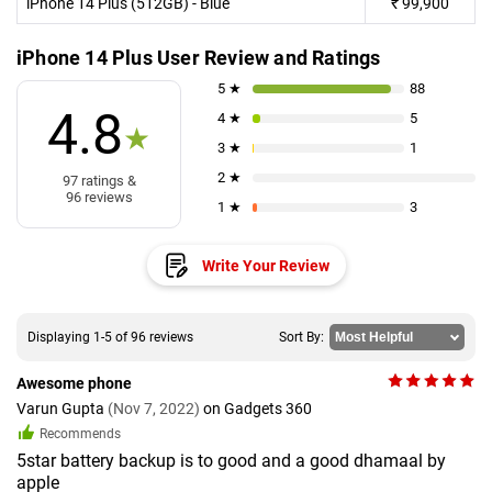
iPhone 14 Plus (512GB) - Blue
₹
99,900
iPhone 14 Plus User Review and Ratings
5 ★
88
4.8
4 ★
5
★
3 ★
1
2 ★
97 ratings &
96 reviews
1 ★
3
Write Your Review
Displaying 1-5 of 96 reviews
Sort By:
Awesome phone
Varun Gupta
(Nov 7, 2022)
on Gadgets 360
Recommends
5star battery backup is to good and a good dhamaal by
apple