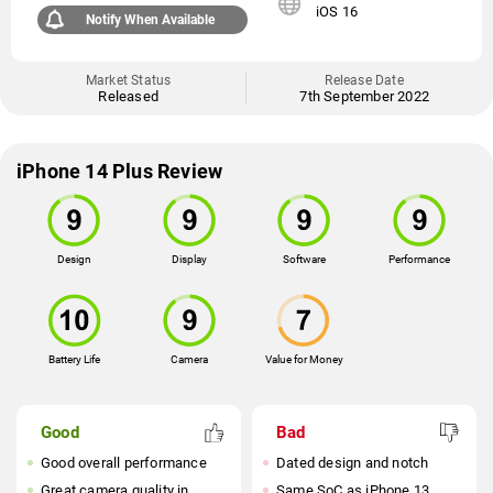
iOS 16
Notify When Available
Market Status
Release Date
Released
7th September 2022
iPhone 14 Plus Review
Design
Display
Software
Performance
Battery Life
Camera
Value for Money
Good
Bad
Good overall performance
Dated design and notch
Great camera quality in
Same SoC as iPhone 13