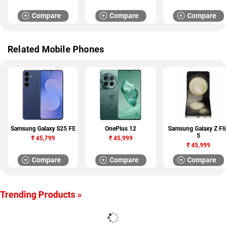
Compare
Compare
Compare
Related Mobile Phones
Samsung Galaxy S25 FE
OnePlus 12
Samsung Galaxy Z Fli
5
₹
45,799
₹
45,999
₹
45,999
Compare
Compare
Compare
Trending Products »