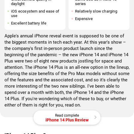
daylight
series
iOS ecosystem and ease of
Relatively slow charging
use
Expensive
Excellent battery life
Apple's annual iPhone reveal event is supposed to be one of
the biggest moments in tech each year. At this year's show –
the company's first in-person product launch since the
beginning of the pandemic – the new iPhone 14 and iPhone 14
Plus were two of eight new products jostling for space and
attention. The iPhone 14 Plus is an all-new option in the lineup,
offering the size benefits of the Pro Max models without some
of the features and the associated cost, and so it's clearly the
more interesting of the two new siblings. I've been able to
spend over a month with both, the iPhone 14 and the iPhone
14 Plus. If you're wondering which of these to buy, or whether
either of them is right for you, read on.
Read complete
iPhone 14 Plus Review