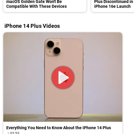
macOS Golden Gate Won't Be
Plus Discontinued in
Compatible With These Devices
iPhone 16e Launch
iPhone 14 Plus Videos
Everything You Need to Know About the iPhone 14 Plus
02:55