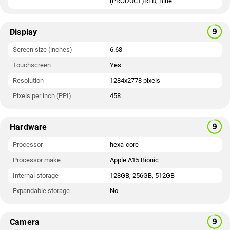
(PRODUCT)RED, Blue
Display
Screen size (inches)
6.68
Touchscreen
Yes
Resolution
1284x2778 pixels
Pixels per inch (PPI)
458
Hardware
Processor
hexa-core
Processor make
Apple A15 Bionic
Internal storage
128GB, 256GB, 512GB
Expandable storage
No
Camera