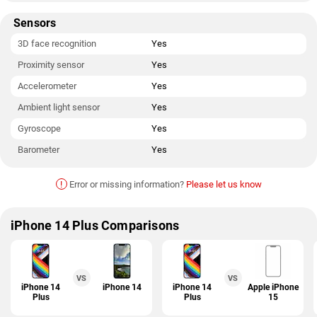
Sensors
3D face recognition
Yes
Proximity sensor
Yes
Accelerometer
Yes
Ambient light sensor
Yes
Gyroscope
Yes
Barometer
Yes
!
Error or missing information?
Please let us know
iPhone 14 Plus Comparisons
VS
VS
iPhone 14
iPhone 14
iPhone 14
Apple iPhone
Plus
Plus
15