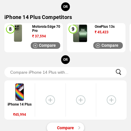
OR
iPhone 14 Plus Competitors
Motorola Edge 70
OnePlus 13s
Pro
₹
45,423
₹
37,594
Compare
Compare
OR
iPhone 14 Plus
₹45,994
Compare