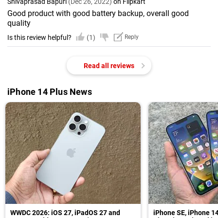
Shivaprasad Bapuri
(Dec 26, 2022)
on Flipkart
Good product with good battery backup, overall good
quality
Is this review helpful?
(1)
Reply
Read all reviews
iPhone 14 Plus News
WWDC 2026: iOS 27, iPadOS 27 and
iPhone SE, iPhone 14