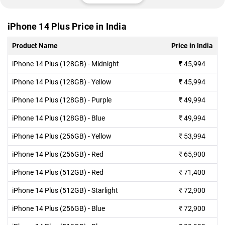
iPhone 14 Plus Price in India
Product Name
Price in India
iPhone 14 Plus (128GB) - Midnight
₹
45,994
iPhone 14 Plus (128GB) - Yellow
₹
45,994
iPhone 14 Plus (128GB) - Purple
₹
49,994
iPhone 14 Plus (128GB) - Blue
₹
49,994
iPhone 14 Plus (256GB) - Yellow
₹
53,994
iPhone 14 Plus (256GB) - Red
₹
65,900
iPhone 14 Plus (512GB) - Red
₹
71,400
iPhone 14 Plus (512GB) - Starlight
₹
72,900
iPhone 14 Plus (256GB) - Blue
₹
72,900