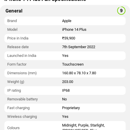
General
Brand
Apple
Model
iPhone 14 Plus
Price in India
₹59,900
Release date
7th September 2022
Launched in India
Yes
Form factor
Touchscreen
Dimensions (mm)
160.80 x 78.10 x 7.80
Weight (g)
203.00
IP rating
IP68
Removable battery
No
Fast charging
Proprietary
Wireless charging
Yes
Midnight, Purple, Starlight,
Colours