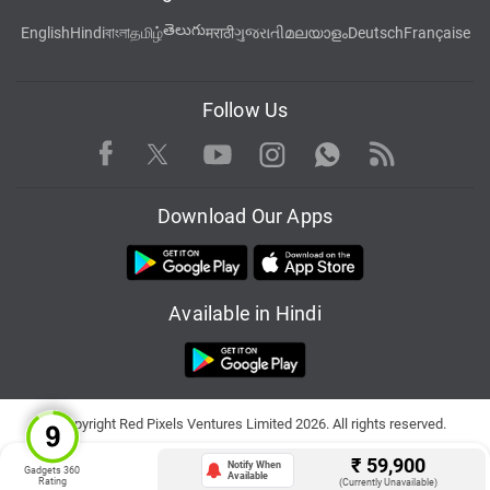
తెలుగు
English
Hindi
বাংলা
தமிழ்
मराठी
ગુજરાતી
മലയാളം
Deutsch
Française
Follow Us
Facebook
Youtube
WhatsApp
Rss
Twitter
Instagram
Download Our Apps
Available in Hindi
© Copyright Red Pixels Ventures Limited 2026. All rights reserved.
₹
59,900
Notify When
Gadgets 360
Available
Rating
(Currently Unavailable)