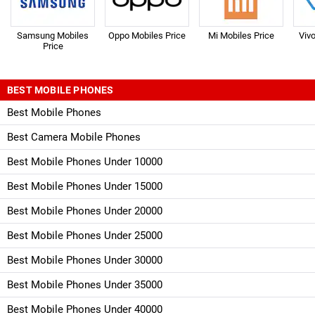
Samsung Mobiles
Oppo Mobiles Price
Mi Mobiles Price
Viv
Price
BEST MOBILE PHONES
Best Mobile Phones
Best Camera Mobile Phones
Best Mobile Phones Under 10000
Best Mobile Phones Under 15000
Best Mobile Phones Under 20000
Best Mobile Phones Under 25000
Best Mobile Phones Under 30000
Best Mobile Phones Under 35000
Best Mobile Phones Under 40000