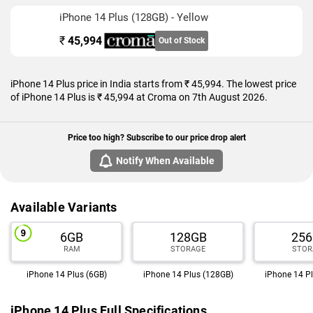
iPhone 14 Plus (128GB) - Yellow
₹
45,994
Out of Stock
iPhone 14 Plus price in India starts from ₹ 45,994. The lowest price
of iPhone 14 Plus is ₹ 45,994 at Croma on 7th August 2026.
Price too high? Subscribe to our price drop alert
Notify When Available
Available Variants
6GB
128GB
25
RAM
STORAGE
STOR
iPhone 14 Plus (6GB)
iPhone 14 Plus (128GB)
iPhone 14 P
iPhone 14 Plus Full Specifications