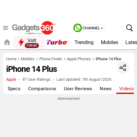
CHANNEL »
Volt
Trending
Mobiles
Lates
Home
Mobiles
Phone Finder
Apple Phones
iPhone 14 Plus
iPhone 14 Plus
Apple
97 User Ratings
Last Updated:
7th August 2026
Specs
Comparisons
User Reviews
News
Videos
Advertisement