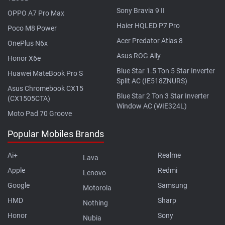
Sony Bravia 9 II
OPPO A7 Pro Max
Haier HQLED P7 Pro
Poco M8 Power
Acer Predator Atlas 8
OnePlus N6x
Asus ROG Ally
Honor X6e
Blue Star 1.5 Ton 5 Star Inverter
Huawei MateBook Pro S
Split AC (IE518ZNURS)
Asus Chromebook CX15
Blue Star 2 Ton 3 Star Inverter
(CX1505CTA)
Window AC (WIE324L)
Moto Pad 70 Groove
Popular Mobiles Brands
Ai+
Realme
Lava
Apple
Redmi
Lenovo
Google
Samsung
Motorola
HMD
Sharp
Nothing
Honor
Sony
Nubia