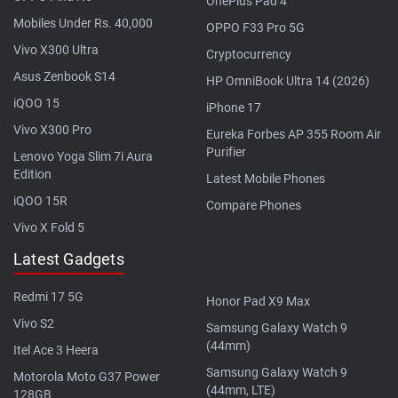
OnePlus Pad 4
Mobiles Under Rs. 40,000
OPPO F33 Pro 5G
Vivo X300 Ultra
Cryptocurrency
Asus Zenbook S14
HP OmniBook Ultra 14 (2026)
iQOO 15
iPhone 17
Vivo X300 Pro
Eureka Forbes AP 355 Room Air
Purifier
Lenovo Yoga Slim 7i Aura
Edition
Latest Mobile Phones
iQOO 15R
Compare Phones
Vivo X Fold 5
Latest Gadgets
Redmi 17 5G
Honor Pad X9 Max
Vivo S2
Samsung Galaxy Watch 9
(44mm)
Itel Ace 3 Heera
Samsung Galaxy Watch 9
Motorola Moto G37 Power
(44mm, LTE)
128GB