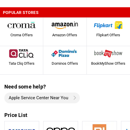
POPULAR STORES
Croma Offers
Amazon Offers
Flipkart Offers
Tata Cliq Offers
Dominos Offers
BookMyShow Offers
Need some help?
Apple Service Center Near You
Price List