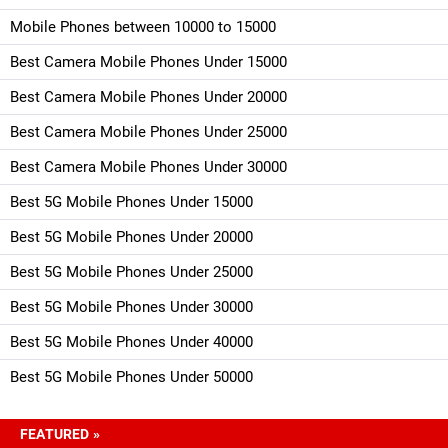
Mobile Phones between 10000 to 15000
Best Camera Mobile Phones Under 15000
Best Camera Mobile Phones Under 20000
Best Camera Mobile Phones Under 25000
Best Camera Mobile Phones Under 30000
Best 5G Mobile Phones Under 15000
Best 5G Mobile Phones Under 20000
Best 5G Mobile Phones Under 25000
Best 5G Mobile Phones Under 30000
Best 5G Mobile Phones Under 40000
Best 5G Mobile Phones Under 50000
FEATURED »