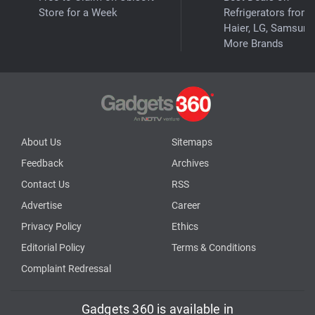
Store for a Week
Refrigerators from
Haier, LG, Samsung
More Brands
About Us
Sitemaps
Feedback
Archives
Contact Us
RSS
Advertise
Career
Privacy Policy
Ethics
Editorial Policy
Terms & Conditions
Complaint Redressal
Gadgets 360 is available in