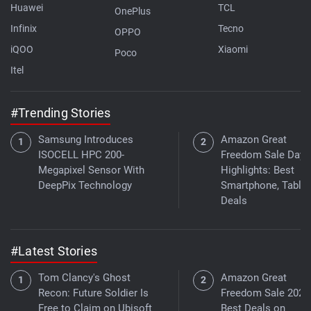
Huawei
TCL
OnePlus
Infinix
Tecno
OPPO
iQOO
Xiaomi
Poco
Itel
#Trending Stories
Samsung Introduces
Amazon Great
ISOCELL HPC 200-
Freedom Sale Day 
Megapixel Sensor With
Highlights: Best
DeepPix Technology
Smartphone, Tablet
Deals
#Latest Stories
Tom Clancy's Ghost
Amazon Great
Recon: Future Soldier Is
Freedom Sale 2026
Free to Claim on Ubisoft
Best Deals on