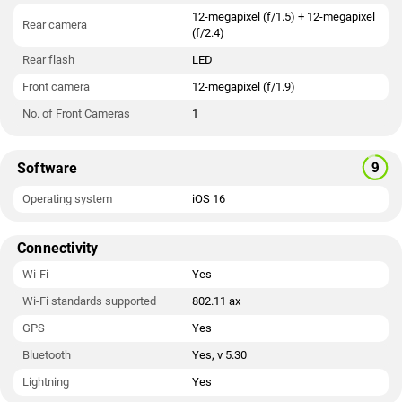
12-megapixel (f/1.5) + 12-megapixel
Rear camera
(f/2.4)
Rear flash
LED
Front camera
12-megapixel (f/1.9)
No. of Front Cameras
1
Software
Operating system
iOS 16
Connectivity
Wi-Fi
Yes
Wi-Fi standards supported
802.11 ax
GPS
Yes
Bluetooth
Yes, v 5.30
Lightning
Yes