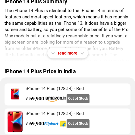
iPhone 14 Plus Summary
The iPhone 14 Plus is identical to the iPhone 14 in terms of
features and most specifications, which means it has roughly
the same capabilities as the iPhone 13. It does have a bigger
screen and battery, so you get some of the benefits of the Pro
Max models but at a relatively reasonable price. If you want a
big screen or are looking for more of a reason to upgrade
from an older iPhone, this might be the one for you. Battery
read more
life is fantastic, and overall performance is smooth. The
cameras work very well in daylight and also do a decent job at
night with favourable compositions. The iOS ecosystem
iPhone 14 Plus Price in India
promises security and software updates for many years. The
iPhone 14 Plus might be a bit unwieldy but isn't too heavy. On
the downside, you don't get features that many less expensive
iPhone 14 Plus (128GB) - Red
phones these days offer such as fast charging, a high refresh
₹
59,900
rate display with always-on functionality, and multiple rear
Out of Stock
cameras.
iPhone 14 Plus (128GB) - Red
₹
69,900
Out of Stock