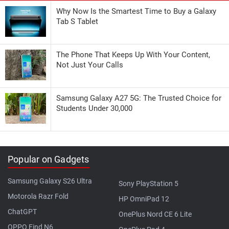
Why Now Is the Smartest Time to Buy a Galaxy
Tab S Tablet
The Phone That Keeps Up With Your Content,
Not Just Your Calls
Samsung Galaxy A27 5G: The Trusted Choice for
Students Under 30,000
Popular on Gadgets
Samsung Galaxy S26 Ultra
Sony PlayStation 5
Motorola Razr Fold
HP OmniPad 12
ChatGPT
OnePlus Nord CE 6 Lite
OPPO Find N6