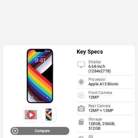
Key Specs
Display
6.68-inch
(1284x2778)
Processor
Apple A15 Bionic
Front Camera
12MP
Rear Camera
12MP + 12MP
Storage
128GB, 256GB,
512GB
Compare
OS