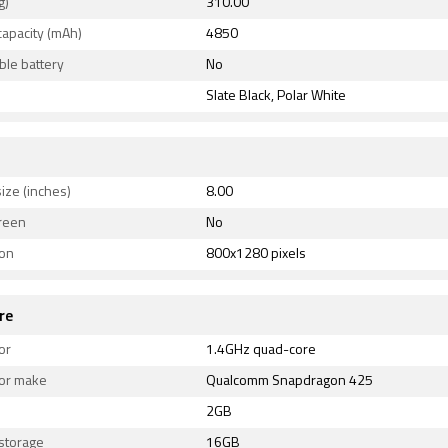
g)
310.00
capacity (mAh)
4850
le battery
No
Slate Black, Polar White
ize (inches)
8.00
reen
No
ion
800x1280 pixels
re
or
1.4GHz quad-core
or make
Qualcomm Snapdragon 425
2GB
 storage
16GB