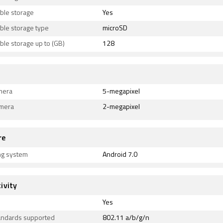
ble storage
Yes
ble storage type
microSD
le storage up to (GB)
128
mera
5-megapixel
amera
2-megapixel
re
ng system
Android 7.0
ivity
Yes
tandards supported
802.11 a/b/g/n