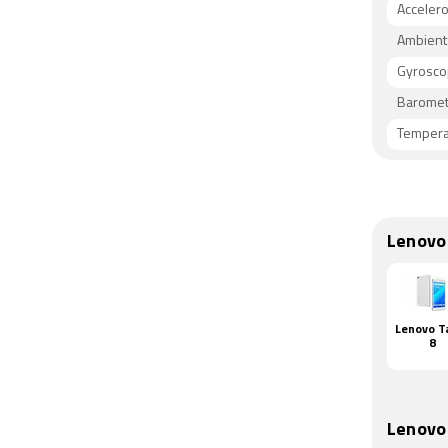
Acceler
Ambient 
Gyrosc
Baromet
Tempera
Lenovo
Lenovo T
8
Lenovo