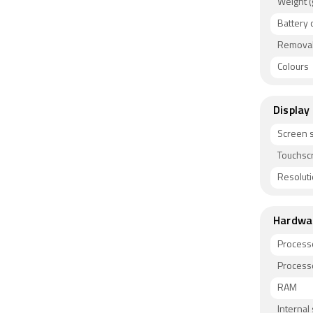
Weight (
Battery 
Removab
Colours
Display
Screen s
Touchsc
Resolut
Hardwa
Process
Process
RAM
Internal