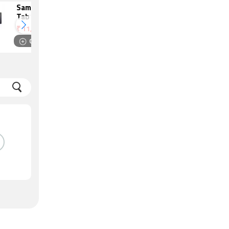
Samsung Galaxy
Redmi Pad SE
Tab A9
8.7 4G
₹
11,799
₹
9,999
Compare
Compare