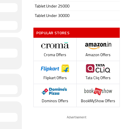
Tablet Under 25000
Tablet Under 30000
POPULAR STORES
Croma Offers
Amazon Offers
Flipkart Offers
Tata Cliq Offers
Dominos Offers
BookMyShow Offers
Advertisement