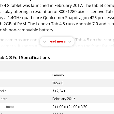
b 4 8 tablet was launched in February 2017. The tablet come
display offering a resolution of 800x1280 pixels. Lenovo Tab 
y a 1.4GHz quad-core Qualcomm Snapdragon 425 processor
h 2GB of RAM. The Lenovo Tab 4 8 runs Android 7.0 and is
mAh non-removable battery.
 the cameras are concerned, the Lenovo Tab 4 8 on the rear 
read more
camera. It sports a 2-megapixel camera on the front for sel
b 4 8 is based on Android 7.0 and packs 16GB of inbuilt sto
b 4 8 Full Specifications
panded via microSD card (up to 128GB). The Lenovo Tab 4 
124.00 x 8.20mm (height x width x thickness) and weighs 310
nched in Slate Black and Polar White colours.
Lenovo
ty options on the Lenovo Tab 4 8 include Wi-Fi 802.11 a/b/g
Tab 4 8
n the tablet include accelerometer, ambient light sensor, a
India
₹12,341
 sensor.
 date
February 2017
August 2026, Lenovo Tab 4 8 price in India starts at Rs. 12,34
ons (mm)
211.00 x 124.00 x 8.20