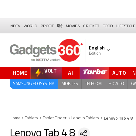
NDTV
WORLD
PROFIT
हिंदी
MOVIES
CRICKET
FOOD
LIFESTYLE
English
Edition
VOLT
HOME
AI
AUTO
FORUM
QUICK READ
SAMSUNG ECOSYSTEM
MOBILES
TELECOM
HOW TO
G
Lenovo Tab 4 8
Home
Tablets
Tablet Finder
Lenovo Tablets
Lenovo Tab 4 8