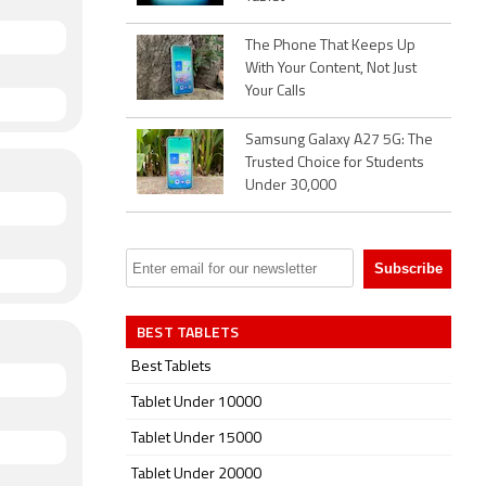
The Phone That Keeps Up
With Your Content, Not Just
Your Calls
Samsung Galaxy A27 5G: The
Trusted Choice for Students
Under 30,000
BEST TABLETS
Best Tablets
Tablet Under 10000
Tablet Under 15000
Tablet Under 20000