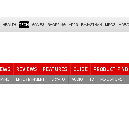
HEALTH
TECH
GAMES
SHOPPING
APPS
RAJASTHAN
MPCG
MARA
NEWS
REVIEWS
FEATURES
GUIDE
PRODUCT FIND
AMING
ENTERTAINMENT
CRYPTO
AUDIO
TV
PC/LAPTOPS