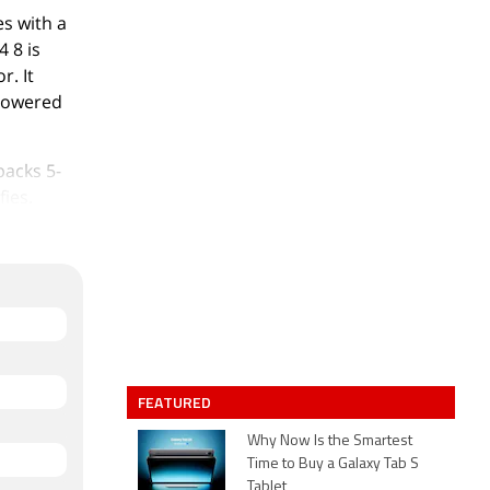
s with a
4 8 is
. It
 powered
packs 5-
fies.
rage that
8 measures
.00 grams.
/n.
nd
FEATURED
Why Now Is the Smartest
1.
Time to Buy a Galaxy Tab S
Tablet