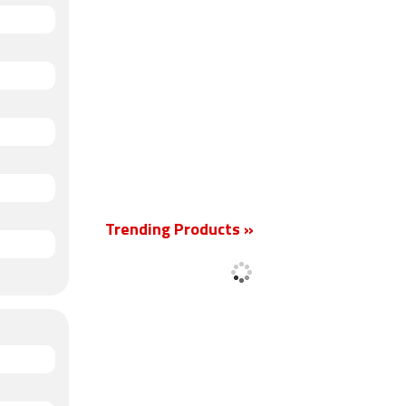
Trending Products »