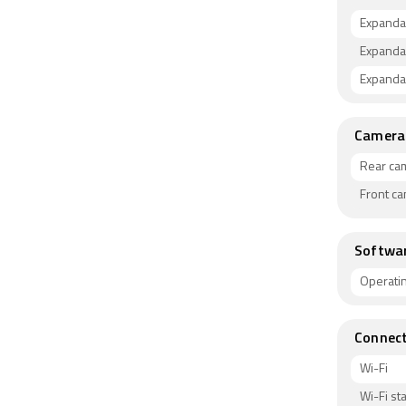
Expanda
Expanda
Expandab
Camera
Rear ca
Front c
Softwa
Operati
Connect
Wi-Fi
Wi-Fi s