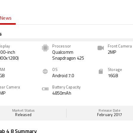
News
s
isplay
Processor
Front Camera
.00-inch
Qualcomm
2MP
800x1280)
Snapdragon 425
AM
OS
Storage
GB
Android 7.0
16GB
ear Camera
Battery Capacity
MP
4850mAh
Market Status
Release Date
Released
February 2017
ab 4 8 Summary