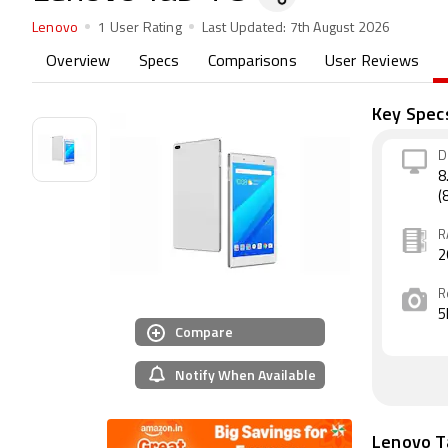
Lenovo
1 User Rating
Last Updated:
7th August 2026
Overview
Specs
Comparisons
User Reviews
Key Spec
D
8
(
R
2
R
5
Compare
Notify When Available
Lenovo T