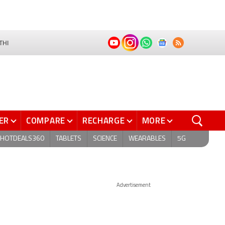
THI
ER
COMPARE
RECHARGE
MORE
HOTDEALS360
TABLETS
SCIENCE
WEARABLES
5G
Advertisement