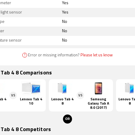
ometer
Yes
light sensor
Yes
ope
No
er
No
ture sensor
No
!
Error or missing information?
Please let us know
 Tab 4 8 Comparisons
VS
VS
ab 4
Lenovo Tab 4
Lenovo Tab 4
Samsung
Lenovo T
10
8
Galaxy Tab A
8
8.0 (2017)
OR
 Tab 4 8 Competitors