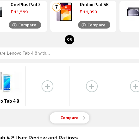
OnePlus Pad 2
Redmi Pad SE
₹
11,599
₹
11,999
Compare
Compare
OR
o Tab 4 8
Compare
ab 4 8 User Review and Ratings