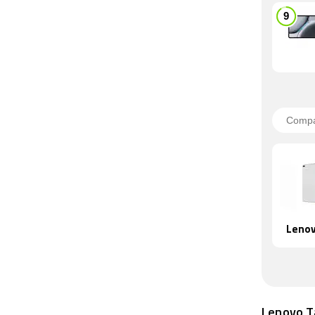
Lenov
Lenovo T