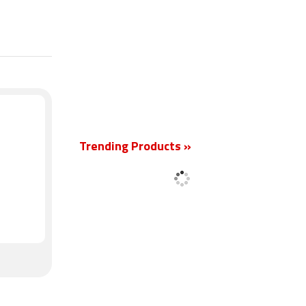
New
Trending Products »