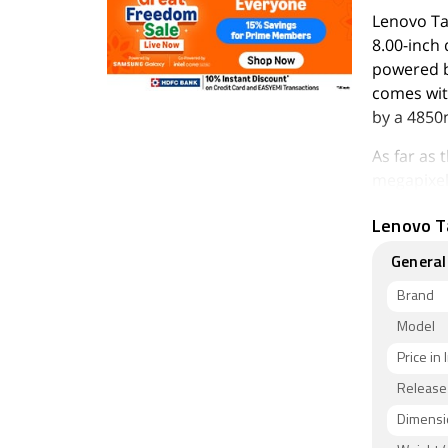
Lenovo Ta
8.00-inch 
powered b
comes wit
by a 4850
As far as
megapixel 
Lenovo Ta
Lenovo Ta
can be ex
General
211.00 x 
It was lau
Brand
Connectivi
Model
Sensors o
Price in 
proximity
Release
As of 7th 
Dimensi