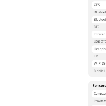
GPS
Bluetoo
Bluetoot
NFC
Infrared
USB OT
Headph
FM
Wi-Fi Di
Mobile H
Sensor
Compass
Proximit