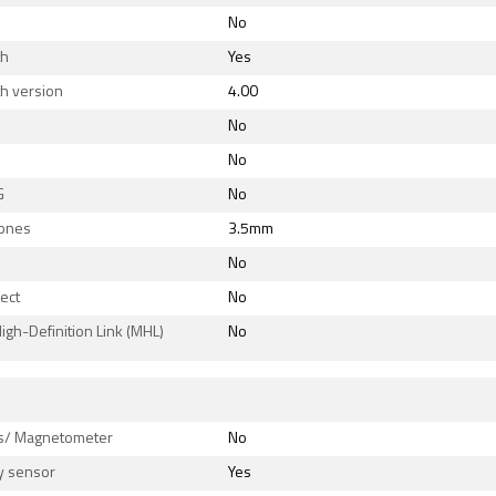
No
th
Yes
h version
4.00
No
No
G
No
ones
3.5mm
No
rect
No
igh-Definition Link (MHL)
No
s
/ Magnetometer
No
y sensor
Yes