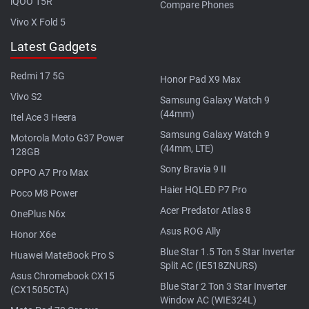
iQOO 15R
Compare Phones
Vivo X Fold 5
Latest Gadgets
Redmi 17 5G
Honor Pad X9 Max
Vivo S2
Samsung Galaxy Watch 9
(44mm)
Itel Ace 3 Heera
Samsung Galaxy Watch 9
Motorola Moto G37 Power
(44mm, LTE)
128GB
Sony Bravia 9 II
OPPO A7 Pro Max
Haier HQLED P7 Pro
Poco M8 Power
Acer Predator Atlas 8
OnePlus N6x
Asus ROG Ally
Honor X6e
Blue Star 1.5 Ton 5 Star Inverter
Huawei MateBook Pro S
Split AC (IE518ZNURS)
Asus Chromebook CX15
Blue Star 2 Ton 3 Star Inverter
(CX1505CTA)
Window AC (WIE324L)