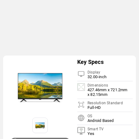
Key Specs
Display
32.00-inch
Dimensions
427.46mm x 721.2mm
x 82.15mm
Resolution Standard
Full-HD
OS
Android Based
Smart TV
Yes