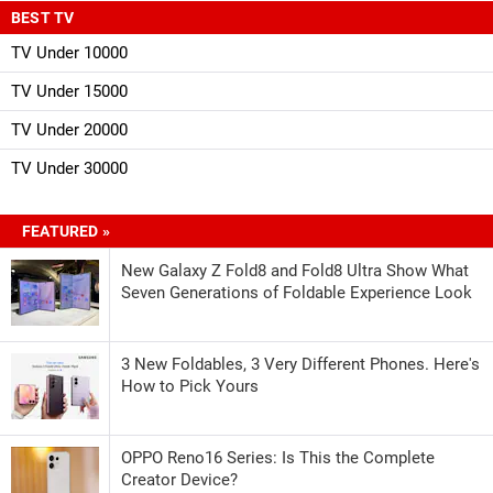
BEST TV
TV Under 10000
TV Under 15000
TV Under 20000
TV Under 30000
FEATURED »
New Galaxy Z Fold8 and Fold8 Ultra Show What
Seven Generations of Foldable Experience Look
3 New Foldables, 3 Very Different Phones. Here's
How to Pick Yours
OPPO Reno16 Series: Is This the Complete
Creator Device?