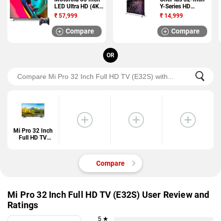
LED Ultra HD (4K)
Y-Series HD
TV (65SAUHDM)
Android TV (32Y1)
₹
57,999
₹
14,999
Compare
Compare
OR
Mi Pro 32 Inch
Full HD TV
(E32S)
Compare
Mi Pro 32 Inch Full HD TV (E32S) User Review and
Ratings
5 ★