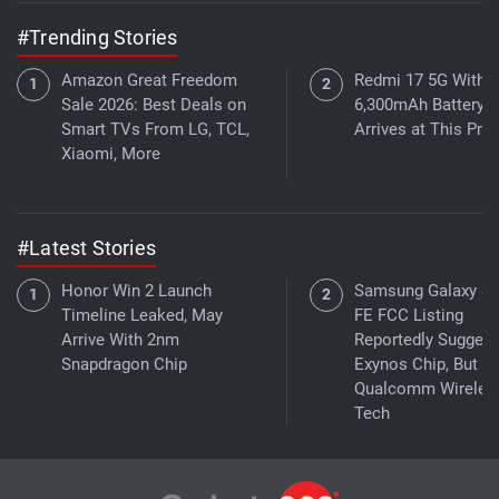
#Trending Stories
Amazon Great Freedom
Redmi 17 5G With a
Sale 2026: Best Deals on
6,300mAh Battery
Smart TVs From LG, TCL,
Arrives at This Pric
Xiaomi, More
#Latest Stories
Honor Win 2 Launch
Samsung Galaxy S
Timeline Leaked, May
FE FCC Listing
Arrive With 2nm
Reportedly Suggest
Snapdragon Chip
Exynos Chip, But W
Qualcomm Wireles
Tech