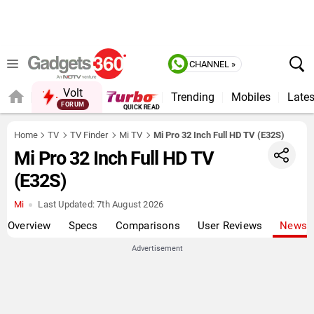
CHANNEL »
Volt
Trending
Mobiles
Lates
FORUM
Home
TV
TV Finder
Mi TV
Mi Pro 32 Inch Full HD TV (E32S)
Mi Pro 32 Inch Full HD TV
(E32S)
Mi
Last Updated:
7th August 2026
Overview
Specs
Comparisons
User Reviews
News
Advertisement