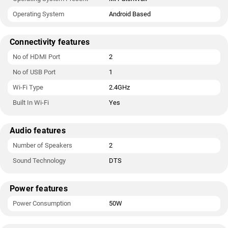
Operating System
Android Based
Connectivity features
No of HDMI Port
2
No of USB Port
1
Wi-Fi Type
2.4GHz
Built In Wi-Fi
Yes
Audio features
Number of Speakers
2
Sound Technology
DTS
Power features
Power Consumption
50W