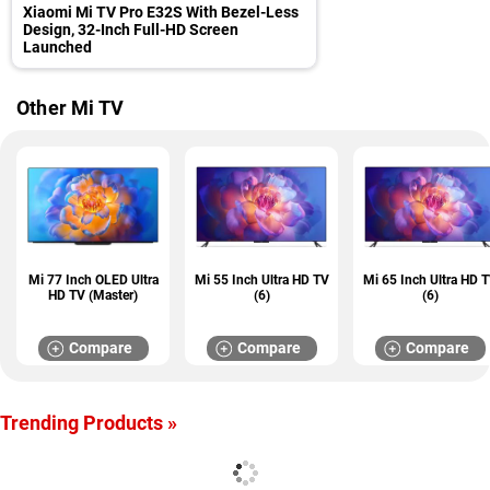
Xiaomi Mi TV Pro E32S With Bezel-Less
Design, 32-Inch Full-HD Screen
Launched
Other Mi TV
Mi 77 Inch OLED Ultra
Mi 55 Inch Ultra HD TV
Mi 65 Inch Ultra HD 
HD TV (Master)
(6)
(6)
Compare
Compare
Compare
Trending Products »