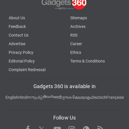
About Us
Sitemaps
Feedback
Archives
Contact Us
RSS
Advertise
Career
Privacy Policy
Ethics
Editorial Policy
Terms & Conditions
Complaint Redressal
Gadgets 360 is available in
తెలుగు
English
Hindi
বাংলা
தமிழ்
मराठी
ગુજરાતી
മലയാളം
Deutsch
Française
Follow Us
Facebook
Youtube
WhatsApp
Rss