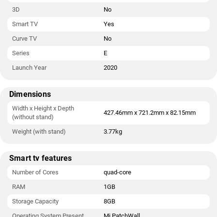
3D
No
Smart TV
Yes
Curve TV
No
Series
E
Launch Year
2020
Dimensions
Width x Height x Depth
427.46mm x 721.2mm x 82.15mm
(without stand)
Weight (with stand)
3.77kg
Smart tv features
Number of Cores
quad-core
RAM
1GB
Storage Capacity
8GB
Operating System Present
Mi PatchWall