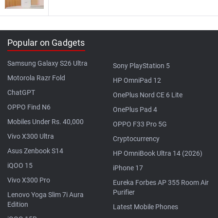
Popular on Gadgets
Samsung Galaxy S26 Ultra
Sony PlayStation 5
Motorola Razr Fold
HP OmniPad 12
ChatGPT
OnePlus Nord CE 6 Lite
OPPO Find N6
OnePlus Pad 4
Mobiles Under Rs. 40,000
OPPO F33 Pro 5G
Vivo X300 Ultra
Cryptocurrency
Asus Zenbook S14
HP OmniBook Ultra 14 (2026)
iQOO 15
iPhone 17
Vivo X300 Pro
Eureka Forbes AP 355 Room Air
Purifier
Lenovo Yoga Slim 7i Aura
Edition
Latest Mobile Phones