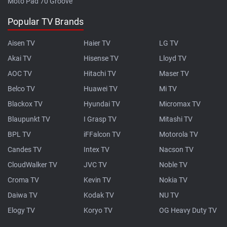
Moto Pad 70 Groove
Popular TV Brands
Aisen TV
Haier TV
LG TV
Akai TV
Hisense TV
Lloyd TV
AOC TV
Hitachi TV
Maser TV
Belco TV
Huawei TV
Mi TV
Blackox TV
Hyundai TV
Micromax TV
Blaupunkt TV
I Grasp TV
Mitashi TV
BPL TV
iFFalcon TV
Motorola TV
Candes TV
Intex TV
Nacson TV
CloudWalker TV
JVC TV
Noble TV
Croma TV
Kevin TV
Nokia TV
Daiwa TV
Kodak TV
NU TV
Elogy TV
Koryo TV
OG Heavy Duty TV