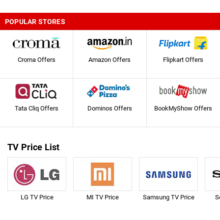
POPULAR STORES
Croma Offers
Amazon Offers
Flipkart Offers
Tata Cliq Offers
Dominos Offers
BookMyShow Offers
TV Price List
LG TV Price
MI TV Price
Samsung TV Price
S