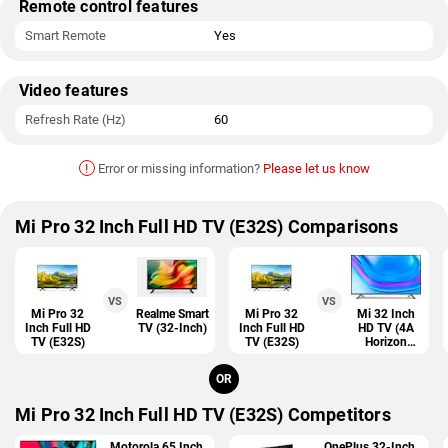
Remote control features
Smart Remote
Yes
Video features
Refresh Rate (Hz)
60
!
Error or missing information?
Please let us know
Mi Pro 32 Inch Full HD TV (E32S) Comparisons
VS
VS
Mi Pro 32
Realme Smart
Mi Pro 32
Mi 32 Inch
Inch Full HD
TV (32-Inch)
Inch Full HD
HD TV (4A
TV (E32S)
TV (E32S)
Horizon
Edition)
OR
Mi Pro 32 Inch Full HD TV (E32S) Competitors
Motorola 65 Inch
OnePlus 32-Inch