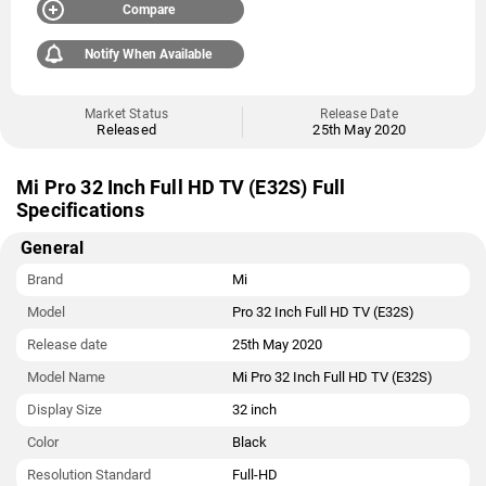
Compare
Notify When Available
Market Status
Release Date
Released
25th May 2020
Mi Pro 32 Inch Full HD TV (E32S) Full
Specifications
General
Brand
Mi
Model
Pro 32 Inch Full HD TV (E32S)
Release date
25th May 2020
Model Name
Mi Pro 32 Inch Full HD TV (E32S)
Display Size
32 inch
Color
Black
Resolution Standard
Full-HD