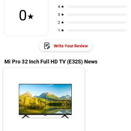
4 ★
0
★
3 ★
2 ★
1 ★
Write Your Review
Mi Pro 32 Inch Full HD TV (E32S) News