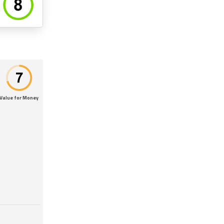
Value for Money