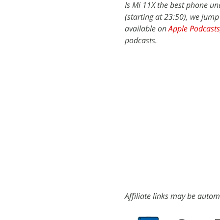
Is Mi 11X the best phone un
(starting at 23:50), we jump
available on
Apple Podcasts
podcasts.
Affiliate links may be autom