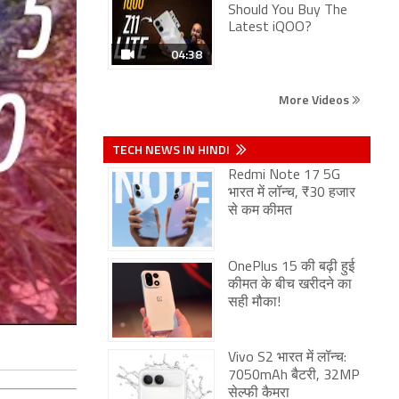
Should You Buy The
Latest iQOO?
04:38
More Videos
TECH NEWS IN HINDI
Redmi Note 17 5G
भारत में लॉन्च, ₹30 हजार
से कम कीमत
OnePlus 15 की बढ़ी हुई
कीमत के बीच खरीदने का
सही मौका!
Vivo S2 भारत में लॉन्च:
7050mAh बैटरी, 32MP
सेल्फी कैमरा