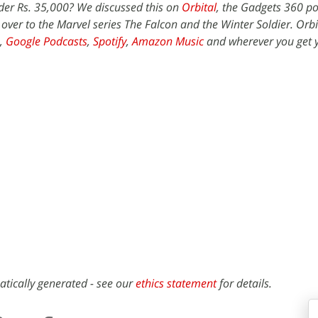
der Rs. 35,000? We discussed this on
Orbital
, the Gadgets 360 po
 over to the Marvel series The Falcon and the Winter Soldier. Orbit
,
Google Podcasts
,
Spotify
,
Amazon Music
and wherever you get 
atically generated - see our
ethics statement
for details.