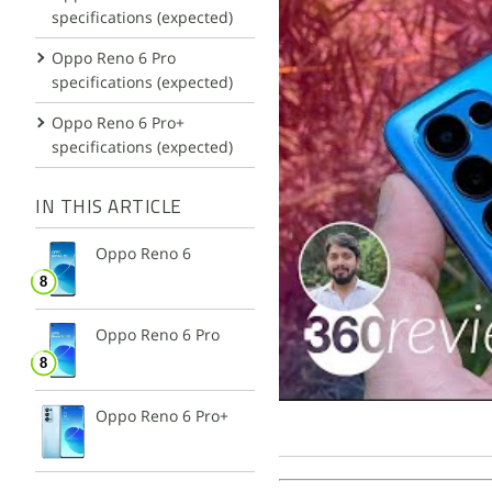
specifications (expected)
Oppo Reno 6 Pro
specifications (expected)
Oppo Reno 6 Pro+
specifications (expected)
IN THIS ARTICLE
Oppo Reno 6
Oppo Reno 6 Pro
Oppo Reno 6 Pro+