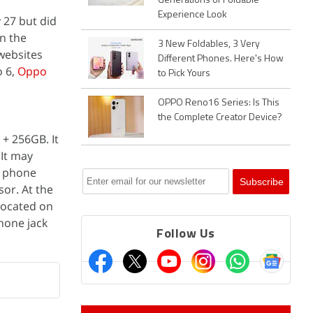
Generations of Foldable
Experience Look
 27 but did
n the
3 New Foldables, 3 Very
ebsites
Different Phones. Here's How
o 6,
Oppo
to Pick Yours
OPPO Reno16 Series: Is This
the Complete Creator Device?
+ 256GB. It
It may
e phone
sor. At the
located on
hone jack
Follow Us