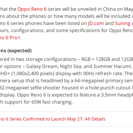
hat the
Oppo Reno 6
series will be unveiled in China on May
ons about the phones or how many models will be included i
no 6 series phones have been listed on
JD.com
and
Suning
w
ours, configurations, and some specifications for Oppo Ren
o 6 Pro+
.
ons (expected)
ered in two storage configurations – 8GB + 128GB and 12GB 
ur options – Galaxy Dream, Night Sea, and Summer Harumi. 
l-HD+ (1,080x2,400 pixels) display with 90Hz refresh rate. Th
amera setup that is headlined by a 64-megapixel primary sen
 32-megapixel selfie shooter housed in a hole-punch cutout 
e display. Oppo Reno 6 is expected to feature a 3.5mm headp
h support for 65W fast charging.
o 6 Series Confirmed to Launch May 27: All Details