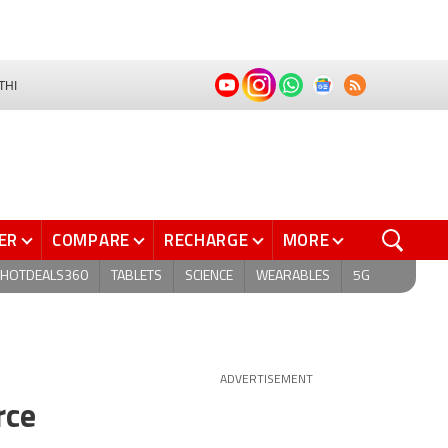
THI
ER
COMPARE
RECHARGE
MORE
HOTDEALS360
TABLETS
SCIENCE
WEARABLES
5G
ADVERTISEMENT
rce