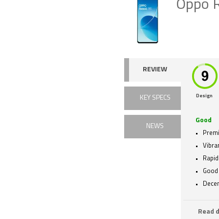
Oppo 
REVIEW
Design
KEY SPECS
Good
NEWS
Premi
Vibra
Rapid
Good 
Decen
Read d