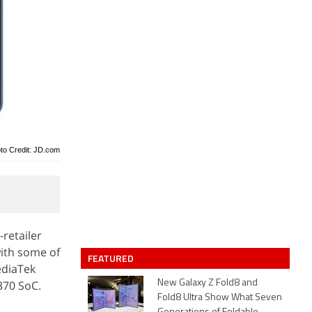
to Credit: JD.com
retailer
with some of
FEATURED
ediaTek
870 SoC.
New Galaxy Z Fold8 and
Fold8 Ultra Show What Seven