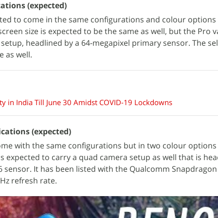
ations (expected)
ted to come in the same configurations and colour options 
screen size is expected to be the same as well, but the Pro 
setup, headlined by a 64-megapixel primary sensor. The sel
 as well.
y in India Till June 30 Amidst COVID-19 Lockdowns
ications (expected)
me with the same configurations but in two colour option
s expected to carry a quad camera setup as well that is hea
 sensor. It has been listed with the Qualcomm Snapdragon
Hz refresh rate.