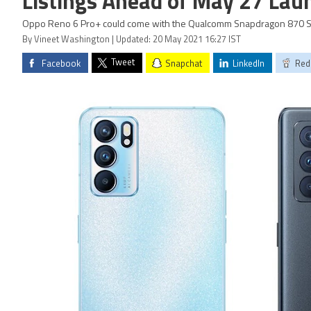
Listings Ahead of May 27 Lau
Oppo Reno 6 Pro+ could come with the Qualcomm Snapdragon 870 So
By Vineet Washington | Updated: 20 May 2021 16:27 IST
Tweet
Facebook
Snapchat
LinkedIn
Red