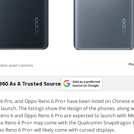
Pho
 have quad cameras
360 As A Trusted Source
 Pro, and Oppo Reno 6 Pro+ have been listed on Chinese e-
launch. The listings show the design of the phones, along 
 Reno 6 and Oppo Reno 6 Pro are expected to launch with M
po Reno 6 Pro+ may come with the Qualcomm Snapdragon 
Reno 6 Pro+ will likely come with curved displays.