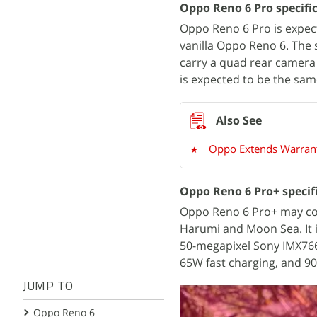
Oppo Reno 6 Pro specific
Oppo Reno 6 Pro is expec
vanilla Oppo Reno 6. The 
carry a quad rear camera 
is expected to be the same
Oppo Extends Warrant
Oppo Reno 6 Pro+ specif
Oppo Reno 6 Pro+ may co
Harumi and Moon Sea. It i
50-megapixel Sony IMX766
65W fast charging, and 90
JUMP TO
Oppo Reno 6