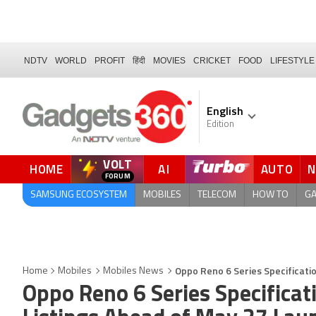
NDTV
WORLD
PROFIT
हिंदी
MOVIES
CRICKET
FOOD
LIFESTYLE
English
Edition
VOLT
HOME
AI
AUTO
SAMSUNG ECOSYSTEM
MOBILES
TELECOM
HOW TO
G
Oppo Reno 6 Series Specificati
Home
Mobiles
Mobiles News
Oppo Reno 6 Series Specifica