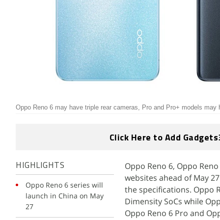
Oppo Reno 6 may have triple rear cameras, Pro and Pro+ models may
Click Here to Add Gadgets
Oppo Reno 6, Oppo Reno 6
HIGHLIGHTS
websites ahead of May 27 
Oppo Reno 6 series will
the specifications. Oppo
launch in China on May
Dimensity SoCs while Op
27
Oppo Reno 6 Pro and Oppo 