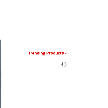
New
Trending Products »