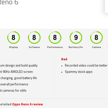
Reno 6
Display
Software
Performance
Battery Life
Camera
Bad
um design and build quality
Recorded video could be better
nt 90Hz AMOLED screen
Spammy stock apps
 charging, good battery life
overall performance
t cameras for stills
etailed
Oppo Reno 6 review