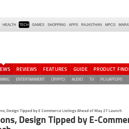
HEALTH
TECH
GAMES
SHOPPING
APPS
RAJASTHAN
MPCG
MARA
NEWS
REVIEWS
FEATURES
GUIDE
PRODUCT FIND
AMING
ENTERTAINMENT
CRYPTO
AUDIO
TV
PC/LAPTOPS
ons, Design Tipped by E Commerce Listings Ahead of May 27 Launch
tions, Design Tipped by E-Comme