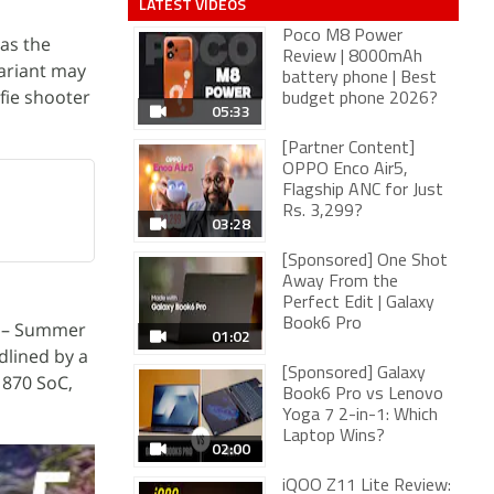
LATEST VIDEOS
Poco M8 Power
as the
Review | 8000mAh
variant may
battery phone | Best
fie shooter
budget phone 2026?
05:33
[Partner Content]
OPPO Enco Air5,
Flagship ANC for Just
Rs. 3,299?
03:28
[Sponsored] One Shot
Away From the
Perfect Edit | Galaxy
Book6 Pro
s – Summer
01:02
dlined by a
[Sponsored] Galaxy
 870 SoC,
Book6 Pro vs Lenovo
Yoga 7 2-in-1: Which
Laptop Wins?
02:00
iQOO Z11 Lite Review: