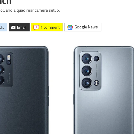
nch
C and a quad rear camera setup.
Google News
dit
Email
1 comment