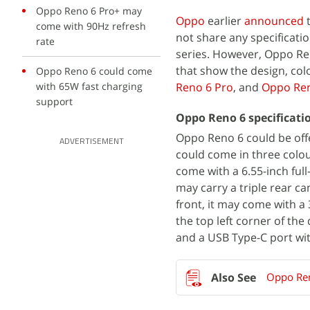
Oppo Reno 6 Pro+ may
Oppo
earlier
announced
t
come with 90Hz refresh
not share any specificati
rate
series. However, Oppo Re
that show the design, col
Oppo Reno 6 could come
with 65W fast charging
Reno 6 Pro
, and
Oppo Ren
support
Oppo Reno 6 specificati
Oppo Reno 6 could be off
ADVERTISEMENT
could come in three colo
come with a 6.55-inch ful
may carry a triple rear c
front, it may come with a
the top left corner of th
and a USB Type-C port wit
Oppo Ren