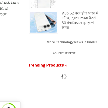
dcast. Later
al is
your
Vivo S2 कल होगा भारत में
लॉन्च, 7,050mAh बैटरी,
50 मेगापिक्सल प्राइमरी
कैमरा
More Technology News in Hindi
ADVERTISEMENT
Trending Products »