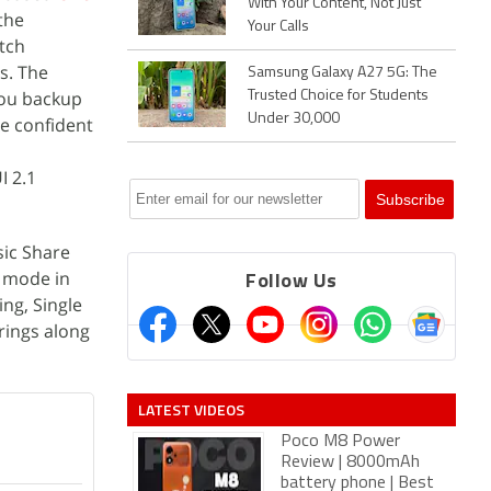
With Your Content, Not Just
the
Your Calls
tch
s. The
Samsung Galaxy A27 5G: The
you backup
Trusted Choice for Students
Under 30,000
e confident
I 2.1
sic Share
o mode in
Follow Us
ng, Single
rings along
LATEST VIDEOS
Poco M8 Power
Review | 8000mAh
battery phone | Best