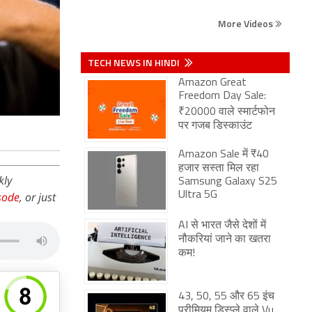
More Videos
TECH NEWS IN HINDI
Amazon Great
Freedom Day Sale:
₹20000 वाले स्मार्टफोन
पर गजब डिस्काउंट
Amazon Sale में ₹40
हजार सस्ता मिल रहा
kly
Samsung Galaxy S25
sode
, or just
Ultra 5G
AI से भारत जैसे देशों में
नौकरियां जाने का खतरा
कम!
43, 50, 55 और 65 इंच
प्रीमियम डिस्प्ले वाले Vu