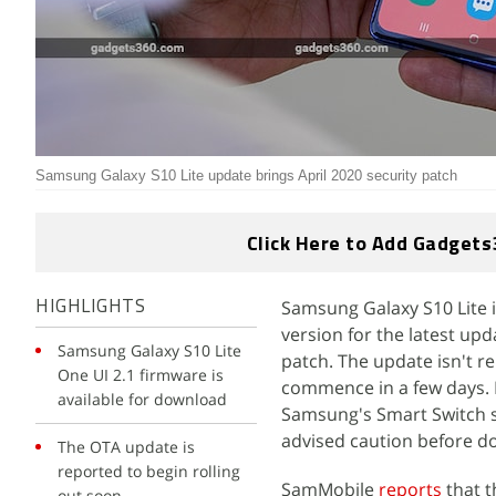
Samsung Galaxy S10 Lite update brings April 2020 security patch
Click Here to Add Gadgets
Samsung Galaxy S10 Lite i
HIGHLIGHTS
version for the latest up
Samsung Galaxy S10 Lite
patch. The update isn't re
One UI 2.1 firmware is
commence in a few days. 
available for download
Samsung's Smart Switch s
advised caution before d
The OTA update is
reported to begin rolling
SamMobile
reports
that 
out soon