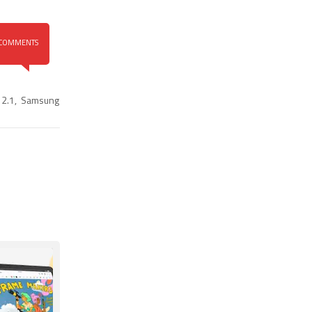
COMMENTS
 2.1
,
Samsung