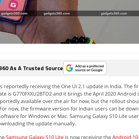
360 As A Trusted Source
s reportedly receiving the One UI 2.1 update in India. The f
date is G770FXXU2BTD2 and it brings the April 2020 Android 
portedly available over the air for now, but the rollout shou
For now, the firmware version for Indian users can be down
oftware for Windows or Mac. Samsung Galaxy S10 Lite user
ownloading the update manually.
the
Samsung Galaxy S10 Lite
is now receiving the
Android 10