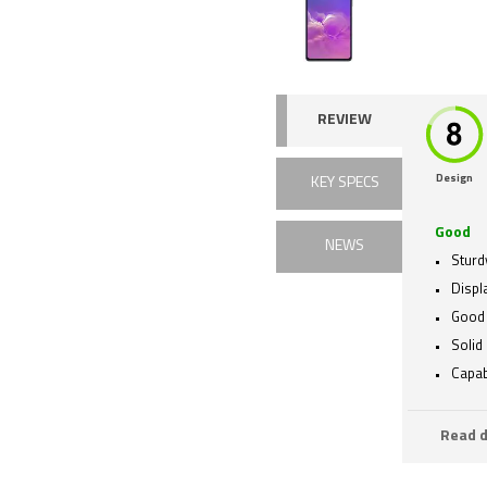
REVIEW
Design
KEY SPECS
Good
NEWS
Sturd
Displa
Good 
Solid 
Capab
Read d