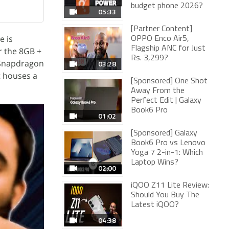
budget phone 2026?
05:33
[Partner Content]
e is
OPPO Enco Air5,
Flagship ANC for Just
r the 8GB +
Rs. 3,299?
 Snapdragon
03:28
t houses a
[Sponsored] One Shot
Away From the
Perfect Edit | Galaxy
Book6 Pro
01:02
[Sponsored] Galaxy
Book6 Pro vs Lenovo
Yoga 7 2-in-1: Which
Laptop Wins?
02:00
iQOO Z11 Lite Review:
Should You Buy The
Latest iQOO?
04:38