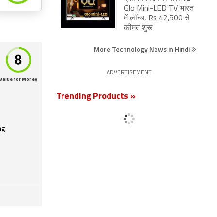
Glo Mini-LED TV भारत
में लॉन्च, Rs 42,500 से
कीमत शुरू
More Technology News in Hindi
ADVERTISEMENT
Value for Money
Trending Products »
ng