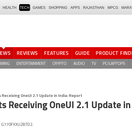
HEALTH
TECH
GAMES
SHOPPING
APPS
RAJASTHAN
MPCG
MARA
NEWS
REVIEWS
FEATURES
GUIDE
PRODUCT FIND
AMING
ENTERTAINMENT
CRYPTO
AUDIO
TV
PC/LAPTOPS
 Receiving OneUI 2.1 Update in India: Report
s Receiving OneUI 2.1 Update in 
 is G770FXXU2BTD2.