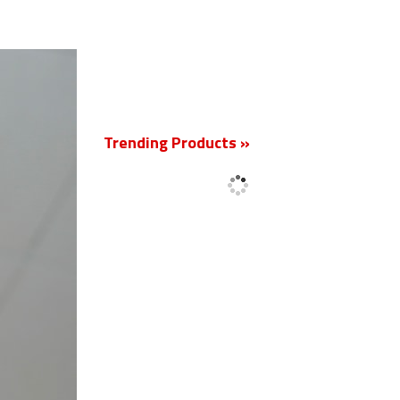
New
Trending Products »