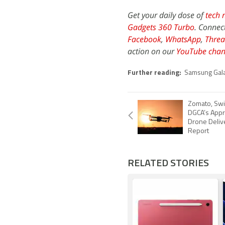
Get your daily dose of
tech 
Gadgets 360 Turbo
. Connec
Facebook
,
WhatsApp
,
Threa
action on our
YouTube chan
Further reading:
Samsung Gala
Zomato, Swi
DGCA’s Appro
Drone Delive
Report
RELATED STORIES