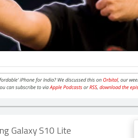
ffordable' iPhone for India? We discussed this on
Orbital
, our wee
ou can subscribe to via
Apple Podcasts
or
RSS
,
download the epi
g Galaxy S10 Lite