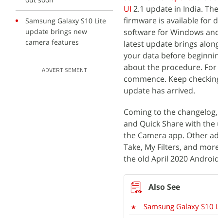
UI
2.1 update in India. 
firmware is available for
Samsung Galaxy S10 Lite
update brings new
software for Windows and 
camera features
latest update brings alon
your data before beginni
about the procedure. For n
ADVERTISEMENT
commence. Keep checking t
update has arrived.
Coming to the changelog, 
and Quick Share with the 
the Camera app. Other ad
Take, My Filters, and mor
the old April 2020 Androi
Samsung Galaxy S10 L