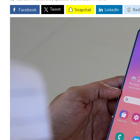
Tweet
Facebook
Snapchat
LinkedIn
Red