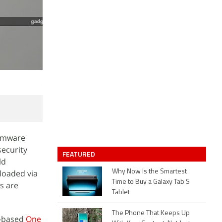
irmware
security
FEATURED
ld
loaded via
Why Now Is the Smartest
Time to Buy a Galaxy Tab S
s are
Tablet
The Phone That Keeps Up
-based
One