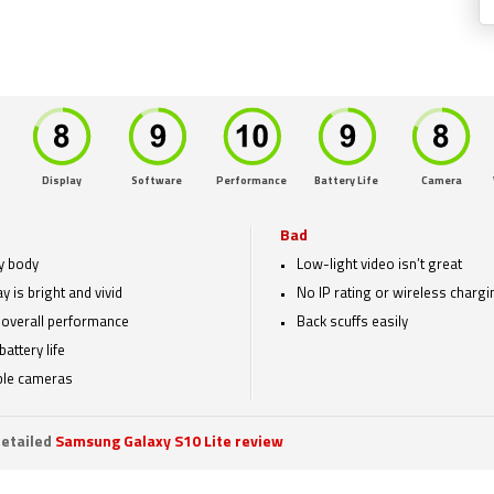
Display
Software
Performance
Battery Life
Camera
Bad
y body
Low-light video isn’t great
y is bright and vivid
No IP rating or wireless chargi
overall performance
Back scuffs easily
battery life
le cameras
etailed
Samsung Galaxy S10 Lite review