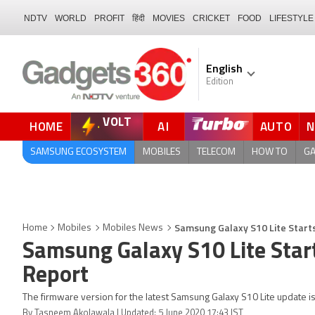
NDTV
WORLD
PROFIT
हिंदी
MOVIES
CRICKET
FOOD
LIFESTYLE
English
Edition
VOLT
HOME
AI
AUTO
QUICK READ
SAMSUNG ECOSYSTEM
MOBILES
TELECOM
HOW TO
G
Samsung Galaxy S10 Lite Starts
Home
Mobiles
Mobiles News
Samsung Galaxy S10 Lite Start
Report
The firmware version for the latest Samsung Galaxy S10 Lite update
By Tasneem Akolawala | Updated: 5 June 2020 17:43 IST