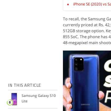
iPhone SE (2020) vs S
To recall, the Samsung Ga
currently priced at Rs. 4
512GB storage option. Ke
855 SoC. The phone has 4
48-megapixel main shoote
IN THIS ARTICLE
Samsung Galaxy S10
Lite