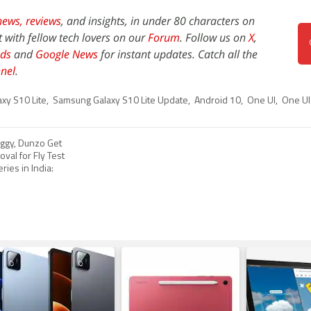
news,
reviews
, and insights, in under 80 characters on
t with fellow tech lovers on our
Forum
. Follow us on
X
,
ds
and
Google News
for instant updates. Catch all the
nel
.
xy S10 Lite
,
Samsung Galaxy S10 Lite Update
,
Android 10
,
One UI
,
One UI
ggy, Dunzo Get
val for Fly Test
ries in India: