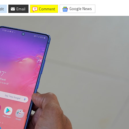
Google News
dit
Email
comment