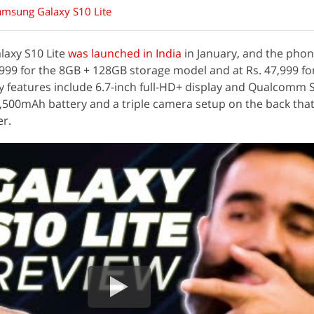
amsung Galaxy S10 Lite
laxy S10 Lite
was launched in India
in January, and the phon
2,999 for the 8GB + 128GB storage model and at Rs. 47,999 fo
y features include 6.7-inch full-HD+ display and Qualcomm
,500mAh battery and a triple camera setup on the back tha
r.