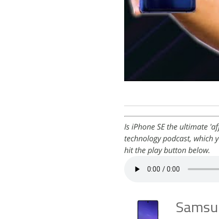
Is iPhone SE the ultimate 'a
technology podcast, which y
hit the play button below.
Samsun