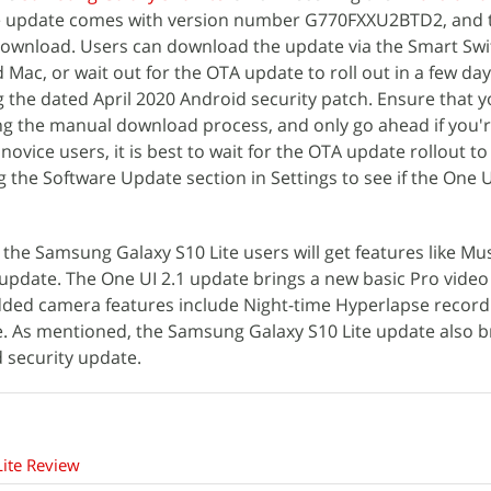
The update comes with version number G770FXXU2BTD2, and 
 download. Users can download the update via the Smart Swi
Mac, or wait out for the OTA update to roll out in a few day
g the dated April 2020 Android security patch. Ensure that 
ng the manual download process, and only go ahead if you'r
ovice users, it is best to wait for the OTA update rollout to
he Software Update section in Settings to see if the One U
the Samsung Galaxy S10 Lite users will get features like Mu
update. The One UI 2.1 update brings a new basic Pro vide
ded camera features include Night-time Hyperlapse recordi
e. As mentioned, the Samsung Galaxy S10 Lite update also b
d security update.
ite Review