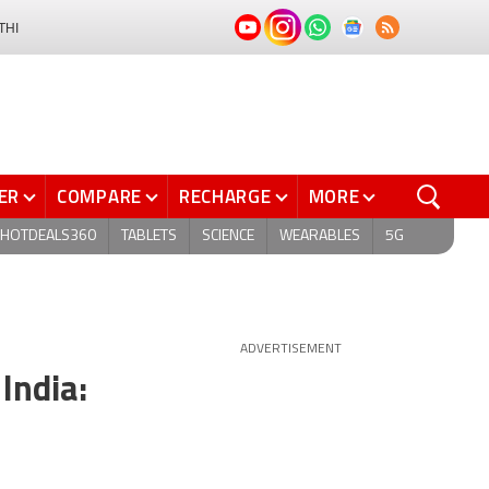
THI
ER
COMPARE
RECHARGE
MORE
HOTDEALS360
TABLETS
SCIENCE
WEARABLES
5G
ADVERTISEMENT
India: