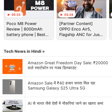
05:33
03:28
Poco M8 Power
[Partner Content]
Review | 8000mAh
OPPO Enco Air5,
battery phone | Best
Flagship ANC for Just
budget phone 2026?
Rs. 3,299?
Tech News in Hindi »
In terms of cameras, this smartphone features a
Amazon Great Freedom Day Sale: ₹20000
triple rear camera setup, including a 50-megapixel
वाले स्मार्टफोन पर गजब डिस्काउंट
main shooter with an f.18 aperture. There is also a
5-megapixel ultra-wide sensor with an f/2.2
Amazon Sale में ₹40 हजार सस्ता मिल रहा
aperture and a 2-megapixel depth sensor with an
Samsung Galaxy S25 Ultra 5G
f/2.4 aperture. In the front, the Galaxy M13 sports
an 8-megapixel fixed-focus camera with an f/2.2
AI से भारत जैसे देशों में नौकरियां जाने का खतरा कम!
aperture.