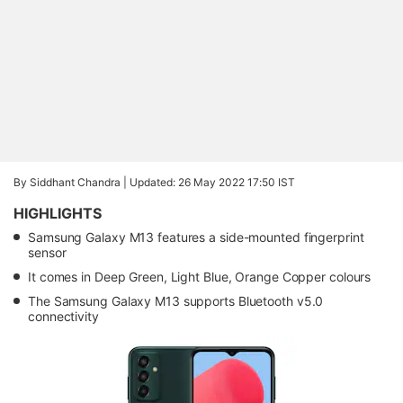
By Siddhant Chandra |
Updated: 26 May 2022 17:50 IST
HIGHLIGHTS
Samsung Galaxy M13 features a side-mounted fingerprint
sensor
It comes in Deep Green, Light Blue, Orange Copper colours
The Samsung Galaxy M13 supports Bluetooth v5.0
connectivity