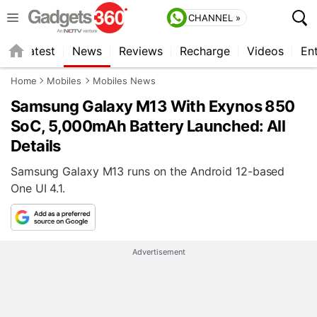
CHANNEL »
s
Latest
News
Reviews
Recharge
Videos
En
Home
Mobiles
Mobiles News
Samsung Galaxy M13 With Exynos 850
SoC, 5,000mAh Battery Launched: All
Details
Samsung Galaxy M13 runs on the Android 12-based
One UI 4.1.
Advertisement