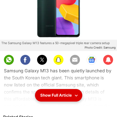
The Samsung Galaxy M13 features a 50-megapixel triple rear camera setup
Photo Credit: Samsung
Sub
scri
Samsung Galaxy M13 has been quietly launched by
be
the South Korean tech giant. This smartphone is
now listed on the official Samsung site, which
confirms the specifications and design details of
Show Full Article
this affordable smartphone. The Galaxy M13 is
powered by an octa-core Exynos 850 SoC. It packs
a 5,000mAh battery, which is likely to support 15W