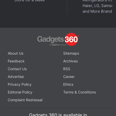
Haier, LG, Samsu
and More Brands
About Us
Sitemaps
Feedback
Archives
Contact Us
RSS
Advertise
Career
Privacy Policy
Ethics
Editorial Policy
Terms & Conditions
Complaint Redressal
Gadgets 360 is available in