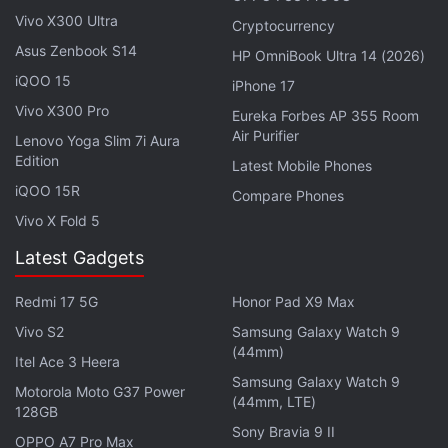
Vivo X300 Ultra
Cryptocurrency
Asus Zenbook S14
HP OmniBook Ultra 14 (2026)
iQOO 15
iPhone 17
Vivo X300 Pro
Eureka Forbes AP 355 Room
Air Purifier
Lenovo Yoga Slim 7i Aura
Edition
Latest Mobile Phones
iQOO 15R
Compare Phones
Vivo X Fold 5
Latest Gadgets
Redmi 17 5G
Honor Pad X9 Max
Do Samsung's Galaxy S22 and Tab S8 series have any
Vivo S2
Samsung Galaxy Watch 9
Android competition? We discuss this on
Orbital
, the
(44mm)
Itel Ace 3 Heera
Gadgets 360 podcast. Orbital is available on
Spotify
,
Samsung Galaxy Watch 9
Motorola Moto G37 Power
Gaana
,
JioSaavn
,
Google Podcasts
,
Apple Podcasts
,
(44mm, LTE)
128GB
Amazon Music
and wherever you get your podcasts.
Sony Bravia 9 II
OPPO A7 Pro Max