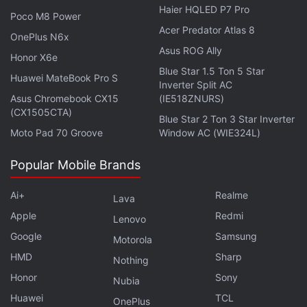
Haier HQLED P7 Pro
Poco M8 Power
Acer Predator Atlas 8
OnePlus N6x
Asus ROG Ally
Honor X6e
Blue Star 1.5 Ton 5 Star
Huawei MateBook Pro S
Inverter Split AC
Asus Chromebook CX15
(IE518ZNURS)
(CX1505CTA)
Blue Star 2 Ton 3 Star Inverter
Moto Pad 70 Groove
Window AC (WIE324L)
Popular Mobile Brands
Ai+
Realme
Lava
Apple
Redmi
Lenovo
Google
Samsung
Affiliate links may be automatically generated - see our
Motorola
ethics statement
for details.
HMD
Sharp
Nothing
Honor
Sony
Nubia
Get your daily dose of
tech news,
reviews
, and insights,
Huawei
TCL
OnePlus
in under 80 characters on
Gadgets 360 Turbo
. Connect