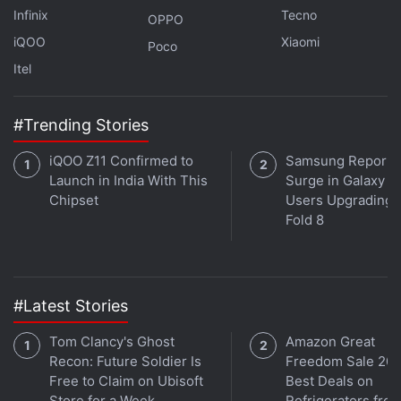
Infinix
Tecno
with fellow tech lovers on our
Forum
. Follow us on
X
,
OPPO
Facebook
,
WhatsApp
,
Threads
and
Google News
for
iQOO
Xiaomi
Poco
instant updates. Catch all the action on our
YouTube
Itel
channel
.
#Trending Stories
Further reading:
Samsung Galaxy M13
,
Samsung Galaxy M13
specifications
,
Samsung
iQOO Z11 Confirmed to
Samsung Reports
Launch in India With This
Surge in Galaxy Z 
Chipset
Users Upgrading t
Fold 8
#Latest Stories
Tom Clancy's Ghost
Amazon Great
Recon: Future Soldier Is
Freedom Sale 202
Free to Claim on Ubisoft
Best Deals on
Store for a Week
Refrigerators fro