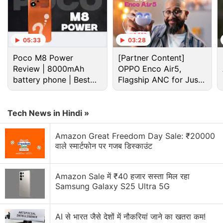
camera setup but with new hardware. Vivo also
introduces its new and more powerful V3 imaging
chip with the X100 Pro. This along with the new
05:33
03:28
MediaTek Dimensity 9300 SoC (a Qualcomm
Poco M8 Power
[Partner Content]
Snapdragon 8 Gen 3 equivalent) makes it a very
Review | 8000mAh
OPPO Enco Air5,
intriguing and interesting offering from Vivo. I've
battery phone | Best
Flagship ANC for Just
been using this phone for a couple of weeks and
budget phone 2026?
Rs. 3,299?
here's what I think about it.
Tech News in Hindi »
Advertisement
Amazon Great Freedom Day Sale: ₹20000
वाले स्मार्टफोन पर गजब डिस्काउंट
Amazon Sale में ₹40 हजार सस्ता मिल रहा
Samsung Galaxy S25 Ultra 5G
AI से भारत जैसे देशों में नौकरियां जाने का खतरा कम!