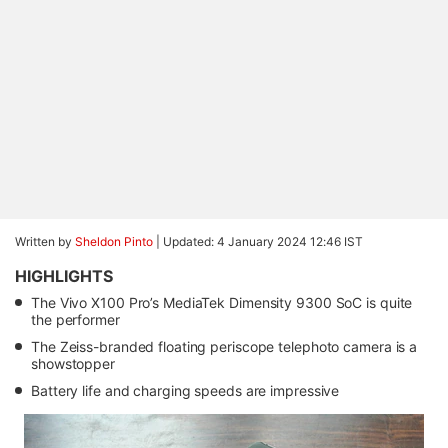
Written by
Sheldon Pinto
|
Updated: 4 January 2024 12:46 IST
HIGHLIGHTS
The Vivo X100 Pro’s MediaTek Dimensity 9300 SoC is quite
the performer
The Zeiss-branded floating periscope telephoto camera is a
showstopper
Battery life and charging speeds are impressive