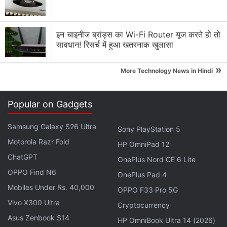
इन चाइनीज ब्रांड्स का Wi-Fi Router यूज करते हो तो
सावधान! रिसर्च में हुआ खतरनाक खुलासा
Vivo X100 Pro Review: Price in India
»
It may not necessarily be a competitor to Samsung's
More Technology News in Hindi
Galaxy's S23 Ultra (as it falls in a completely
different price bracket), but it will surely give
Popular on Gadgets
Google's pricey and AI-driven Pixel 8 Pro (from Rs.
1,06,999) a run for its money. The Vivo X100 Pro is
Samsung Galaxy S26 Ultra
Sony PlayStation 5
priced at Rs. 89,999 for the sole 16GB RAM and
Motorola Razr Fold
HP OmniPad 12
512GB storage variant. In the box, Vivo gives you a
ChatGPT
OnePlus Nord CE 6 Lite
charger, a Type-C charging cable, and a well-made,
OPPO Find N6
OnePlus Pad 4
durable silicon case.
Mobiles Under Rs. 40,000
OPPO F33 Pro 5G
Vivo X300 Ultra
Cryptocurrency
Google Pixel 8 Pro Review: New Pixel, Old
Asus Zenbook S14
HP OmniBook Ultra 14 (2026)
Problems