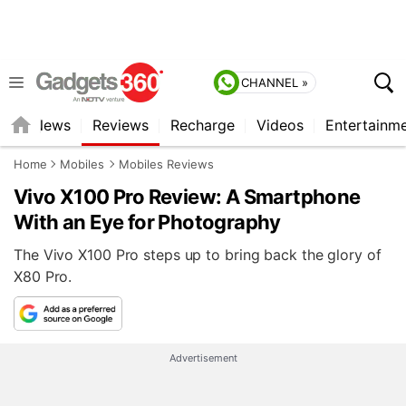
CHANNEL »
st
News
Reviews
Recharge
Videos
Entertainm
Home
Mobiles
Mobiles Reviews
Vivo X100 Pro Review: A Smartphone
With an Eye for Photography
The Vivo X100 Pro steps up to bring back the glory of
X80 Pro.
Advertisement