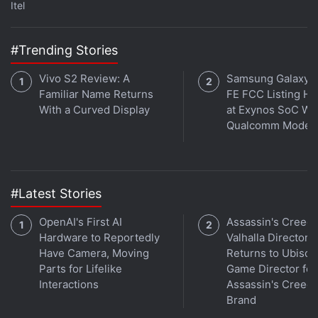
Itel
#Trending Stories
Vivo S2 Review: A
Samsung Galaxy 
Familiar Name Returns
FE FCC Listing Hi
With a Curved Display
at Exynos SoC Wi
Qualcomm Mode
Vivo's X100 Pro appears very different from the older X90 Pro model.
#Latest Stories
Advertisement
OpenAI's First AI
Assassin's Creed
Hardware to Reportedly
Valhalla Director
Have Camera, Moving
Returns to Ubisoft
Parts for Lifelike
Game Director for
Interactions
Assassin's Creed
Brand