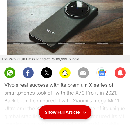
The Vivo X100 Pro is priced at Rs. 89,999 in India
Sub
scri
Vivo's real success with its premium X series of
be
smartphones took off with the X70 Pro+, in 2021.
Back then, I compared it with Xiaomi's mega Mi 11
Ultra and the X70 Pro+ made good use of its unique
Show Full Article
gimbal stabilisation system (it also introduced its V1
imaging chip), which provided good stability while