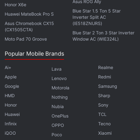
Asus ROG Ally
Honor X6e
Blue Star 1.5 Ton 5 Star
Huawei MateBook Pro S
Inverter Split AC
Asus Chromebook CX15
(IE518ZNURS)
(CX1505CTA)
Blue Star 2 Ton 3 Star Inverter
Moto Pad 70 Groove
Window AC (WIE324L)
Popular Mobile Brands
The Vivo X100 Pro's design has seen plenty of
refinements over last year's X90 Pro. Starting off
Ai+
Realme
Lava
with size, it's still quite large and chunky and the
Apple
Redmi
Lenovo
massive cookie-shaped camera bump adds to its
Google
Samsung
thickness. However, Vivo has managed to make it
Motorola
appear slimmer with a more rounded design and it's
HMD
Sharp
Nothing
possibly the reason why Vivo still sticks to a 3D
Honor
Sony
Nubia
curved edge display, when most manufacturers
Huawei
TCL
OnePlus
have stopped using it.
Infinix
Tecno
OPPO
iQOO
Xiaomi
Poco