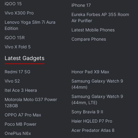
iQOO 15
iPhone 17
Vivo X300 Pro
Vivo X100 Pro Review: Design
Eureka Forbes AP 355 Room
Air Purifier
Lenovo Yoga Slim 7i Aura
Just like the X90 Pro, the Vivo X100 Pro is also
Edition
Latest Mobile Phones
available in a single finish and it's called Asteroid
iQOO 15R
Compare Phones
Black, which has a fluorite anti-glare glass back
Vivo X Fold 5
panel. Indeed, Vivo does not give buyers any choice
Latest Gadgets
compared to other brands at this price point. The
orange vegan-leather finish which was launched in
Redmi 17 5G
Honor Pad X9 Max
China still remains a distant dream for the brand's
Vivo S2
Samsung Galaxy Watch 9
customers in India.
(44mm)
Itel Ace 3 Heera
Samsung Galaxy Watch 9
Advertisement
Motorola Moto G37 Power
(44mm, LTE)
128GB
Sony Bravia 9 II
OPPO A7 Pro Max
Haier HQLED P7 Pro
Poco M8 Power
Acer Predator Atlas 8
OnePlus N6x