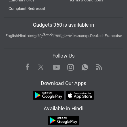
Editorial Policy
Terms & Conditions
Complaint Redressal
Gadgets 360 is available in
తెలుగు
English
Hindi
বাংলা
தமிழ்
मराठी
ગુજરાતી
മലയാളം
Deutsch
Française
Follow Us
Facebook
Youtube
WhatsApp
Rss
Twitter
Instagram
Download Our Apps
Available in Hindi