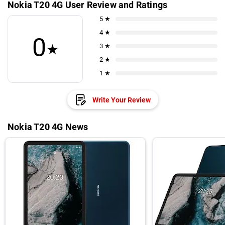
Nokia T20 4G User Review and Ratings
5 ★
4 ★
0
★
3 ★
2 ★
1 ★
Write Your Review
Nokia T20 4G News