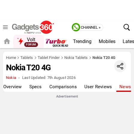
CHANNEL »
Volt
Trending
Mobiles
Lates
FORUM
QUICK READ
Home
Tablets
Tablet Finder
Nokia Tablets
Nokia T20 4G
Nokia T20 4G
Nokia
Last Updated:
7th August 2026
Overview
Specs
Comparisons
User Reviews
News
Advertisement