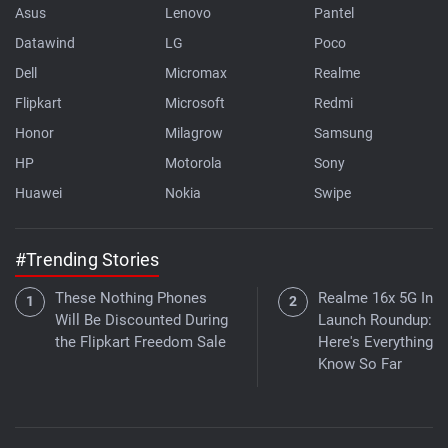
Asus
Lenovo
Pantel
Datawind
LG
Poco
Dell
Micromax
Realme
Flipkart
Microsoft
Redmi
Honor
Milagrow
Samsung
HP
Motorola
Sony
Huawei
Nokia
Swipe
#Trending Stories
These Nothing Phones
Realme 16x 5G Indi
Will Be Discounted During
Launch Roundup:
the Flipkart Freedom Sale
Here's Everything 
Know So Far