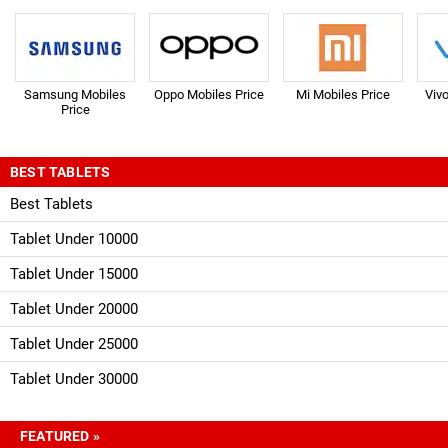
Samsung Mobiles
Oppo Mobiles Price
Mi Mobiles Price
Viv
Price
BEST TABLETS
Best Tablets
Tablet Under 10000
Tablet Under 15000
Tablet Under 20000
Tablet Under 25000
Tablet Under 30000
FEATURED »