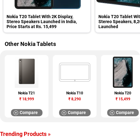
Nokia T20 Tablet With 2K Display,
Nokia T20 Tablet Wit
Stereo Speakers Launched in India,
Stereo Speakers, 8,
Price Starts at Rs. 15,499
Launched
Other Nokia Tablets
Nokia T21
Nokia T10
Nokia T20
₹
18,999
₹
8,290
₹
15,499
Compare
Compare
Compare
Trending Products »