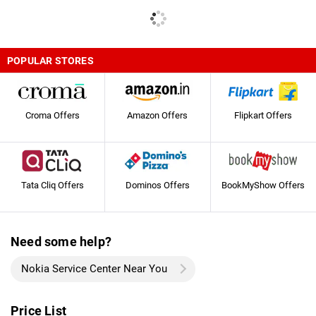
POPULAR STORES
Croma Offers
Amazon Offers
Flipkart Offers
Tata Cliq Offers
Dominos Offers
BookMyShow Offers
Need some help?
Nokia Service Center Near You
Price List