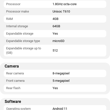
Processor
1.8GHz octa-core
Processor make
Unisoc T610
RAM
4GB
Internal storage
64GB
Expandable storage
Yes
Expandable storage type
microSD
Expandable storage up to
512
(GB)
Camera
Rear camera
8-megapixel
Front camera
5-megapixel
Rear flash
Yes
Software
Operating system
Android 11