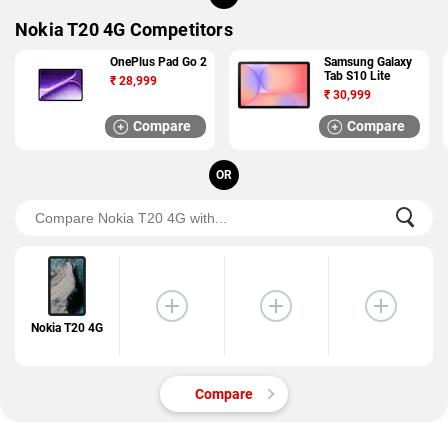
Nokia T20 4G Competitors
OnePlus Pad Go 2
Samsung Galaxy
Tab S10 Lite
₹
28,999
₹
30,999
Compare
Compare
OR
Nokia T20 4G
Compare