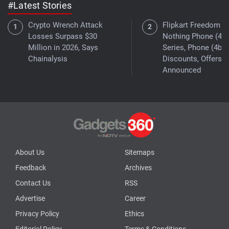
#Latest Stories
Crypto Wrench Attack
Flipkart Freedom Sa
Losses Surpass $30
Nothing Phone (4a)
Million in 2026, Says
Series, Phone (4b)
Chainalysis
Discounts, Offers
Announced
About Us
Sitemaps
Feedback
Archives
Contact Us
RSS
Advertise
Career
Privacy Policy
Ethics