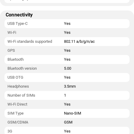
Connectivity
USB Type-C
Yes
Wi-Fi
Yes
Wi-Fi standards supported
802.11 a/b/g/n/ac
GPS
Yes
Bluetooth
Yes
Bluetooth version
5.00
USB OTG
Yes
Headphones
3.5mm
Number of SIMs
1
Wi-Fi Direct
Yes
SIM Type
Nano-SIM
GSM/CDMA
GSM
3G
Yes