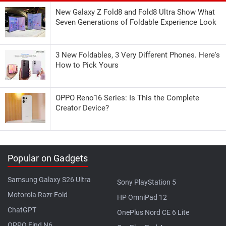
New Galaxy Z Fold8 and Fold8 Ultra Show What
Seven Generations of Foldable Experience Look
3 New Foldables, 3 Very Different Phones. Here's
How to Pick Yours
OPPO Reno16 Series: Is This the Complete
Creator Device?
Popular on Gadgets
Samsung Galaxy S26 Ultra
Sony PlayStation 5
Motorola Razr Fold
HP OmniPad 12
ChatGPT
OnePlus Nord CE 6 Lite
OPPO Find N6