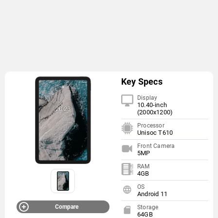
Key Specs
Display
10.40-inch
(2000x1200)
Processor
Unisoc T610
Front Camera
5MP
RAM
4GB
OS
Android 11
Compare
Storage
64GB