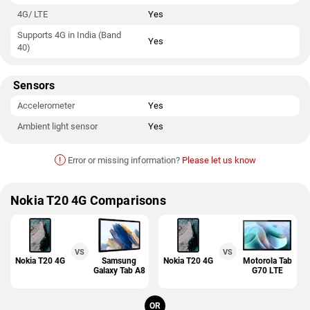
4G/ LTE
Yes
Supports 4G in India (Band
Yes
40)
Sensors
Accelerometer
Yes
Ambient light sensor
Yes
!
Error or missing information?
Please let us know
Nokia T20 4G Comparisons
VS
VS
Nokia T20 4G
Samsung
Nokia T20 4G
Motorola Tab
Galaxy Tab A8
G70 LTE
OR