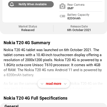
Notify When Available
Rear Camera
8MP
Battery Capacity
8200mAh
Market Status
Release Date
Released
6th October 2021
Nokia T20 4G Summary
Nokia T20 4G tablet was launched on 6th October 2021. The
tablet comes with a 10.40-inch touchscreen display offering a
resolution of 2000x1200 pixels. Nokia T20 4G is powered by a
1.8GHz octa-core Unisoc T610 processor. It comes with 4GB
of RAM. The Nokia T20 4G runs Android 11 and is powered by
a 8200mAh battery.
As far as the cameras are concerned, the Nokia T20 4G on the
read more
rear packs 8-megapixel camera. It sports a 5-megapixel
camera on the front for selfies.
Nokia T20 4G Full Specifications
Nokia T20 4G is based on Android 11 and packs 64GB of
General