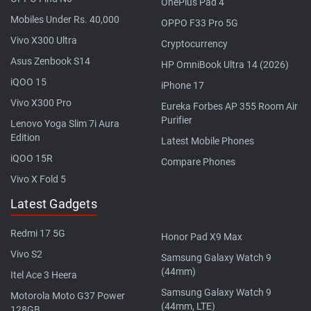
OnePlus Pad 4
Mobiles Under Rs. 40,000
OPPO F33 Pro 5G
Vivo X300 Ultra
Cryptocurrency
Asus Zenbook S14
HP OmniBook Ultra 14 (2026)
iQOO 15
iPhone 17
Vivo X300 Pro
Eureka Forbes AP 355 Room Air
Purifier
Lenovo Yoga Slim 7i Aura
Edition
Latest Mobile Phones
iQOO 15R
Compare Phones
Vivo X Fold 5
Latest Gadgets
Redmi 17 5G
Honor Pad X9 Max
Vivo S2
Samsung Galaxy Watch 9
(44mm)
Itel Ace 3 Heera
Samsung Galaxy Watch 9
Motorola Moto G37 Power
(44mm, LTE)
128GB