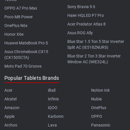
Sony Bravia 9 II
OPPO A7 Pro Max
Haier HQLED P7 Pro
Poco M8 Power
Acer Predator Atlas 8
OnePlus N6x
Asus ROG Ally
Honor X6e
Blue Star 1.5 Ton 5 Star Inverter
Huawei MateBook Pro S
Split AC (IE518ZNURS)
Asus Chromebook CX15
Blue Star 2 Ton 3 Star Inverter
(CX1505CTA)
Window AC (WIE324L)
Moto Pad 70 Groove
Popular Tablets Brands
Acer
iBall
Notion Ink
Alcatel
Infinix
Nubia
Amazon
iQOO
OnePlus
Apple
Karbonn
OPPO
Archos
Lava
Panasonic