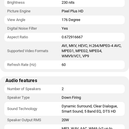
Brightness
230 nits
Picture Engine
Pixel Plus HD
View Angle
176 Degree
Digital Noise Filter
Yes
Aspect Ratio
0.672916667
AVI, MKV, HEVC, H.264/MPEG-4 AVC,
Supported Video Formats
MPEG1, MPEG2, MPEG4,
WMV9/VC1, VP9
Refresh Rate (Hz)
60
Audio features
Number of Speakers
2
Speaker Type
Down Firing
Dynamic Surround, Clear Dialogue,
Sound Technology
Smart Sound, 5 Band EQ, DTS HD
Speaker Output RMS
20W
MP3, WAV, AAC, WMA (v2 up to