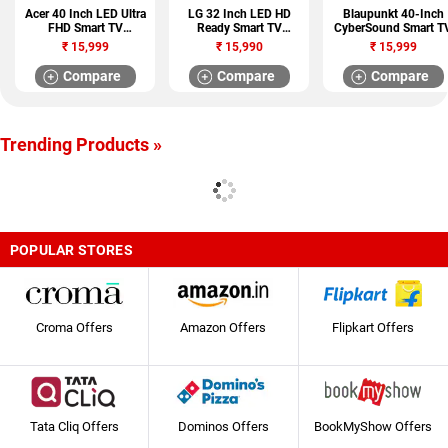
Acer 40 Inch LED Ultra
LG 32 Inch LED HD
Blaupunkt 40-Inch
FHD Smart TV
Ready Smart TV
CyberSound Smart T
(AR40FDGGU2841BD)
(32LQ576BPSA)
₹
15,999
₹
15,990
₹
15,999
Compare
Compare
Compare
Trending Products »
POPULAR STORES
Croma Offers
Amazon Offers
Flipkart Offers
Tata Cliq Offers
Dominos Offers
BookMyShow Offers