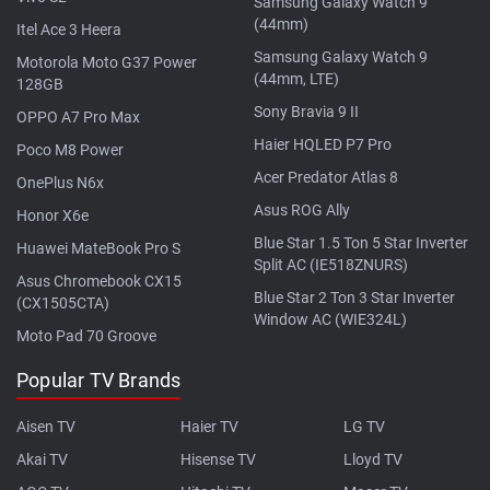
Samsung Galaxy Watch 9
(44mm)
Itel Ace 3 Heera
Samsung Galaxy Watch 9
Motorola Moto G37 Power
(44mm, LTE)
128GB
Sony Bravia 9 II
OPPO A7 Pro Max
Haier HQLED P7 Pro
Poco M8 Power
Acer Predator Atlas 8
OnePlus N6x
Asus ROG Ally
Honor X6e
Blue Star 1.5 Ton 5 Star Inverter
Huawei MateBook Pro S
Split AC (IE518ZNURS)
Asus Chromebook CX15
Blue Star 2 Ton 3 Star Inverter
(CX1505CTA)
Window AC (WIE324L)
Moto Pad 70 Groove
Popular TV Brands
Aisen TV
Haier TV
LG TV
Akai TV
Hisense TV
Lloyd TV