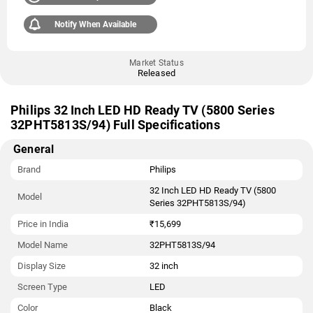
Notify When Available
Market Status
Released
Philips 32 Inch LED HD Ready TV (5800 Series
32PHT5813S/94) Full Specifications
General
Brand
Philips
32 Inch LED HD Ready TV (5800
Model
Series 32PHT5813S/94)
Price in India
₹15,699
Model Name
32PHT5813S/94
Display Size
32 inch
Screen Type
LED
Color
Black