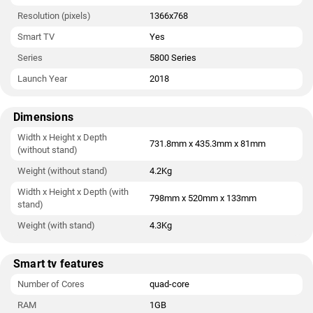
Resolution (pixels)
1366x768
Smart TV
Yes
Series
5800 Series
Launch Year
2018
Dimensions
Width x Height x Depth
731.8mm x 435.3mm x 81mm
(without stand)
Weight (without stand)
4.2Kg
Width x Height x Depth (with
798mm x 520mm x 133mm
stand)
Weight (with stand)
4.3Kg
Smart tv features
Number of Cores
quad-core
RAM
1GB