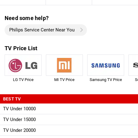
Need some help?
Philips Service Center Near You
TV Price List
LG TV Price
MI TV Price
Samsung TV Price
S
BEST TV
TV Under 10000
TV Under 15000
TV Under 20000