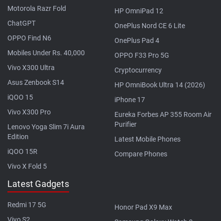
Motorola Razr Fold
HP OmniPad 12
ChatGPT
OnePlus Nord CE 6 Lite
OPPO Find N6
OnePlus Pad 4
Mobiles Under Rs. 40,000
OPPO F33 Pro 5G
Vivo X300 Ultra
Cryptocurrency
Asus Zenbook S14
HP OmniBook Ultra 14 (2026)
iQOO 15
iPhone 17
Vivo X300 Pro
Eureka Forbes AP 355 Room Air
Purifier
Lenovo Yoga Slim 7i Aura
Edition
Latest Mobile Phones
iQOO 15R
Compare Phones
Vivo X Fold 5
Latest Gadgets
Redmi 17 5G
Honor Pad X9 Max
Vivo S2