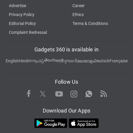
Advertise
Career
Privacy Policy
Ethics
Editorial Policy
Terms & Conditions
Complaint Redressal
Gadgets 360 is available in
తెలుగు
English
Hindi
বাংলা
தமிழ்
मराठी
ગુજરાતી
മലയാളം
Deutsch
Française
Follow Us
Facebook
Youtube
WhatsApp
Rss
Twitter
Instagram
Download Our Apps