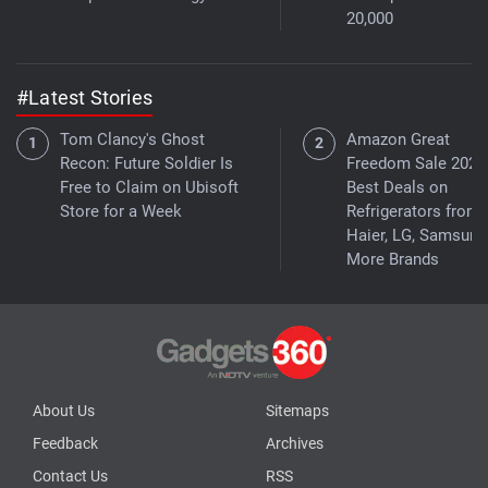
20,000
#Latest Stories
Tom Clancy's Ghost
Amazon Great
Recon: Future Soldier Is
Freedom Sale 2026
Free to Claim on Ubisoft
Best Deals on
Store for a Week
Refrigerators from
Haier, LG, Samsung
More Brands
About Us
Sitemaps
Feedback
Archives
Contact Us
RSS