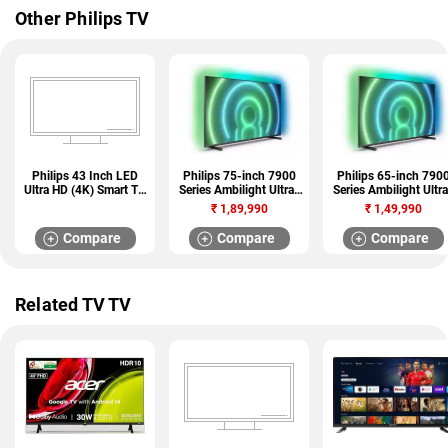
Other Philips TV
Philips 43 Inch LED
Philips 75-inch 7900
Philips 65-inch 790
Ultra HD (4K) Smart TV
Series Ambilight Ultra-
Series Ambilight Ultra
(43PUT8135/94)
HD LED Android TV
HD LED Android TV
₹
1,89,990
₹
1,49,990
(75PUT7906/94)
(65PUT7906/94)
Compare
Compare
Compare
Related TV TV