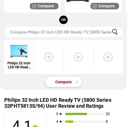
Compare
Compare
OR
Philips 32 Inch
LED HD Ready
TV (5800
Series
32PHT5813S/9
Compare
4)
Philips 32 Inch LED HD Ready TV (5800 Series
32PHT5813S/94) User Review and Ratings
5 ★
22
4.1
4 ★
8
★