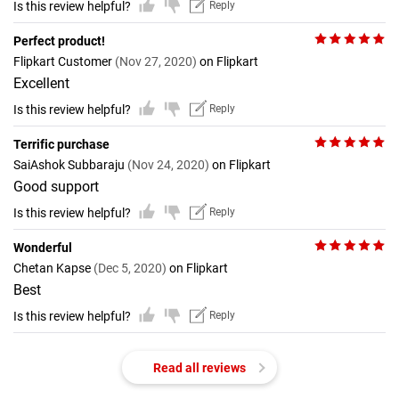
Is this review helpful?
Reply
Perfect product!
Flipkart Customer
(Nov 27, 2020)
on Flipkart
Excellent
Is this review helpful?
Reply
Terrific purchase
SaiAshok Subbaraju
(Nov 24, 2020)
on Flipkart
Good support
Is this review helpful?
Reply
Wonderful
Chetan Kapse
(Dec 5, 2020)
on Flipkart
Best
Is this review helpful?
Reply
Read all reviews