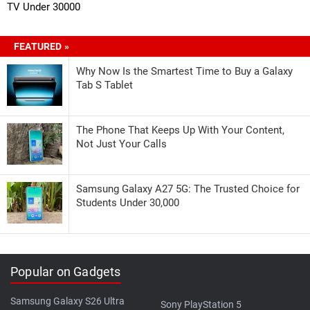
TV Under 30000
FEATURED »
Why Now Is the Smartest Time to Buy a Galaxy
Tab S Tablet
The Phone That Keeps Up With Your Content,
Not Just Your Calls
Samsung Galaxy A27 5G: The Trusted Choice for
Students Under 30,000
Popular on Gadgets
Samsung Galaxy S26 Ultra
Sony PlayStation 5