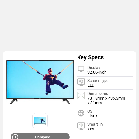
Key Specs
Display
32.00-inch
Screen Type
LED
Dimensions
731.8mm x 435.3mm
x 81mm
OS
Linux
Smart TV
Yes
Compare