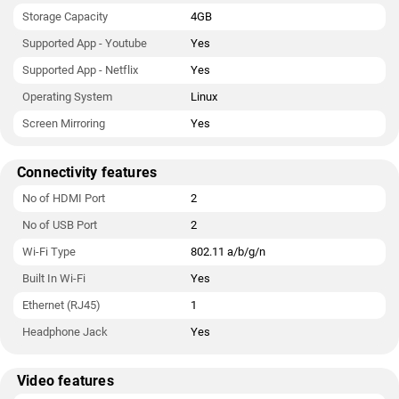
Storage Capacity
4GB
Supported App - Youtube
Yes
Supported App - Netflix
Yes
Operating System
Linux
Screen Mirroring
Yes
Connectivity features
No of HDMI Port
2
No of USB Port
2
Wi-Fi Type
802.11 a/b/g/n
Built In Wi-Fi
Yes
Ethernet (RJ45)
1
Headphone Jack
Yes
Video features