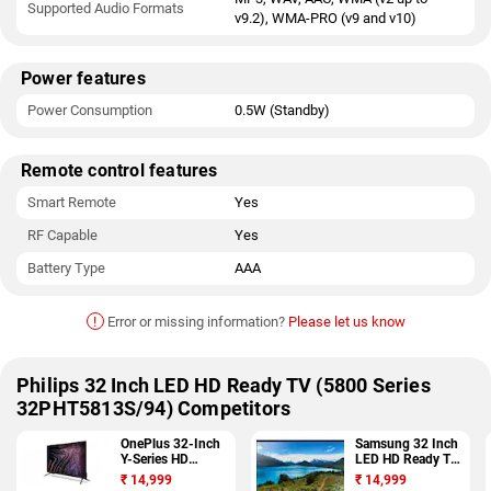
Supported Audio Formats
v9.2), WMA-PRO (v9 and v10)
Power features
Power Consumption
0.5W (Standby)
Remote control features
Smart Remote
Yes
RF Capable
Yes
Battery Type
AAA
!
Error or missing information?
Please let us know
Philips 32 Inch LED HD Ready TV (5800 Series
32PHT5813S/94) Competitors
OnePlus 32-Inch
Samsung 32 Inch
Y-Series HD
LED HD Ready TV
Android TV (32Y1)
(32J4003)
₹
14,999
₹
14,999