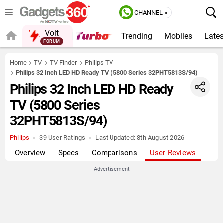
CHANNEL »
Volt
Trending
Mobiles
Lates
FORUM
QUICK READ
Home
TV
TV Finder
Philips TV
Philips 32 Inch LED HD Ready TV (5800 Series 32PHT5813S/94)
Philips 32 Inch LED HD Ready
TV (5800 Series
32PHT5813S/94)
Philips
39 User Ratings
Last Updated:
8th August 2026
Overview
Specs
Comparisons
User Reviews
Advertisement