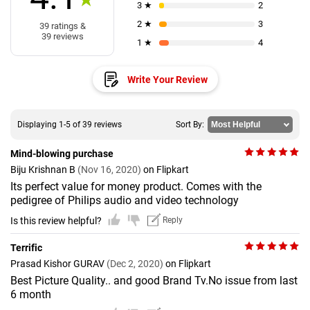
3 ★
2
2 ★
3
39 ratings &
39 reviews
1 ★
4
Write Your Review
Displaying 1-5 of 39 reviews
Sort By:
Mind-blowing purchase
Biju Krishnan B
(Nov 16, 2020)
on Flipkart
Its perfect value for money product. Comes with the
pedigree of Philips audio and video technology
Is this review helpful?
Reply
Terrific
Prasad Kishor GURAV
(Dec 2, 2020)
on Flipkart
Best Picture Quality.. and good Brand Tv.No issue from last
6 month