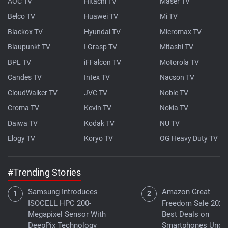
AOC TV
Hitachi TV
Maser TV
Belco TV
Huawei TV
Mi TV
Blackox TV
Hyundai TV
Micromax TV
Blaupunkt TV
I Grasp TV
Mitashi TV
BPL TV
iFFalcon TV
Motorola TV
Candes TV
Intex TV
Nacson TV
CloudWalker TV
JVC TV
Noble TV
Croma TV
Kevin TV
Nokia TV
Daiwa TV
Kodak TV
NU TV
Elogy TV
Koryo TV
OG Heavy Duty TV
#Trending Stories
Samsung Introduces
Amazon Great
ISOCELL HPC 200-
Freedom Sale 2026
Megapixel Sensor With
Best Deals on
DeepPix Technology
Smartphones Under