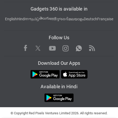
Gadgets 360 is available in
తెలుగు
English
Hindi
বাংলা
தமிழ்
मराठी
ગુજરાતી
മലയാളം
Deutsch
Française
Follow Us
Facebook
Youtube
WhatsApp
Rss
Twitter
Instagram
Download Our Apps
Available in Hindi
© Copyright Red Pixels Ventures Limited 2026. All rights reserved.