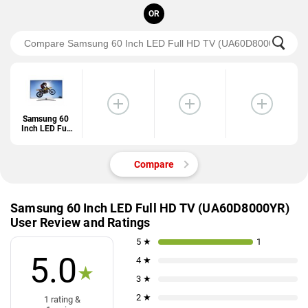
OR
Samsung 60
Inch LED Full
HD TV
(UA60D8000Y
R)
Compare
Samsung 60 Inch LED Full HD TV (UA60D8000YR)
User Review and Ratings
5 ★
1
5.0
4 ★
★
3 ★
2 ★
1 rating &