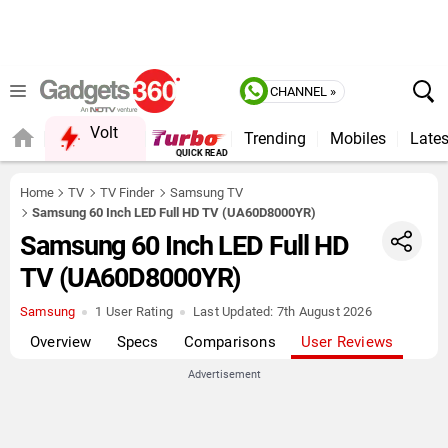
CHANNEL »
Volt
Trending
Mobiles
Lates
QUICK READ
Home
TV
TV Finder
Samsung TV
Samsung 60 Inch LED Full HD TV (UA60D8000YR)
Samsung 60 Inch LED Full HD
TV (UA60D8000YR)
Samsung
1 User Rating
Last Updated:
7th August 2026
Overview
Specs
Comparisons
User Reviews
Advertisement