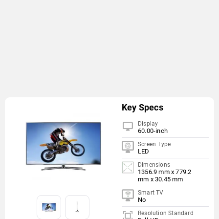
Key Specs
Display
60.00-inch
Screen Type
LED
Dimensions
1356.9 mm x 779.2
mm x 30.45 mm
Smart TV
No
Resolution Standard