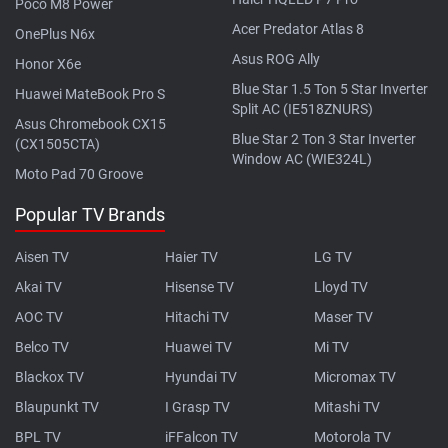
Poco M8 Power
Acer Predator Atlas 8
OnePlus N6x
Asus ROG Ally
Honor X6e
Blue Star 1.5 Ton 5 Star Inverter
Huawei MateBook Pro S
Split AC (IE518ZNURS)
Asus Chromebook CX15
Blue Star 2 Ton 3 Star Inverter
(CX1505CTA)
Window AC (WIE324L)
Moto Pad 70 Groove
Popular TV Brands
Aisen TV
Haier TV
LG TV
Akai TV
Hisense TV
Lloyd TV
AOC TV
Hitachi TV
Maser TV
Belco TV
Huawei TV
Mi TV
Blackox TV
Hyundai TV
Micromax TV
Blaupunkt TV
I Grasp TV
Mitashi TV
BPL TV
iFFalcon TV
Motorola TV