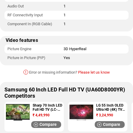
Audio Out
1
RF Connectivity Input
1
Component In (RGB Cable)
1
Video features
Picture Engine
3D HyperReal
Picture in Picture (PIP)
Yes
!
Error or missing information?
Please let us know
Samsung 60 Inch LED Full HD TV (UA60D8000YR)
Competitors
Sharp 70 Inch LED
LG 55 Inch OLED
Full HD TV (LC-
Ultra HD (4K) TV
70LE735M)
(OLED55B7T)
₹
4,49,990
₹
3,24,990
Compare
Compare