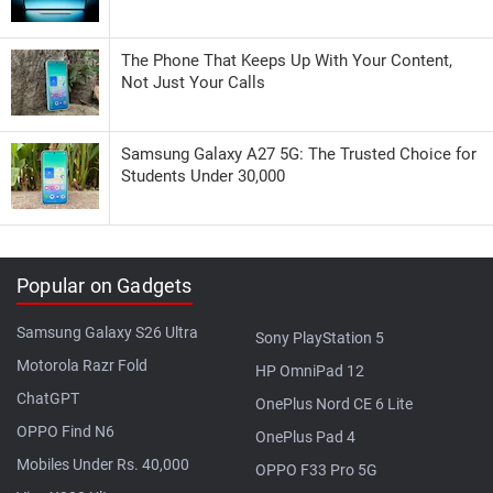
The Phone That Keeps Up With Your Content,
Not Just Your Calls
Samsung Galaxy A27 5G: The Trusted Choice for
Students Under 30,000
Popular on Gadgets
Samsung Galaxy S26 Ultra
Sony PlayStation 5
Motorola Razr Fold
HP OmniPad 12
ChatGPT
OnePlus Nord CE 6 Lite
OPPO Find N6
OnePlus Pad 4
Mobiles Under Rs. 40,000
OPPO F33 Pro 5G