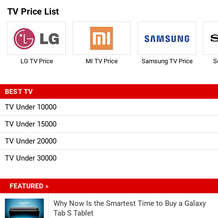
TV Price List
LG TV Price
MI TV Price
Samsung TV Price
S
BEST TV
TV Under 10000
TV Under 15000
TV Under 20000
TV Under 30000
FEATURED »
Why Now Is the Smartest Time to Buy a Galaxy
Tab S Tablet