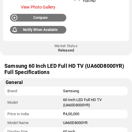
Full-HD
View Photo Gallery
Compare
Notify When Available
Market Status
Released
Samsung 60 Inch LED Full HD TV (UA60D8000YR)
Full Specifications
General
Brand
Samsung
60 Inch LED Full HD TV
Model
(UA60D8000YR)
Price in India
₹4,00,000
Model Name
UA60D8000YR
Display Size
60 inch