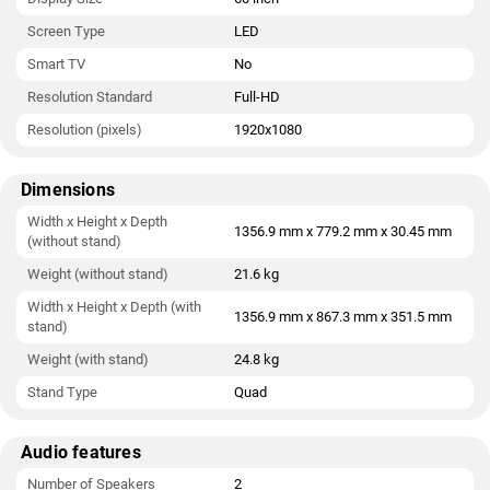
Screen Type
LED
Smart TV
No
Resolution Standard
Full-HD
Resolution (pixels)
1920x1080
Dimensions
Width x Height x Depth
1356.9 mm x 779.2 mm x 30.45 mm
(without stand)
Weight (without stand)
21.6 kg
Width x Height x Depth (with
1356.9 mm x 867.3 mm x 351.5 mm
stand)
Weight (with stand)
24.8 kg
Stand Type
Quad
Audio features
Number of Speakers
2