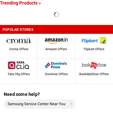
Trending Products »
POPULAR STORES
Croma Offers
Amazon Offers
Flipkart Offers
Tata Cliq Offers
Dominos Offers
BookMyShow Offers
Need some help?
Samsung Service Center Near You