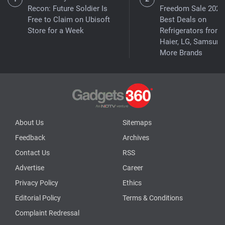
Recon: Future Soldier Is
Freedom Sale 2026
Free to Claim on Ubisoft
Best Deals on
Store for a Week
Refrigerators from
Haier, LG, Samsung
More Brands
About Us
Sitemaps
Feedback
Archives
Contact Us
RSS
Advertise
Career
Privacy Policy
Ethics
Editorial Policy
Terms & Conditions
Complaint Redressal