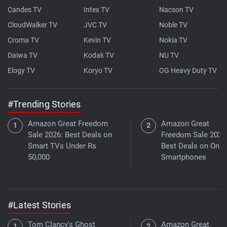
Candes TV
Intex TV
Nacson TV
CloudWalker TV
JVC TV
Noble TV
Croma TV
Kevin TV
Nokia TV
Daiwa TV
Kodak TV
NU TV
Elogy TV
Koryo TV
OG Heavy Duty TV
#Trending Stories
Amazon Great Freedom
Amazon Great
Sale 2026: Best Deals on
Freedom Sale 2026
Smart TVs Under Rs
Best Deals on One
50,000
Smartphones
#Latest Stories
Tom Clancy's Ghost
Amazon Great