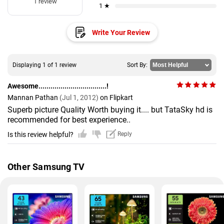
1 review
1 ★
Write Your Review
Displaying 1 of 1 review
Sort By:
Awesome..................................!
Mannan Pathan
(Jul 1, 2012)
on Flipkart
Superb picture Quality Worth buying it.... but TataSky hd is
recommended for best experience..
Is this review helpful?
Reply
Other Samsung TV