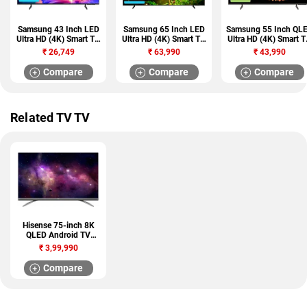
Samsung 43 Inch LED
Samsung 65 Inch LED
Samsung 55 Inch QL
Ultra HD (4K) Smart TV
Ultra HD (4K) Smart TV
Ultra HD (4K) Smart 
(UA43UE81AFULXL)
(UA65UE84AFULXL)
(QA55QEF6AULXL)
₹
26,749
₹
63,990
₹
43,990
Compare
Compare
Compare
Related TV TV
Hisense 75-inch 8K
QLED Android TV
(75U80G)
₹
3,99,990
Compare