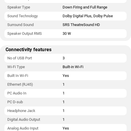
Speaker Type
Down Firing and Full Range
Sound Technology
Dolby Digital Plus, Dolby Pulse
Surround Sound
SRS TheatreSound HD
Speaker Output RMS
30 W
Connectivity features
No of USB Port
3
Wi-Fi Type
Built-in Wi-Fi
Built In Wi-Fi
Yes
Ethernet (RJ45)
1
PC Audio In
1
PC D-sub
1
Headphone Jack
1
Digital Audio Output
1
Analog Audio Input
Yes