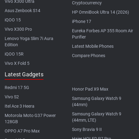
Vivo X300 Ultra
Cryptocurrency
Asus Zenbook S14
HP OmniBook Ultra 14 (2026)
iQOO 15
iPhone 17
Vivo X300 Pro
Eureka Forbes AP 355 Room Air
Purifier
Lenovo Yoga Slim 7i Aura
Edition
Latest Mobile Phones
iQOO 15R
Compare Phones
Vivo X Fold 5
Latest Gadgets
Redmi 17 5G
Honor Pad X9 Max
Vivo S2
Samsung Galaxy Watch 9
(44mm)
Itel Ace 3 Heera
Samsung Galaxy Watch 9
Motorola Moto G37 Power
(44mm, LTE)
128GB
Sony Bravia 9 II
OPPO A7 Pro Max
Haier HQLED P7 Pro