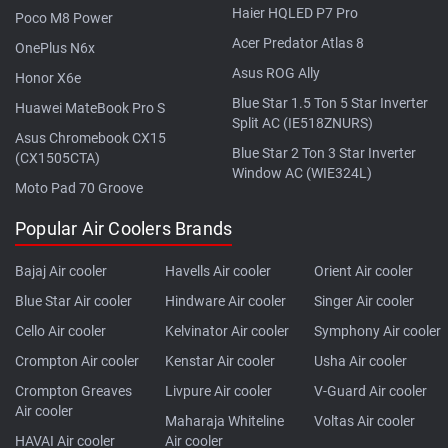
Haier HQLED P7 Pro
Poco M8 Power
Acer Predator Atlas 8
OnePlus N6x
Asus ROG Ally
Honor X6e
Blue Star 1.5 Ton 5 Star Inverter
Huawei MateBook Pro S
Split AC (IE518ZNURS)
Asus Chromebook CX15
Blue Star 2 Ton 3 Star Inverter
(CX1505CTA)
Window AC (WIE324L)
Moto Pad 70 Groove
Popular Air Coolers Brands
Bajaj Air cooler
Havells Air cooler
Orient Air cooler
Blue Star Air cooler
Hindware Air cooler
Singer Air cooler
Cello Air cooler
Kelvinator Air cooler
Symphony Air cooler
Crompton Air cooler
Kenstar Air cooler
Usha Air cooler
Crompton Greaves
Livpure Air cooler
V-Guard Air cooler
Air cooler
Maharaja Whiteline
Voltas Air cooler
HAVAI Air cooler
Air cooler