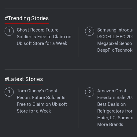
#Trending Stories
Ghost Recon: Future
Samsung Introduce
Soldier Is Free to Claim on
ISOCELL HPC 200-
Ubisoft Store for a Week
Megapixel Sensor 
DeepPix Technolog
#Latest Stories
Tom Clancy's Ghost
Amazon Great
Recon: Future Soldier Is
Freedom Sale 2026
Free to Claim on Ubisoft
Best Deals on
Store for a Week
Refrigerators from
Haier, LG, Samsung
More Brands