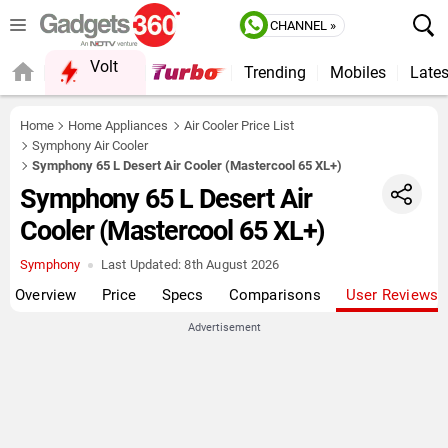
CHANNEL »
Volt
Trending
Mobiles
Lates
QUICK READ
Home
Home Appliances
Air Cooler Price List
Symphony Air Cooler
Symphony 65 L Desert Air Cooler (Mastercool 65 XL+)
Symphony 65 L Desert Air
Cooler (Mastercool 65 XL+)
Symphony
Last Updated:
8th August 2026
Overview
Price
Specs
Comparisons
User Reviews
Advertisement