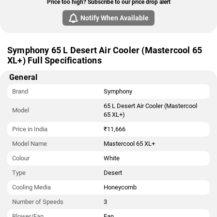
Price too high? Subscribe to our price drop alert
Notify When Available
Symphony 65 L Desert Air Cooler (Mastercool 65
XL+) Full Specifications
General
Brand
Symphony
65 L Desert Air Cooler (Mastercool
Model
65 XL+)
Price in India
₹11,666
Model Name
Mastercool 65 XL+
Colour
White
Type
Desert
Cooling Media
Honeycomb
Number of Speeds
3
Blower/Fan
Fan