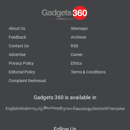
About Us
Sitemaps
Feedback
Archives
Contact Us
RSS
Advertise
Career
Privacy Policy
Ethics
Editorial Policy
Terms & Conditions
Complaint Redressal
Gadgets 360 is available in
తెలుగు
English
Hindi
বাংলা
தமிழ்
मराठी
ગુજરાતી
മലയാളം
Deutsch
Française
Follow Us