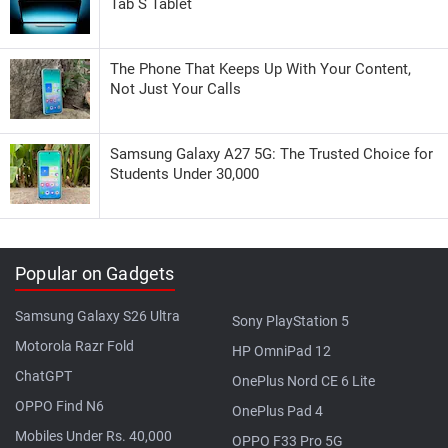
Tab S Tablet
The Phone That Keeps Up With Your Content,
Not Just Your Calls
Samsung Galaxy A27 5G: The Trusted Choice for
Students Under 30,000
Popular on Gadgets
Samsung Galaxy S26 Ultra
Sony PlayStation 5
Motorola Razr Fold
HP OmniPad 12
ChatGPT
OnePlus Nord CE 6 Lite
OPPO Find N6
OnePlus Pad 4
Mobiles Under Rs. 40,000
OPPO F33 Pro 5G