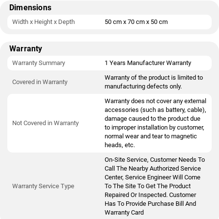
Dimensions
Width x Height x Depth
50 cm x 70 cm x 50 cm
Warranty
Warranty Summary
1 Years Manufacturer Warranty
Warranty of the product is limited to
Covered in Warranty
manufacturing defects only.
Warranty does not cover any external
accessories (such as battery, cable),
damage caused to the product due
Not Covered in Warranty
to improper installation by customer,
normal wear and tear to magnetic
heads, etc.
On-Site Service, Customer Needs To
Call The Nearby Authorized Service
Center, Service Engineer Will Come
Warranty Service Type
To The Site To Get The Product
Repaired Or Inspected. Customer
Has To Provide Purchase Bill And
Warranty Card