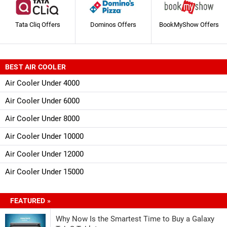
Tata Cliq Offers
Dominos Offers
BookMyShow Offers
BEST AIR COOLER
Air Cooler Under 4000
Air Cooler Under 6000
Air Cooler Under 8000
Air Cooler Under 10000
Air Cooler Under 12000
Air Cooler Under 15000
FEATURED »
Why Now Is the Smartest Time to Buy a Galaxy