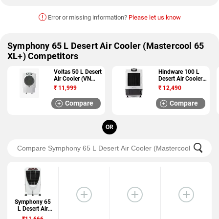
!
Error or missing information?
Please let us know
Symphony 65 L Desert Air Cooler (Mastercool 65
XL+) Competitors
Voltas 50 L Desert
Hindware 100 L
Air Cooler (VN
Desert Air Cooler
D50M)
(Snowcrest 100W)
₹
11,999
₹
12,490
Compare
Compare
OR
Symphony 65
L Desert Air
Cooler