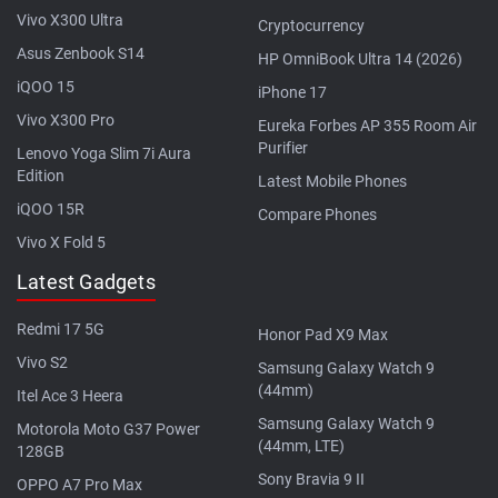
Vivo X300 Ultra
Cryptocurrency
Asus Zenbook S14
HP OmniBook Ultra 14 (2026)
iQOO 15
iPhone 17
Vivo X300 Pro
Eureka Forbes AP 355 Room Air
Purifier
Lenovo Yoga Slim 7i Aura
Edition
Latest Mobile Phones
iQOO 15R
Compare Phones
Vivo X Fold 5
Latest Gadgets
Redmi 17 5G
Honor Pad X9 Max
Vivo S2
Samsung Galaxy Watch 9
(44mm)
Itel Ace 3 Heera
Samsung Galaxy Watch 9
Motorola Moto G37 Power
(44mm, LTE)
128GB
Sony Bravia 9 II
OPPO A7 Pro Max