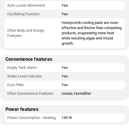
Auto Louver Movement
Yes
Oscillating Function
Yes
Honeycomb cooling pads are more
effective and thicker than competing
Other Body and Design
products, evaporating more heat
Features
while resisting algae and mould
growth.
Convenience features
Empty Tank Alarm
Yes
Water Level Indicator
Yes
Dust Filter
Yes
Other Convenience Features
Ionizer, Humidifier
Power features
Power Consumption - Heating
145 W