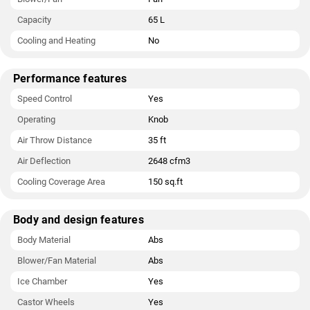
Capacity
65 L
Cooling and Heating
No
Performance features
Speed Control
Yes
Operating
Knob
Air Throw Distance
35 ft
Air Deflection
2648 cfm3
Cooling Coverage Area
150 sq.ft
Body and design features
Body Material
Abs
Blower/Fan Material
Abs
Ice Chamber
Yes
Castor Wheels
Yes