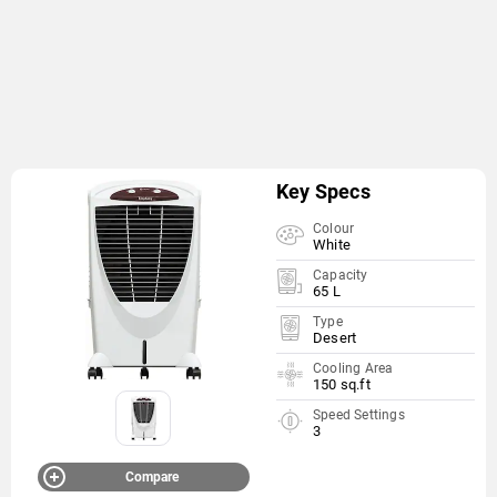
Key Specs
Colour
White
Capacity
65 L
Type
Desert
Cooling Area
150 sq.ft
Speed Settings
3
Compare