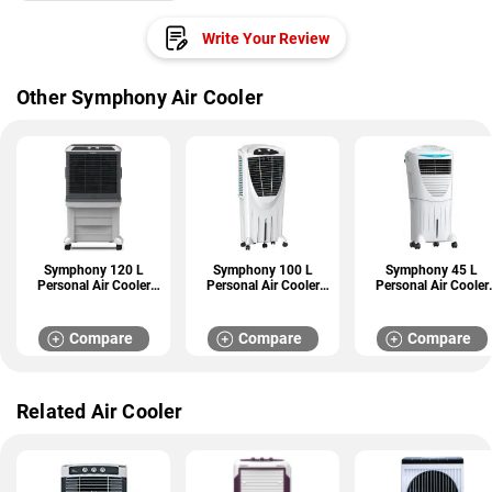
Write Your Review
Other Symphony Air Cooler
Symphony 120 L
Symphony 100 L
Symphony 45 L
Personal Air Cooler
Personal Air Cooler
Personal Air Cooler
(Arctic Circle 120)
(Winter 100 XL)
(HICOOL 45i)
Compare
Compare
Compare
Related Air Cooler