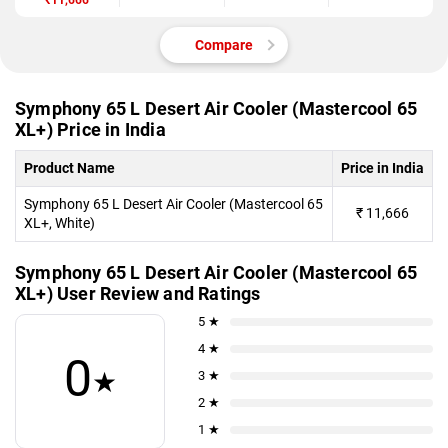
₹11,666
(Mastercool 65
XL+)
Compare
Symphony 65 L Desert Air Cooler (Mastercool 65
XL+) Price in India
Product Name
Price in India
Symphony 65 L Desert Air Cooler (Mastercool 65
₹
11,666
XL+, White)
Symphony 65 L Desert Air Cooler (Mastercool 65
XL+) User Review and Ratings
5 ★
4 ★
0
★
3 ★
2 ★
1 ★