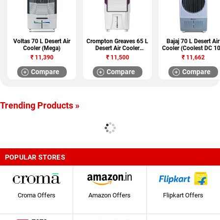
Voltas 70 L Desert Air
Crompton Greaves 65 L
Bajaj 70 L Desert Air
Cooler (Mega)
Desert Air Cooler
Cooler (Coolest DC 1
(Optimus)
DLX)
₹
11,390
₹
11,500
₹
11,662
Compare
Compare
Compare
Trending Products »
POPULAR STORES
Croma Offers
Amazon Offers
Flipkart Offers