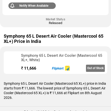
Notify When Available
Market Status
Released
Symphony 65 L Desert Air Cooler (Mastercool 65
XL+) Price in India
Symphony 65 L Desert Air Cooler (Mastercool 65
XL+, White)
₹
11,666
Out of Stock
Symphony 65 L Desert Air Cooler (Mastercool 65 XL+) price in India
starts from ₹ 11,666. The lowest price of Symphony 65 L Desert Air
Cooler (Mastercool 65 XL+) is ₹ 11,666 at Flipkart on 8th August
2026.