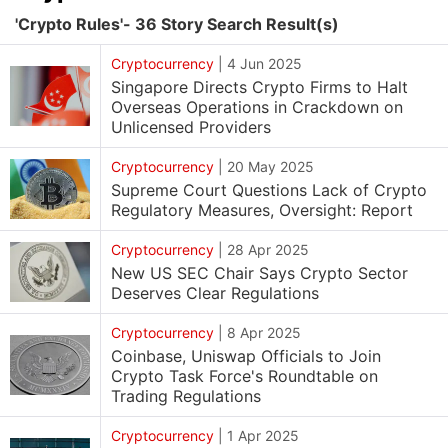
'Crypto Rules'- 36 Story Search Result(s)
Cryptocurrency
|
4 Jun 2025
Singapore Directs Crypto Firms to Halt
Overseas Operations in Crackdown on
Unlicensed Providers
Cryptocurrency
|
20 May 2025
Supreme Court Questions Lack of Crypto
Regulatory Measures, Oversight: Report
Cryptocurrency
|
28 Apr 2025
New US SEC Chair Says Crypto Sector
Deserves Clear Regulations
Cryptocurrency
|
8 Apr 2025
Coinbase, Uniswap Officials to Join
Crypto Task Force's Roundtable on
Trading Regulations
Cryptocurrency
|
1 Apr 2025