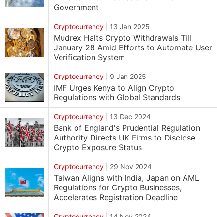
Government
Cryptocurrency
|
13 Jan 2025
Mudrex Halts Crypto Withdrawals Till
January 28 Amid Efforts to Automate User
Verification System
Cryptocurrency
|
9 Jan 2025
IMF Urges Kenya to Align Crypto
Regulations with Global Standards
Cryptocurrency
|
13 Dec 2024
Bank of England's Prudential Regulation
Authority Directs UK Firms to Disclose
Crypto Exposure Status
Cryptocurrency
|
29 Nov 2024
Taiwan Aligns with India, Japan on AML
Regulations for Crypto Businesses,
Accelerates Registration Deadline
Cryptocurrency
|
14 Nov 2024