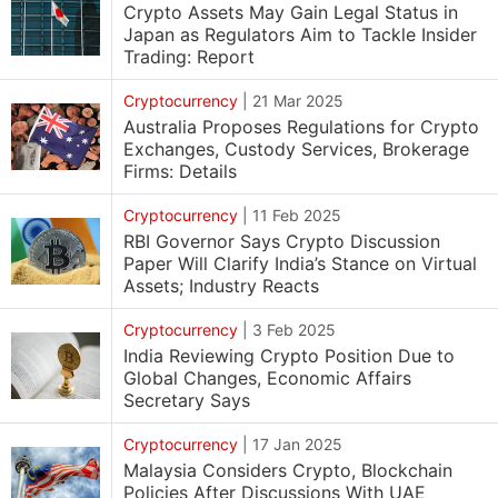
Crypto Assets May Gain Legal Status in
Japan as Regulators Aim to Tackle Insider
Trading: Report
Cryptocurrency
|
21 Mar 2025
Australia Proposes Regulations for Crypto
Exchanges, Custody Services, Brokerage
Firms: Details
Cryptocurrency
|
11 Feb 2025
RBI Governor Says Crypto Discussion
Paper Will Clarify India’s Stance on Virtual
Assets; Industry Reacts
Cryptocurrency
|
3 Feb 2025
India Reviewing Crypto Position Due to
Global Changes, Economic Affairs
Secretary Says
Cryptocurrency
|
17 Jan 2025
Malaysia Considers Crypto, Blockchain
Policies After Discussions With UAE