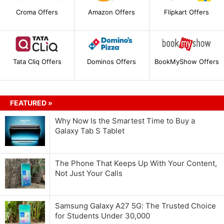
Croma Offers
Amazon Offers
Flipkart Offers
Tata Cliq Offers
Dominos Offers
BookMyShow Offers
FEATURED »
Why Now Is the Smartest Time to Buy a
Galaxy Tab S Tablet
The Phone That Keeps Up With Your Content,
Not Just Your Calls
Samsung Galaxy A27 5G: The Trusted Choice
for Students Under 30,000