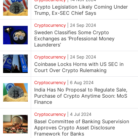
Crypto Legislation Likely Coming Under
Trump, Ex-SEC Chief Says
Cryptocurrency
|
24 Sep 2024
Sweden Classifies Some Crypto
Exchanges as ‘Professional Money
Launderers’
Cryptocurrency
|
24 Sep 2024
Coinbase Locks Horns with US SEC in
Court Over Crypto Rulemaking
Cryptocurrency
|
6 Aug 2024
India Has No Proposal to Regulate Sale,
Purchase of Crypto Anytime Soon: MoS
Finance
Cryptocurrency
|
4 Jul 2024
Basel Committee of Banking Supervision
Approves Crypto Asset Disclosure
Framework for Banks