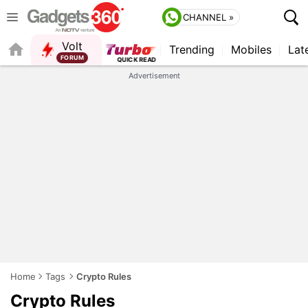
CHANNEL »
Volt
Trending
Mobiles
Lat
QUICK READ
Advertisement
Home
Tags
Crypto Rules
Crypto Rules