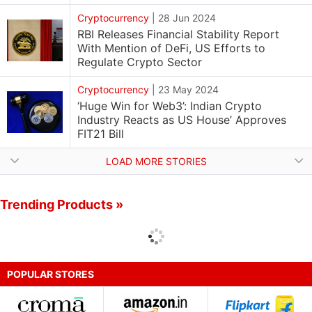
Cryptocurrency
|
28 Jun 2024
RBI Releases Financial Stability Report
With Mention of DeFi, US Efforts to
Regulate Crypto Sector
Cryptocurrency
|
23 May 2024
‘Huge Win for Web3’: Indian Crypto
Industry Reacts as US House’ Approves
FIT21 Bill
LOAD MORE STORIES
Trending Products »
POPULAR STORES