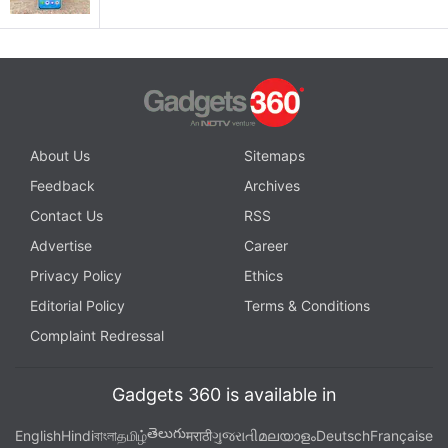
About Us
Sitemaps
Feedback
Archives
Contact Us
RSS
Advertise
Career
Privacy Policy
Ethics
Editorial Policy
Terms & Conditions
Complaint Redressal
Gadgets 360 is available in
తెలుగు
English
Hindi
বাংলা
தமிழ்
मराठी
ગુજરાતી
മലയാളം
Deutsch
Française