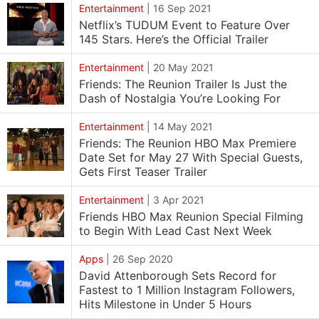
Entertainment
|
16 Sep 2021
Netflix’s TUDUM Event to Feature Over
145 Stars. Here’s the Official Trailer
Entertainment
|
20 May 2021
Friends: The Reunion Trailer Is Just the
Dash of Nostalgia You’re Looking For
Entertainment
|
14 May 2021
Friends: The Reunion HBO Max Premiere
Date Set for May 27 With Special Guests,
Gets First Teaser Trailer
Entertainment
|
3 Apr 2021
Friends HBO Max Reunion Special Filming
to Begin With Lead Cast Next Week
Apps
|
26 Sep 2020
David Attenborough Sets Record for
Fastest to 1 Million Instagram Followers,
Hits Milestone in Under 5 Hours