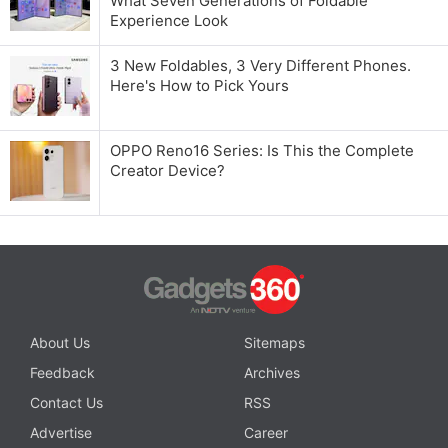
What Seven Generations of Foldable
Experience Look
3 New Foldables, 3 Very Different Phones.
Here's How to Pick Yours
OPPO Reno16 Series: Is This the Complete
Creator Device?
About Us
Sitemaps
Feedback
Archives
Contact Us
RSS
Advertise
Career