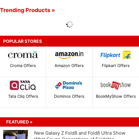
Trending Products »
POPULAR STORES
Croma Offers
Amazon Offers
Flipkart Offers
Tata Cliq Offers
Dominos Offers
BookMyShow Offers
FEATURED »
New Galaxy Z Fold8 and Fold8 Ultra Show