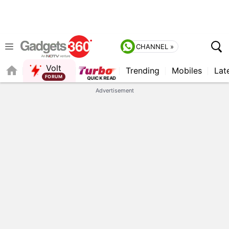
CHANNEL »
Volt
Trending
Mobiles
Lat
QUICK READ
Advertisement