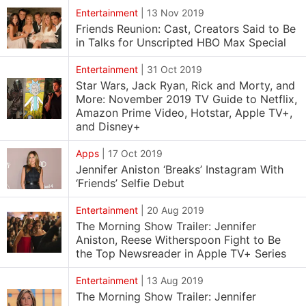
Entertainment
|
13 Nov 2019
Friends Reunion: Cast, Creators Said to Be
in Talks for Unscripted HBO Max Special
Entertainment
|
31 Oct 2019
Star Wars, Jack Ryan, Rick and Morty, and
More: November 2019 TV Guide to Netflix,
Amazon Prime Video, Hotstar, Apple TV+,
and Disney+
Apps
|
17 Oct 2019
Jennifer Aniston ‘Breaks’ Instagram With
‘Friends’ Selfie Debut
Entertainment
|
20 Aug 2019
The Morning Show Trailer: Jennifer
Aniston, Reese Witherspoon Fight to Be
the Top Newsreader in Apple TV+ Series
Entertainment
|
13 Aug 2019
The Morning Show Trailer: Jennifer