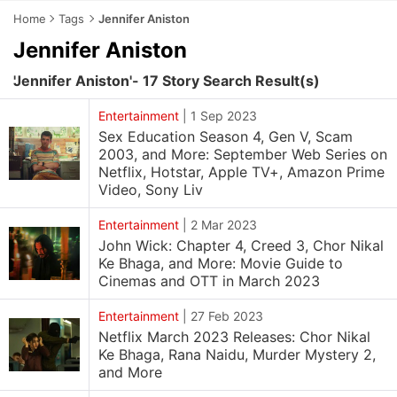
Home
Tags
Jennifer Aniston
Jennifer Aniston
'Jennifer Aniston'- 17 Story Search Result(s)
Entertainment
|
1 Sep 2023
Sex Education Season 4, Gen V, Scam
2003, and More: September Web Series on
Netflix, Hotstar, Apple TV+, Amazon Prime
Video, Sony Liv
Entertainment
|
2 Mar 2023
John Wick: Chapter 4, Creed 3, Chor Nikal
Ke Bhaga, and More: Movie Guide to
Cinemas and OTT in March 2023
Entertainment
|
27 Feb 2023
Netflix March 2023 Releases: Chor Nikal
Ke Bhaga, Rana Naidu, Murder Mystery 2,
and More