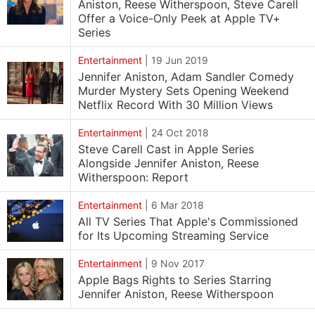
Aniston, Reese Witherspoon, Steve Carell
Offer a Voice-Only Peek at Apple TV+
Series
Entertainment
|
19 Jun 2019
Jennifer Aniston, Adam Sandler Comedy
Murder Mystery Sets Opening Weekend
Netflix Record With 30 Million Views
Entertainment
|
24 Oct 2018
Steve Carell Cast in Apple Series
Alongside Jennifer Aniston, Reese
Witherspoon: Report
Entertainment
|
6 Mar 2018
All TV Series That Apple's Commissioned
for Its Upcoming Streaming Service
Entertainment
|
9 Nov 2017
Apple Bags Rights to Series Starring
Jennifer Aniston, Reese Witherspoon