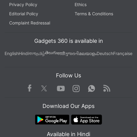
Privacy Policy
Ethics
Editorial Policy
Terms & Conditions
Complaint Redressal
Gadgets 360 is available in
తెలుగు
English
Hindi
বাংলা
தமிழ்
मराठी
ગુજરાતી
മലയാളം
Deutsch
Française
Follow Us
Facebook
Youtube
WhatsApp
Rss
Twitter
Instagram
Download Our Apps
Available in Hindi