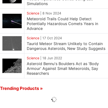
Simulations
Science
|
8 Nov 2024
Meteoroid Trails Could Help Detect
Potentially Hazardous Comets Years in
Advance
Science
|
17 Oct 2024
Taurid Meteor Stream Unlikely to Contain
Dangerous Asteroids, New Study Suggests
Science
|
18 Jun 2022
Asteroid Bennu's Boulders Act as 'Body
Armour' Against Small Meteoroids, Say
Researchers
Trending Products »