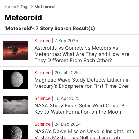
Home
Tags
Meteoroid
Meteoroid
'Meteoroid'- 7 Story Search Result(s)
Science
|
7 Sep 2025
Asteroids vs Comets vs Meteors vs
Meteorites: What Are They and How Are
They Different From Each Other?
Science
|
20 Jul 2025
Magnetic Wave Study Detects Lithium in
Mercury’s Exosphere for First Time Ever
Science
|
16 Apr 2025
NASA Study Finds Solar Wind Could Be
Key to Water Formation on the Moon
Science
|
24 Dec 2024
NASA's Dawn Mission Unveils Insights into
Vesta’s Mysterious Gullies Using Lab