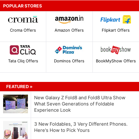
POPULAR STORES
Croma Offers
Amazon Offers
Flipkart Offers
Tata Cliq Offers
Dominos Offers
BookMyShow Offers
FEATURED »
New Galaxy Z Fold8 and Fold8 Ultra Show
What Seven Generations of Foldable
Experience Look
3 New Foldables, 3 Very Different Phones.
Here's How to Pick Yours