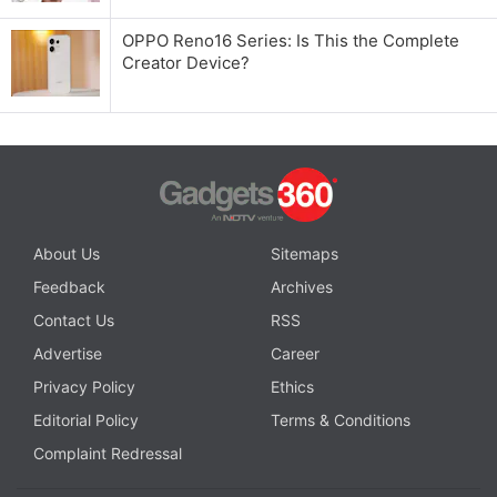
OPPO Reno16 Series: Is This the Complete
Creator Device?
About Us
Sitemaps
Feedback
Archives
Contact Us
RSS
Advertise
Career
Privacy Policy
Ethics
Editorial Policy
Terms & Conditions
Complaint Redressal