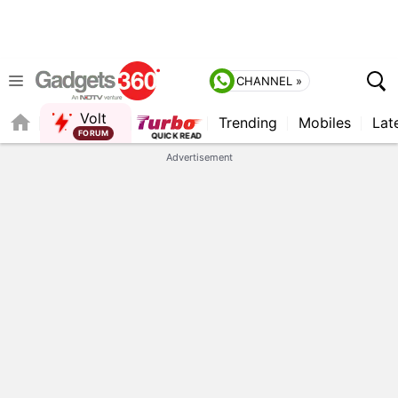
CHANNEL »
Volt
Trending
Mobiles
Lat
FORUM
Advertisement