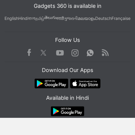
Gadgets 360 is available in
తెలుగు
English
Hindi
বাংলা
தமிழ்
मराठी
ગુજરાતી
മലയാളം
Deutsch
Française
Follow Us
Facebook
Youtube
WhatsApp
Rss
Twitter
Instagram
Download Our Apps
Available in Hindi
© Copyright Red Pixels Ventures Limited 2026. All rights reserved.