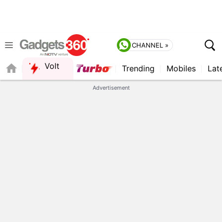
CHANNEL »
Volt
Trending
Mobiles
Lat
FORUM
Advertisement