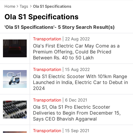
Home
Tags
Ola S1 Specifications
Ola S1 Specifications
'Ola S1 Specifications'- 5 Story Search Result(s)
Transportation
|
22 Aug 2022
Ola's First Electric Car May Come as a
Premium Offering, Could Be Priced
Between Rs. 40 to 50 Lakh
Transportation
|
15 Aug 2022
Ola S1 Electric Scooter With 101km Range
Launched in India, Electric Car to Debut in
2024
Transportation
|
6 Dec 2021
Ola S1, Ola S1 Pro Electric Scooter
Deliveries to Begin From December 15,
Says CEO Bhavish Aggarwal
Transportation
|
15 Sep 2021