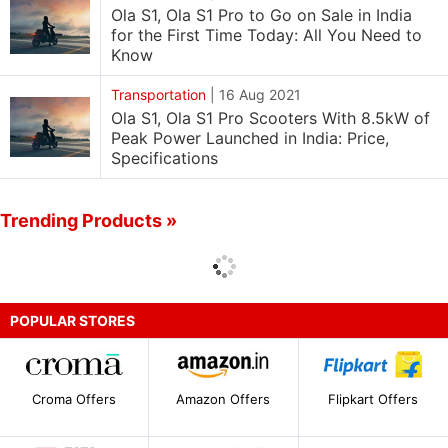
Ola S1, Ola S1 Pro to Go on Sale in India
for the First Time Today: All You Need to
Know
Transportation
|
16 Aug 2021
Ola S1, Ola S1 Pro Scooters With 8.5kW of
Peak Power Launched in India: Price,
Specifications
Trending Products »
POPULAR STORES
Croma Offers
Amazon Offers
Flipkart Offers