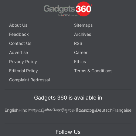
About Us
Sitemaps
Feedback
Archives
Contact Us
RSS
Advertise
Career
Privacy Policy
Ethics
Editorial Policy
Terms & Conditions
Complaint Redressal
Gadgets 360 is available in
తెలుగు
English
Hindi
বাংলা
தமிழ்
मराठी
ગુજરાતી
മലയാളം
Deutsch
Française
Follow Us