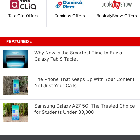
Tata Cliq Offers
Dominos Offers
BookMyShow Offers
FEATURED »
Why Now Is the Smartest Time to Buy a
Galaxy Tab S Tablet
The Phone That Keeps Up With Your Content,
Not Just Your Calls
Samsung Galaxy A27 5G: The Trusted Choice
for Students Under 30,000