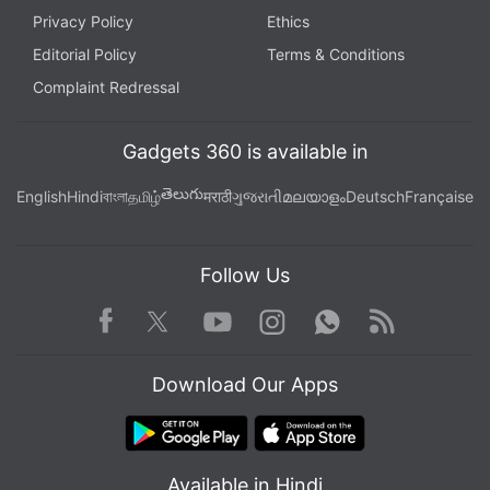
Privacy Policy
Ethics
Editorial Policy
Terms & Conditions
Complaint Redressal
Gadgets 360 is available in
తెలుగు
English
Hindi
বাংলা
தமிழ்
मराठी
ગુજરાતી
മലയാളം
Deutsch
Française
Follow Us
Facebook
Youtube
WhatsApp
Rss
Twitter
Instagram
Download Our Apps
Available in Hindi