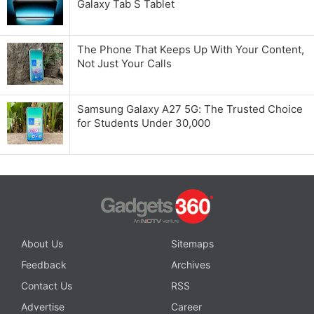
Galaxy Tab S Tablet
The Phone That Keeps Up With Your Content,
Not Just Your Calls
Samsung Galaxy A27 5G: The Trusted Choice
for Students Under 30,000
About Us
Sitemaps
Feedback
Archives
Contact Us
RSS
Advertise
Career