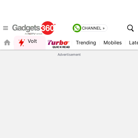
CHANNEL »
Volt
Trending
Mobiles
Lat
QUICK READ
Advertisement