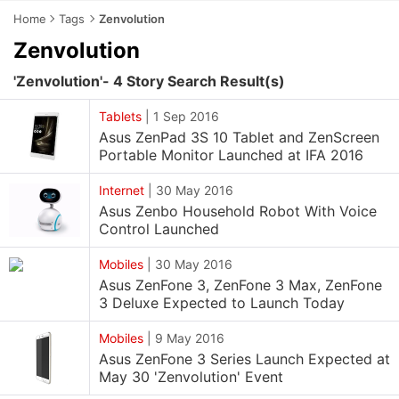
Home
Tags
Zenvolution
Zenvolution
'Zenvolution'- 4 Story Search Result(s)
Tablets
|
1 Sep 2016
Asus ZenPad 3S 10 Tablet and ZenScreen
Portable Monitor Launched at IFA 2016
Internet
|
30 May 2016
Asus Zenbo Household Robot With Voice
Control Launched
Mobiles
|
30 May 2016
Asus ZenFone 3, ZenFone 3 Max, ZenFone
3 Deluxe Expected to Launch Today
Mobiles
|
9 May 2016
Asus ZenFone 3 Series Launch Expected at
May 30 'Zenvolution' Event