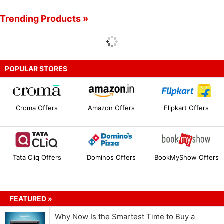
Trending Products »
POPULAR STORES
Croma Offers
Amazon Offers
Flipkart Offers
Tata Cliq Offers
Dominos Offers
BookMyShow Offers
FEATURED »
Why Now Is the Smartest Time to Buy a