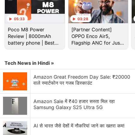
05:33
03:28
Reliance Discussion
Poco M8 Power
[Partner Content]
Review | 8000mAh
OPPO Enco Air5,
battery phone | Best
Reliance LYF flame 2 or wind 1
Flagship ANC for Just
budget phone 2026?
Rs. 3,299?
I have a HTC one m9 factory unlocked from USA.
The phone is not detecting the airtel 4 g network.
Tech News in Hindi »
It detects the reliance jio network ? What is the
problem?
Amazon Great Freedom Day Sale: ₹20000
वाले स्मार्टफोन पर गजब डिस्काउंट
Sony LinkBuds Clip Has Been Launched in India
Amazon Sale में ₹40 हजार सस्ता मिल रहा
Jio launches Rs. 55 JioTV Pro Pack in India.
Samsung Galaxy S25 Ultra 5G
Honest review of Le1s after 2 months of usage
AI से भारत जैसे देशों में नौकरियां जाने का खतरा कम!
Explore More...