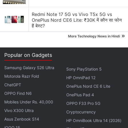
Redmi Note 17 5G vs Vivo T5x 5G vs
OnePlus Nord CE6 Lite: ₹30K में कौन सा फोन
है बेस्ट?
»
More Technology News in Hindi
Popular on Gadgets
Samsung Galaxy S26 Ultra
Sony PlayStation 5
Motorola Razr Fold
HP OmniPad 12
ChatGPT
OnePlus Nord CE 6 Lite
“Today, we've signed a binding partnership and an
OPPO Find N6
investment agreement with
Google
,” Reliance
OnePlus Pad 4
Mobiles Under Rs. 40,000
Industries Chairman and Managing Director Mukesh
OPPO F33 Pro 5G
Ambani said while addressing investors at the
Vivo X300 Ultra
Cryptocurrency
company's 43rd annual general meeting (AGM). The
Asus Zenbook S14
HP OmniBook Ultra 14 (2026)
transaction is subject to regulatory and other
iQOO 15