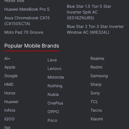
Honor X6e
Blue Star 1.5 Ton 5 Star
Huawei MateBook Pro S
Inverter Split AC
Asus Chromebook CX15
(IE518ZNURS)
(CX1505CTA)
Blue Star 2 Ton 3 Star Inverter
Moto Pad 70 Groove
Window AC (WIE324L)
Jio Platforms and Google have also entered a
Popular Mobile Brands
strategic agreement to develop an Android-based
operating system and bring an entry-level Android
Ai+
Realme
Lava
smartphone that has
Google Play
store. Details
Apple
Redmi
Lenovo
about the launch of the new offerings are yet to be
Google
Samsung
Motorola
revealed, though.
HMD
Sharp
Nothing
“Getting technology into the hands of more people,
Honor
Sony
Nubia
it's a big part of Google's mission to organise the
Huawei
TCL
OnePlus
world's information and make it universally
Infinix
Tecno
OPPO
accessible and usable,” Google CEO Sundar Pichai
iQOO
Xiaomi
Poco
said during Reliance's AGM as a guest appearance.
Itel