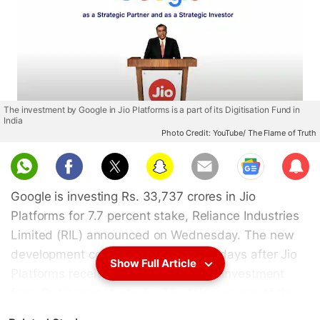
The investment by Google in Jio Platforms is a part of its Digitisation Fund in
India
Photo Credit: YouTube/ The Flame of Truth
Sub
scri
Google is investing Rs. 33,737 crores in Jio
be
Platforms for 7.7 percent stake, Reliance Industries
Limited (RIL) announced on Wednesday. The new
development comes just a couple of days after Jio
Show Full Article
Platforms received Rs. 730 crores of investment
from Qualcomm Ventures. The telecom arm of the
Indian conglomerate also recently sold its small