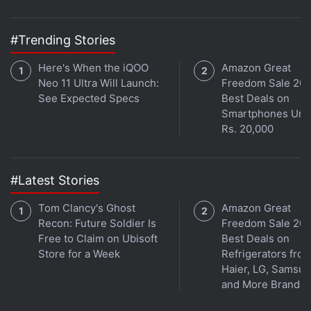
“Through this partnership with Jio Platforms, we see
the chance to have an even greater impact that
#Trending Stories
either company could have alone. This partnership
is a key part of Google's next chapter of investment
Here's When the iQOO
Amazon Great
in India.”
Neo 11 Ultra Will Launch:
Freedom Sale 202
See Expected Specs
Best Deals on
Smartphones Und
Advertisement
Rs. 20,000
#Latest Stories
Tom Clancy's Ghost
Amazon Great
Recon: Future Soldier Is
Freedom Sale 202
Free to Claim on Ubisoft
Best Deals on
Store for a Week
Refrigerators fro
Haier, LG, Samsu
and More Brands