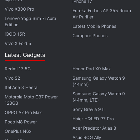
iPhone 17
customary approvals.
Vivo X300 Pro
Eureka Forbes AP 355 Room
Air Purifier
Lenovo Yoga Slim 7i Aura
Airtel, Vodafone Idea Collectively Lost 75
Edition
Latest Mobile Phones
Lakh Subscribers in March: TRAI
iQOO 15R
Compare Phones
Vivo X Fold 5
To reiterate, the fresh investment is a part of
Latest Gadgets
Google's Digitalisation Fund that the search giant
announced
at the
Google for India
virtual event on
Redmi 17 5G
Honor Pad X9 Max
Monday.
Vivo S2
Samsung Galaxy Watch 9
(44mm)
Itel Ace 3 Heera
Advertisement
Samsung Galaxy Watch 9
Motorola Moto G37 Power
(44mm, LTE)
128GB
Sony Bravia 9 II
OPPO A7 Pro Max
Haier HQLED P7 Pro
Poco M8 Power
Acer Predator Atlas 8
OnePlus N6x
Asus ROG Ally