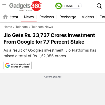
CHANNEL »
s
Latest
News
Reviews
Recharge
Videos
En
Home
Telecom
Telecom News
Jio Gets Rs. 33,737 Crores Investment
From Google for 7.7 Percent Stake
As a result of Google’s investment, Jio Platforms has
raised a total of Rs. 1,52,056 crores.
Advertisement