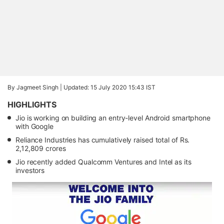
By Jagmeet Singh |
Updated: 15 July 2020 15:43 IST
HIGHLIGHTS
Jio is working on building an entry-level Android smartphone
with Google
Reliance Industries has cumulatively raised total of Rs.
2,12,809 crores
Jio recently added Qualcomm Ventures and Intel as its
investors