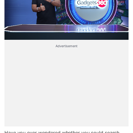
Advertisement
Have you ever wondered whether you could search