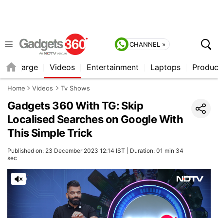
CHANNEL »
Recharge
Videos
Entertainment
Laptops
Produc
Home
Videos
Tv Shows
Gadgets 360 With TG: Skip
Localised Searches on Google With
This Simple Trick
Published on: 23 December 2023 12:14 IST | Duration: 01 min 34
sec