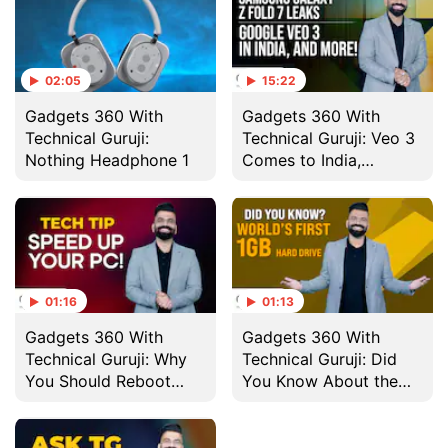
02:05
15:22
Gadgets 360 With
Gadgets 360 With
Technical Guruji:
Technical Guruji: Veo 3
Nothing Headphone 1
Comes to India,
Nothing Headphone 1
and More
01:16
01:13
Gadgets 360 With
Gadgets 360 With
Technical Guruji: Why
Technical Guruji: Did
You Should Reboot
You Know About the
Your Computer
World's First 1GB Hard
Regularly
Drive?