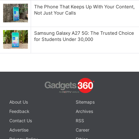
The Phone That Keeps Up With Your Content,
Not Just Your Calls
Samsung Galaxy A27 5G: The Trusted Choice
for Students Under 30,000
About Us
Sitemaps
Feedback
Archives
Contact Us
RSS
Advertise
Career