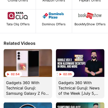
Croma Offers
Amazon Offers
Flipkart Offers
Tata Cliq Offers
Dominos Offers
BookMyShow Offers
Related Videos
02:54
02:05
Gadgets 360 With
Gadgets 360 With
Technical Guruji:
Technical Guruji: News
Samsung Galaxy Z Fold
of the Week [July 5,
7 Design
2025]