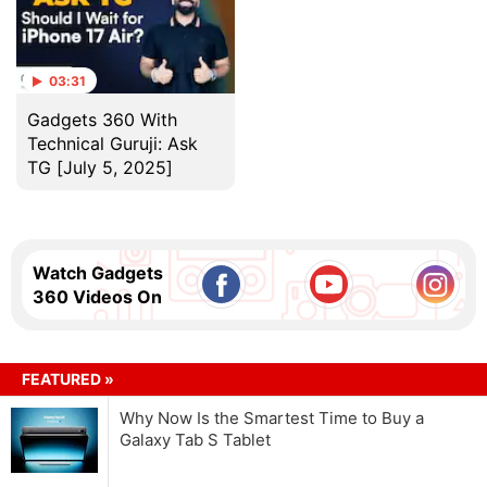
03:31
Gadgets 360 With
Technical Guruji: Ask
TG [July 5, 2025]
Watch Gadgets
360 Videos On
FEATURED »
Why Now Is the Smartest Time to Buy a
Galaxy Tab S Tablet