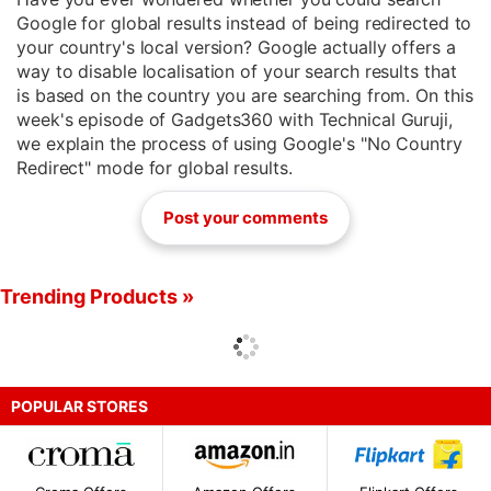
Google for global results instead of being redirected to
your country's local version? Google actually offers a
way to disable localisation of your search results that
is based on the country you are searching from. On this
week's episode of Gadgets360 with Technical Guruji,
we explain the process of using Google's "No Country
Redirect" mode for global results.
Post your comments
Trending Products »
POPULAR STORES