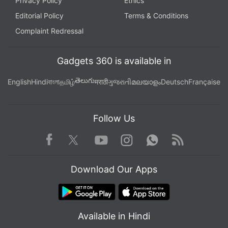
Privacy Policy
Ethics
Editorial Policy
Terms & Conditions
Complaint Redressal
Gadgets 360 is available in
తెలుగు
English
Hindi
বাংলা
தமிழ்
मराठी
ગુજરાતી
മലയാളം
Deutsch
Française
Follow Us
Facebook
Youtube
WhatsApp
Rss
Twitter
Instagram
Download Our Apps
Available in Hindi